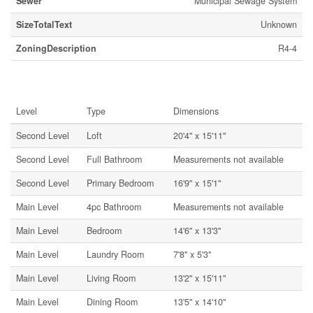
Sewer
Municipal Sewage System
SizeTotalText
Unknown
ZoningDescription
R4-4
Rooms
Level
Type
Dimensions
Second Level
Loft
20'4'' x 15'11''
Second Level
Full Bathroom
Measurements not available
Second Level
Primary Bedroom
16'9'' x 15'1''
Main Level
4pc Bathroom
Measurements not available
Main Level
Bedroom
14'6'' x 13'3''
Main Level
Laundry Room
7'8'' x 5'3''
Main Level
Living Room
13'2'' x 15'11''
Main Level
Dining Room
13'5'' x 14'10''