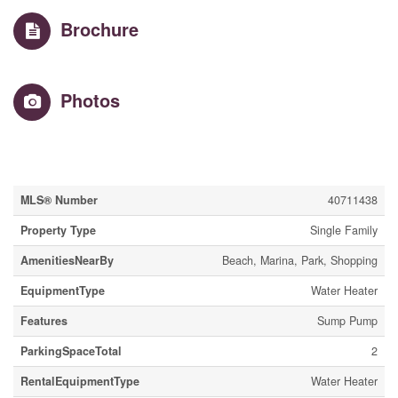
Brochure
Photos
Property Details
MLS® Number
40711438
Property Type
Single Family
AmenitiesNearBy
Beach, Marina, Park, Shopping
EquipmentType
Water Heater
Features
Sump Pump
ParkingSpaceTotal
2
RentalEquipmentType
Water Heater