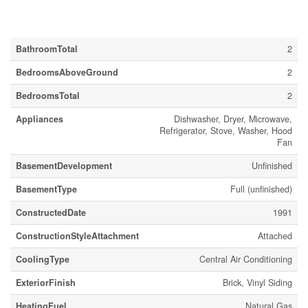
Building
BathroomTotal
2
BedroomsAboveGround
2
BedroomsTotal
2
Appliances
Dishwasher, Dryer, Microwave,
Refrigerator, Stove, Washer, Hood
Fan
BasementDevelopment
Unfinished
BasementType
Full (unfinished)
ConstructedDate
1991
ConstructionStyleAttachment
Attached
CoolingType
Central Air Conditioning
ExteriorFinish
Brick, Vinyl Siding
HeatingFuel
Natural Gas