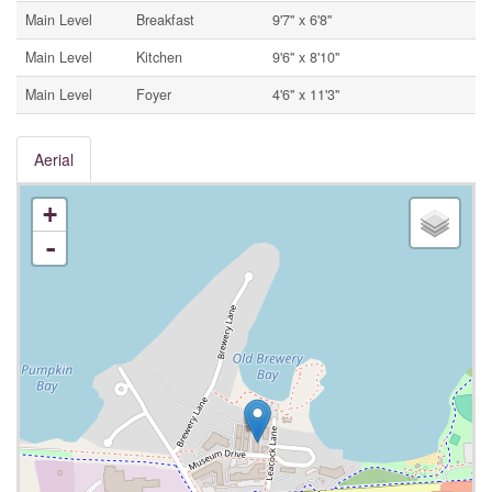
Main Level
Breakfast
9'7'' x 6'8''
Main Level
Kitchen
9'6'' x 8'10''
Main Level
Foyer
4'6'' x 11'3''
Aerial
+
-