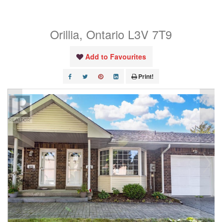
402
Orillia, Ontario L3V 7T9
Add to Favourites
Print!