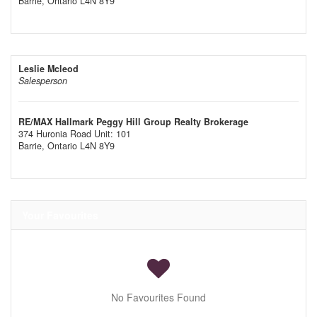
Barrie,
Ontario
L4N 8Y9
Leslie Mcleod
Salesperson
RE/MAX Hallmark Peggy Hill Group Realty Brokerage
374 Huronia Road Unit: 101
Barrie,
Ontario
L4N 8Y9
Your Favourites
No Favourites Found