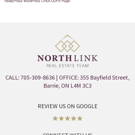
RealtyPress WordPress CREA DDF® Plugin
CALL: 705-309-8636
| OFFICE: 355 Bayfield Street,
Barrie, ON L4M 3C3
REVIEW US ON GOOGLE