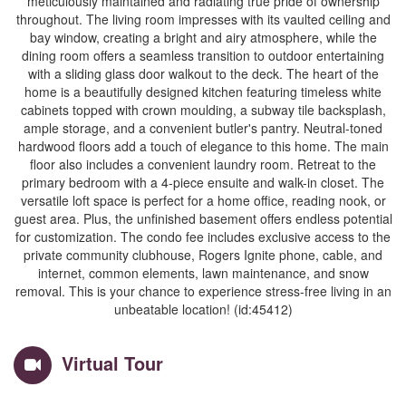
meticulously maintained and radiating true pride of ownership
throughout. The living room impresses with its vaulted ceiling and
bay window, creating a bright and airy atmosphere, while the
dining room offers a seamless transition to outdoor entertaining
with a sliding glass door walkout to the deck. The heart of the
home is a beautifully designed kitchen featuring timeless white
cabinets topped with crown moulding, a subway tile backsplash,
ample storage, and a convenient butler's pantry. Neutral-toned
hardwood floors add a touch of elegance to this home. The main
floor also includes a convenient laundry room. Retreat to the
primary bedroom with a 4-piece ensuite and walk-in closet. The
versatile loft space is perfect for a home office, reading nook, or
guest area. Plus, the unfinished basement offers endless potential
for customization. The condo fee includes exclusive access to the
private community clubhouse, Rogers Ignite phone, cable, and
internet, common elements, lawn maintenance, and snow
removal. This is your chance to experience stress-free living in an
unbeatable location! (id:45412)
Virtual Tour