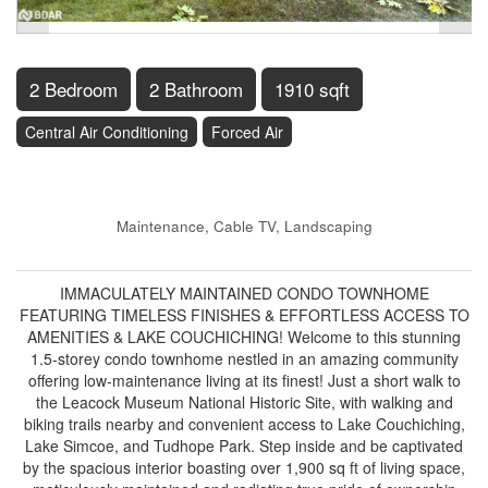
2 Bedroom
2 Bathroom
1910 sqft
Central Air Conditioning
Forced Air
$699,000
Maintenance, Cable TV, Landscaping
$618.94 Monthly
IMMACULATELY MAINTAINED CONDO TOWNHOME
FEATURING TIMELESS FINISHES & EFFORTLESS ACCESS TO
AMENITIES & LAKE COUCHICHING! Welcome to this stunning
1.5-storey condo townhome nestled in an amazing community
offering low-maintenance living at its finest! Just a short walk to
the Leacock Museum National Historic Site, with walking and
biking trails nearby and convenient access to Lake Couchiching,
Lake Simcoe, and Tudhope Park. Step inside and be captivated
by the spacious interior boasting over 1,900 sq ft of living space,