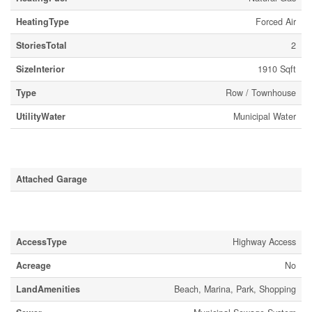
HeatingType
Forced Air
StoriesTotal
2
SizeInterior
1910 Sqft
Type
Row / Townhouse
UtilityWater
Municipal Water
Parking
Attached Garage
Land
AccessType
Highway Access
Acreage
No
LandAmenities
Beach, Marina, Park, Shopping