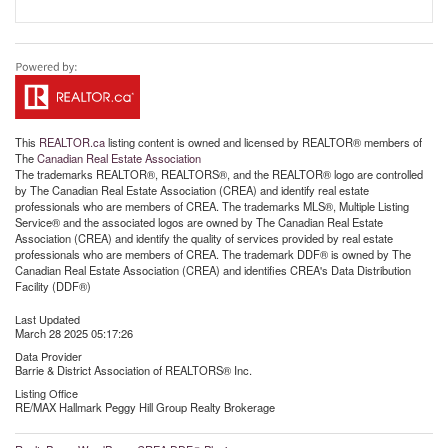
This
REALTOR.ca
listing content is owned and licensed by REALTOR® members of
The
Canadian Real Estate Association
The trademarks REALTOR®, REALTORS®, and the REALTOR® logo are controlled
by The Canadian Real Estate Association (CREA) and identify real estate
professionals who are members of CREA. The trademarks MLS®, Multiple Listing
Service® and the associated logos are owned by The Canadian Real Estate
Association (CREA) and identify the quality of services provided by real estate
professionals who are members of CREA. The trademark DDF® is owned by The
Canadian Real Estate Association (CREA) and identifies CREA's Data Distribution
Facility (DDF®)
Last Updated
March 28 2025 05:17:26
Data Provider
Barrie & District Association of REALTORS® Inc.
Listing Office
RE/MAX Hallmark Peggy Hill Group Realty Brokerage