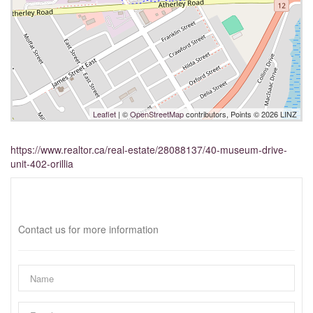
Leaflet
| ©
OpenStreetMap
contributors, Points © 2026 LINZ
https://www.realtor.ca/real-estate/28088137/40-museum-drive-
unit-402-orillia
Interested?
Contact us for more information