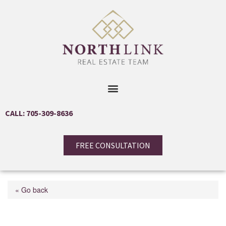
CALL: 705-309-8636
FREE CONSULTATION
« Go back
40 Museum Drive Unit#