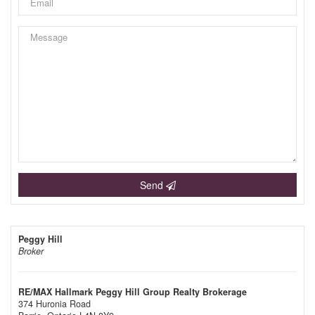
Send
Peggy Hill
Broker
RE/MAX Hallmark Peggy Hill Group Realty Brokerage
374 Huronia Road