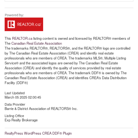
This
REALTOR.ca
listing content is owned and licensed by REALTOR® members of
The
Canadian Real Estate Association
The trademarks REALTOR®, REALTORS®, and the REALTOR® logo are controlled
by The Canadian Real Estate Association (CREA) and identify real estate
professionals who are members of CREA. The trademarks MLS®, Multiple Listing
Service® and the associated logos are owned by The Canadian Real Estate
Association (CREA) and identify the quality of services provided by real estate
professionals who are members of CREA. The trademark DDF® is owned by The
Canadian Real Estate Association (CREA) and identifies CREA's Data Distribution
Facility (DDF®)
Last Updated
March 05 2025 02:00:45
Data Provider
Barrie & District Association of REALTORS® Inc.
Listing Office
Exp Realty Brokerage
RealtyPress WordPress CREA DDF® Plugin