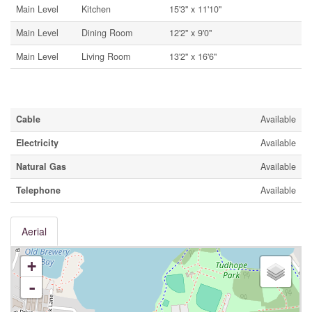
Main Level
Kitchen
15'3'' x 11'10''
Main Level
Dining Room
12'2'' x 9'0''
Main Level
Living Room
13'2'' x 16'6''
Utilities
Cable
Available
Electricity
Available
Natural Gas
Available
Telephone
Available
Aerial
+
-