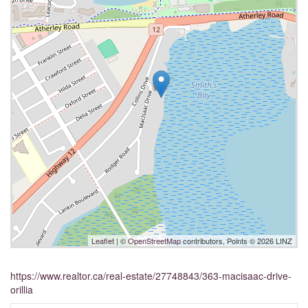
Leaflet
| ©
OpenStreetMap
contributors, Points © 2026 LINZ
https://www.realtor.ca/real-estate/27748843/363-macisaac-drive-
orillia