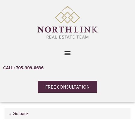
CALL: 705-309-8636
FREE CONSULTATION
« Go back
363 Macisaac Drive