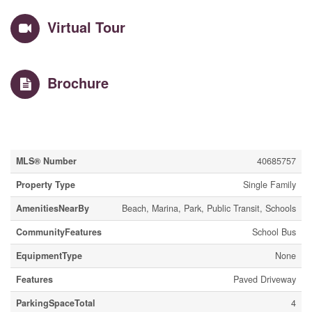
Virtual Tour
Brochure
Property Details
MLS® Number
40685757
Property Type
Single Family
AmenitiesNearBy
Beach, Marina, Park, Public Transit, Schools
CommunityFeatures
School Bus
EquipmentType
None
Features
Paved Driveway
ParkingSpaceTotal
4