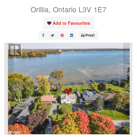
Orillia, Ontario L3V 1E7
Add to Favourites
Print!