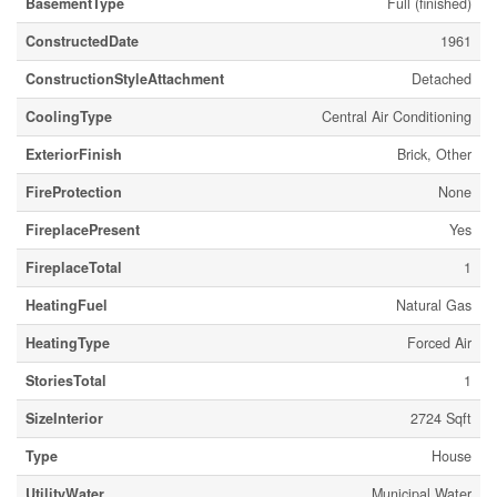
BasementType
Full (finished)
ConstructedDate
1961
ConstructionStyleAttachment
Detached
CoolingType
Central Air Conditioning
ExteriorFinish
Brick, Other
FireProtection
None
FireplacePresent
Yes
FireplaceTotal
1
HeatingFuel
Natural Gas
HeatingType
Forced Air
StoriesTotal
1
SizeInterior
2724 Sqft
Type
House
UtilityWater
Municipal Water