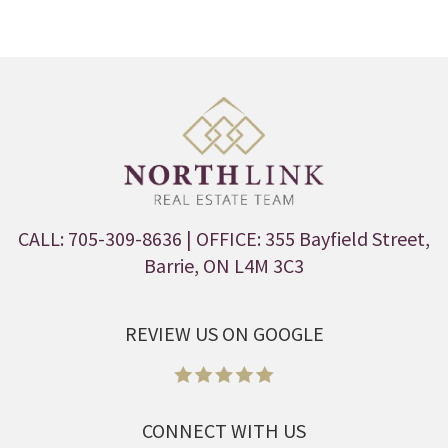
CALL: 705-309-8636
| OFFICE: 355 Bayfield Street,
Barrie, ON L4M 3C3
REVIEW US ON GOOGLE
CONNECT WITH US