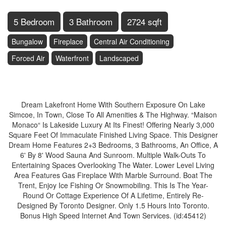
5 Bedroom
3 Bathroom
2724 sqft
Bungalow
Fireplace
Central Air Conditioning
Forced Air
Waterfront
Landscaped
$1,199,900
Dream Lakefront Home With Southern Exposure On Lake
Simcoe, In Town, Close To All Amenities & The Highway. “Maison
Monaco“ Is Lakeside Luxury At Its Finest! Offering Nearly 3,000
Square Feet Of Immaculate Finished Living Space. This Designer
Dream Home Features 2+3 Bedrooms, 3 Bathrooms, An Office, A
6' By 8' Wood Sauna And Sunroom. Multiple Walk-Outs To
Entertaining Spaces Overlooking The Water. Lower Level Living
Area Features Gas Fireplace With Marble Surround. Boat The
Trent, Enjoy Ice Fishing Or Snowmobiling. This Is The Year-
Round Or Cottage Experience Of A Lifetime, Entirely Re-
Designed By Toronto Designer. Only 1.5 Hours Into Toronto.
Bonus High Speed Internet And Town Services. (id:45412)