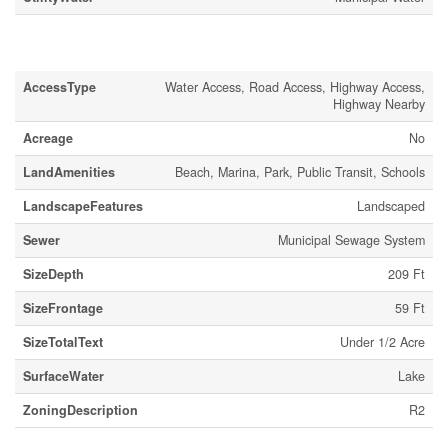
Land
AccessType
Water Access, Road Access, Highway Access,
Highway Nearby
Acreage
No
LandAmenities
Beach, Marina, Park, Public Transit, Schools
LandscapeFeatures
Landscaped
Sewer
Municipal Sewage System
SizeDepth
209 Ft
SizeFrontage
59 Ft
SizeTotalText
Under 1/2 Acre
SurfaceWater
Lake
ZoningDescription
R2