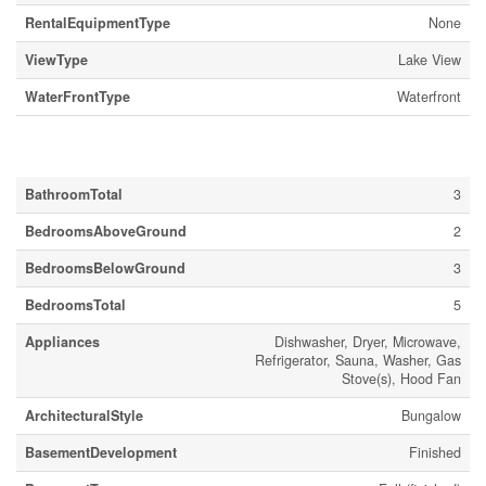
RentalEquipmentType
None
ViewType
Lake View
WaterFrontType
Waterfront
Building
BathroomTotal
3
BedroomsAboveGround
2
BedroomsBelowGround
3
BedroomsTotal
5
Appliances
Dishwasher, Dryer, Microwave,
Refrigerator, Sauna, Washer, Gas
Stove(s), Hood Fan
ArchitecturalStyle
Bungalow
BasementDevelopment
Finished