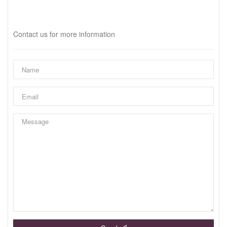
Interested?
Contact us for more information