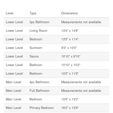
Rooms
Level
Type
Dimensions
Lower Level
3pc Bathroom
Measurements not available
Lower Level
Living Room
13'4'' x 14'8''
Lower Level
Bedroom
13'5'' x 11'4''
Lower Level
Sunroom
9'3'' x 10'0''
Lower Level
Sauna
10'10'' x 9'10''
Lower Level
Bedroom
10'10'' x 10'2''
Lower Level
Bedroom
10'2'' x 11'9''
Main Level
4pc Bathroom
Measurements not available
Main Level
Full Bathroom
Measurements not available
Main Level
Bedroom
10'6'' x 13'2''
Main Level
Primary Bedroom
16'2'' x 13'9''