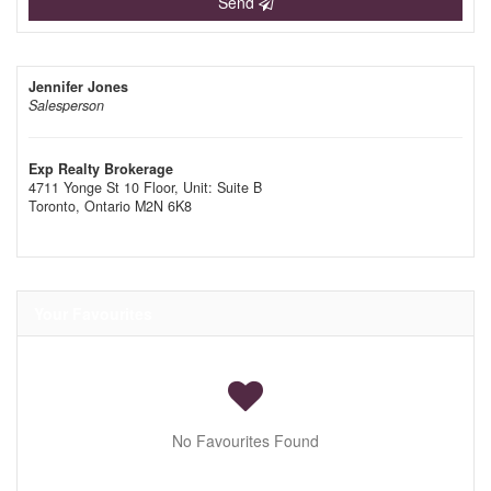
Send
Jennifer Jones
Salesperson
Exp Realty Brokerage
4711 Yonge St 10 Floor, Unit: Suite B
Toronto,
Ontario
M2N 6K8
Your Favourites
No Favourites Found