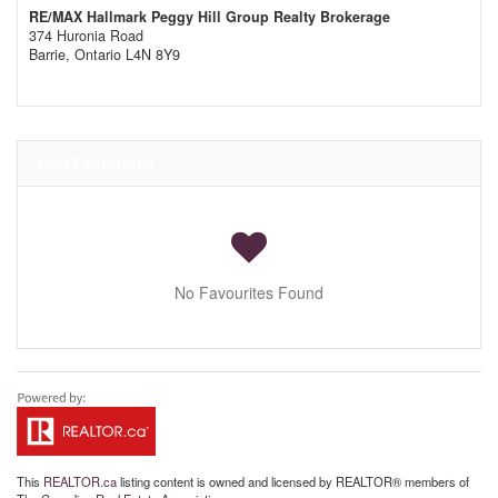
RE/MAX Hallmark Peggy Hill Group Realty Brokerage
374 Huronia Road
Barrie,
Ontario
L4N 8Y9
Your Favourites
No Favourites Found
This
REALTOR.ca
listing content is owned and licensed by REALTOR® members of