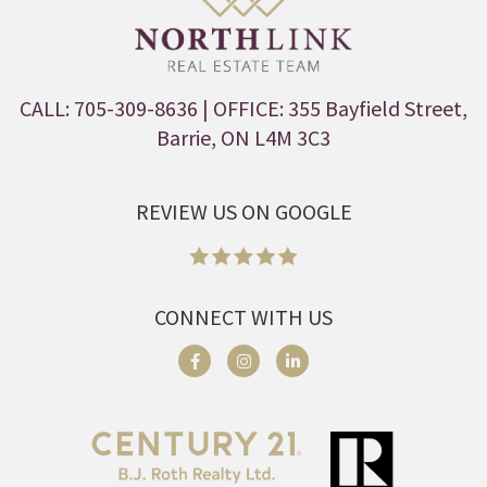
CALL: 705-309-8636
| OFFICE: 355 Bayfield Street,
Barrie, ON L4M 3C3
REVIEW US ON GOOGLE
CONNECT WITH US