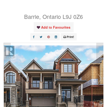
Main Level
Barrie, Ontario L9J 0Z6
Add to Favourites
Print!