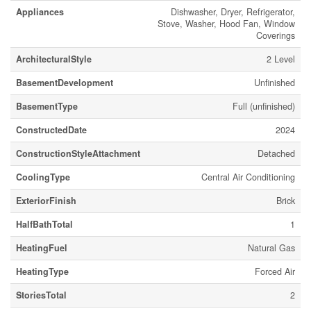
Appliances
Dishwasher, Dryer, Refrigerator,
Stove, Washer, Hood Fan, Window
Coverings
ArchitecturalStyle
2 Level
BasementDevelopment
Unfinished
BasementType
Full (unfinished)
ConstructedDate
2024
ConstructionStyleAttachment
Detached
CoolingType
Central Air Conditioning
ExteriorFinish
Brick
HalfBathTotal
1
HeatingFuel
Natural Gas
HeatingType
Forced Air
StoriesTotal
2