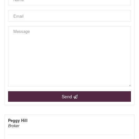
Send
Peggy Hill
Broker