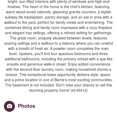
bright, sun-filled interiors with plenty of windows and high-end
finishes. The heart of the home is the chef's kitchen, featuring
warm wood-toned cabinets, gleaming granite counters, a stylish
subway tile backsplash, pantry storage, and an eat-in area with a
walkout to the yard, perfect for family meals and entertaining. The
combined dining and family room impresses with a cozy fireplace
and elegant tray ceilings, offering a refined setting for gatherings.
The great room, uniquely situated between levels, features
soaring ceilings and a walkout to a balcony where you can unwind
with a breath of fresh air. A powder room completes the main
level. Upstairs, you'll find four spacious bedrooms and three
additional bathrooms, including the primary retreat with a spa-like
ensuite and generous walk-in closet. Enjoy added convenience
with the second-floor laundry room, making household chores a
breeze. This exceptional lease opportunity delivers style, space,
and a prime location in one of Barrie's most exciting communities.
The basement is not included. Don't miss your chance to call this
stunning property home! (id:45412)
Photos