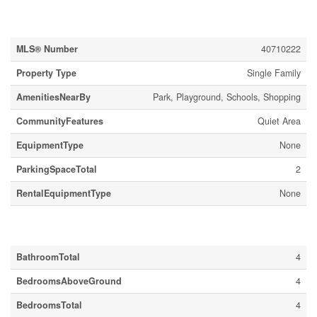
Property Details
MLS® Number
40710222
Property Type
Single Family
AmenitiesNearBy
Park, Playground, Schools, Shopping
CommunityFeatures
Quiet Area
EquipmentType
None
ParkingSpaceTotal
2
RentalEquipmentType
None
Building
BathroomTotal
4
BedroomsAboveGround
4
BedroomsTotal
4