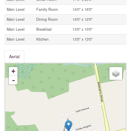
Main Level
Family Room
14'0'' x 16'0''
Main Level
Dining Room
14'0'' x 12'0''
Main Level
Breakfast
13'0'' x 10'0''
Main Level
Kitchen
13'0'' x 13'0''
Aerial
+
-