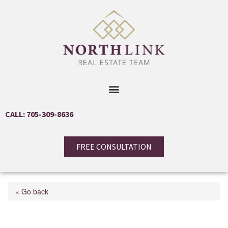
CALL: 705-309-8636
FREE CONSULTATION
« Go back
34 Betterridge Trail Unit#