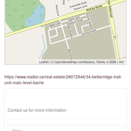
Leaflet
| ©
OpenStreetMap
contributors, Points © 2026 LINZ
https://www.realtor.ca/real-estate/28072946/34-betterridge-trail-
unit-main-level-barrie
Interested?
Contact us for more information