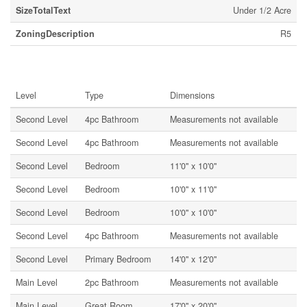
SizeTotalText
Under 1/2 Acre
ZoningDescription
R5
Rooms
Level
Type
Dimensions
Second Level
4pc Bathroom
Measurements not available
Second Level
4pc Bathroom
Measurements not available
Second Level
Bedroom
11'0'' x 10'0''
Second Level
Bedroom
10'0'' x 11'0''
Second Level
Bedroom
10'0'' x 10'0''
Second Level
4pc Bathroom
Measurements not available
Second Level
Primary Bedroom
14'0'' x 12'0''
Main Level
2pc Bathroom
Measurements not available
Main Level
Great Room
17'0'' x 20'0''