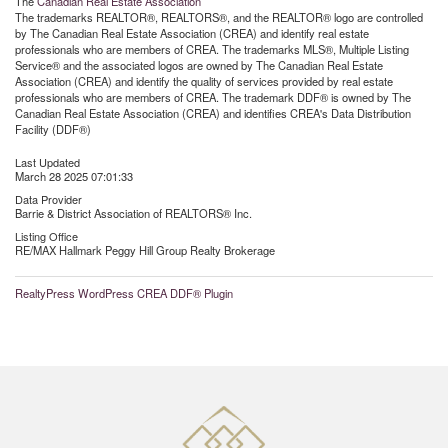
The
Canadian Real Estate Association
The trademarks REALTOR®, REALTORS®, and the REALTOR® logo are controlled
by The Canadian Real Estate Association (CREA) and identify real estate
professionals who are members of CREA. The trademarks MLS®, Multiple Listing
Service® and the associated logos are owned by The Canadian Real Estate
Association (CREA) and identify the quality of services provided by real estate
professionals who are members of CREA. The trademark DDF® is owned by The
Canadian Real Estate Association (CREA) and identifies CREA's Data Distribution
Facility (DDF®)
Last Updated
March 28 2025 07:01:33
Data Provider
Barrie & District Association of REALTORS® Inc.
Listing Office
RE/MAX Hallmark Peggy Hill Group Realty Brokerage
RealtyPress WordPress CREA DDF® Plugin