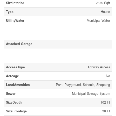
SizeInterior
2675 Sqft
Type
House
UtilityWater
Municipal Water
Parking
Attached Garage
Land
AccessType
Highway Access
Acreage
No
LandAmenities
Park, Playground, Schools, Shopping
Sewer
Municipal Sewage System
SizeDepth
102 Ft
SizeFrontage
36 Ft