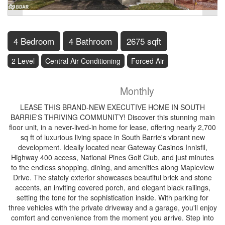
4 Bedroom
4 Bathroom
2675 sqft
2 Level
Central Air Conditioning
Forced Air
$3,100
Monthly
LEASE THIS BRAND-NEW EXECUTIVE HOME IN SOUTH
BARRIE'S THRIVING COMMUNITY! Discover this stunning main
floor unit, in a never-lived-in home for lease, offering nearly 2,700
sq ft of luxurious living space in South Barrie's vibrant new
development. Ideally located near Gateway Casinos Innisfil,
Highway 400 access, National Pines Golf Club, and just minutes
to the endless shopping, dining, and amenities along Mapleview
Drive. The stately exterior showcases beautiful brick and stone
accents, an inviting covered porch, and elegant black railings,
setting the tone for the sophistication inside. With parking for
three vehicles with the private driveway and a garage, you'll enjoy
comfort and convenience from the moment you arrive. Step into