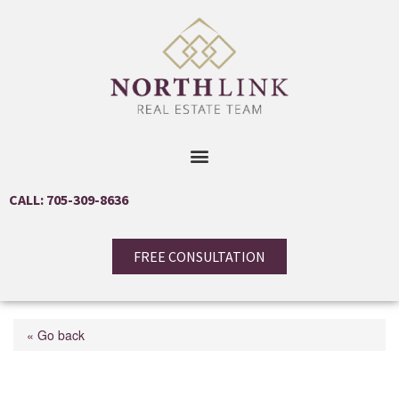
CALL: 705-309-8636
FREE CONSULTATION
« Go back
34-36 Centre Street