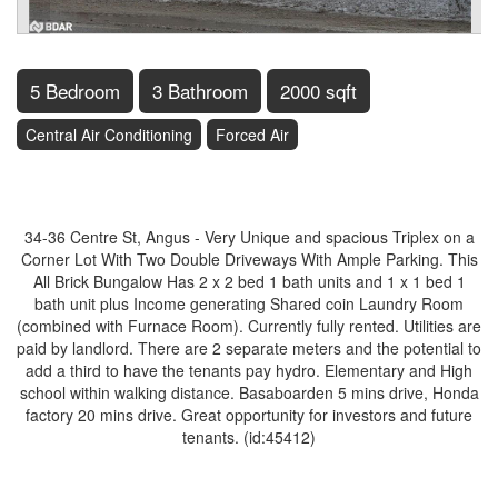
5 Bedroom
3 Bathroom
2000 sqft
Central Air Conditioning
Forced Air
$849,900
34-36 Centre St, Angus - Very Unique and spacious Triplex on a
Corner Lot With Two Double Driveways With Ample Parking. This
All Brick Bungalow Has 2 x 2 bed 1 bath units and 1 x 1 bed 1
bath unit plus Income generating Shared coin Laundry Room
(combined with Furnace Room). Currently fully rented. Utilities are
paid by landlord. There are 2 separate meters and the potential to
add a third to have the tenants pay hydro. Elementary and High
school within walking distance. Basaboarden 5 mins drive, Honda
factory 20 mins drive. Great opportunity for investors and future
tenants. (id:45412)
Property Details