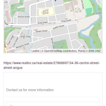
Leaflet
| ©
OpenStreetMap
contributors, Points © 2026 LINZ
https://www.realtor.ca/real-estate/27868697/34-36-centre-street-
street-angus
Interested?
Contact us for more information