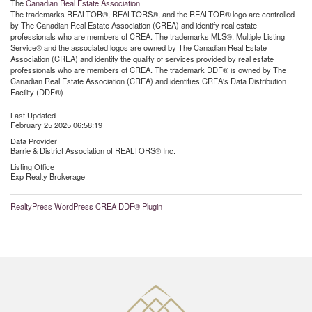
The
Canadian Real Estate Association
The trademarks REALTOR®, REALTORS®, and the REALTOR® logo are controlled
by The Canadian Real Estate Association (CREA) and identify real estate
professionals who are members of CREA. The trademarks MLS®, Multiple Listing
Service® and the associated logos are owned by The Canadian Real Estate
Association (CREA) and identify the quality of services provided by real estate
professionals who are members of CREA. The trademark DDF® is owned by The
Canadian Real Estate Association (CREA) and identifies CREA's Data Distribution
Facility (DDF®)
Last Updated
February 25 2025 06:58:19
Data Provider
Barrie & District Association of REALTORS® Inc.
Listing Office
Exp Realty Brokerage
RealtyPress WordPress CREA DDF® Plugin