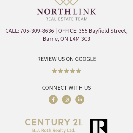
CALL: 705-309-8636
| OFFICE: 355 Bayfield Street,
Barrie, ON L4M 3C3
REVIEW US ON GOOGLE
CONNECT WITH US