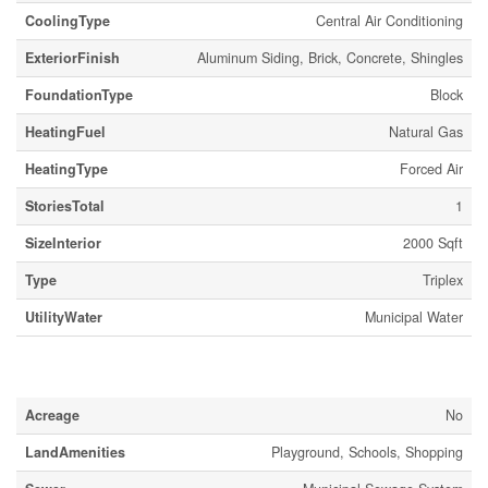
CoolingType
Central Air Conditioning
ExteriorFinish
Aluminum Siding, Brick, Concrete, Shingles
FoundationType
Block
HeatingFuel
Natural Gas
HeatingType
Forced Air
StoriesTotal
1
SizeInterior
2000 Sqft
Type
Triplex
UtilityWater
Municipal Water
Land
Acreage
No
LandAmenities
Playground, Schools, Shopping