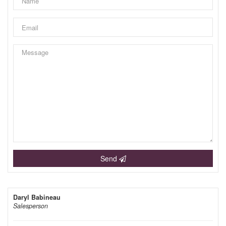
Send
Daryl Babineau
Salesperson