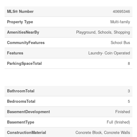
MLS® Number
40695346
Property Type
Multi-family
AmenitiesNearBy
Playground, Schools, Shopping
CommunityFeatures
School Bus
Features
Laundry- Coin Operated
ParkingSpaceTotal
8
Building
BathroomTotal
3
BedroomsTotal
5
BasementDevelopment
Finished
BasementType
Full (finished)
ConstructionMaterial
Concrete Block, Concrete Walls