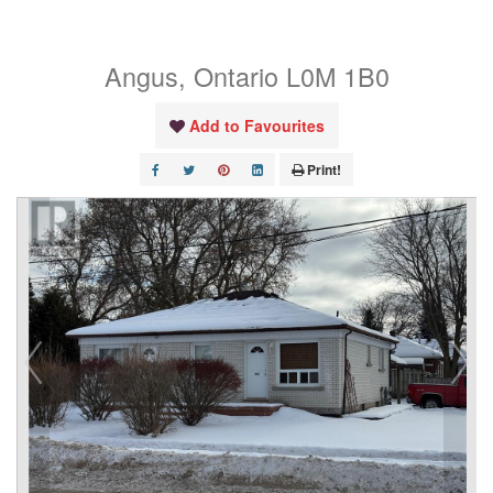
Street
Angus, Ontario L0M 1B0
Add to Favourites
Print!