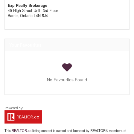
Exp Realty Brokerage
49 High Street Unit: 3rd Floor
Barrie,
Ontario
L4N 5J4
Your Favourites
No Favourites Found
This
REALTOR.ca
listing content is owned and licensed by REALTOR® members of