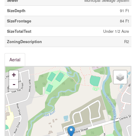
Sewer
Municipal Sewage System
SizeDepth
91 Ft
SizeFrontage
84 Ft
SizeTotalText
Under 1/2 Acre
ZoningDescription
R2
Aerial
+
-