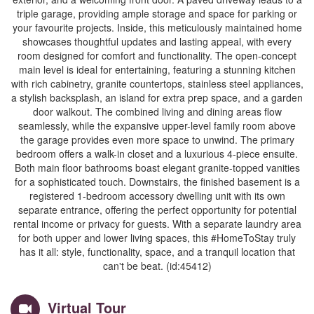
triple garage, providing ample storage and space for parking or
your favourite projects. Inside, this meticulously maintained home
showcases thoughtful updates and lasting appeal, with every
room designed for comfort and functionality. The open-concept
main level is ideal for entertaining, featuring a stunning kitchen
with rich cabinetry, granite countertops, stainless steel appliances,
a stylish backsplash, an island for extra prep space, and a garden
door walkout. The combined living and dining areas flow
seamlessly, while the expansive upper-level family room above
the garage provides even more space to unwind. The primary
bedroom offers a walk-in closet and a luxurious 4-piece ensuite.
Both main floor bathrooms boast elegant granite-topped vanities
for a sophisticated touch. Downstairs, the finished basement is a
registered 1-bedroom accessory dwelling unit with its own
separate entrance, offering the perfect opportunity for potential
rental income or privacy for guests. With a separate laundry area
for both upper and lower living spaces, this #HomeToStay truly
has it all: style, functionality, space, and a tranquil location that
can't be beat. (id:45412)
Virtual Tour