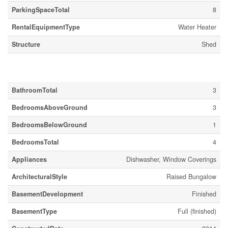
ParkingSpaceTotal
8
RentalEquipmentType
Water Heater
Structure
Shed
Building
BathroomTotal
3
BedroomsAboveGround
3
BedroomsBelowGround
1
BedroomsTotal
4
Appliances
Dishwasher, Window Coverings
ArchitecturalStyle
Raised Bungalow
BasementDevelopment
Finished
BasementType
Full (finished)