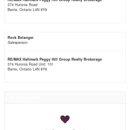
374 Huronia Road
Barrie,
Ontario
L4N 8Y9
Rock Belanger
Salesperson
RE/MAX Hallmark Peggy Hill Group Realty Brokerage
374 Huronia Road Unit: 101
Barrie,
Ontario
L4N 8Y9
Your Favourites