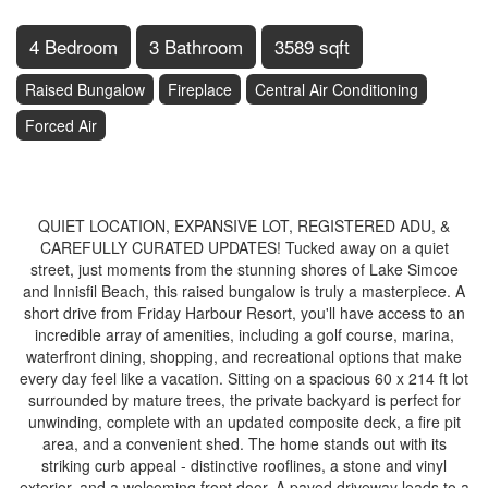
4 Bedroom
3 Bathroom
3589 sqft
Raised Bungalow
Fireplace
Central Air Conditioning
Forced Air
$1,370,000
QUIET LOCATION, EXPANSIVE LOT, REGISTERED ADU, &
CAREFULLY CURATED UPDATES! Tucked away on a quiet
street, just moments from the stunning shores of Lake Simcoe
and Innisfil Beach, this raised bungalow is truly a masterpiece. A
short drive from Friday Harbour Resort, you'll have access to an
incredible array of amenities, including a golf course, marina,
waterfront dining, shopping, and recreational options that make
every day feel like a vacation. Sitting on a spacious 60 x 214 ft lot
surrounded by mature trees, the private backyard is perfect for
unwinding, complete with an updated composite deck, a fire pit
area, and a convenient shed. The home stands out with its
striking curb appeal - distinctive rooflines, a stone and vinyl
exterior, and a welcoming front door. A paved driveway leads to a