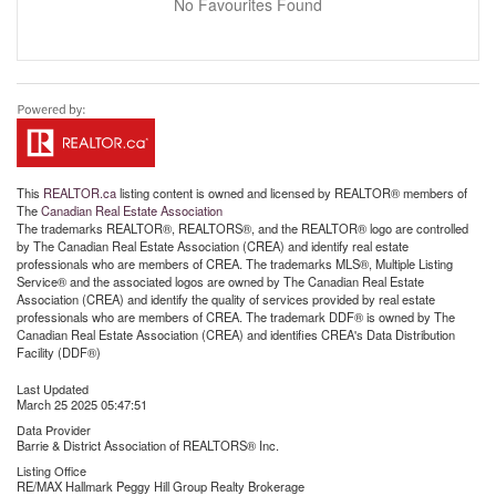
No Favourites Found
This
REALTOR.ca
listing content is owned and licensed by REALTOR® members of
The
Canadian Real Estate Association
The trademarks REALTOR®, REALTORS®, and the REALTOR® logo are controlled
by The Canadian Real Estate Association (CREA) and identify real estate
professionals who are members of CREA. The trademarks MLS®, Multiple Listing
Service® and the associated logos are owned by The Canadian Real Estate
Association (CREA) and identify the quality of services provided by real estate
professionals who are members of CREA. The trademark DDF® is owned by The
Canadian Real Estate Association (CREA) and identifies CREA's Data Distribution
Facility (DDF®)
Last Updated
March 25 2025 05:47:51
Data Provider
Barrie & District Association of REALTORS® Inc.
Listing Office
RE/MAX Hallmark Peggy Hill Group Realty Brokerage