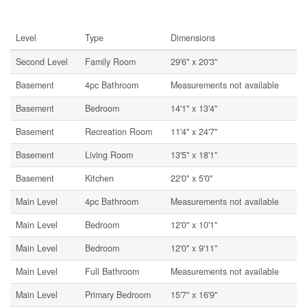
Rooms
Level
Type
Dimensions
Second Level
Family Room
29'6'' x 20'3''
Basement
4pc Bathroom
Measurements not available
Basement
Bedroom
14'1'' x 13'4''
Basement
Recreation Room
11'4'' x 24'7''
Basement
Living Room
13'5'' x 18'1''
Basement
Kitchen
22'0'' x 5'0''
Main Level
4pc Bathroom
Measurements not available
Main Level
Bedroom
12'0'' x 10'1''
Main Level
Bedroom
12'0'' x 9'11''
Main Level
Full Bathroom
Measurements not available
Main Level
Primary Bedroom
15'7'' x 16'9''