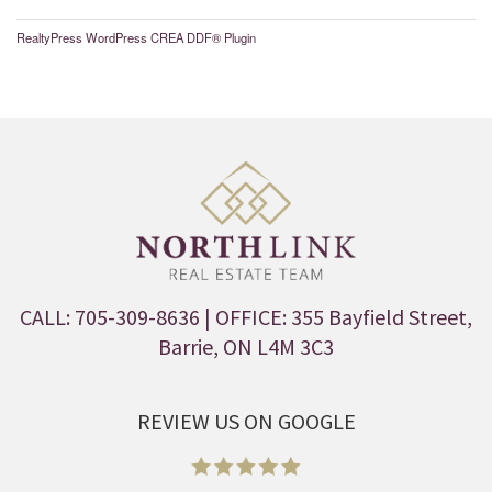
RealtyPress WordPress CREA DDF® Plugin
CALL: 705-309-8636
| OFFICE: 355 Bayfield Street,
Barrie, ON L4M 3C3
REVIEW US ON GOOGLE