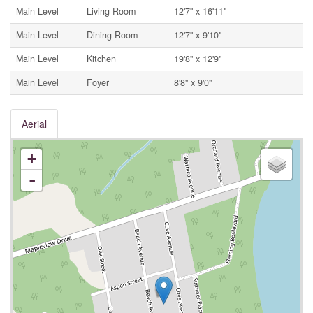
Main Level
Living Room
12'7'' x 16'11''
Main Level
Dining Room
12'7'' x 9'10''
Main Level
Kitchen
19'8'' x 12'9''
Main Level
Foyer
8'8'' x 9'0''
Aerial
+
-