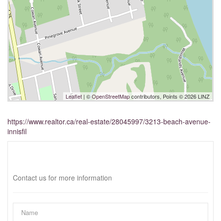
Leaflet
| ©
OpenStreetMap
contributors, Points © 2026 LINZ
https://www.realtor.ca/real-estate/28045997/3213-beach-avenue-
innisfil
Interested?
Contact us for more information