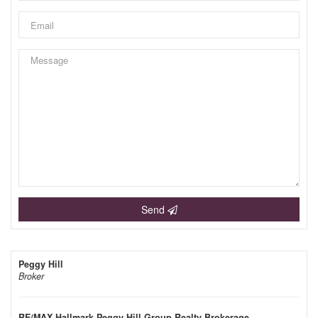
Send
Peggy Hill
Broker
RE/MAX Hallmark Peggy Hill Group Realty Brokerage