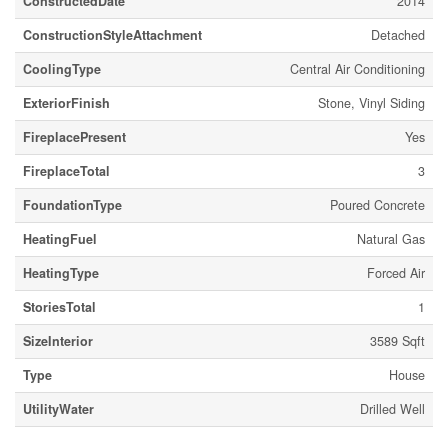
ConstructedDate
2014
ConstructionStyleAttachment
Detached
CoolingType
Central Air Conditioning
ExteriorFinish
Stone, Vinyl Siding
FireplacePresent
Yes
FireplaceTotal
3
FoundationType
Poured Concrete
HeatingFuel
Natural Gas
HeatingType
Forced Air
StoriesTotal
1
SizeInterior
3589 Sqft
Type
House
UtilityWater
Drilled Well