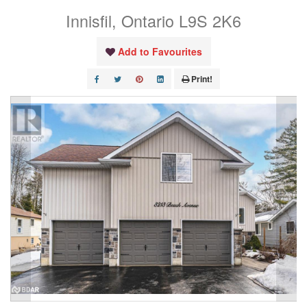
Innisfil, Ontario L9S 2K6
Add to Favourites
Print!