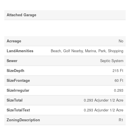
Parking
Attached Garage
Land
Acreage
No
LandAmenities
Beach, Golf Nearby, Marina, Park, Shopping
Sewer
Septic System
SizeDepth
215 Ft
SizeFrontage
60 Ft
SizeIrregular
0.293
SizeTotal
0.293 Ac|under 1/2 Acre
SizeTotalText
0.293 Ac|under 1/2 Acre
ZoningDescription
R1