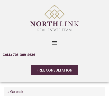
CALL: 705-309-8636
FREE CONSULTATION
« Go back
3213 Beach Avenue