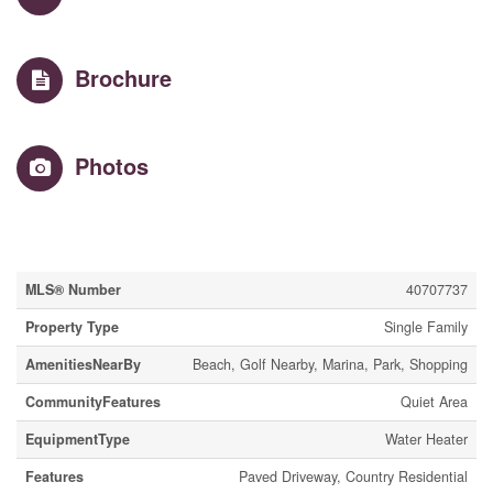
Brochure
Photos
Property Details
MLS® Number
40707737
Property Type
Single Family
AmenitiesNearBy
Beach, Golf Nearby, Marina, Park, Shopping
CommunityFeatures
Quiet Area
EquipmentType
Water Heater
Features
Paved Driveway, Country Residential