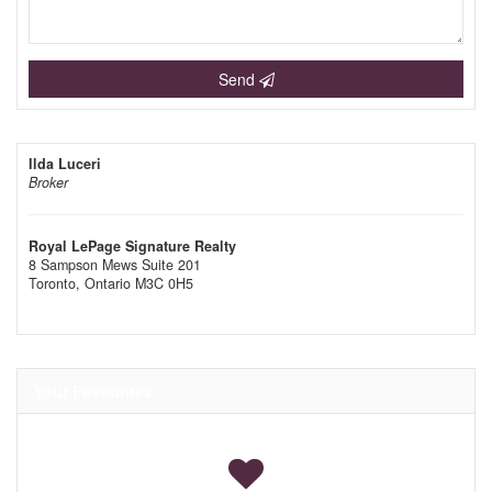
Send
Ilda Luceri
Broker
Royal LePage Signature Realty
8 Sampson Mews Suite 201
Toronto,
Ontario
M3C 0H5
Your Favourites