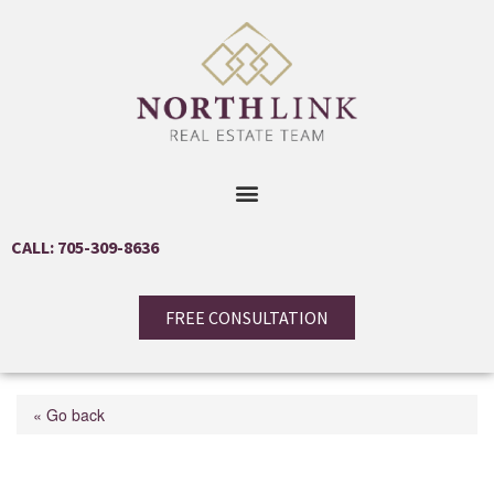
CALL: 705-309-8636
FREE CONSULTATION
« Go back
320 Mill Street S Unit#