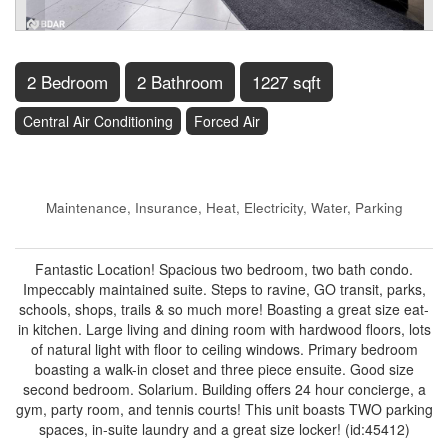
2 Bedroom
2 Bathroom
1227 sqft
Central Air Conditioning
Forced Air
$424,900
Maintenance, Insurance, Heat, Electricity, Water, Parking
$1,085.56 Monthly
Fantastic Location! Spacious two bedroom, two bath condo.
Impeccably maintained suite. Steps to ravine, GO transit, parks,
schools, shops, trails & so much more! Boasting a great size eat-
in kitchen. Large living and dining room with hardwood floors, lots
of natural light with floor to ceiling windows. Primary bedroom
boasting a walk-in closet and three piece ensuite. Good size
second bedroom. Solarium. Building offers 24 hour concierge, a
gym, party room, and tennis courts! This unit boasts TWO parking
spaces, in-suite laundry and a great size locker! (id:45412)