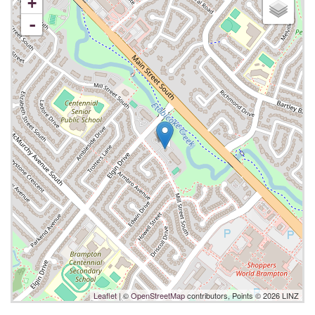
+
-
Leaflet
| ©
OpenStreetMap
contributors, Points © 2026 LINZ