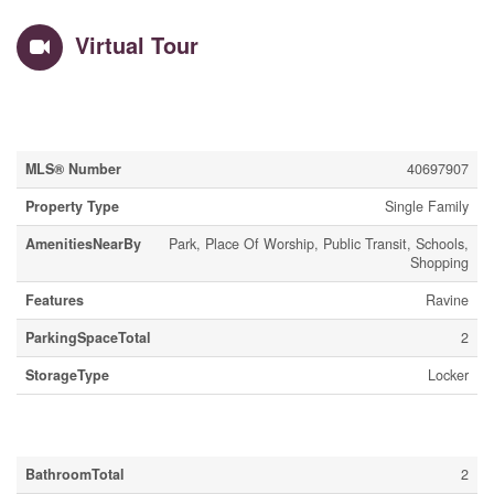
Virtual Tour
Property Details
MLS® Number
40697907
Property Type
Single Family
AmenitiesNearBy
Park, Place Of Worship, Public Transit, Schools,
Shopping
Features
Ravine
ParkingSpaceTotal
2
StorageType
Locker
Building
BathroomTotal
2