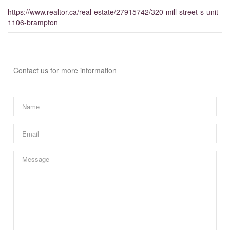
https://www.realtor.ca/real-estate/27915742/320-mill-street-s-unit-
1106-brampton
Interested?
Contact us for more information