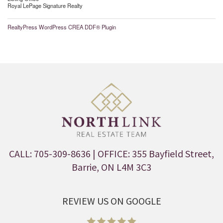
Royal LePage Signature Realty
RealtyPress WordPress CREA DDF® Plugin
CALL: 705-309-8636
| OFFICE: 355 Bayfield Street,
Barrie, ON L4M 3C3
REVIEW US ON GOOGLE