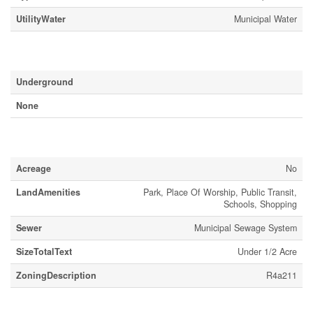
UtilityWater
Municipal Water
Parking
Underground
None
Land
Acreage
No
LandAmenities
Park, Place Of Worship, Public Transit,
Schools, Shopping
Sewer
Municipal Sewage System
SizeTotalText
Under 1/2 Acre
ZoningDescription
R4a211
Rooms