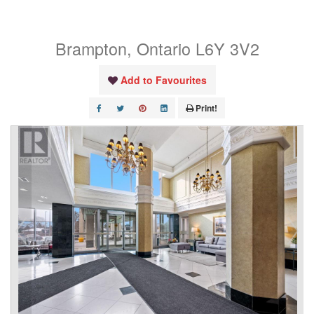
1106
Brampton, Ontario L6Y 3V2
Add to Favourites
Print!