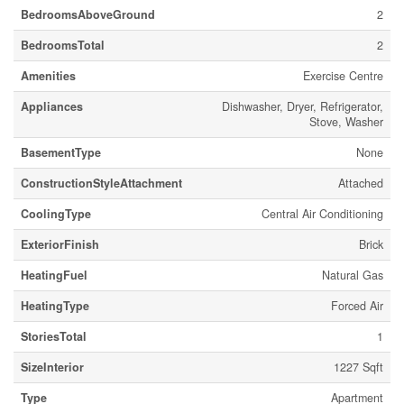
BedroomsAboveGround
2
BedroomsTotal
2
Amenities
Exercise Centre
Appliances
Dishwasher, Dryer, Refrigerator,
Stove, Washer
BasementType
None
ConstructionStyleAttachment
Attached
CoolingType
Central Air Conditioning
ExteriorFinish
Brick
HeatingFuel
Natural Gas
HeatingType
Forced Air
StoriesTotal
1
SizeInterior
1227 Sqft
Type
Apartment