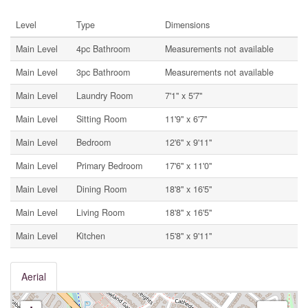
Level
Type
Dimensions
Main Level
4pc Bathroom
Measurements not available
Main Level
3pc Bathroom
Measurements not available
Main Level
Laundry Room
7'1'' x 5'7''
Main Level
Sitting Room
11'9'' x 6'7''
Main Level
Bedroom
12'6'' x 9'11''
Main Level
Primary Bedroom
17'6'' x 11'0''
Main Level
Dining Room
18'8'' x 16'5''
Main Level
Living Room
18'8'' x 16'5''
Main Level
Kitchen
15'8'' x 9'11''
Aerial