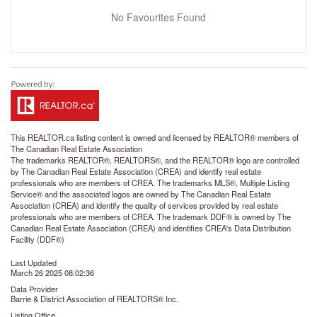
No Favourites Found
This
REALTOR.ca
listing content is owned and licensed by REALTOR® members of
The
Canadian Real Estate Association
The trademarks REALTOR®, REALTORS®, and the REALTOR® logo are controlled
by The Canadian Real Estate Association (CREA) and identify real estate
professionals who are members of CREA. The trademarks MLS®, Multiple Listing
Service® and the associated logos are owned by The Canadian Real Estate
Association (CREA) and identify the quality of services provided by real estate
professionals who are members of CREA. The trademark DDF® is owned by The
Canadian Real Estate Association (CREA) and identifies CREA's Data Distribution
Facility (DDF®)
Last Updated
March 26 2025 08:02:36
Data Provider
Barrie & District Association of REALTORS® Inc.
Listing Office