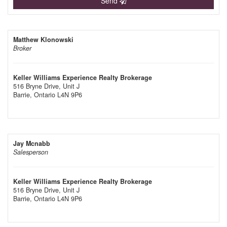
Send
Matthew Klonowski
Broker
Keller Williams Experience Realty Brokerage
516 Bryne Drive, Unit J
Barrie,
Ontario
L4N 9P6
Jay Mcnabb
Salesperson
Keller Williams Experience Realty Brokerage
516 Bryne Drive, Unit J
Barrie,
Ontario
L4N 9P6