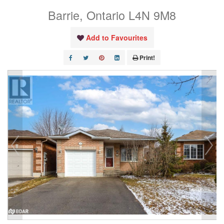
Barrie, Ontario L4N 9M8
Add to Favourites
Print!