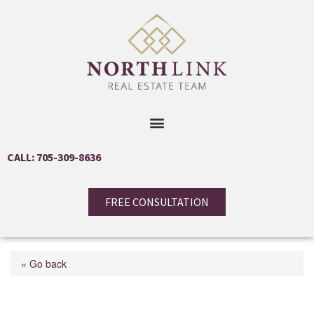
CALL: 705-309-8636
FREE CONSULTATION
« Go back
32 Lucas Avenue