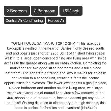
2 Bedroom
2 Bathroom
1592 sqft
Central Air Conditioning
Forced Air
$774,900
**OPEN HOUSE SAT MARCH 29 12-2PM** This spacious
backsplit is nestled in the heart of Barries highly desired south
end and boasts just short of 2200 Sq Ft of finished living space!
Walk in to a large, open concept dining and living area with inside
access to the garage along with an eat-in kitchen. Completing the
main floor are two good sized bedrooms and a full 4 piece
bathroom. The separate entrance and layout makes for an easy
conversion to a second unit, creating a fantastic income
opportunities for investors. The lower level boasts a gas fireplace,
4 piece bathroom and another sizable living area, with large
windows inviting lots of natural light. Just a few minutes to the
400, shopping and restaurants, location doesnt get any better
than this!! Walking distance to elementary and high schools, this
home is perfect for families and investors! (id:45412)