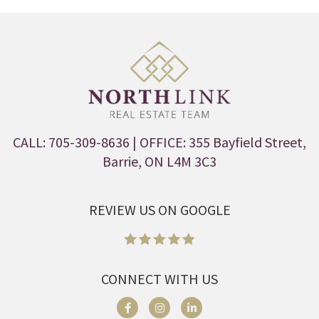
CALL: 705-309-8636
| OFFICE: 355 Bayfield Street,
Barrie, ON L4M 3C3
REVIEW US ON GOOGLE
CONNECT WITH US