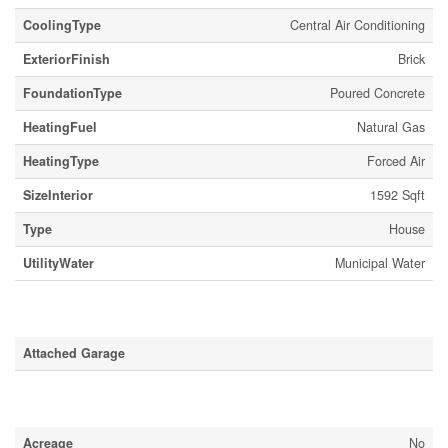
CoolingType
Central Air Conditioning
ExteriorFinish
Brick
FoundationType
Poured Concrete
HeatingFuel
Natural Gas
HeatingType
Forced Air
SizeInterior
1592 Sqft
Type
House
UtilityWater
Municipal Water
Parking
Attached Garage
Land
Acreage
No