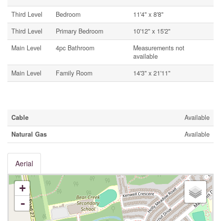
Third Level
Bedroom
11'4'' x 8'8''
Third Level
Primary Bedroom
10'12'' x 15'2''
Main Level
4pc Bathroom
Measurements not
available
Main Level
Family Room
14'3'' x 21'11''
Utilities
Cable
Available
Natural Gas
Available
Aerial
+
-