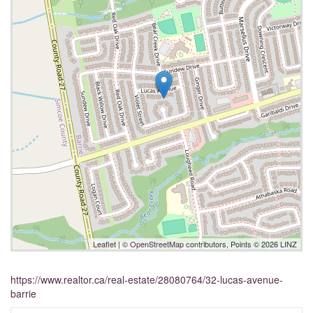
Leaflet
| ©
OpenStreetMap
contributors, Points © 2026 LINZ
https://www.realtor.ca/real-estate/28080764/32-lucas-avenue-
barrie