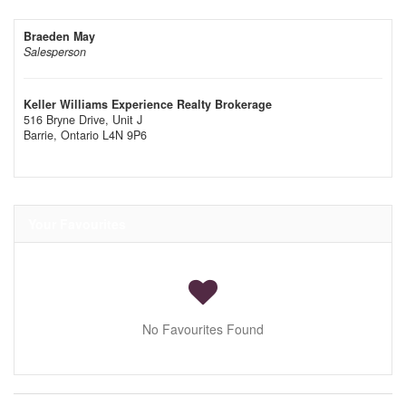
Braeden May
Salesperson
Keller Williams Experience Realty Brokerage
516 Bryne Drive, Unit J
Barrie,
Ontario
L4N 9P6
Your Favourites
No Favourites Found