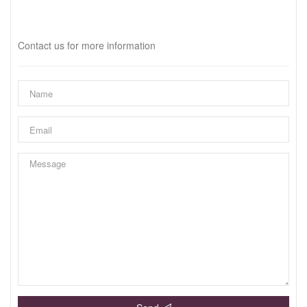
Interested?
Contact us for more information