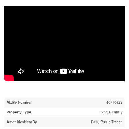
Property Details
MLS® Number
40710623
Property Type
Single Family
AmenitiesNearBy
Park, Public Transit