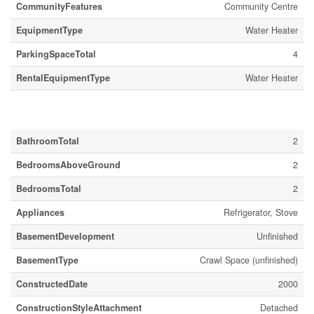
CommunityFeatures
Community Centre
EquipmentType
Water Heater
ParkingSpaceTotal
4
RentalEquipmentType
Water Heater
Building
BathroomTotal
2
BedroomsAboveGround
2
BedroomsTotal
2
Appliances
Refrigerator, Stove
BasementDevelopment
Unfinished
BasementType
Crawl Space (unfinished)
ConstructedDate
2000
ConstructionStyleAttachment
Detached