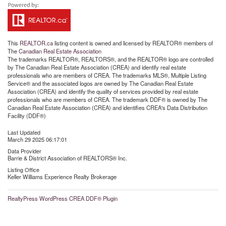
This
REALTOR.ca
listing content is owned and licensed by REALTOR® members of
The
Canadian Real Estate Association
The trademarks REALTOR®, REALTORS®, and the REALTOR® logo are controlled
by The Canadian Real Estate Association (CREA) and identify real estate
professionals who are members of CREA. The trademarks MLS®, Multiple Listing
Service® and the associated logos are owned by The Canadian Real Estate
Association (CREA) and identify the quality of services provided by real estate
professionals who are members of CREA. The trademark DDF® is owned by The
Canadian Real Estate Association (CREA) and identifies CREA's Data Distribution
Facility (DDF®)
Last Updated
March 29 2025 06:17:01
Data Provider
Barrie & District Association of REALTORS® Inc.
Listing Office
Keller Williams Experience Realty Brokerage
RealtyPress WordPress CREA DDF® Plugin