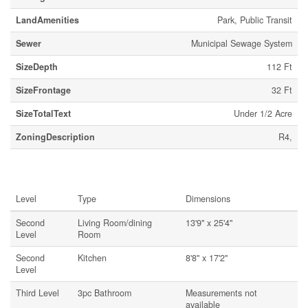
LandAmenities
Park, Public Transit
Sewer
Municipal Sewage System
SizeDepth
112 Ft
SizeFrontage
32 Ft
SizeTotalText
Under 1/2 Acre
ZoningDescription
R4,
Rooms
Level
Type
Dimensions
Second
Living Room/dining
13'9'' x 25'4''
Level
Room
Second
Kitchen
8'8'' x 17'2''
Level
Third Level
3pc Bathroom
Measurements not
available