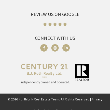
REVIEW US ON GOOGLE
CONNECT WITH US
©
2026
North Link Real Estate Team. All Rights Reserved | Privacy