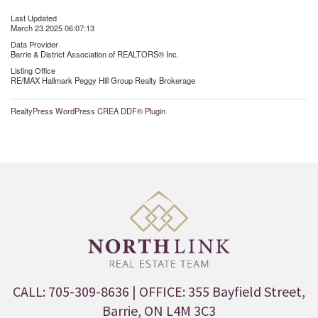
Last Updated
March 23 2025 06:07:13
Data Provider
Barrie & District Association of REALTORS® Inc.
Listing Office
RE/MAX Hallmark Peggy Hill Group Realty Brokerage
RealtyPress WordPress CREA DDF® Plugin
CALL: 705-309-8636
| OFFICE: 355 Bayfield Street,
Barrie, ON L4M 3C3