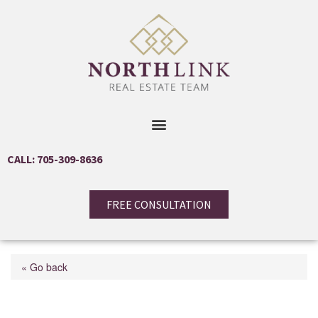
CALL: 705-309-8636
FREE CONSULTATION
« Go back
31 Courtney Crescent