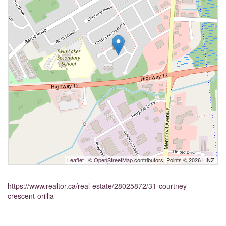
Leaflet
| ©
OpenStreetMap
contributors, Points © 2026 LINZ
https://www.realtor.ca/real-estate/28025872/31-courtney-
crescent-orillia
Interested?