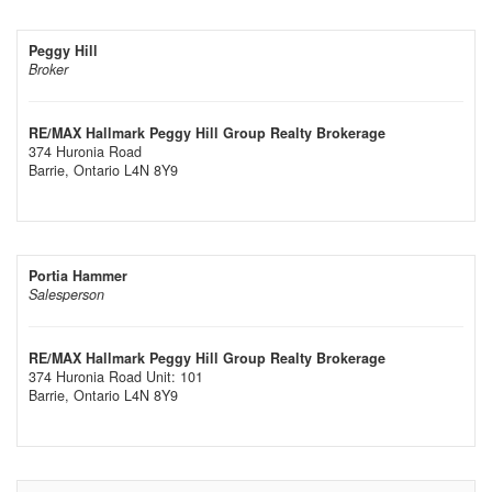
Peggy Hill
Broker
RE/MAX Hallmark Peggy Hill Group Realty Brokerage
374 Huronia Road
Barrie,
Ontario
L4N 8Y9
Portia Hammer
Salesperson
RE/MAX Hallmark Peggy Hill Group Realty Brokerage
374 Huronia Road Unit: 101
Barrie,
Ontario
L4N 8Y9