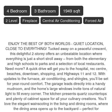
4 Bedroom
3 Bathroom
1949 sqft
2 Level
Fireplace
Central Air Conditioning
Forced Air
$699,900
ENJOY THE BEST OF BOTH WORLDS - QUIET LOCATION,
CLOSE TO EVERYTHING! Tucked away on a peaceful crescent,
this delightful 2-storey offers an unbeatable location where
everything is just a short stroll away – from both the elementary
and high schools to parks and a selection of local restaurants.
Need more? A quick drive will get you to the hospital, rec centre,
beaches, downtown, shopping, and Highways 11 and 12. With
updates to the furnace, air conditioning, and shingles, you’ll be set
for year-round comfort. The garage leads directly into a handy
mudroom, and the home’s large windows invite tons of natural
light to fill every corner. The kitchen presents quartz countertops
and plenty of cabinet space for all your culinary creations. You’ll
love the elegant wainscoting in the living and dining rooms, where
the dining area opens up to the backyard – perfect for