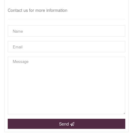
Contact us for more information
Send