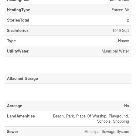
HeatingType
Forced Air
StoriesTotal
2
SizeInterior
1949 Sqft
Type
House
UtilityWater
Municipal Water
Parking
Attached Garage
Land
Acreage
No
LandAmenities
Beach, Park, Place Of Worship, Playground,
Schools, Shopping
Sewer
Municipal Sewage System