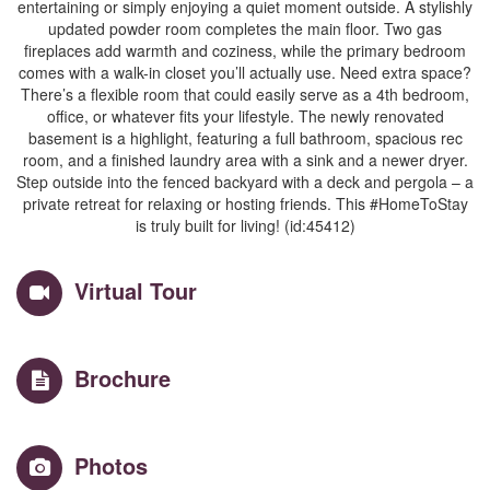
entertaining or simply enjoying a quiet moment outside. A stylishly
updated powder room completes the main floor. Two gas
fireplaces add warmth and coziness, while the primary bedroom
comes with a walk-in closet you’ll actually use. Need extra space?
There’s a flexible room that could easily serve as a 4th bedroom,
office, or whatever fits your lifestyle. The newly renovated
basement is a highlight, featuring a full bathroom, spacious rec
room, and a finished laundry area with a sink and a newer dryer.
Step outside into the fenced backyard with a deck and pergola – a
private retreat for relaxing or hosting friends. This #HomeToStay
is truly built for living! (id:45412)
Virtual Tour
Brochure
Photos