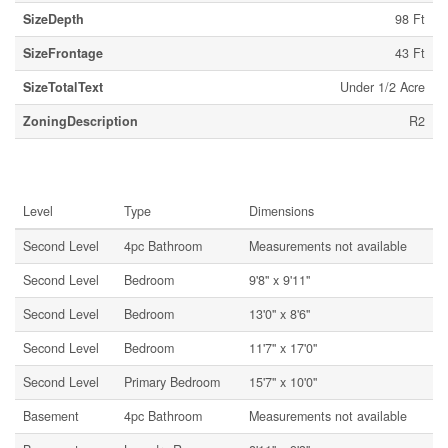
SizeDepth
98 Ft
SizeFrontage
43 Ft
SizeTotalText
Under 1/2 Acre
ZoningDescription
R2
Rooms
Level
Type
Dimensions
Second Level
4pc Bathroom
Measurements not available
Second Level
Bedroom
9'8'' x 9'11''
Second Level
Bedroom
13'0'' x 8'6''
Second Level
Bedroom
11'7'' x 17'0''
Second Level
Primary Bedroom
15'7'' x 10'0''
Basement
4pc Bathroom
Measurements not available