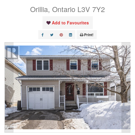
Orillia, Ontario L3V 7Y2
Add to Favourites
Print!