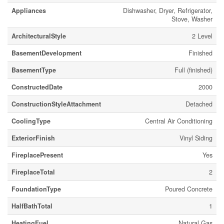
Appliances
Dishwasher, Dryer, Refrigerator,
Stove, Washer
ArchitecturalStyle
2 Level
BasementDevelopment
Finished
BasementType
Full (finished)
ConstructedDate
2000
ConstructionStyleAttachment
Detached
CoolingType
Central Air Conditioning
ExteriorFinish
Vinyl Siding
FireplacePresent
Yes
FireplaceTotal
2
FoundationType
Poured Concrete
HalfBathTotal
1
HeatingFuel
Natural Gas