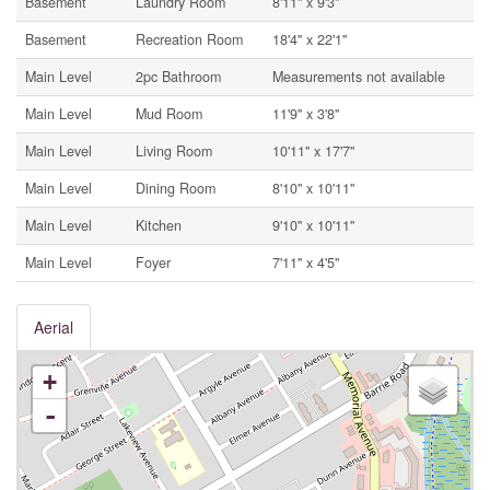
Basement
Laundry Room
8'11'' x 9'3''
Basement
Recreation Room
18'4'' x 22'1''
Main Level
2pc Bathroom
Measurements not available
Main Level
Mud Room
11'9'' x 3'8''
Main Level
Living Room
10'11'' x 17'7''
Main Level
Dining Room
8'10'' x 10'11''
Main Level
Kitchen
9'10'' x 10'11''
Main Level
Foyer
7'11'' x 4'5''
Aerial
+
-