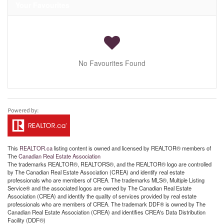
Your Favourites
No Favourites Found
This
REALTOR.ca
listing content is owned and licensed by REALTOR® members of
The
Canadian Real Estate Association
The trademarks REALTOR®, REALTORS®, and the REALTOR® logo are controlled
by The Canadian Real Estate Association (CREA) and identify real estate
professionals who are members of CREA. The trademarks MLS®, Multiple Listing
Service® and the associated logos are owned by The Canadian Real Estate
Association (CREA) and identify the quality of services provided by real estate
professionals who are members of CREA. The trademark DDF® is owned by The
Canadian Real Estate Association (CREA) and identifies CREA's Data Distribution
Facility (DDF®)