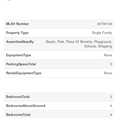
Property Details
MLS® Number
40706144
Property Type
Single Family
AmenitiesNearBy
Beach, Park, Place Of Worship, Playground,
Schools, Shopping
EquipmentType
None
ParkingSpaceTotal
3
RentalEquipmentType
None
Building
BathroomTotal
3
BedroomsAboveGround
4
BedroomsTotal
4