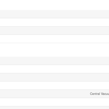
Central Vacu