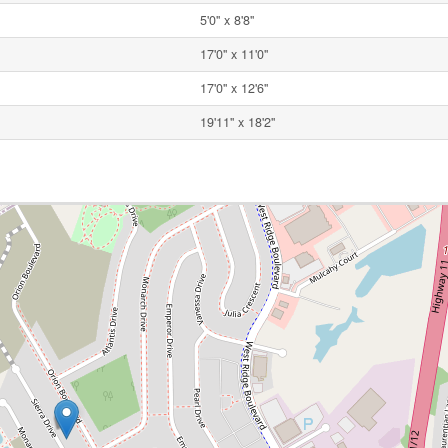
5'0'' x 8'8''
17'0'' x 11'0''
17'0'' x 12'6''
19'11'' x 18'2''