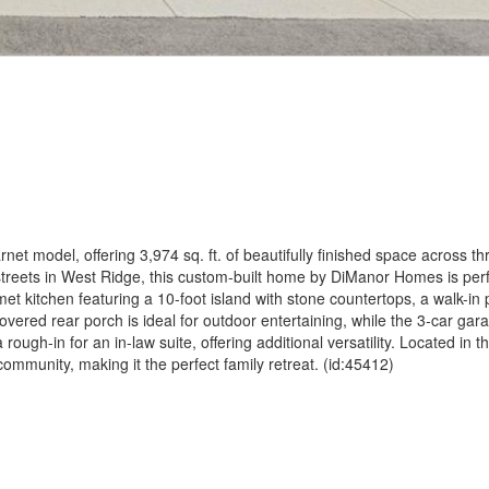
net model, offering 3,974 sq. ft. of beautifully finished space across thr
streets in West Ridge, this custom-built home by DiManor Homes is perfe
t kitchen featuring a 10-foot island with stone countertops, a walk-in 
vered rear porch is ideal for outdoor entertaining, while the 3-car gar
gh-in for an in-law suite, offering additional versatility. Located in t
mmunity, making it the perfect family retreat. (id:45412)