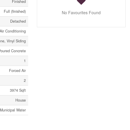
Finished
Full (finished)
No Favourites Found
Detached
Air Conditioning
one, Vinyl Siding
Poured Concrete
1
Forced Air
2
3974 Sqft
House
Municipal Water