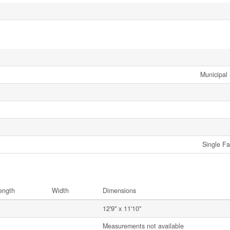
Municipal
Single Fa
ength
Width
Dimensions
12'9'' x 11'10''
Measurements not available