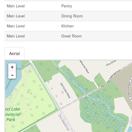
Main Level
Pantry
Main Level
Dining Room
Main Level
Kitchen
Main Level
Great Room
Aerial
+
-