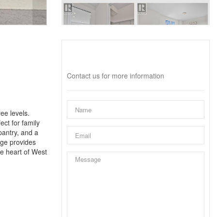
Interested?
Contact us for more information
ee levels.
ct for family
pantry, and a
age provides
he heart of West