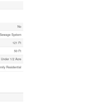
No
 Sewage System
121 Ft
50 Ft
Under 1/2 Acre
mily Residential