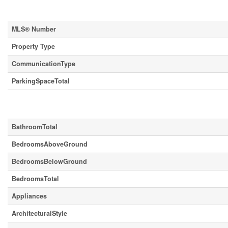
Property Details
MLS® Number
Property Type
CommunicationType
ParkingSpaceTotal
Building
BathroomTotal
BedroomsAboveGround
BedroomsBelowGround
BedroomsTotal
Appliances
ArchitecturalStyle