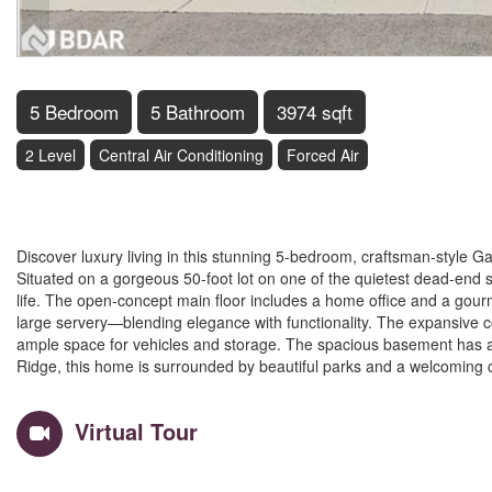
5 Bedroom
5 Bathroom
3974 sqft
2 Level
Central Air Conditioning
Forced Air
$1,249,900
Discover luxury living in this stunning 5-bedroom, craftsman-style Gar
Situated on a gorgeous 50-foot lot on one of the quietest dead-end 
life. The open-concept main floor includes a home office and a gourme
large servery—blending elegance with functionality. The expansive co
ample space for vehicles and storage. The spacious basement has a rou
Ridge, this home is surrounded by beautiful parks and a welcoming co
Virtual Tour