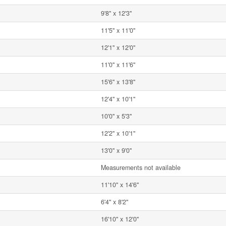
9'8'' x 12'3''
11'5'' x 11'0''
12'1'' x 12'0''
11'0'' x 11'6''
15'6'' x 13'8''
12'4'' x 10'1''
10'0'' x 5'3''
12'2'' x 10'1''
13'0'' x 9'0''
Measurements not available
11'10'' x 14'6''
6'4'' x 8'2''
16'10'' x 12'0''