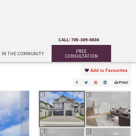
CALL: 705-309-8636
FREE
IN THE COMMUNITY
CONSULTATION
Add to Favourites
Print!