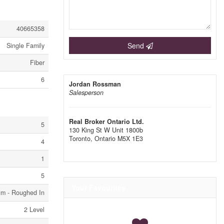
40665358
Send
Single Family
Fiber
6
Jordan Rossman
Salesperson
Real Broker Ontario Ltd.
5
130 King St W Unit 1800b
Toronto,
Ontario
M5X 1E3
4
1
5
Your Favourites
um - Roughed In
2 Level