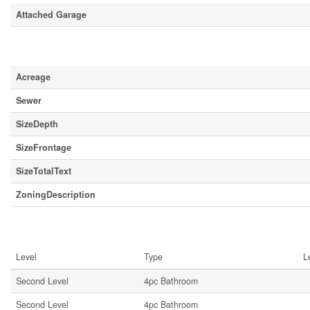
Attached Garage
Land
Acreage
Sewer
SizeDepth
SizeFrontage
SizeTotalText
ZoningDescription
Rooms
Level
Type
L
Second Level
4pc Bathroom
Second Level
4pc Bathroom