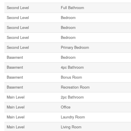
Second Level
Full Bathroom
Second Level
Bedroom
Second Level
Bedroom
Second Level
Bedroom
Second Level
Primary Bedroom
Basement
Bedroom
Basement
4pc Bathroom
Basement
Bonus Room
Basement
Recreation Room
Main Level
2pc Bathroom
Main Level
Office
Main Level
Laundry Room
Main Level
Living Room