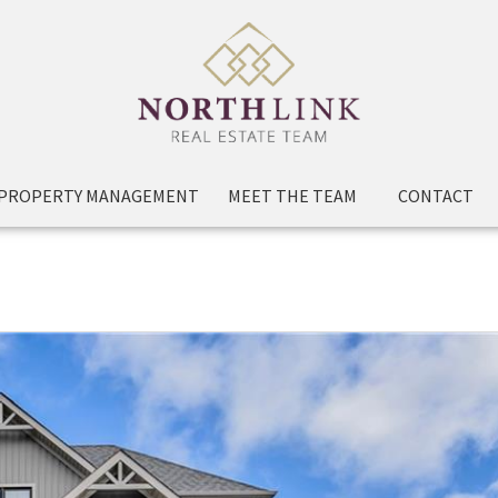
PROPERTY MANAGEMENT
MEET THE TEAM
CONTACT