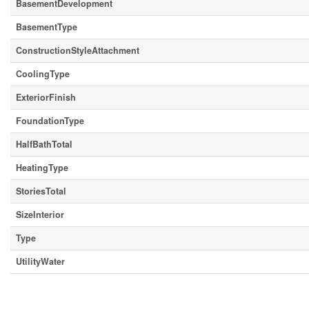
BasementDevelopment
BasementType
ConstructionStyleAttachment
CoolingType
ExteriorFinish
FoundationType
HalfBathTotal
HeatingType
StoriesTotal
SizeInterior
Type
UtilityWater
Parking