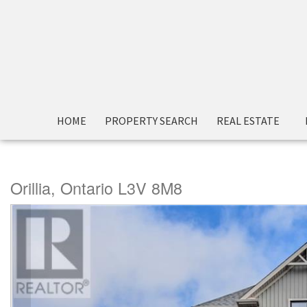
« Go back
HOME
PROPERTY SEARCH
REAL ESTATE
3033 Sierra Drive
Orillia, Ontario L3V 8M8