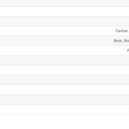
Central 
Brick, St