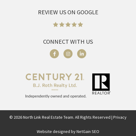
REVIEW US ON GOOGLE
CONNECT WITH US
©
2026
North Link Real Estate Team. All Rights Reserved | Privacy
Website designed by NetGain SEO