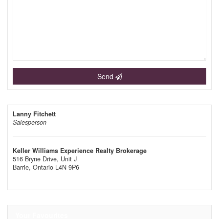
Send
Lanny Fitchett
Salesperson
Keller Williams Experience Realty Brokerage
516 Bryne Drive, Unit J
Barrie,
Ontario
L4N 9P6
Your Favourites