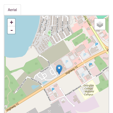
Aerial
+
-