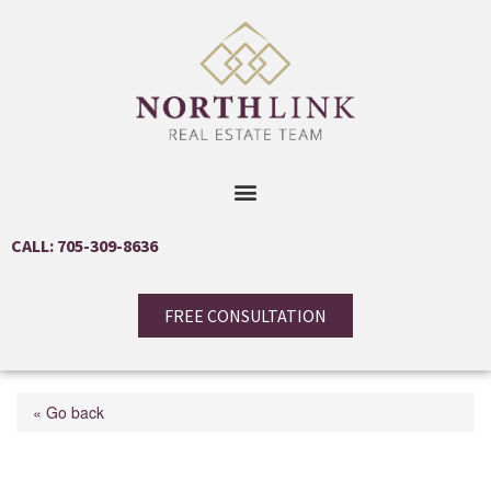
CALL: 705-309-8636
FREE CONSULTATION
« Go back
30 Allison Lane