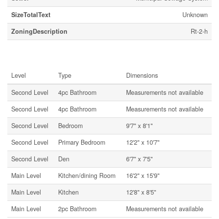
SizeTotalText
Unknown
ZoningDescription
Rt-2-h
Rooms
Level
Type
Dimensions
Second Level
4pc Bathroom
Measurements not available
Second Level
4pc Bathroom
Measurements not available
Second Level
Bedroom
9'7'' x 8'1''
Second Level
Primary Bedroom
12'2'' x 10'7''
Second Level
Den
6'7'' x 7'5''
Main Level
Kitchen/dining Room
16'2'' x 15'9''
Main Level
Kitchen
12'8'' x 8'5''
Main Level
2pc Bathroom
Measurements not available