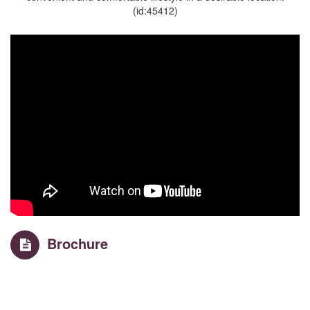
(id:45412)
Brochure
Property Details