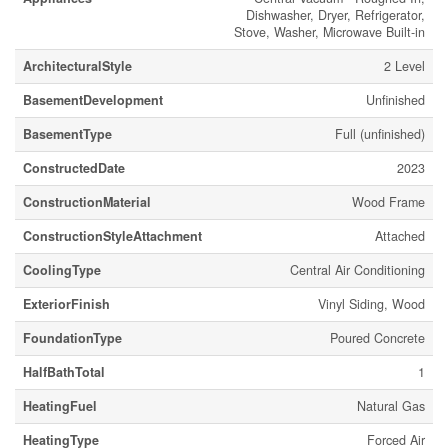
Dishwasher, Dryer, Refrigerator,
Stove, Washer, Microwave Built-in
ArchitecturalStyle
2 Level
BasementDevelopment
Unfinished
BasementType
Full (unfinished)
ConstructedDate
2023
ConstructionMaterial
Wood Frame
ConstructionStyleAttachment
Attached
CoolingType
Central Air Conditioning
ExteriorFinish
Vinyl Siding, Wood
FoundationType
Poured Concrete
HalfBathTotal
1
HeatingFuel
Natural Gas
HeatingType
Forced Air