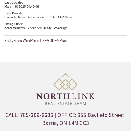
Last Updated
March 30 2025 04:46:48
Data Provider
Barrie & District Association of REALTORS® Inc.
Listing Office
Keller Williams Experience Realty Brokerage
RealtyPress WordPress CREA DDF® Plugin
CALL: 705-309-8636
| OFFICE: 355 Bayfield Street,
Barrie, ON L4M 3C3