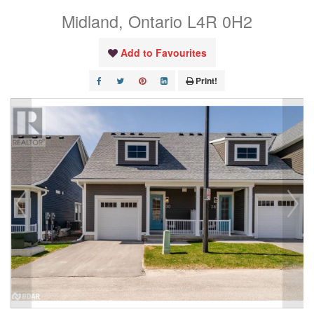
Midland, Ontario L4R 0H2
Add to Favourites
Print!