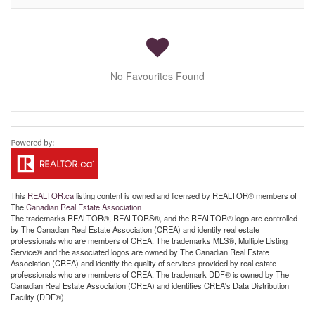
No Favourites Found
This
REALTOR.ca
listing content is owned and licensed by REALTOR® members of
The
Canadian Real Estate Association
The trademarks REALTOR®, REALTORS®, and the REALTOR® logo are controlled
by The Canadian Real Estate Association (CREA) and identify real estate
professionals who are members of CREA. The trademarks MLS®, Multiple Listing
Service® and the associated logos are owned by The Canadian Real Estate
Association (CREA) and identify the quality of services provided by real estate
professionals who are members of CREA. The trademark DDF® is owned by The
Canadian Real Estate Association (CREA) and identifies CREA's Data Distribution
Facility (DDF®)