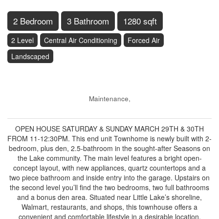
2 Bedroom
3 Bathroom
1280 sqft
2 Level
Central Air Conditioning
Forced Air
Landscaped
$525,000
Maintenance,
$474 Monthly
OPEN HOUSE SATURDAY & SUNDAY MARCH 29TH & 30TH
FROM 11-12:30PM. This end unit Townhome is newly built with 2-
bedroom, plus den, 2.5-bathroom in the sought-after Seasons on
the Lake community. The main level features a bright open-
concept layout, with new appliances, quartz countertops and a
two piece bathroom and inside entry into the garage. Upstairs on
the second level you’ll find the two bedrooms, two full bathrooms
and a bonus den area. Situated near Little Lake’s shoreline,
Walmart, restaurants, and shops, this townhouse offers a
convenient and comfortable lifestyle in a desirable location.