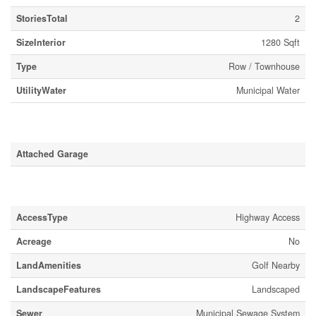
StoriesTotal
2
SizeInterior
1280 Sqft
Type
Row / Townhouse
UtilityWater
Municipal Water
Parking
Attached Garage
Land
AccessType
Highway Access
Acreage
No
LandAmenities
Golf Nearby
LandscapeFeatures
Landscaped
Sewer
Municipal Sewage System