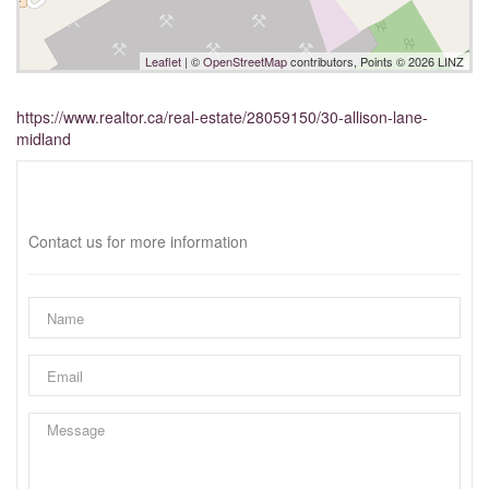
Leaflet
| ©
OpenStreetMap
contributors, Points © 2026 LINZ
https://www.realtor.ca/real-estate/28059150/30-allison-lane-
midland
Interested?
Contact us for more information