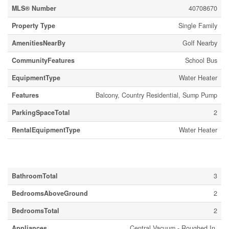
MLS® Number
40708670
Property Type
Single Family
AmenitiesNearBy
Golf Nearby
CommunityFeatures
School Bus
EquipmentType
Water Heater
Features
Balcony, Country Residential, Sump Pump
ParkingSpaceTotal
2
RentalEquipmentType
Water Heater
Building
BathroomTotal
3
BedroomsAboveGround
2
BedroomsTotal
2
Appliances
Central Vacuum - Roughed In,