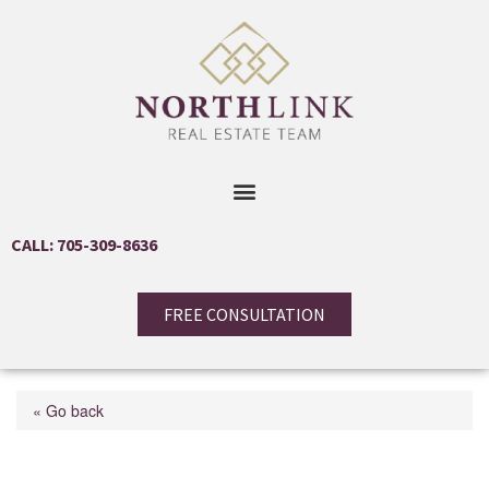
CALL: 705-309-8636
FREE CONSULTATION
« Go back
3 Sawmill Road Unit# 8