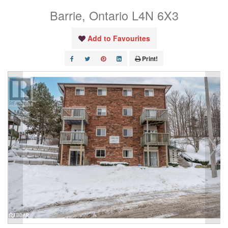
Barrie, Ontario L4N 6X3
Add to Favourites
Print!