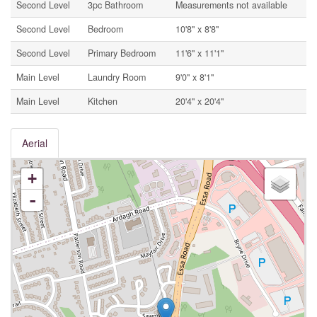
Second Level
3pc Bathroom
Measurements not available
Second Level
Bedroom
10'8'' x 8'8''
Second Level
Primary Bedroom
11'6'' x 11'1''
Main Level
Laundry Room
9'0'' x 8'1''
Main Level
Kitchen
20'4'' x 20'4''
Aerial
+
-