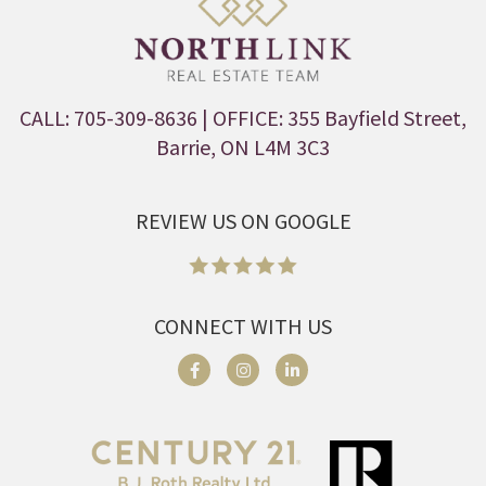
CALL: 705-309-8636
| OFFICE: 355 Bayfield Street,
Barrie, ON L4M 3C3
REVIEW US ON GOOGLE
CONNECT WITH US