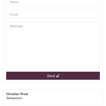
Send
Christian Prost
Salesperson