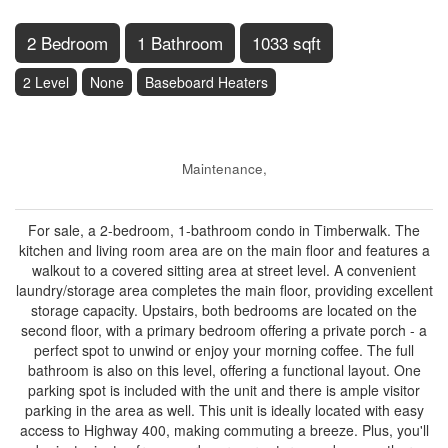
2 Bedroom
1 Bathroom
1033 sqft
2 Level
None
Baseboard Heaters
$399,900
Maintenance,
$557.30 Monthly
For sale, a 2-bedroom, 1-bathroom condo in Timberwalk. The
kitchen and living room area are on the main floor and features a
walkout to a covered sitting area at street level. A convenient
laundry/storage area completes the main floor, providing excellent
storage capacity. Upstairs, both bedrooms are located on the
second floor, with a primary bedroom offering a private porch - a
perfect spot to unwind or enjoy your morning coffee. The full
bathroom is also on this level, offering a functional layout. One
parking spot is included with the unit and there is ample visitor
parking in the area as well. This unit is ideally located with easy
access to Highway 400, making commuting a breeze. Plus, you'll