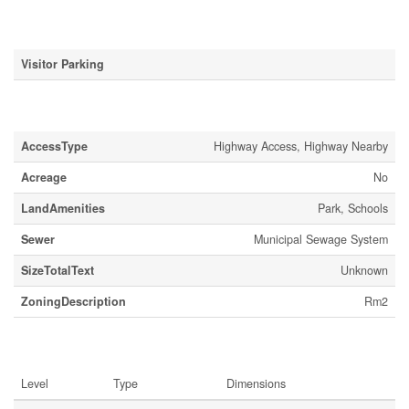
Parking
Visitor Parking
Land
AccessType
Highway Access, Highway Nearby
Acreage
No
LandAmenities
Park, Schools
Sewer
Municipal Sewage System
SizeTotalText
Unknown
ZoningDescription
Rm2
Rooms
Level
Type
Dimensions