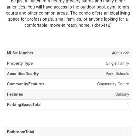
be just minutes from nearby grocery stores and many other
amenities. You will have access to the outdoor pool, gym, tennis
courts and other common areas. The condo offers an ideal living
space for professionals, small families, or anyone looking for a
comfortable, move-in ready home. (id:45412)
Property Details
MLS® Number
40691222
Property Type
Single Family
AmenitiesNearBy
Park, Schools
CommunityFeatures
Community Centre
Features
Balcony
ParkingSpaceTotal
1
Building
BathroomTotal
1