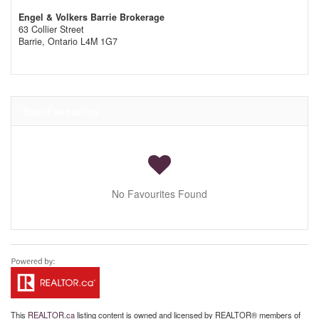
Engel & Volkers Barrie Brokerage
63 Collier Street
Barrie,
Ontario
L4M 1G7
Your Favourites
No Favourites Found
This
REALTOR.ca
listing content is owned and licensed by REALTOR® members of