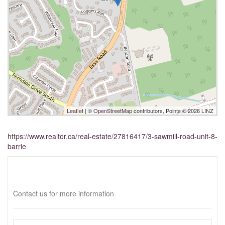
Leaflet
| ©
OpenStreetMap
contributors, Points © 2026 LINZ
https://www.realtor.ca/real-estate/27816417/3-sawmill-road-unit-8-
barrie
Interested?
Contact us for more information