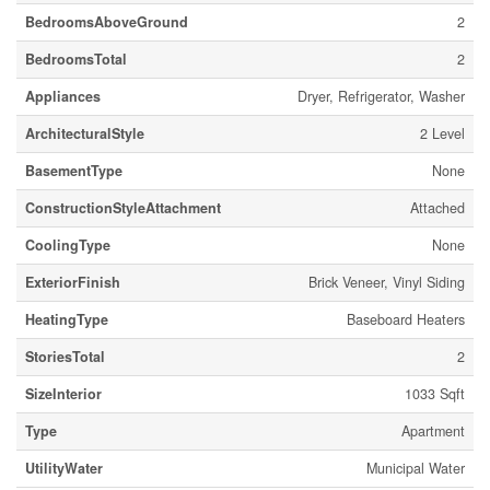
BedroomsAboveGround
2
BedroomsTotal
2
Appliances
Dryer, Refrigerator, Washer
ArchitecturalStyle
2 Level
BasementType
None
ConstructionStyleAttachment
Attached
CoolingType
None
ExteriorFinish
Brick Veneer, Vinyl Siding
HeatingType
Baseboard Heaters
StoriesTotal
2
SizeInterior
1033 Sqft
Type
Apartment
UtilityWater
Municipal Water