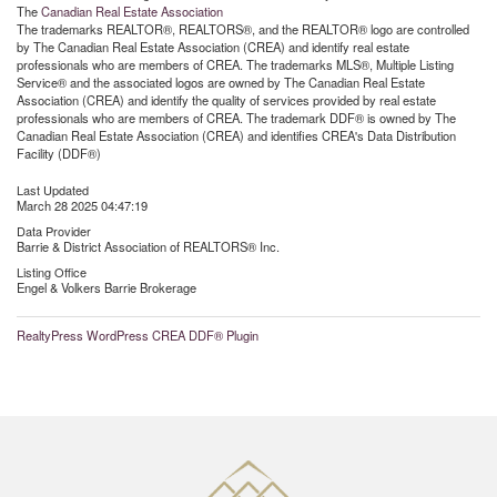
The
Canadian Real Estate Association
The trademarks REALTOR®, REALTORS®, and the REALTOR® logo are controlled
by The Canadian Real Estate Association (CREA) and identify real estate
professionals who are members of CREA. The trademarks MLS®, Multiple Listing
Service® and the associated logos are owned by The Canadian Real Estate
Association (CREA) and identify the quality of services provided by real estate
professionals who are members of CREA. The trademark DDF® is owned by The
Canadian Real Estate Association (CREA) and identifies CREA's Data Distribution
Facility (DDF®)
Last Updated
March 28 2025 04:47:19
Data Provider
Barrie & District Association of REALTORS® Inc.
Listing Office
Engel & Volkers Barrie Brokerage
RealtyPress WordPress CREA DDF® Plugin