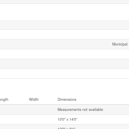
Municipal
ength
Width
Dimensions
Measurements not available
10'0'' x 14'0''