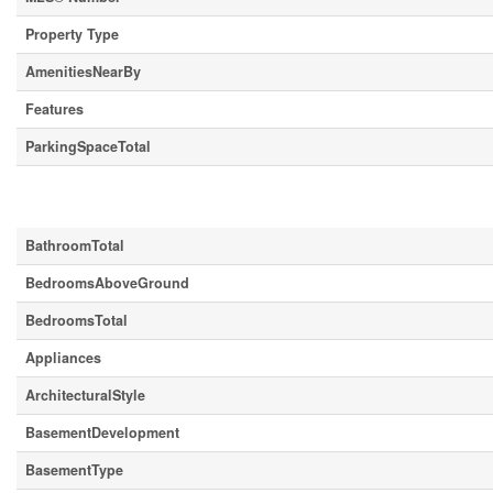
Property Type
AmenitiesNearBy
Features
ParkingSpaceTotal
Building
BathroomTotal
BedroomsAboveGround
BedroomsTotal
Appliances
ArchitecturalStyle
BasementDevelopment
BasementType