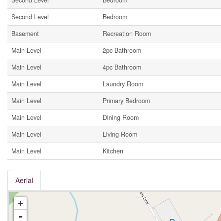
Second Level
Bedroom
Second Level
Bedroom
Basement
Recreation Room
Main Level
2pc Bathroom
Main Level
4pc Bathroom
Main Level
Laundry Room
Main Level
Primary Bedroom
Main Level
Dining Room
Main Level
Living Room
Main Level
Kitchen
Aerial
+
-