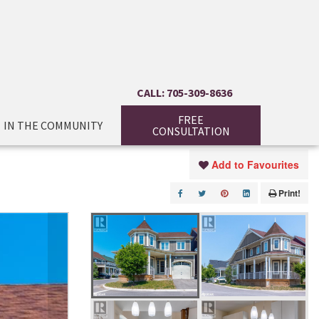
CALL: 705-309-8636
FREE
IN THE COMMUNITY
CONSULTATION
Add to Favourites
Print!