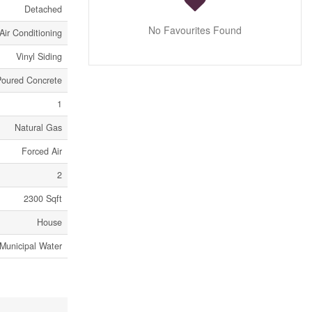
Detached
No Favourites Found
Air Conditioning
Vinyl Siding
Poured Concrete
1
Natural Gas
Forced Air
2
2300 Sqft
House
Municipal Water