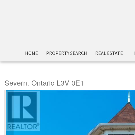
« Go back
HOME
PROPERTY SEARCH
REAL ESTATE
2714 Canoe Lane
Severn, Ontario L3V 0E1