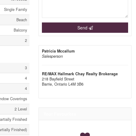
Single Family
Beach
Send
Balcony
2
Patricia Mccallum
Salesperson
3
RE/MAX Hallmark Chay Realty Brokerage
4
218 Bayfield Street
Barrie,
Ontario
L4M 3B6
4
Window Coverings
2 Level
Your Favourites
artially Finished
artially Finished)