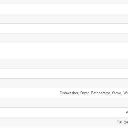
Dishwasher, Dryer, Refrigerator, Stove, 
P
Full (p