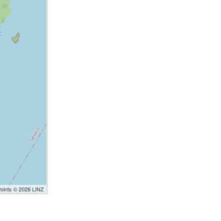
Points © 2026 LINZ