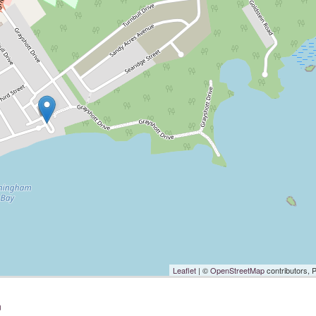
Leaflet
| ©
OpenStreetMap
contributors, 
n