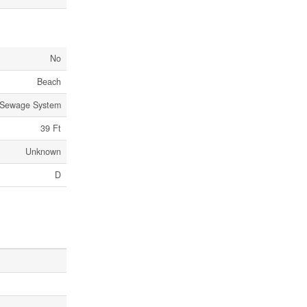
No
Beach
 Sewage System
39 Ft
Unknown
D