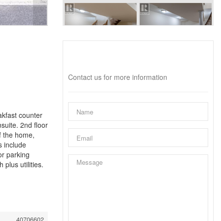
Interested?
Contact us for more information
kfast counter
suite. 2nd floor
f the home,
s include
or parking
lus utilities.
40706602