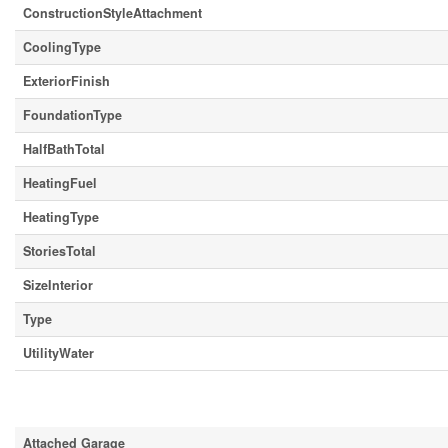
ConstructionStyleAttachment
CoolingType
ExteriorFinish
FoundationType
HalfBathTotal
HeatingFuel
HeatingType
StoriesTotal
SizeInterior
Type
UtilityWater
Parking
Attached Garage