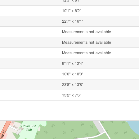
12'3'' x 8'1''
10'1'' x 8'2''
22'7'' x 16'1''
Measurements not available
Measurements not available
Measurements not available
9'11'' x 12'4''
10'0'' x 10'0''
23'8'' x 13'8''
13'2'' x 7'6''