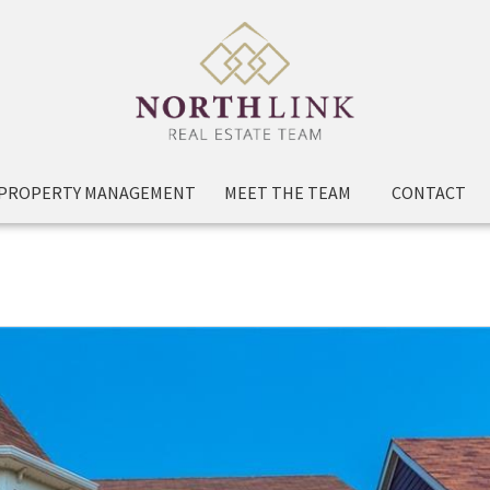
PROPERTY MANAGEMENT
MEET THE TEAM
CONTACT