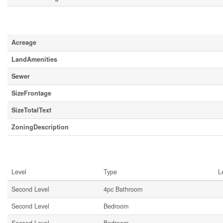
Land
Acreage
LandAmenities
Sewer
SizeFrontage
SizeTotalText
ZoningDescription
Rooms
Level
Type
L
Second Level
4pc Bathroom
Second Level
Bedroom