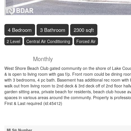
4 Bedroom
3 Bathroom
2300 sqft
2 Level
Central Air Conditioning
Forced Air
$3,000
Property Managem
Monthly
West Shore Beach Club gated community on the shore of Lake Couch
& is open to living room with gas f/p. Front room could be dining ro
with 3 bedrooms, 4 pc bath. Basement has additional rec room with 
walk out from living room to 2nd deck & 3rd deck off of 2nd floor ha
garden sitting area, private beach for residents, beach club house ava
spaces in various areas around the community. Property is professi
First & Last required (id:45412)
Property Details
MLS® Number