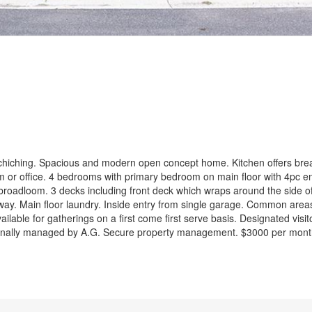
ent
iching. Spacious and modern open concept home. Kitchen offers brea
om or office. 4 bedrooms with primary bedroom on main floor with 4pc en
broadloom. 3 decks including front deck which wraps around the side o
llway. Main floor laundry. Inside entry from single garage. Common area
ilable for gatherings on a first come first serve basis. Designated visit
onally managed by A.G. Secure property management. $3000 per month p