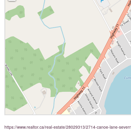
https://www.realtor.ca/real-estate/28029313/2714-canoe-lane-sever