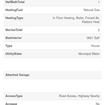
HalfBathTotal
1
HeatingFuel
Natural Gas
HeatingType
In Floor Heating, Boiler, Forced Air,
Radiant Heat
StoriesTotal
2
SizeInterior
3821 Sqft
Type
House
UtilityWater
Municipal Water
Parking
Attached Garage
Land
AccessType
Road Access, Highway Nearby
Acreage
No