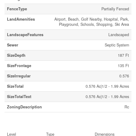
FenceType
Partially Fenced
LandAmenities
Airport, Beach, Golf Nearby, Hospital, Park,
Playground, Schools, Shopping, Ski Area
LandscapeFeatures
Landscaped
Sewer
Septic System
SizeDepth
187 Ft
SizeFrontage
135 Ft
SizeIrregular
0.576
SizeTotal
0.576 Ac|1/2 - 1.99 Acres
SizeTotalText
0.576 Ac|1/2 - 1.99 Acres
ZoningDescription
Rc
Rooms
Level
Type
Dimensions