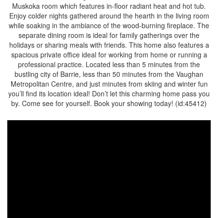
Muskoka room which features in-floor radiant heat and hot tub.
Enjoy colder nights gathered around the hearth in the living room
while soaking in the ambiance of the wood-burning fireplace. The
separate dining room is ideal for family gatherings over the
holidays or sharing meals with friends. This home also features a
spacious private office ideal for working from home or running a
professional practice. Located less than 5 minutes from the
bustling city of Barrie, less than 50 minutes from the Vaughan
Metropolitan Centre, and just minutes from skiing and winter fun
you’ll find its location ideal! Don’t let this charming home pass you
by. Come see for yourself. Book your showing today! (id:45412)