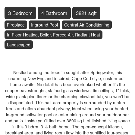
3 Bedroom
4 Bathroom
3821 sqft
Fireplace
Inground Pool
Central Air Conditioning
In Floor Heating, Boiler, Forced Air, Radiant Heat
Landscaped
$1,759,000
Nestled among the trees in sought-after Springwater, this
charming New England-inspired, Cape Cod style, custom-built
home awaits. No detail has been overlooked whether it’s the
copper eavestroughs, stained glass windows, tin ceilings, 1” thick,
wide plank pine floors or the charming clawfoot tub, you won’t be
disappointed. This half-acre property is surrounded by mature
trees and offers abundant privacy, ideal when using your heated,
in-ground saltwater pool or entertaining around your outdoor bar
and patio. Inside you’ll find over 3800 sq ft of finished living space
in this 3 bdrm, 3 ½ bath home. The open-concept kitchen,
breakfast area, and living room flow into the sunfilled four-season