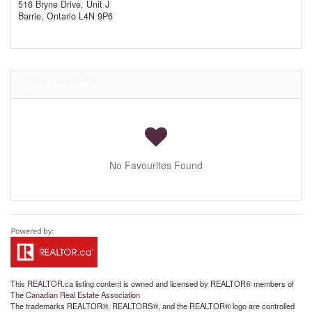
516 Bryne Drive, Unit J
Barrie,
Ontario
L4N 9P6
Your Favourites
No Favourites Found
This
REALTOR.ca
listing content is owned and licensed by REALTOR® members of
The
Canadian Real Estate Association
The trademarks REALTOR®, REALTORS®, and the REALTOR® logo are controlled