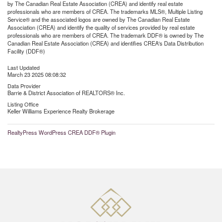
by The Canadian Real Estate Association (CREA) and identify real estate
professionals who are members of CREA. The trademarks MLS®, Multiple Listing
Service® and the associated logos are owned by The Canadian Real Estate
Association (CREA) and identify the quality of services provided by real estate
professionals who are members of CREA. The trademark DDF® is owned by The
Canadian Real Estate Association (CREA) and identifies CREA's Data Distribution
Facility (DDF®)
Last Updated
March 23 2025 08:08:32
Data Provider
Barrie & District Association of REALTORS® Inc.
Listing Office
Keller Williams Experience Realty Brokerage
RealtyPress WordPress CREA DDF® Plugin