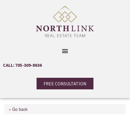
CALL: 705-309-8636
FREE CONSULTATION
« Go back
26 Paddy Dunn's Circle