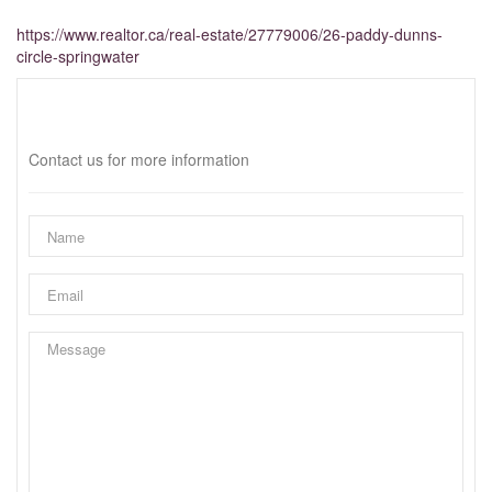
https://www.realtor.ca/real-estate/27779006/26-paddy-dunns-
circle-springwater
Interested?
Contact us for more information