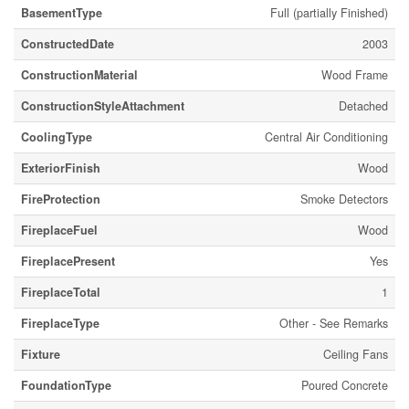
BasementType
Full (partially Finished)
ConstructedDate
2003
ConstructionMaterial
Wood Frame
ConstructionStyleAttachment
Detached
CoolingType
Central Air Conditioning
ExteriorFinish
Wood
FireProtection
Smoke Detectors
FireplaceFuel
Wood
FireplacePresent
Yes
FireplaceTotal
1
FireplaceType
Other - See Remarks
Fixture
Ceiling Fans
FoundationType
Poured Concrete