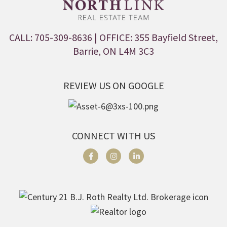
CALL: 705-309-8636
| OFFICE: 355 Bayfield Street,
Barrie, ON L4M 3C3
REVIEW US ON GOOGLE
CONNECT WITH US