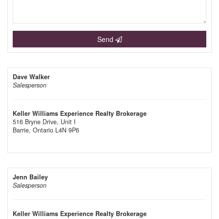
Send
Dave Walker
Salesperson
Keller Williams Experience Realty Brokerage
516 Bryne Drive, Unit I
Barrie,
Ontario
L4N 9P6
Jenn Bailey
Salesperson
Keller Williams Experience Realty Brokerage