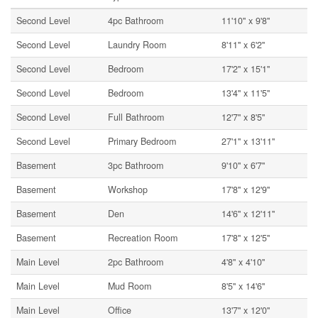
Second Level
4pc Bathroom
11'10'' x 9'8''
Second Level
Laundry Room
8'11'' x 6'2''
Second Level
Bedroom
17'2'' x 15'1''
Second Level
Bedroom
13'4'' x 11'5''
Second Level
Full Bathroom
12'7'' x 8'5''
Second Level
Primary Bedroom
27'1'' x 13'11''
Basement
3pc Bathroom
9'10'' x 6'7''
Basement
Workshop
17'8'' x 12'9''
Basement
Den
14'6'' x 12'11''
Basement
Recreation Room
17'8'' x 12'5''
Main Level
2pc Bathroom
4'8'' x 4'10''
Main Level
Mud Room
8'5'' x 14'6''
Main Level
Office
13'7'' x 12'0''