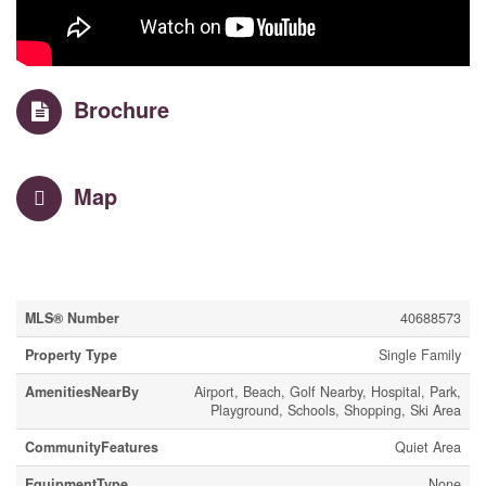
Brochure
Map
Property Details
MLS® Number
40688573
Property Type
Single Family
AmenitiesNearBy
Airport, Beach, Golf Nearby, Hospital, Park,
Playground, Schools, Shopping, Ski Area
CommunityFeatures
Quiet Area
EquipmentType
None