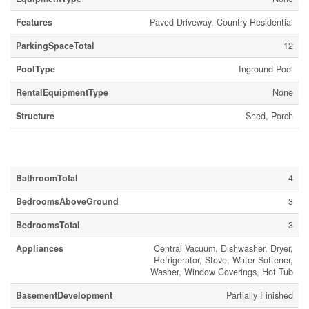
Features
Paved Driveway, Country Residential
ParkingSpaceTotal
12
PoolType
Inground Pool
RentalEquipmentType
None
Structure
Shed, Porch
Building
BathroomTotal
4
BedroomsAboveGround
3
BedroomsTotal
3
Appliances
Central Vacuum, Dishwasher, Dryer,
Refrigerator, Stove, Water Softener,
Washer, Window Coverings, Hot Tub
BasementDevelopment
Partially Finished