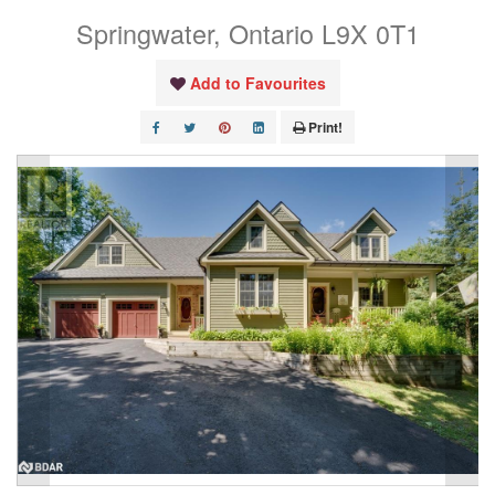
Springwater, Ontario L9X 0T1
Add to Favourites
Print!