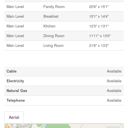
Main Level
Family Room
20'6'' x 15'1''
Main Level
Breakfast
15'1'' x 14'4''
Main Level
Kitchen
12'3'' x 13'1''
Main Level
Dining Room
11'11'' x 13'0''
Main Level
Living Room
21'6'' x 13'2''
Utilities
Cable
Available
Electricity
Available
Natural Gas
Available
Telephone
Available
Aerial