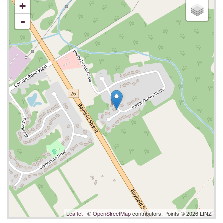
+
-
Leaflet
| ©
OpenStreetMap
contributors, Points © 2026 LINZ