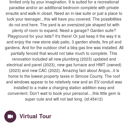
limited only by your imagination. It is suited for a recreational
paradise and/or an additional bedroom complete with private
ensuite and walk-in closet. Need an in-law suite or just a place to
tuck your teenager...this will have you covered. The possibilities
do not end here. The yard is an oversized pie shaped lot with
plenty of room to expand. Need a garage? Garden suite?
Playground for your kids? It's there! Or just keep it the way it is
and enjoy the new stone slab patio, 3 garden sheds, fire pit and
gardens. And for the outdoor chef a bbq gas line was installed. All
partially fenced that would not take much to complete. This
renovation included all new plumbing (2023) updated and
electrical and panel (2023), new gas furnace and HWT (owned)
(2023) and new CAC (2022). Amazing fact about Angus...it is
home to the lowest property taxes in Simcoe County. The roof
and windows appear to be relatively new and an EV conduit was
installed to a make a charging station addition easy and
convenient. Don't wait to book your personal....this little gem is
super cute and will not last long. (id:45412)
Virtual Tour