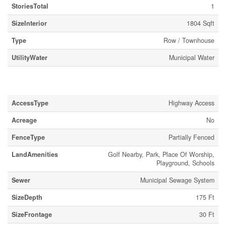
StoriesTotal
1
SizeInterior
1804 Sqft
Type
Row / Townhouse
UtilityWater
Municipal Water
Land
AccessType
Highway Access
Acreage
No
FenceType
Partially Fenced
LandAmenities
Golf Nearby, Park, Place Of Worship,
Playground, Schools
Sewer
Municipal Sewage System
SizeDepth
175 Ft
SizeFrontage
30 Ft