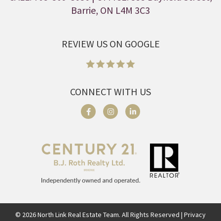
Barrie, ON L4M 3C3
REVIEW US ON GOOGLE
CONNECT WITH US
©
2026
North Link Real Estate Team. All Rights Reserved | Privacy