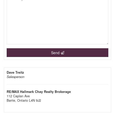
Send
Dave Treitz
Salesperson
RE/MAX Hallmark Chay Realty Brokerage
112 Caplan Ave
Barrie,
Ontario
L4N 9J2