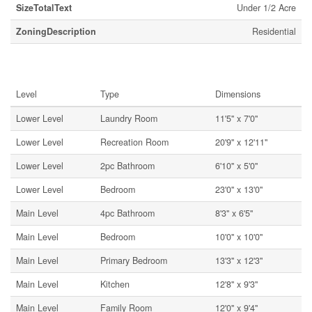
SizeTotalText
Under 1/2 Acre
ZoningDescription
Residential
Rooms
Level
Type
Dimensions
Lower Level
Laundry Room
11'5'' x 7'0''
Lower Level
Recreation Room
20'9'' x 12'11''
Lower Level
2pc Bathroom
6'10'' x 5'0''
Lower Level
Bedroom
23'0'' x 13'0''
Main Level
4pc Bathroom
8'3'' x 6'5''
Main Level
Bedroom
10'0'' x 10'0''
Main Level
Primary Bedroom
13'3'' x 12'3''
Main Level
Kitchen
12'8'' x 9'3''
Main Level
Family Room
12'0'' x 9'4''