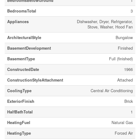
BedroomsBelowGround
1
BedroomsTotal
3
Appliances
Dishwasher, Dryer, Refrigerator,
Stove, Washer, Hood Fan
ArchitecturalStyle
Bungalow
BasementDevelopment
Finished
BasementType
Full (finished)
ConstructedDate
1966
ConstructionStyleAttachment
Attached
CoolingType
Central Air Conditioning
ExteriorFinish
Brick
HalfBathTotal
1
HeatingFuel
Natural Gas
HeatingType
Forced Air