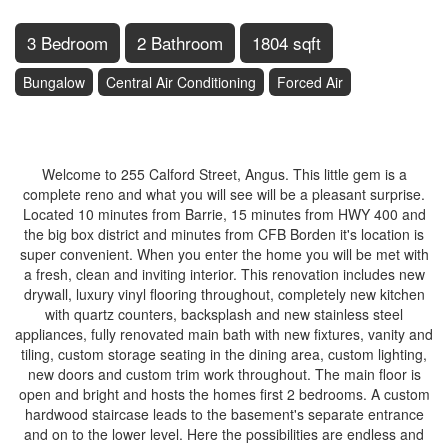
3 Bedroom
2 Bathroom
1804 sqft
Bungalow
Central Air Conditioning
Forced Air
$659,900
Welcome to 255 Calford Street, Angus. This little gem is a
complete reno and what you will see will be a pleasant surprise.
Located 10 minutes from Barrie, 15 minutes from HWY 400 and
the big box district and minutes from CFB Borden it's location is
super convenient. When you enter the home you will be met with
a fresh, clean and inviting interior. This renovation includes new
drywall, luxury vinyl flooring throughout, completely new kitchen
with quartz counters, backsplash and new stainless steel
appliances, fully renovated main bath with new fixtures, vanity and
tiling, custom storage seating in the dining area, custom lighting,
new doors and custom trim work throughout. The main floor is
open and bright and hosts the homes first 2 bedrooms. A custom
hardwood staircase leads to the basement's separate entrance
and on to the lower level. Here the possibilities are endless and