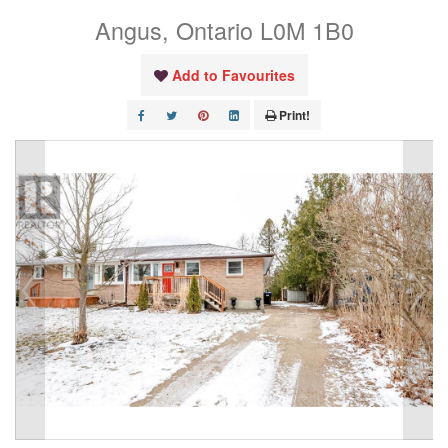
Angus, Ontario L0M 1B0
Add to Favourites
Print!