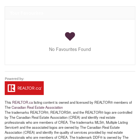
Your Favourites
No Favourites Found
This
REALTOR.ca
listing content is owned and licensed by REALTOR® members of
The
Canadian Real Estate Association
The trademarks REALTOR®, REALTORS®, and the REALTOR® logo are controlled
by The Canadian Real Estate Association (CREA) and identify real estate
professionals who are members of CREA. The trademarks MLS®, Multiple Listing
Service® and the associated logos are owned by The Canadian Real Estate
Association (CREA) and identify the quality of services provided by real estate
professionals who are members of CREA. The trademark DDF® is owned by The