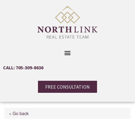
CALL: 705-309-8636
FREE CONSULTATION
« Go back
255 Calford St Street