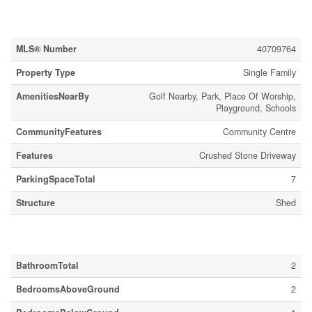
Property Details
MLS® Number
40709764
Property Type
Single Family
AmenitiesNearBy
Golf Nearby, Park, Place Of Worship,
Playground, Schools
CommunityFeatures
Community Centre
Features
Crushed Stone Driveway
ParkingSpaceTotal
7
Structure
Shed
Building
BathroomTotal
2
BedroomsAboveGround
2