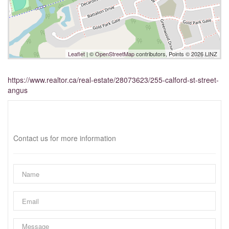
Leaflet
| ©
OpenStreetMap
contributors, Points © 2026 LINZ
https://www.realtor.ca/real-estate/28073623/255-calford-st-street-
angus
Interested?
Contact us for more information