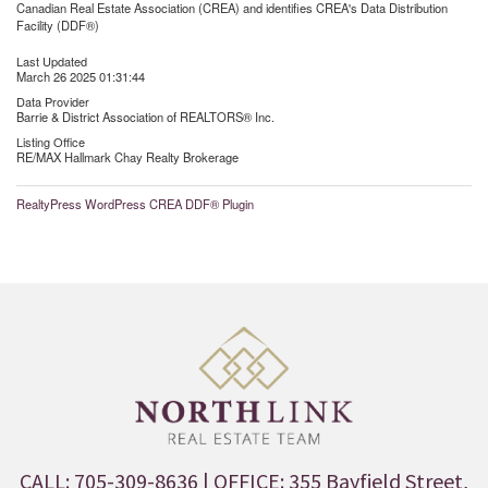
Canadian Real Estate Association (CREA) and identifies CREA's Data Distribution
Facility (DDF®)
Last Updated
March 26 2025 01:31:44
Data Provider
Barrie & District Association of REALTORS® Inc.
Listing Office
RE/MAX Hallmark Chay Realty Brokerage
RealtyPress WordPress CREA DDF® Plugin
CALL: 705-309-8636
| OFFICE: 355 Bayfield Street,