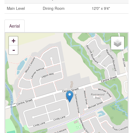
Main Level
Dining Room
12'0'' x 9'4''
Aerial
+
-