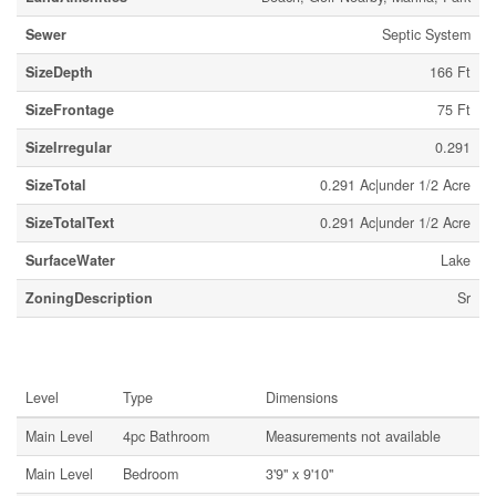
Sewer
Septic System
SizeDepth
166 Ft
SizeFrontage
75 Ft
SizeIrregular
0.291
SizeTotal
0.291 Ac|under 1/2 Acre
SizeTotalText
0.291 Ac|under 1/2 Acre
SurfaceWater
Lake
ZoningDescription
Sr
Rooms
Level
Type
Dimensions
Main Level
4pc Bathroom
Measurements not available
Main Level
Bedroom
3'9'' x 9'10''