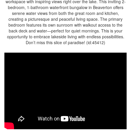
workspace with inspiring views right over the lake. This inviting 2-
bedroom, 1-bathroom waterfront bungalow in Beaverton offers
serene water views from both the great room and kitchen,
creating a picturesque and peaceful living space. The primary
bedroom features its own sunroom with walkout access to the
back deck and water—perfect for quiet mornings. This is your
opportunity to embrace lakeside living with endless possibilities.
Don’t miss this slice of paradise! (id:45412)