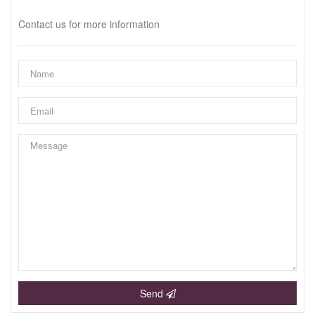
Contact us for more information
Send