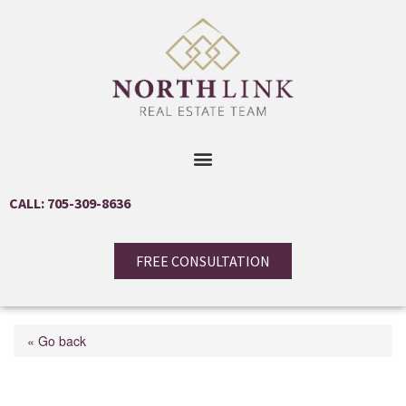
CALL: 705-309-8636
FREE CONSULTATION
« Go back
24890 Thorah Park