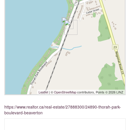
Leaflet
| ©
OpenStreetMap
contributors, Points © 2026 LINZ
https://www.realtor.ca/real-estate/27888300/24890-thorah-park-
boulevard-beaverton
Interested?