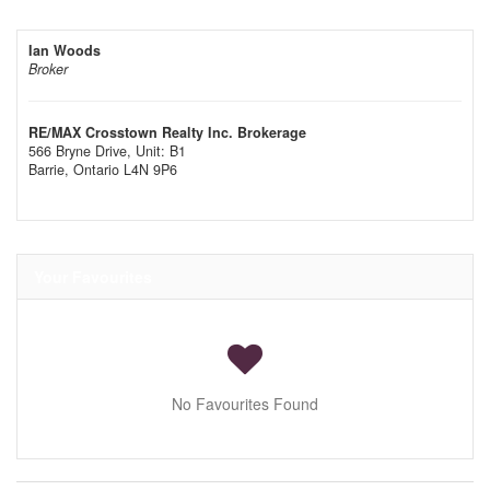
Ian Woods
Broker
RE/MAX Crosstown Realty Inc. Brokerage
566 Bryne Drive, Unit: B1
Barrie,
Ontario
L4N 9P6
Your Favourites
No Favourites Found