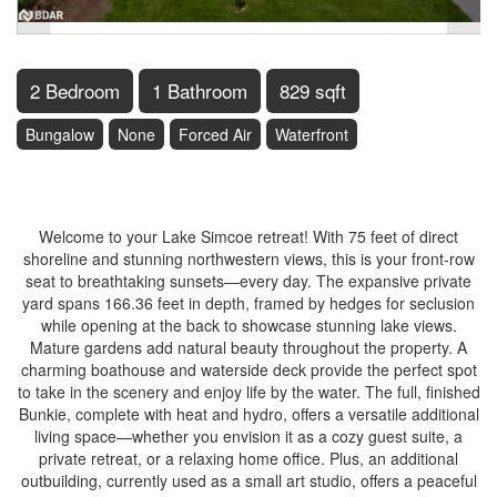
2 Bedroom
1 Bathroom
829 sqft
Bungalow
None
Forced Air
Waterfront
$1,150,000
Welcome to your Lake Simcoe retreat! With 75 feet of direct
shoreline and stunning northwestern views, this is your front-row
seat to breathtaking sunsets—every day. The expansive private
yard spans 166.36 feet in depth, framed by hedges for seclusion
while opening at the back to showcase stunning lake views.
Mature gardens add natural beauty throughout the property. A
charming boathouse and waterside deck provide the perfect spot
to take in the scenery and enjoy life by the water. The full, finished
Bunkie, complete with heat and hydro, offers a versatile additional
living space—whether you envision it as a cozy guest suite, a
private retreat, or a relaxing home office. Plus, an additional
outbuilding, currently used as a small art studio, offers a peaceful