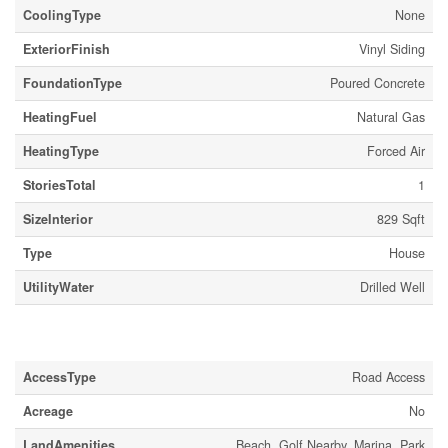
CoolingType
None
ExteriorFinish
Vinyl Siding
FoundationType
Poured Concrete
HeatingFuel
Natural Gas
HeatingType
Forced Air
StoriesTotal
1
SizeInterior
829 Sqft
Type
House
UtilityWater
Drilled Well
Land
AccessType
Road Access
Acreage
No
LandAmenities
Beach, Golf Nearby, Marina, Park