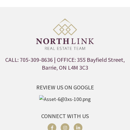
CALL: 705-309-8636
| OFFICE: 355 Bayfield Street,
Barrie, ON L4M 3C3
REVIEW US ON GOOGLE
CONNECT WITH US