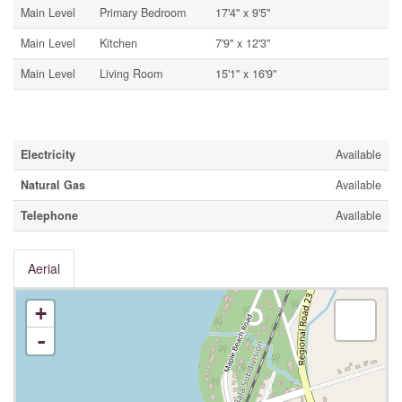
Main Level
Primary Bedroom
17'4'' x 9'5''
Main Level
Kitchen
7'9'' x 12'3''
Main Level
Living Room
15'1'' x 16'9''
Utilities
Electricity
Available
Natural Gas
Available
Telephone
Available
Aerial
+
-