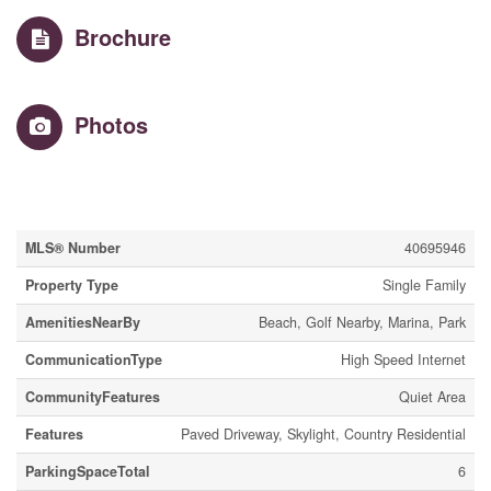
Brochure
Photos
Property Details
MLS® Number
40695946
Property Type
Single Family
AmenitiesNearBy
Beach, Golf Nearby, Marina, Park
CommunicationType
High Speed Internet
CommunityFeatures
Quiet Area
Features
Paved Driveway, Skylight, Country Residential
ParkingSpaceTotal
6