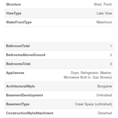
Structure
Shed, Porch
ViewType
Lake View
WaterFrontType
Waterfront
Building
BathroomTotal
1
BedroomsAboveGround
2
BedroomsTotal
2
Appliances
Dryer, Refrigerator, Washer,
Microwave Built-in, Gas Stove(s)
ArchitecturalStyle
Bungalow
BasementDevelopment
Unfinished
BasementType
Crawl Space (unfinished)
ConstructionStyleAttachment
Detached