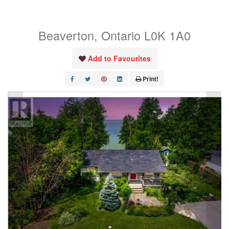
Boulevard
Beaverton, Ontario L0K 1A0
Add to Favourites
Print!