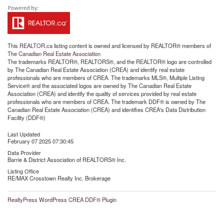
This
REALTOR.ca
listing content is owned and licensed by REALTOR® members of
The
Canadian Real Estate Association
The trademarks REALTOR®, REALTORS®, and the REALTOR® logo are controlled
by The Canadian Real Estate Association (CREA) and identify real estate
professionals who are members of CREA. The trademarks MLS®, Multiple Listing
Service® and the associated logos are owned by The Canadian Real Estate
Association (CREA) and identify the quality of services provided by real estate
professionals who are members of CREA. The trademark DDF® is owned by The
Canadian Real Estate Association (CREA) and identifies CREA's Data Distribution
Facility (DDF®)
Last Updated
February 07 2025 07:30:45
Data Provider
Barrie & District Association of REALTORS® Inc.
Listing Office
RE/MAX Crosstown Realty Inc. Brokerage
RealtyPress WordPress CREA DDF® Plugin