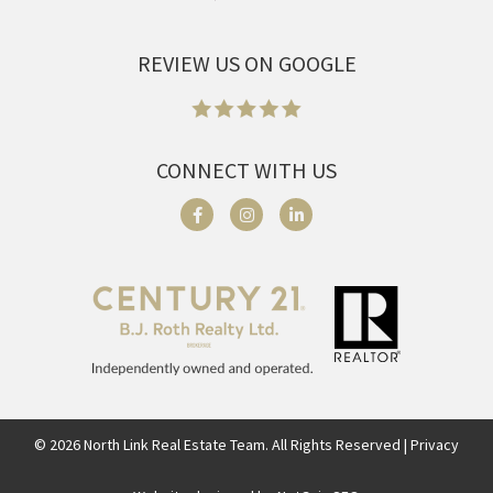
REVIEW US ON GOOGLE
CONNECT WITH US
©
2026
North Link Real Estate Team. All Rights Reserved | Privacy