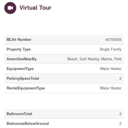
Virtual Tour
Property Details
MLS® Number
40705306
Property Type
Single Family
AmenitiesNearBy
Beach, Golf Nearby, Marina, Park
EquipmentType
Water Heater
ParkingSpaceTotal
2
RentalEquipmentType
Water Heater
Building
BathroomTotal
2
BedroomsBelowGround
2