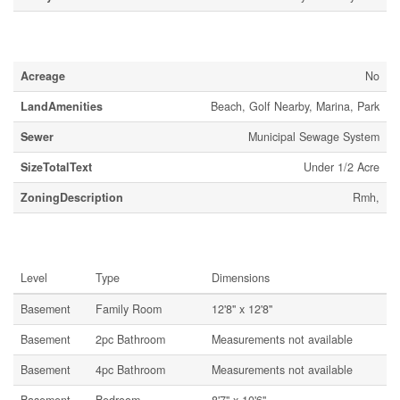
Land
Acreage
No
LandAmenities
Beach, Golf Nearby, Marina, Park
Sewer
Municipal Sewage System
SizeTotalText
Under 1/2 Acre
ZoningDescription
Rmh,
Rooms
Level
Type
Dimensions
Basement
Family Room
12'8'' x 12'8''
Basement
2pc Bathroom
Measurements not available
Basement
4pc Bathroom
Measurements not available