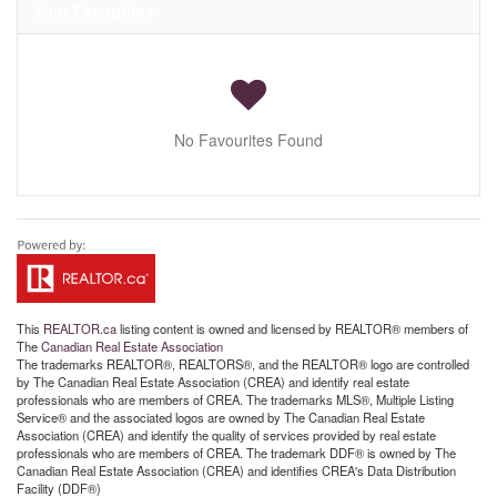
Your Favourites
No Favourites Found
This
REALTOR.ca
listing content is owned and licensed by REALTOR® members of
The
Canadian Real Estate Association
The trademarks REALTOR®, REALTORS®, and the REALTOR® logo are controlled
by The Canadian Real Estate Association (CREA) and identify real estate
professionals who are members of CREA. The trademarks MLS®, Multiple Listing
Service® and the associated logos are owned by The Canadian Real Estate
Association (CREA) and identify the quality of services provided by real estate
professionals who are members of CREA. The trademark DDF® is owned by The
Canadian Real Estate Association (CREA) and identifies CREA's Data Distribution
Facility (DDF®)