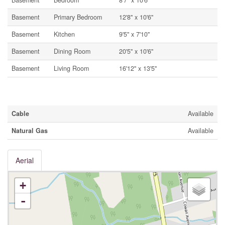
Basement
Bedroom
8'7'' x 10'6''
Basement
Primary Bedroom
12'8'' x 10'6''
Basement
Kitchen
9'5'' x 7'10''
Basement
Dining Room
20'5'' x 10'6''
Basement
Living Room
16'12'' x 13'5''
Utilities
Cable
Available
Natural Gas
Available
Aerial
+
-