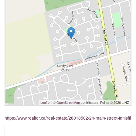
Leaflet
| ©
OpenStreetMap
contributors, Points © 2026 LINZ
https://www.realtor.ca/real-estate/28018562/24-main-street-innisfil
Interested?