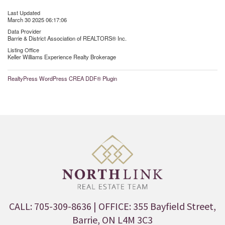
Last Updated
March 30 2025 06:17:06
Data Provider
Barrie & District Association of REALTORS® Inc.
Listing Office
Keller Williams Experience Realty Brokerage
RealtyPress WordPress CREA DDF® Plugin
CALL: 705-309-8636
| OFFICE: 355 Bayfield Street,
Barrie, ON L4M 3C3