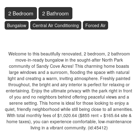
2 Bedroom
2 Bathroom
Bungalow
Central Air Conditioning
Forced Air
$339,000
Welcome to this beautifully renovated, 2 bedroom, 2 bathroom
move-in-ready bungalow in the sought-after North Park
community of Sandy Cove Acres! This charming home boasts
large windows and a sunroom, flooding the space with natural
light and creating a warm, inviting atmosphere. Freshly painted
throughout, the bright and airy interior is perfect for relaxing or
entertaining. Enjoy the ultimate privacy with the park right in front
of you and no neighbors behind offering peaceful views and a
serene setting. This home is ideal for those looking to enjoy a
quiet, friendly neighborhood while still being close to all amenities.
With total monthly fees of $1,020.64 ($855 rent + $165.64 site &
home taxes), you can experience comfortable, low-maintenance
living in a vibrant community. (id:45412)