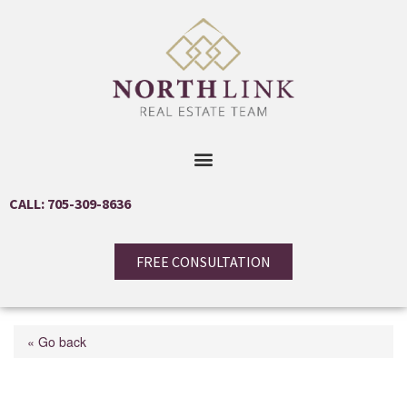
CALL: 705-309-8636
FREE CONSULTATION
« Go back
24 Main Street