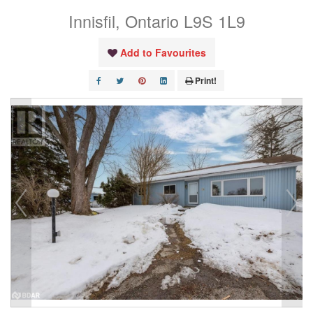
Innisfil, Ontario L9S 1L9
Add to Favourites
Print!