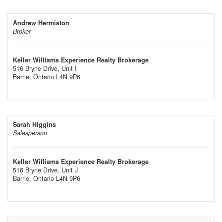
Andrew Hermiston
Broker
Keller Williams Experience Realty Brokerage
516 Bryne Drive, Unit I
Barrie,
Ontario
L4N 9P6
Sarah Higgins
Salesperson
Keller Williams Experience Realty Brokerage
516 Bryne Drive, Unit J
Barrie,
Ontario
L4N 9P6