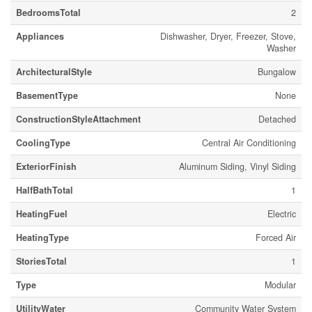
BedroomsTotal
2
Appliances
Dishwasher, Dryer, Freezer, Stove,
Washer
ArchitecturalStyle
Bungalow
BasementType
None
ConstructionStyleAttachment
Detached
CoolingType
Central Air Conditioning
ExteriorFinish
Aluminum Siding, Vinyl Siding
HalfBathTotal
1
HeatingFuel
Electric
HeatingType
Forced Air
StoriesTotal
1
Type
Modular
UtilityWater
Community Water System