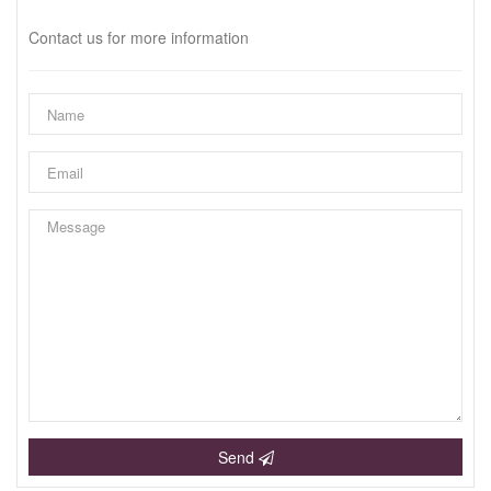
Contact us for more information
Send