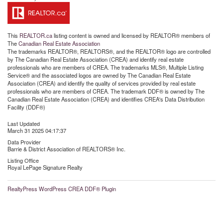
This
REALTOR.ca
listing content is owned and licensed by REALTOR® members of
The
Canadian Real Estate Association
The trademarks REALTOR®, REALTORS®, and the REALTOR® logo are controlled
by The Canadian Real Estate Association (CREA) and identify real estate
professionals who are members of CREA. The trademarks MLS®, Multiple Listing
Service® and the associated logos are owned by The Canadian Real Estate
Association (CREA) and identify the quality of services provided by real estate
professionals who are members of CREA. The trademark DDF® is owned by The
Canadian Real Estate Association (CREA) and identifies CREA's Data Distribution
Facility (DDF®)
Last Updated
March 31 2025 04:17:37
Data Provider
Barrie & District Association of REALTORS® Inc.
Listing Office
Royal LePage Signature Realty
RealtyPress WordPress CREA DDF® Plugin