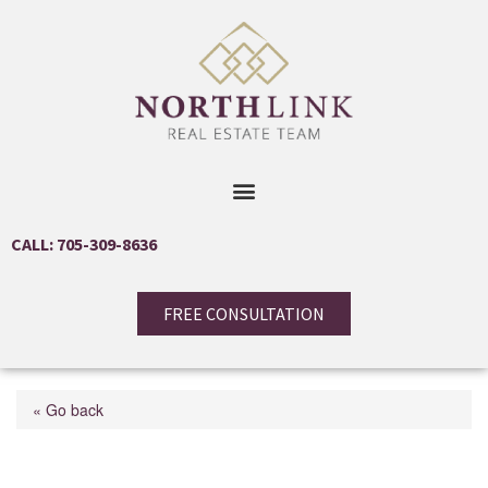
CALL: 705-309-8636
FREE CONSULTATION
« Go back
2107 Chrisdon Road