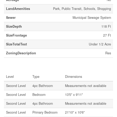
LandAmenities
Park, Public Transit, Schools, Shopping
Sewer
Municipal Sewage System
SizeDepth
118 Ft
SizeFrontage
27 Ft
SizeTotalText
Under 1/2 Acre
ZoningDescription
Res
Rooms
Level
Type
Dimensions
Second Level
4pc Bathroom
Measurements not available
Second Level
Bedroom
13'5'' x 9'11''
Second Level
4pc Bathroom
Measurements not available
Second Level
Primary Bedroom
21'10'' x 10'6''