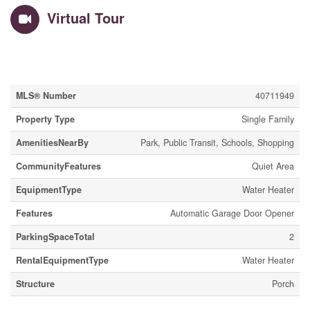
Virtual Tour
Property Details
MLS® Number
40711949
Property Type
Single Family
AmenitiesNearBy
Park, Public Transit, Schools, Shopping
CommunityFeatures
Quiet Area
EquipmentType
Water Heater
Features
Automatic Garage Door Opener
ParkingSpaceTotal
2
RentalEquipmentType
Water Heater
Structure
Porch