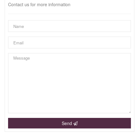
Contact us for more information
Send