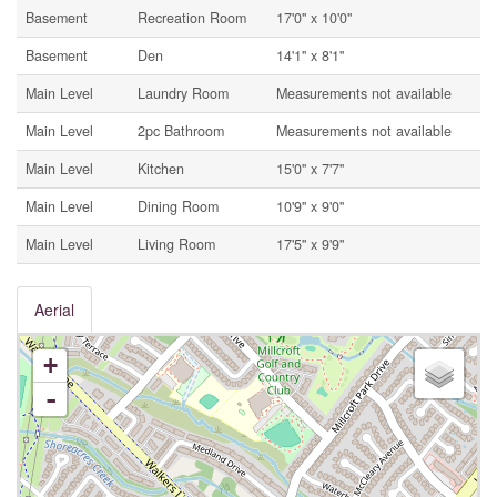
Basement
Recreation Room
17'0'' x 10'0''
Basement
Den
14'1'' x 8'1''
Main Level
Laundry Room
Measurements not available
Main Level
2pc Bathroom
Measurements not available
Main Level
Kitchen
15'0'' x 7'7''
Main Level
Dining Room
10'9'' x 9'0''
Main Level
Living Room
17'5'' x 9'9''
Aerial
+
-