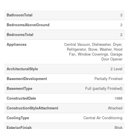
Building
BathroomTotal
3
BedroomsAboveGround
2
BedroomsTotal
2
Appliances
Central Vacuum, Dishwasher, Dryer,
Refrigerator, Stove, Washer, Hood
Fan, Window Coverings, Garage
Door Opener
ArchitecturalStyle
2 Level
BasementDevelopment
Partially Finished
BasementType
Full (partially Finished)
ConstructedDate
1988
ConstructionStyleAttachment
Attached
CoolingType
Central Air Conditioning
ExteriorFinish
Brick