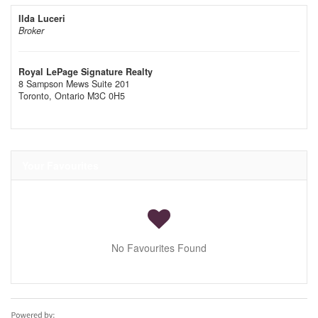
Ilda Luceri
Broker
Royal LePage Signature Realty
8 Sampson Mews Suite 201
Toronto,
Ontario
M3C 0H5
Your Favourites
No Favourites Found