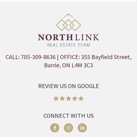
CALL: 705-309-8636
| OFFICE: 355 Bayfield Street,
Barrie, ON L4M 3C3
REVIEW US ON GOOGLE
CONNECT WITH US