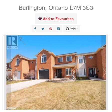
Burlington, Ontario L7M 3S3
Add to Favourites
Print!