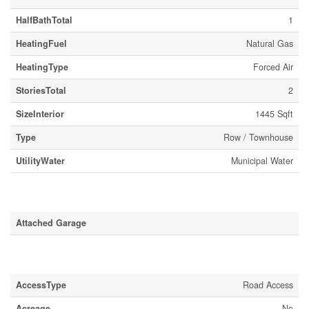
HalfBathTotal
1
HeatingFuel
Natural Gas
HeatingType
Forced Air
StoriesTotal
2
SizeInterior
1445 Sqft
Type
Row / Townhouse
UtilityWater
Municipal Water
Parking
Attached Garage
Land
AccessType
Road Access
Acreage
No