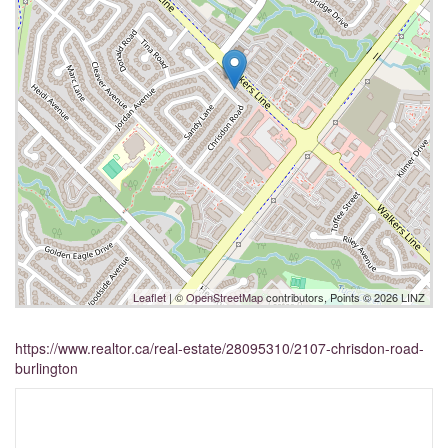
Leaflet
| ©
OpenStreetMap
contributors, Points © 2026 LINZ
https://www.realtor.ca/real-estate/28095310/2107-chrisdon-road-
burlington
Interested?