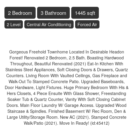
2 Bedroom
3 Bathroom
1445 sqft
2 Level
Central Air Conditioning
Forced Air
$849,900
Gorgeous Freehold Townhome Located In Desirable Headon
Forest! Renovated 2 Bedroom, 2.5 Bath. Boasting Hardwood
Throughout, Beautiful Renovated (2021) Eat-In Kitchen With
Stainless Steel Appliances, Soft Closing Doors & Drawers, Quartz
Counters. Living Room With Vaulted Ceilings, Gas Fireplace and
Walk-Out To Stamped Concrete Patio. Upgraded Baseboards,
Door Hardware, Light Fixtures. Huge Primary Bedroom With His &
Hers Closets, 4 Piece Ensuite With Glass Shower, Freestanding
Soaker Tub & Quartz Counter, Vanity With Soft Closing Cabinet
Doors. Main Floor Laundry W/ Garage Access. Upgraded Wood
Staircase & Spindles. Finished Basement W/ Rec Room, Den &
Large Utility/Storage Room. New AC (2021). Stamped Concrete
Walk/Patio (2021). Move In Ready! (id:45412)