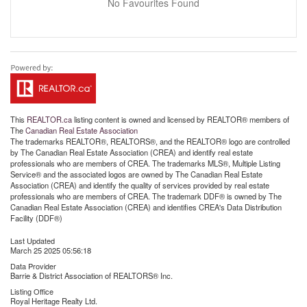
No Favourites Found
This
REALTOR.ca
listing content is owned and licensed by REALTOR® members of
The
Canadian Real Estate Association
The trademarks REALTOR®, REALTORS®, and the REALTOR® logo are controlled
by The Canadian Real Estate Association (CREA) and identify real estate
professionals who are members of CREA. The trademarks MLS®, Multiple Listing
Service® and the associated logos are owned by The Canadian Real Estate
Association (CREA) and identify the quality of services provided by real estate
professionals who are members of CREA. The trademark DDF® is owned by The
Canadian Real Estate Association (CREA) and identifies CREA's Data Distribution
Facility (DDF®)
Last Updated
March 25 2025 05:56:18
Data Provider
Barrie & District Association of REALTORS® Inc.
Listing Office
Royal Heritage Realty Ltd.