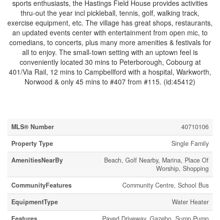
sports enthusiasts, the Hastings Field House provides activities
thru-out the year incl pickleball, tennis, golf, walking track,
exercise equipment, etc. The village has great shops, restaurants,
an updated events center with entertainment from open mic, to
comedians, to concerts, plus many more amenities & festivals for
all to enjoy. The small-town setting with an uptown feel is
conveniently located 30 mins to Peterborough, Cobourg at
401/Via Rail, 12 mins to Campbellford with a hospital, Warkworth,
Norwood & only 45 mins to #407 from #115. (id:45412)
Property Details
MLS® Number
40710106
Property Type
Single Family
AmenitiesNearBy
Beach, Golf Nearby, Marina, Place Of
Worship, Shopping
CommunityFeatures
Community Centre, School Bus
EquipmentType
Water Heater
Features
Paved Driveway, Gazebo, Sump Pump