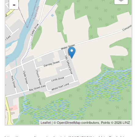
-
Leaflet
| ©
OpenStreetMap
contributors, Points © 2026 LINZ