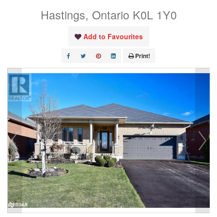
Hastings, Ontario K0L 1Y0
Add to Favourites
Print!