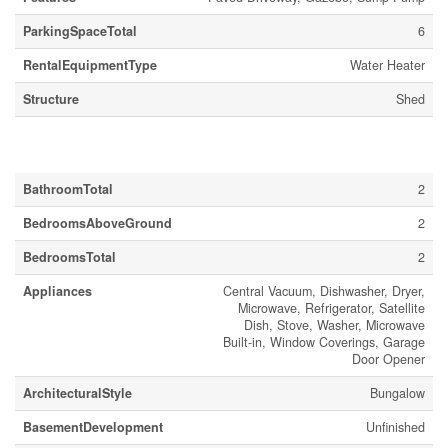
ParkingSpaceTotal
6
RentalEquipmentType
Water Heater
Structure
Shed
Building
BathroomTotal
2
BedroomsAboveGround
2
BedroomsTotal
2
Appliances
Central Vacuum, Dishwasher, Dryer,
Microwave, Refrigerator, Satellite
Dish, Stove, Washer, Microwave
Built-in, Window Coverings, Garage
Door Opener
ArchitecturalStyle
Bungalow
BasementDevelopment
Unfinished