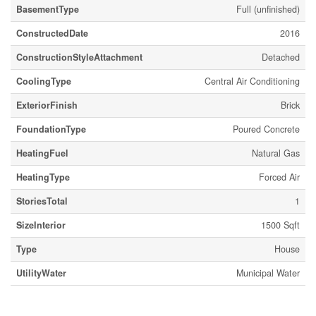
BasementType
Full (unfinished)
ConstructedDate
2016
ConstructionStyleAttachment
Detached
CoolingType
Central Air Conditioning
ExteriorFinish
Brick
FoundationType
Poured Concrete
HeatingFuel
Natural Gas
HeatingType
Forced Air
StoriesTotal
1
SizeInterior
1500 Sqft
Type
House
UtilityWater
Municipal Water
Parking