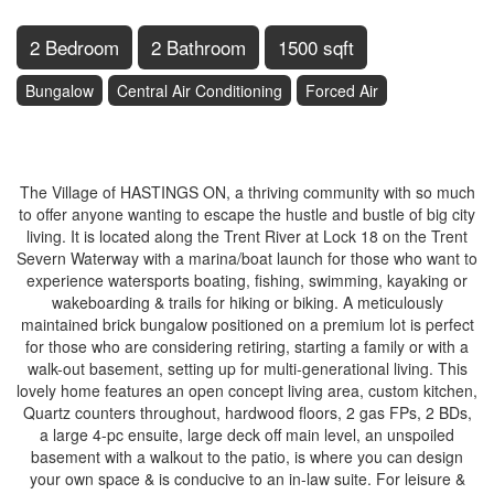
2 Bedroom
2 Bathroom
1500 sqft
Bungalow
Central Air Conditioning
Forced Air
$789,900
The Village of HASTINGS ON, a thriving community with so much
to offer anyone wanting to escape the hustle and bustle of big city
living. It is located along the Trent River at Lock 18 on the Trent
Severn Waterway with a marina/boat launch for those who want to
experience watersports boating, fishing, swimming, kayaking or
wakeboarding & trails for hiking or biking. A meticulously
maintained brick bungalow positioned on a premium lot is perfect
for those who are considering retiring, starting a family or with a
walk-out basement, setting up for multi-generational living. This
lovely home features an open concept living area, custom kitchen,
Quartz counters throughout, hardwood floors, 2 gas FPs, 2 BDs,
a large 4-pc ensuite, large deck off main level, an unspoiled
basement with a walkout to the patio, is where you can design
your own space & is conducive to an in-law suite. For leisure &