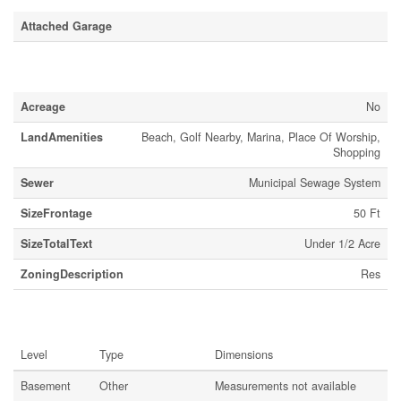
Attached Garage
Land
Acreage
No
LandAmenities
Beach, Golf Nearby, Marina, Place Of Worship,
Shopping
Sewer
Municipal Sewage System
SizeFrontage
50 Ft
SizeTotalText
Under 1/2 Acre
ZoningDescription
Res
Rooms
Level
Type
Dimensions
Basement
Other
Measurements not available