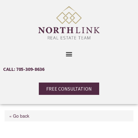
CALL: 705-309-8636
FREE CONSULTATION
« Go back
21 Old Trafford Drive