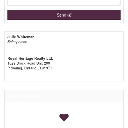
Send
Julie Whiteman
Salesperson
Royal Heritage Realty Ltd.
1029 Brock Road Unit 200
Pickering,
Ontario
L1W 3T7
Your Favourites