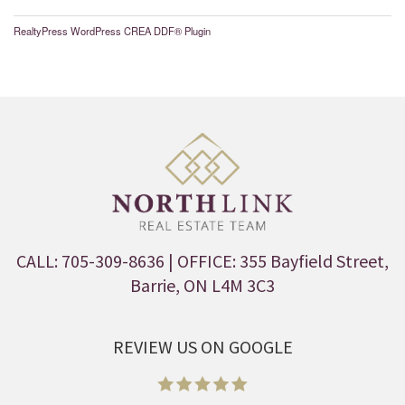
RealtyPress WordPress CREA DDF® Plugin
CALL: 705-309-8636
| OFFICE: 355 Bayfield Street,
Barrie, ON L4M 3C3
REVIEW US ON GOOGLE