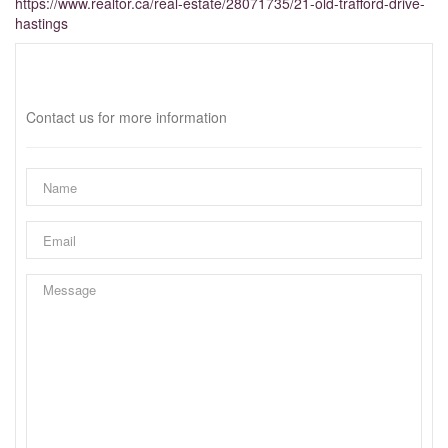
https://www.realtor.ca/real-estate/28071735/21-old-trafford-drive-
hastings
Interested?
Contact us for more information