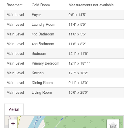
Basement
Cold Room
Measurements not available
Main Level
Foyer
9'8'' x 14'5''
Main Level
Laundry Room
11'4'' x 5'5''
Main Level
4pc Bathroom
11'6'' x 5'5''
Main Level
4pc Bathroom
11'6'' x 8'2''
Main Level
Bedroom
12'1'' x 11'6''
Main Level
Primary Bedroom
12'1'' x 18'11''
Main Level
Kitchen
17'7'' x 18'2''
Main Level
Dining Room
9'11'' x 13'0''
Main Level
Living Room
15'6'' x 25'0''
Aerial
+