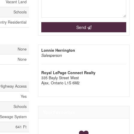
Vacant Land
Schools
ntry Residential
Send
None
Lonnie Herrington
Salesperson
None
Royal LePage Connect Realty
335 Bayly Street West
Ajax,
Ontario
L1S 6M2
Highway Access
Yes
Schools
Your Favourites
Sewage System
641 Ft