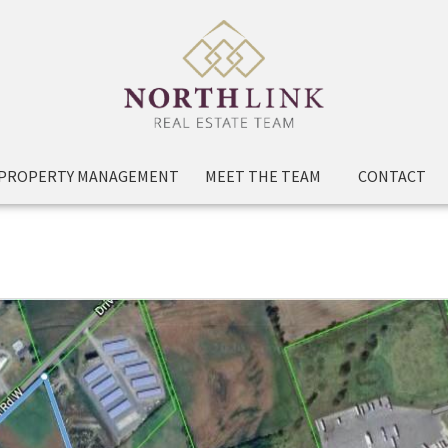
PROPERTY MANAGEMENT
MEET THE TEAM
CONTACT