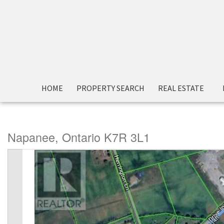
« Go back
HOME
PROPERTY SEARCH
REAL ESTATE
208 Drive In Road
Napanee, Ontario K7R 3L1