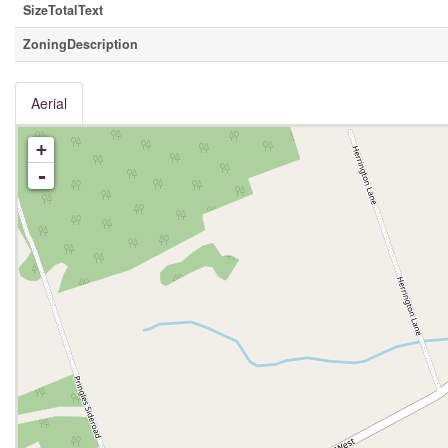
SizeTotalText
ZoningDescription
Aerial
+
-