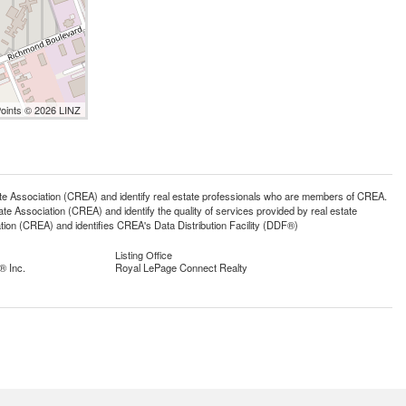
Points © 2026 LINZ
ssociation (CREA) and identify real estate professionals who are members of CREA.
 Association (CREA) and identify the quality of services provided by real estate
n (CREA) and identifies CREA's Data Distribution Facility (DDF®)
Listing Office
® Inc.
Royal LePage Connect Realty