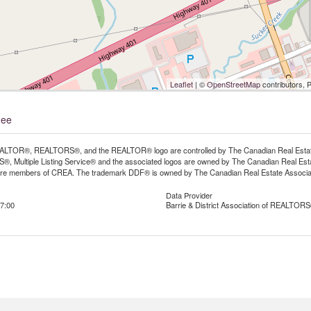
Leaflet
| ©
OpenStreetMap
contributors, 
nee
LTOR®, REALTORS®, and the REALTOR® logo are controlled by The Canadian Real Estate A
, Multiple Listing Service® and the associated logos are owned by The Canadian Real Estate
are members of CREA. The trademark DDF® is owned by The Canadian Real Estate Associatio
Data Provider
7:00
Barrie & District Association of REALTORS