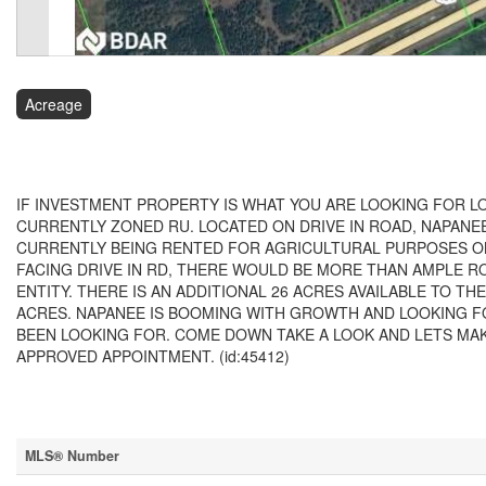
Acreage
$899,000
IF INVESTMENT PROPERTY IS WHAT YOU ARE LOOKING FOR LO
CURRENTLY ZONED RU. LOCATED ON DRIVE IN ROAD, NAPANEE
CURRENTLY BEING RENTED FOR AGRICULTURAL PURPOSES ON
FACING DRIVE IN RD, THERE WOULD BE MORE THAN AMPLE
ENTITY. THERE IS AN ADDITIONAL 26 ACRES AVAILABLE TO 
ACRES. NAPANEE IS BOOMING WITH GROWTH AND LOOKING F
BEEN LOOKING FOR. COME DOWN TAKE A LOOK AND LETS MA
APPROVED APPOINTMENT. (id:45412)
Property Details
MLS® Number