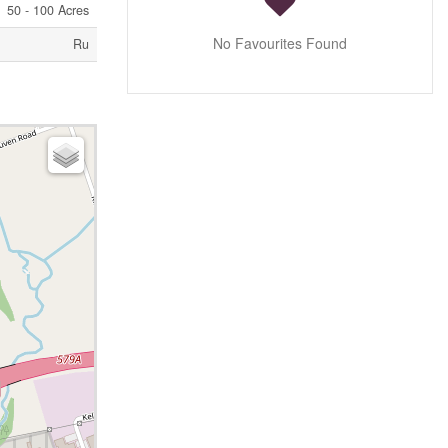
50 - 100 Acres
No Favourites Found
Ru