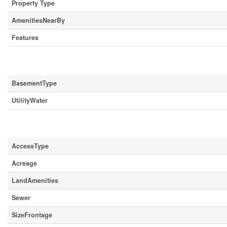
Property Type
AmenitiesNearBy
Features
Building
BasementType
UtilityWater
Land
AccessType
Acreage
LandAmenities
Sewer
SizeFrontage