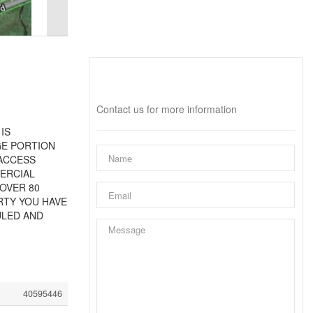
Interested?
Contact us for more information
IS
GE PORTION
 ACCESS
ERCIAL
 OVER 80
RTY YOU HAVE
ULED AND
40595446