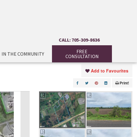
CALL: 705-309-8636
FREE
IN THE COMMUNITY
CONSULTATION
Add to Favourites
Print!