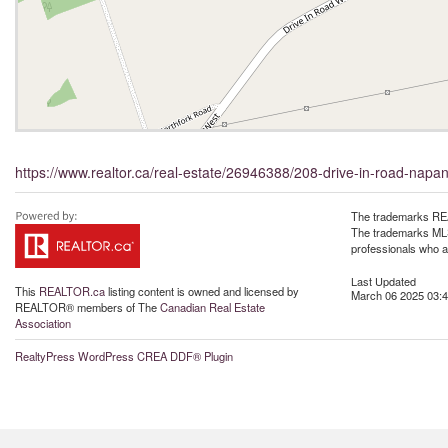
https://www.realtor.ca/real-estate/26946388/208-drive-in-road-napa
The trademarks REA
The trademarks MLS®
professionals who 
Last Updated
This
REALTOR.ca
listing content is owned and licensed by
March 06 2025 03:4
REALTOR® members of The
Canadian Real Estate
Association
RealtyPress WordPress CREA DDF® Plugin