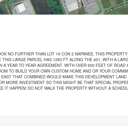
OK NO FURTHER THAN LOT 19 CON 2 NAPANEE. THIS PROPERTY 
 THIS LARGE PARCEL HAS 1283 FT ALONG THE 401, WITH A LAR
 A YEAR TO YEAR AGREEMENT. WITH OVER 600 FEET OF ROAD
 ROOM TO BUILD YOUR OWN CUSTOM HOME AND OR YOUR COMMM
THE EAST THAT COMBINED WOULD MAKE THIS DEVELOPMENT LAND
OR MORE INVESTMENT SO THIS MIGHT BE THAT SPECIAL PROPE
KE IT HAPPEN! DO NOT WALK THE PROPERTY WITHOUT A SCHED