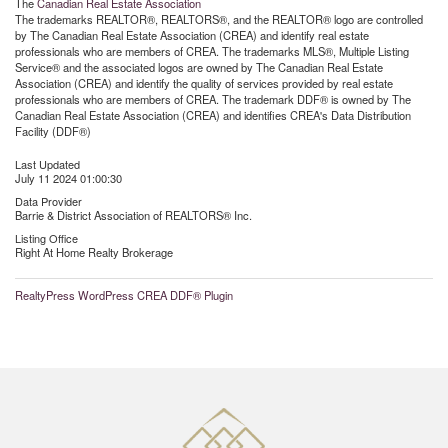
The
Canadian Real Estate Association
The trademarks REALTOR®, REALTORS®, and the REALTOR® logo are controlled
by The Canadian Real Estate Association (CREA) and identify real estate
professionals who are members of CREA. The trademarks MLS®, Multiple Listing
Service® and the associated logos are owned by The Canadian Real Estate
Association (CREA) and identify the quality of services provided by real estate
professionals who are members of CREA. The trademark DDF® is owned by The
Canadian Real Estate Association (CREA) and identifies CREA's Data Distribution
Facility (DDF®)
Last Updated
July 11 2024 01:00:30
Data Provider
Barrie & District Association of REALTORS® Inc.
Listing Office
Right At Home Realty Brokerage
RealtyPress WordPress CREA DDF® Plugin