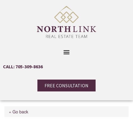
CALL: 705-309-8636
FREE CONSULTATION
« Go back
207 John St Street