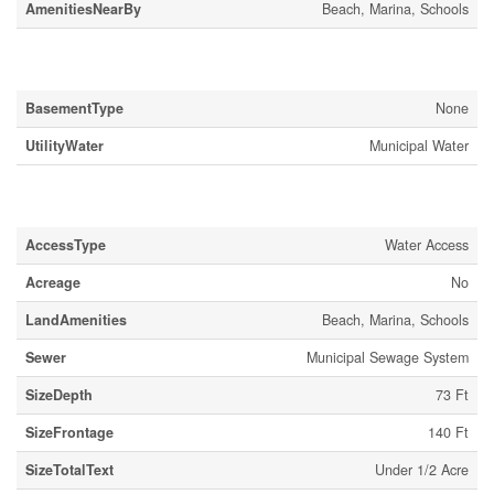
AmenitiesNearBy
Beach, Marina, Schools
Building
BasementType
None
UtilityWater
Municipal Water
Land
AccessType
Water Access
Acreage
No
LandAmenities
Beach, Marina, Schools
Sewer
Municipal Sewage System
SizeDepth
73 Ft
SizeFrontage
140 Ft
SizeTotalText
Under 1/2 Acre