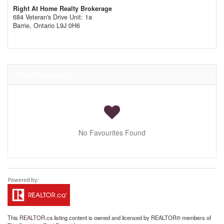
Right At Home Realty Brokerage
684 Veteran's Drive Unit: 1a
Barrie,
Ontario
L9J 0H6
Your Favourites
No Favourites Found
This
REALTOR.ca
listing content is owned and licensed by REALTOR® members of