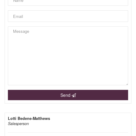
Send
Lotti Bedene-Matthews
Salesperson