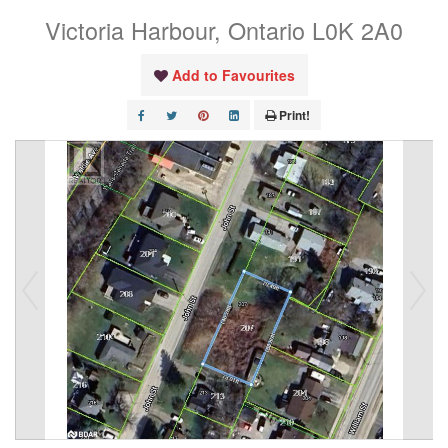
Victoria Harbour, Ontario L0K 2A0
Add to Favourites
Print!