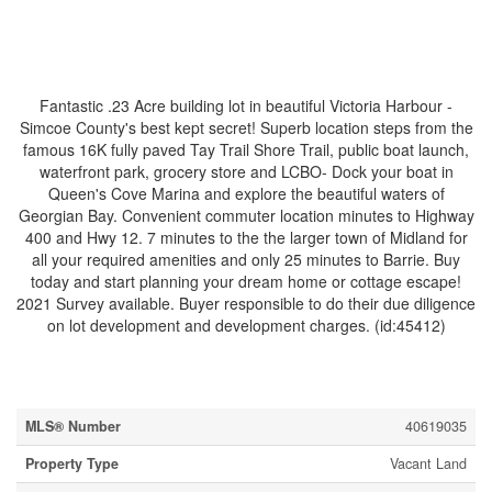
$250,000
Fantastic .23 Acre building lot in beautiful Victoria Harbour -
Simcoe County's best kept secret! Superb location steps from the
famous 16K fully paved Tay Trail Shore Trail, public boat launch,
waterfront park, grocery store and LCBO- Dock your boat in
Queen's Cove Marina and explore the beautiful waters of
Georgian Bay. Convenient commuter location minutes to Highway
400 and Hwy 12. 7 minutes to the the larger town of Midland for
all your required amenities and only 25 minutes to Barrie. Buy
today and start planning your dream home or cottage escape!
2021 Survey available. Buyer responsible to do their due diligence
on lot development and development charges. (id:45412)
Property Details
MLS® Number
40619035
Property Type
Vacant Land