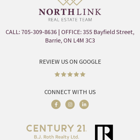
CALL: 705-309-8636
| OFFICE: 355 Bayfield Street,
Barrie, ON L4M 3C3
REVIEW US ON GOOGLE
CONNECT WITH US