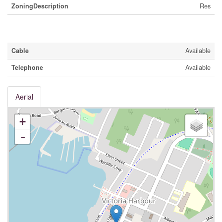
ZoningDescription
Res
Utilities
Cable
Available
Telephone
Available
Aerial
+
-