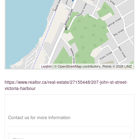
Leaflet
| ©
OpenStreetMap
contributors, Points © 2026 LINZ
https://www.realtor.ca/real-estate/27155448/207-john-st-street-
victoria-harbour
Interested?
Contact us for more information