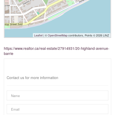
Leaflet
| ©
OpenStreetMap
contributors, Points © 2026 LINZ
https://www.realtor.ca/real-estate/27914931/20-highland-avenue-
barrie
Interested?
Contact us for more information