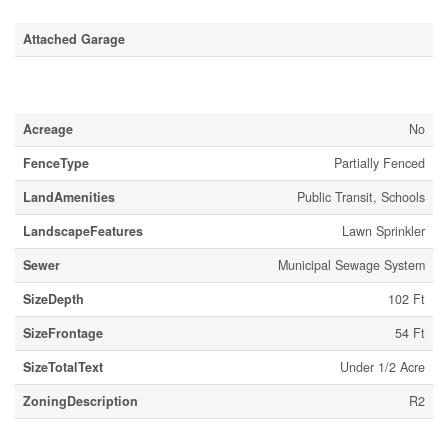
Attached Garage
Land
Acreage
No
FenceType
Partially Fenced
LandAmenities
Public Transit, Schools
LandscapeFeatures
Lawn Sprinkler
Sewer
Municipal Sewage System
SizeDepth
102 Ft
SizeFrontage
54 Ft
SizeTotalText
Under 1/2 Acre
ZoningDescription
R2