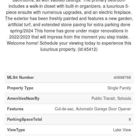
includes a walk-in closet with built-in organizers, a luxurious 5-
piece ensuite with numerous upgrades, and an electric fireplace.
The exterior has been freshly painted and features a new garden,
artificial turf, and extended stone paving for extra parking done
spring/2024 This home has gone under major renovations in
2022/2023 that will impress from the moment you step inside.
Welcome home! Schedule your viewing today to experience this
luxurious property. (id:45412)
Property Details
MLS® Number
40698768
Property Type
Single Family
AmenitiesNearBy
Public Transit, Schools
Features
Cul-de-sac, Automatic Garage Door Opener
ParkingSpaceTotal
8
ViewType
Lake View