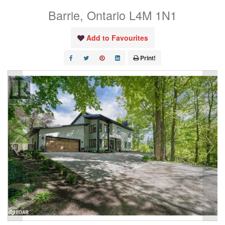
Barrie, Ontario L4M 1N1
Add to Favourites
Print!