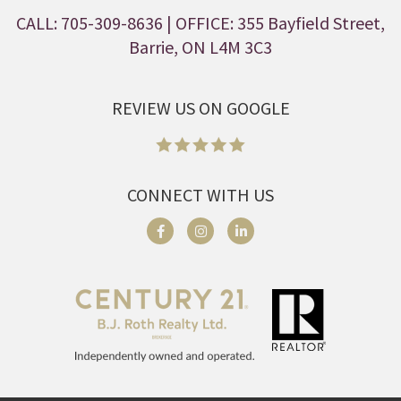
CALL: 705-309-8636
| OFFICE: 355 Bayfield Street,
Barrie, ON L4M 3C3
REVIEW US ON GOOGLE
CONNECT WITH US