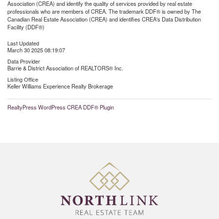
Association (CREA) and identify the quality of services provided by real estate
professionals who are members of CREA. The trademark DDF® is owned by The
Canadian Real Estate Association (CREA) and identifies CREA's Data Distribution
Facility (DDF®)
Last Updated
March 30 2025 08:19:07
Data Provider
Barrie & District Association of REALTORS® Inc.
Listing Office
Keller Williams Experience Realty Brokerage
RealtyPress WordPress CREA DDF® Plugin