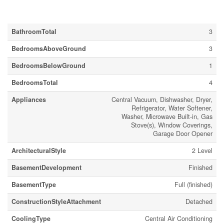
Building
BathroomTotal
3
BedroomsAboveGround
3
BedroomsBelowGround
1
BedroomsTotal
4
Appliances
Central Vacuum, Dishwasher, Dryer,
Refrigerator, Water Softener,
Washer, Microwave Built-in, Gas
Stove(s), Window Coverings,
Garage Door Opener
ArchitecturalStyle
2 Level
BasementDevelopment
Finished
BasementType
Full (finished)
ConstructionStyleAttachment
Detached
CoolingType
Central Air Conditioning