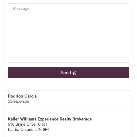
Send
Rodrigo Garcia
Salesperson
Keller Williams Experience Realty Brokerage
516 Bryne Drive, Unit I
Barrie,
Ontario
L4N 9P6