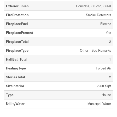
ExteriorFinish
Concrete, Stucco, Steel
FireProtection
Smoke Detectors
FireplaceFuel
Electric
FireplacePresent
Yes
FireplaceTotal
2
FireplaceType
Other - See Remarks
HalfBathTotal
1
HeatingType
Forced Air
StoriesTotal
2
SizeInterior
2260 Sqft
Type
House
UtilityWater
Municipal Water
Parking