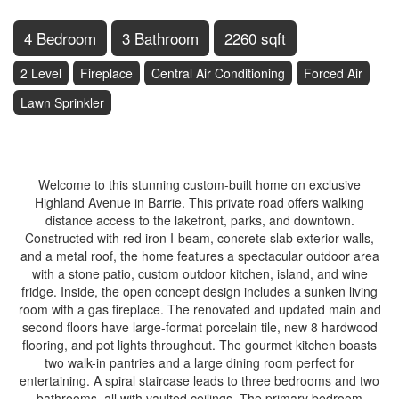
4 Bedroom
3 Bathroom
2260 sqft
2 Level
Fireplace
Central Air Conditioning
Forced Air
Lawn Sprinkler
$1,489,888
Welcome to this stunning custom-built home on exclusive
Highland Avenue in Barrie. This private road offers walking
distance access to the lakefront, parks, and downtown.
Constructed with red iron I-beam, concrete slab exterior walls,
and a metal roof, the home features a spectacular outdoor area
with a stone patio, custom outdoor kitchen, island, and wine
fridge. Inside, the open concept design includes a sunken living
room with a gas fireplace. The renovated and updated main and
second floors have large-format porcelain tile, new 8 hardwood
flooring, and pot lights throughout. The gourmet kitchen boasts
two walk-in pantries and a large dining room perfect for
entertaining. A spiral staircase leads to three bedrooms and two
bathrooms, all with vaulted ceilings. The primary bedroom