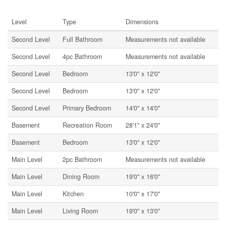
Rooms
Level
Type
Dimensions
Second Level
Full Bathroom
Measurements not available
Second Level
4pc Bathroom
Measurements not available
Second Level
Bedroom
13'0'' x 12'0''
Second Level
Bedroom
13'0'' x 12'0''
Second Level
Primary Bedroom
14'0'' x 14'0''
Basement
Recreation Room
28'1'' x 24'0''
Basement
Bedroom
13'0'' x 12'0''
Main Level
2pc Bathroom
Measurements not available
Main Level
Dining Room
19'0'' x 16'0''
Main Level
Kitchen
10'0'' x 17'0''
Main Level
Living Room
19'0'' x 13'0''