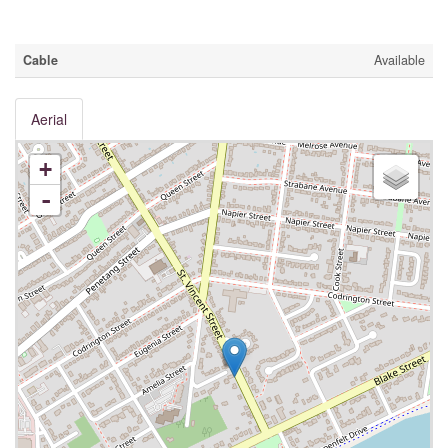
Utilities
Cable
Available
Aerial
+
-