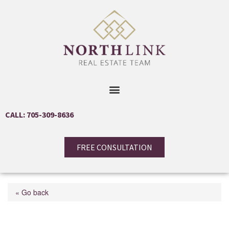
CALL: 705-309-8636
FREE CONSULTATION
« Go back
20 Highland Avenue