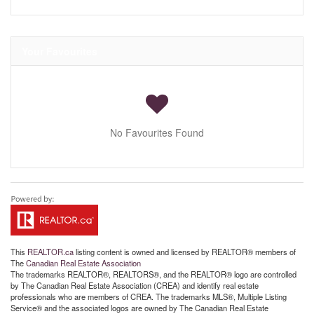
Your Favourites
No Favourites Found
This
REALTOR.ca
listing content is owned and licensed by REALTOR® members of
The
Canadian Real Estate Association
The trademarks REALTOR®, REALTORS®, and the REALTOR® logo are controlled
by The Canadian Real Estate Association (CREA) and identify real estate
professionals who are members of CREA. The trademarks MLS®, Multiple Listing
Service® and the associated logos are owned by The Canadian Real Estate