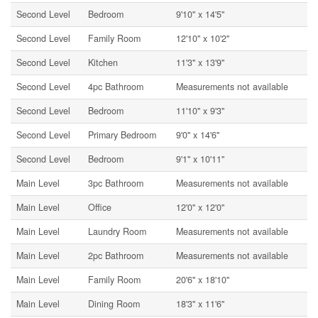
Second Level
Bedroom
9'10'' x 14'5''
Second Level
Family Room
12'10'' x 10'2''
Second Level
Kitchen
11'3'' x 13'9''
Second Level
4pc Bathroom
Measurements not available
Second Level
Bedroom
11'10'' x 9'3''
Second Level
Primary Bedroom
9'0'' x 14'6''
Second Level
Bedroom
9'1'' x 10'11''
Main Level
3pc Bathroom
Measurements not available
Main Level
Office
12'0'' x 12'0''
Main Level
Laundry Room
Measurements not available
Main Level
2pc Bathroom
Measurements not available
Main Level
Family Room
20'6'' x 18'10''
Main Level
Dining Room
18'3'' x 11'6''