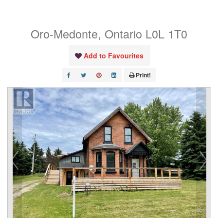
East Road E
Oro-Medonte, Ontario L0L 1T0
Add to Favourites
Print!