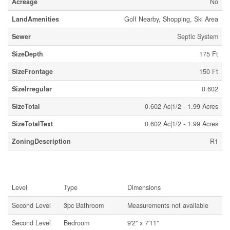
Acreage
No
LandAmenities
Golf Nearby, Shopping, Ski Area
Sewer
Septic System
SizeDepth
175 Ft
SizeFrontage
150 Ft
SizeIrregular
0.602
SizeTotal
0.602 Ac|1/2 - 1.99 Acres
SizeTotalText
0.602 Ac|1/2 - 1.99 Acres
ZoningDescription
R1
Rooms
Level
Type
Dimensions
Second Level
3pc Bathroom
Measurements not available
Second Level
Bedroom
9'2'' x 7'11''