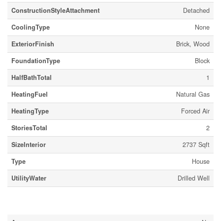
ConstructionStyleAttachment
Detached
CoolingType
None
ExteriorFinish
Brick, Wood
FoundationType
Block
HalfBathTotal
1
HeatingFuel
Natural Gas
HeatingType
Forced Air
StoriesTotal
2
SizeInterior
2737 Sqft
Type
House
UtilityWater
Drilled Well
Land