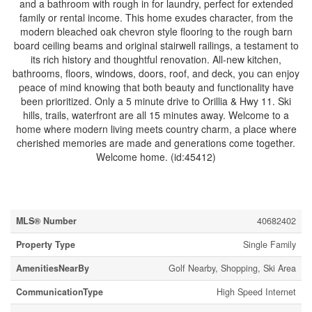
and a bathroom with rough in for laundry, perfect for extended
family or rental income. This home exudes character, from the
modern bleached oak chevron style flooring to the rough barn
board ceiling beams and original stairwell railings, a testament to
its rich history and thoughtful renovation. All-new kitchen,
bathrooms, floors, windows, doors, roof, and deck, you can enjoy
peace of mind knowing that both beauty and functionality have
been prioritized. Only a 5 minute drive to Orillia & Hwy 11. Ski
hills, trails, waterfront are all 15 minutes away. Welcome to a
home where modern living meets country charm, a place where
cherished memories are made and generations come together.
Welcome home. (id:45412)
Property Details
MLS® Number
40682402
Property Type
Single Family
AmenitiesNearBy
Golf Nearby, Shopping, Ski Area
CommunicationType
High Speed Internet