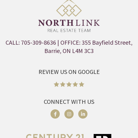
CALL: 705-309-8636
| OFFICE: 355 Bayfield Street,
Barrie, ON L4M 3C3
REVIEW US ON GOOGLE
CONNECT WITH US