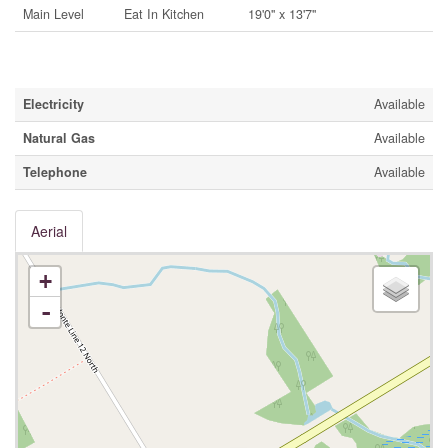
Main Level
Eat In Kitchen
19'0'' x 13'7''
Utilities
Electricity
Available
Natural Gas
Available
Telephone
Available
Aerial
+
-