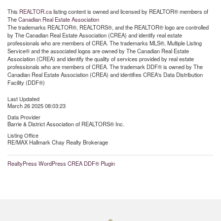
This
REALTOR.ca
listing content is owned and licensed by REALTOR® members of
The
Canadian Real Estate Association
The trademarks REALTOR®, REALTORS®, and the REALTOR® logo are controlled
by The Canadian Real Estate Association (CREA) and identify real estate
professionals who are members of CREA. The trademarks MLS®, Multiple Listing
Service® and the associated logos are owned by The Canadian Real Estate
Association (CREA) and identify the quality of services provided by real estate
professionals who are members of CREA. The trademark DDF® is owned by The
Canadian Real Estate Association (CREA) and identifies CREA's Data Distribution
Facility (DDF®)
Last Updated
March 26 2025 08:03:23
Data Provider
Barrie & District Association of REALTORS® Inc.
Listing Office
RE/MAX Hallmark Chay Realty Brokerage
RealtyPress WordPress CREA DDF® Plugin