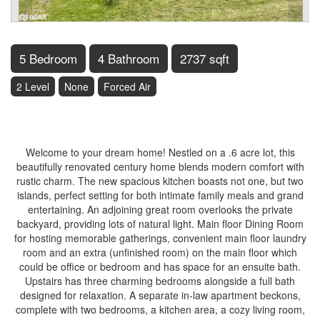
5 Bedroom
4 Bathroom
2737 sqft
2 Level
None
Forced Air
$799,000
Welcome to your dream home! Nestled on a .6 acre lot, this
beautifully renovated century home blends modern comfort with
rustic charm. The new spacious kitchen boasts not one, but two
islands, perfect setting for both intimate family meals and grand
entertaining. An adjoining great room overlooks the private
backyard, providing lots of natural light. Main floor Dining Room
for hosting memorable gatherings, convenient main floor laundry
room and an extra (unfinished room) on the main floor which
could be office or bedroom and has space for an ensuite bath.
Upstairs has three charming bedrooms alongside a full bath
designed for relaxation. A separate in-law apartment beckons,
complete with two bedrooms, a kitchen area, a cozy living room,