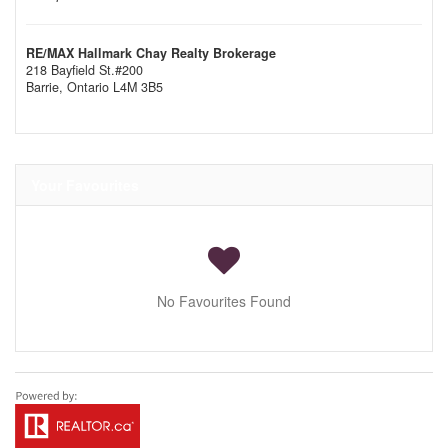
RE/MAX Hallmark Chay Realty Brokerage
218 Bayfield St.#200
Barrie,
Ontario
L4M 3B5
Your Favourites
No Favourites Found