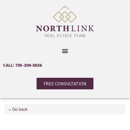
CALL: 705-309-8636
FREE CONSULTATION
« Go back
1998 Old Barrie Road