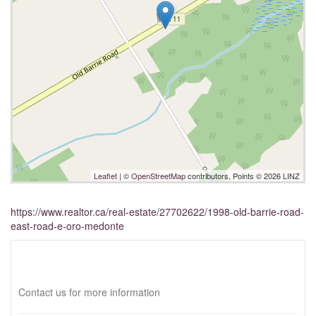
Leaflet
| ©
OpenStreetMap
contributors, Points © 2026 LINZ
https://www.realtor.ca/real-estate/27702622/1998-old-barrie-road-
east-road-e-oro-medonte
Interested?
Contact us for more information