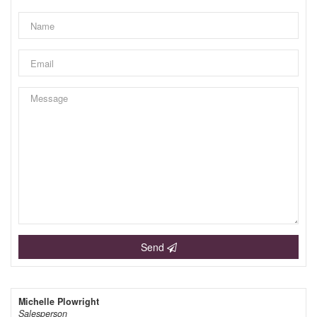
Send
Michelle Plowright
Salesperson