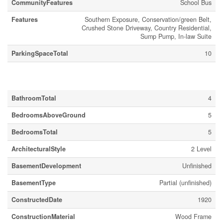
CommunityFeatures
School Bus
Features
Southern Exposure, Conservation/green Belt,
Crushed Stone Driveway, Country Residential,
Sump Pump, In-law Suite
ParkingSpaceTotal
10
Building
BathroomTotal
4
BedroomsAboveGround
5
BedroomsTotal
5
ArchitecturalStyle
2 Level
BasementDevelopment
Unfinished
BasementType
Partial (unfinished)
ConstructedDate
1920
ConstructionMaterial
Wood Frame