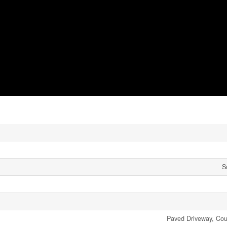
S
Paved Driveway, Coun