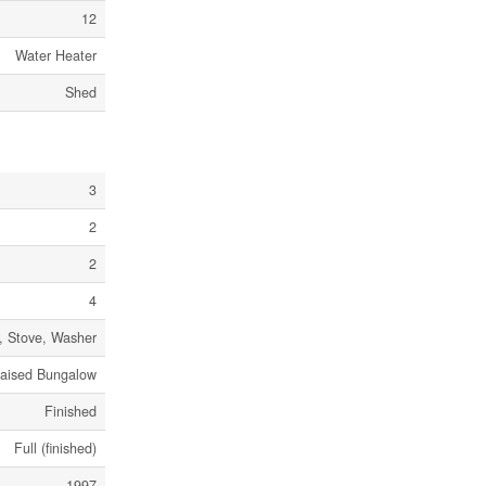
12
Water Heater
Shed
3
2
2
4
r, Stove, Washer
aised Bungalow
Finished
Full (finished)
1997