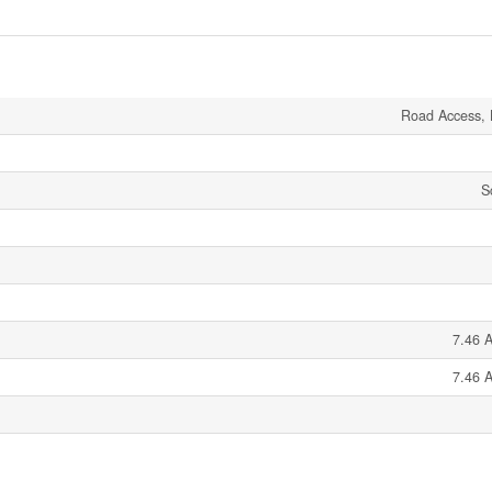
Road Access, 
S
7.46 A
7.46 A