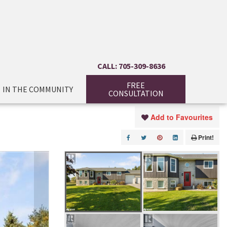
CALL: 705-309-8636
FREE
IN THE COMMUNITY
CONSULTATION
Add to Favourites
Print!