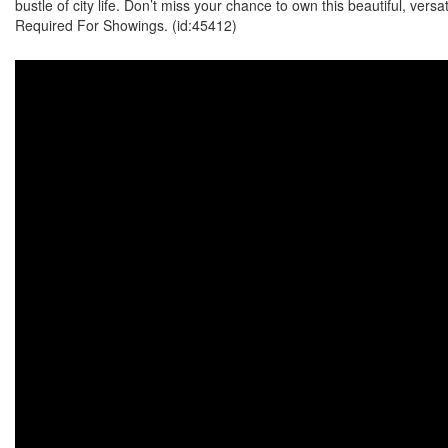
bustle of city life. Don’t miss your chance to own this beautiful, vers
Required For Showings. (id:45412)