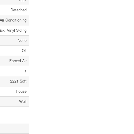
Detached
Air Conditioning
ick, Vinyl Siding
None
Oil
Forced Air
1
2221 Sqft
House
Well