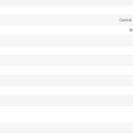
Central 
Br