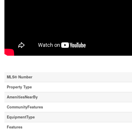
Property Details
MLS® Number
Property Type
AmenitiesNearBy
CommunityFeatures
EquipmentType
Features