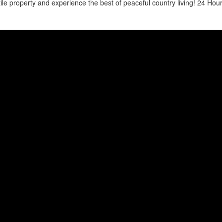
atile property and experience the best of peaceful country living! 24 Hour