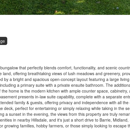
age
ngalow that perfectly blends comfort, functionality, and scenic country
 land, offering breathtaking views of lush meadows and greenery, prov
ted by a bright and spacious open-concept layout featuring a large living
 including a primary suite with a private ensuite bathroom. The addition
f the home is the modern kitchen with ample counter space, cabinetry, a
d basement presents in-law suite capability, complete with a separate ent
xtended family & guests, offering privacy and independence with all the
deck, perfect for entertaining or simply relaxing while taking in the se
ng a sunset in the evening, the views from this property are truly remar
enities in nearby Hillsdale, and it's just a short drive to Barrie, Midland
 for growing families, hobby farmers, or those simply looking to escape 