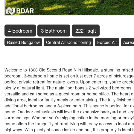
4 Bedroom
3 Bathroom
2221 sqft
Raised Bungalow
Central Air Conditioning
Forced Air
Acre
$1,149,900
Welcome to 1866 Old Second Road N in Hillsdale, a stunning raised bu
bedroom, 3-bathroom home is set on just over 7 acres of picturesque
perfect private retreat for nature lovers. Upon entering, you're gree
plenty of natural light. The main floor boasts 2 well-sized bedrooms,
versatile and can serve as a guest room or home office. The heart o
dining area, ideal for family meals or entertaining. The fully finishe
additional bedrooms, and a 3-piece bath. This space is perfect for e
home. Outdoor enthusiasts will love the expansive backyard and large 
surroundings. Whether you're sipping coffee in the morning or enjoyi
home offers the tranquility of rural living with easy access to local am
highways. With plenty of space inside and out, this property is ideal