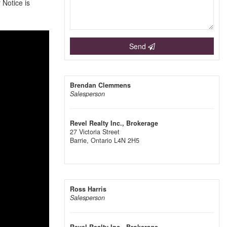
 Notice is
Send
Brendan Clemmens
Salesperson
Revel Realty Inc., Brokerage
27 Victoria Street
Barrie,
Ontario
L4N 2H5
Ross Harris
Salesperson