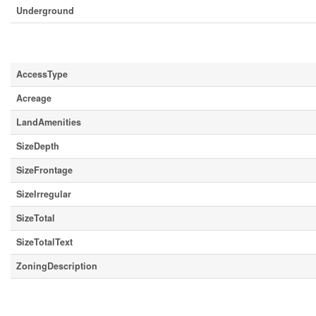
Underground
Land
AccessType
Acreage
LandAmenities
SizeDepth
SizeFrontage
SizeIrregular
SizeTotal
SizeTotalText
ZoningDescription
Rooms