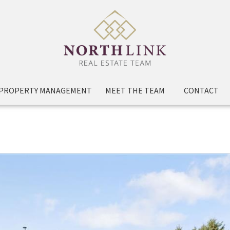
PROPERTY MANAGEMENT
MEET THE TEAM
CONTACT