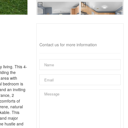
Interested?
Contact us for more information
 living. This 4-
iding the
 area with
al bedroom is
nd an inviting
rance, 2
 comforts of
rene, natural
kable. This
, and major
the hustle and