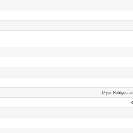
Dryer, Refrigerato
R