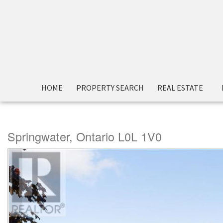
« Go back
HOME
PROPERTY SEARCH
REAL ESTATE
1866 Old Second Road N
Springwater, Ontario L0L 1V0