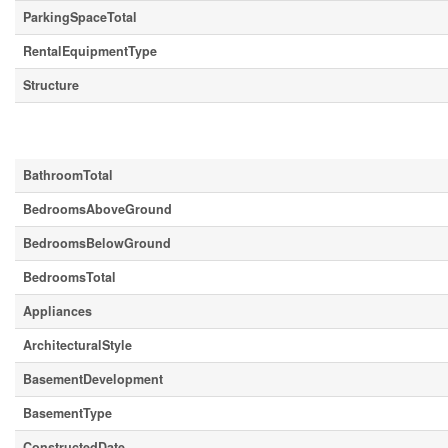
ParkingSpaceTotal
RentalEquipmentType
Structure
Building
BathroomTotal
BedroomsAboveGround
BedroomsBelowGround
BedroomsTotal
Appliances
ArchitecturalStyle
BasementDevelopment
BasementType
ConstructedDate