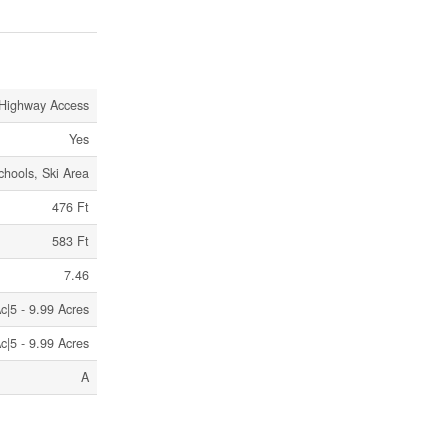
Highway Access
Yes
chools, Ski Area
476 Ft
583 Ft
7.46
c|5 - 9.99 Acres
c|5 - 9.99 Acres
A