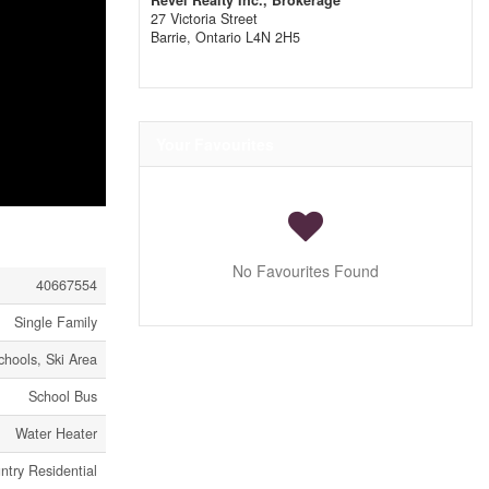
Revel Realty Inc., Brokerage
27 Victoria Street
Barrie,
Ontario
L4N 2H5
Your Favourites
No Favourites Found
40667554
Single Family
chools, Ski Area
School Bus
Water Heater
try Residential