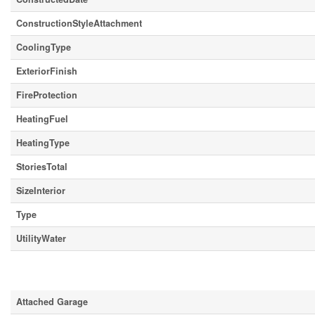
ConstructionStyleAttachment
CoolingType
ExteriorFinish
FireProtection
HeatingFuel
HeatingType
StoriesTotal
SizeInterior
Type
UtilityWater
Parking
Attached Garage