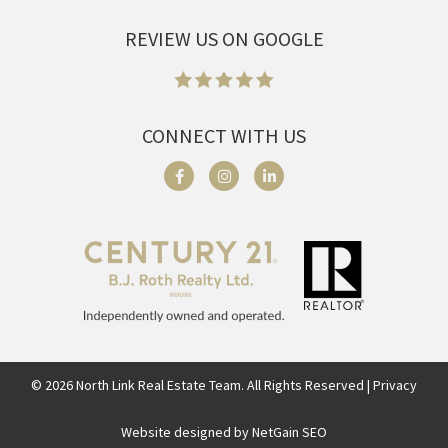
REVIEW US ON GOOGLE
CONNECT WITH US
©
2026
North Link Real Estate Team. All Rights Reserved | Privacy
Website designed by NetGain SEO