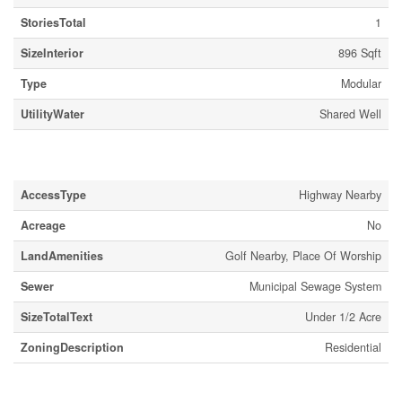
StoriesTotal
1
SizeInterior
896 Sqft
Type
Modular
UtilityWater
Shared Well
Land
AccessType
Highway Nearby
Acreage
No
LandAmenities
Golf Nearby, Place Of Worship
Sewer
Municipal Sewage System
SizeTotalText
Under 1/2 Acre
ZoningDescription
Residential
Rooms