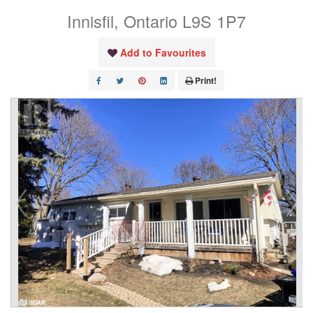
Innisfil, Ontario L9S 1P7
Add to Favourites
Print!