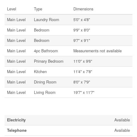
Level
Type
Dimensions
Main Level
Laundry Room
5'0'' x 4'8''
Main Level
Bedroom
9'9'' x 8'0''
Main Level
Bedroom
9'7'' x 9'1''
Main Level
4pc Bathroom
Measurements not available
Main Level
Primary Bedroom
11'0'' x 9'6''
Main Level
Kitchen
11'4'' x 7'8''
Main Level
Dining Room
8'0'' x 7'9''
Main Level
Living Room
19'7'' x 11'7''
Utilities
Electricity
Available
Telephone
Available