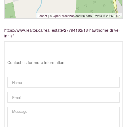
Leaflet
| ©
OpenStreetMap
contributors, Points © 2026 LINZ
https://www.realtor.ca/real-estate/27794162/18-hawthorne-drive-
innisfil
Interested?
Contact us for more information