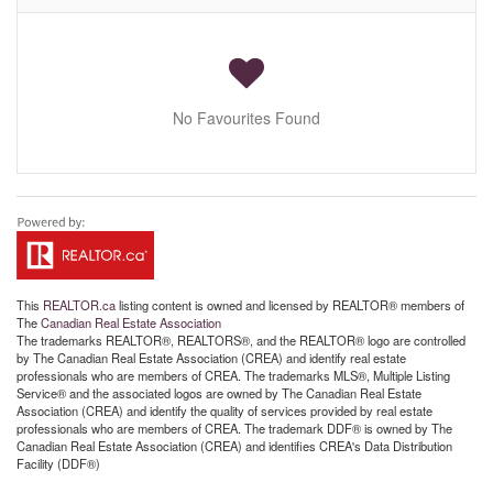
No Favourites Found
This
REALTOR.ca
listing content is owned and licensed by REALTOR® members of
The
Canadian Real Estate Association
The trademarks REALTOR®, REALTORS®, and the REALTOR® logo are controlled
by The Canadian Real Estate Association (CREA) and identify real estate
professionals who are members of CREA. The trademarks MLS®, Multiple Listing
Service® and the associated logos are owned by The Canadian Real Estate
Association (CREA) and identify the quality of services provided by real estate
professionals who are members of CREA. The trademark DDF® is owned by The
Canadian Real Estate Association (CREA) and identifies CREA's Data Distribution
Facility (DDF®)