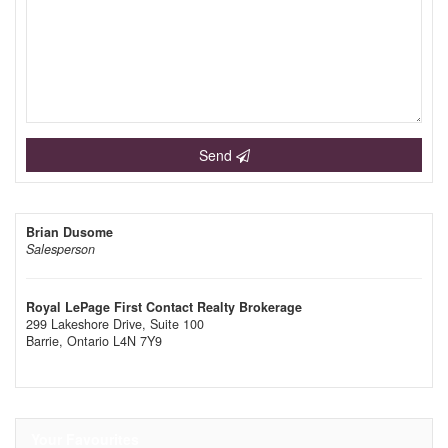
Send
Brian Dusome
Salesperson
Royal LePage First Contact Realty Brokerage
299 Lakeshore Drive, Suite 100
Barrie,
Ontario
L4N 7Y9
Your Favourites