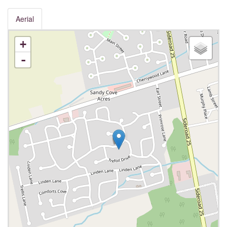
Aerial
+
-