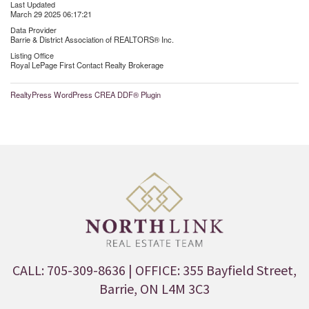
Last Updated
March 29 2025 06:17:21
Data Provider
Barrie & District Association of REALTORS® Inc.
Listing Office
Royal LePage First Contact Realty Brokerage
RealtyPress WordPress CREA DDF® Plugin
CALL: 705-309-8636
| OFFICE: 355 Bayfield Street,
Barrie, ON L4M 3C3