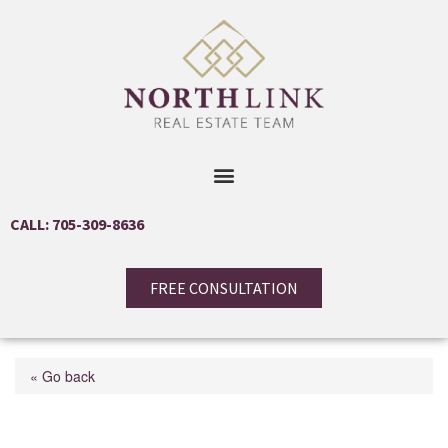
CALL: 705-309-8636
FREE CONSULTATION
« Go back
18 Hawthorne Drive