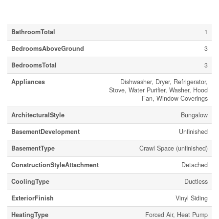
Building
BathroomTotal
1
BedroomsAboveGround
3
BedroomsTotal
3
Appliances
Dishwasher, Dryer, Refrigerator,
Stove, Water Purifier, Washer, Hood
Fan, Window Coverings
ArchitecturalStyle
Bungalow
BasementDevelopment
Unfinished
BasementType
Crawl Space (unfinished)
ConstructionStyleAttachment
Detached
CoolingType
Ductless
ExteriorFinish
Vinyl Siding
HeatingType
Forced Air, Heat Pump