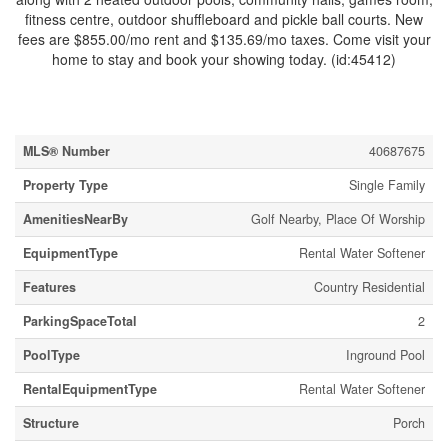
fitness centre, outdoor shuffleboard and pickle ball courts. New
fees are $855.00/mo rent and $135.69/mo taxes. Come visit your
home to stay and book your showing today. (id:45412)
Property Details
MLS® Number
40687675
Property Type
Single Family
AmenitiesNearBy
Golf Nearby, Place Of Worship
EquipmentType
Rental Water Softener
Features
Country Residential
ParkingSpaceTotal
2
PoolType
Inground Pool
RentalEquipmentType
Rental Water Softener
Structure
Porch