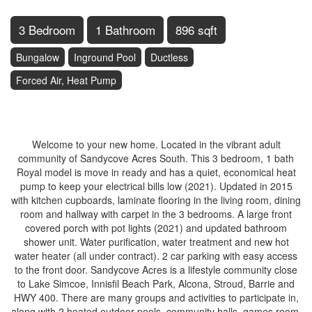
3 Bedroom
1 Bathroom
896 sqft
Bungalow
Inground Pool
Ductless
Forced Air, Heat Pump
$294,900
Welcome to your new home. Located in the vibrant adult
community of Sandycove Acres South. This 3 bedroom, 1 bath
Royal model is move in ready and has a quiet, economical heat
pump to keep your electrical bills low (2021). Updated in 2015
with kitchen cupboards, laminate flooring in the living room, dining
room and hallway with carpet in the 3 bedrooms. A large front
covered porch with pot lights (2021) and updated bathroom
shower unit. Water purification, water treatment and new hot
water heater (all under contract). 2 car parking with easy access
to the front door. Sandycove Acres is a lifestyle community close
to Lake Simcoe, Innisfil Beach Park, Alcona, Stroud, Barrie and
HWY 400. There are many groups and activities to participate in,
along with 2 heated outdoor pools, community halls, games room,