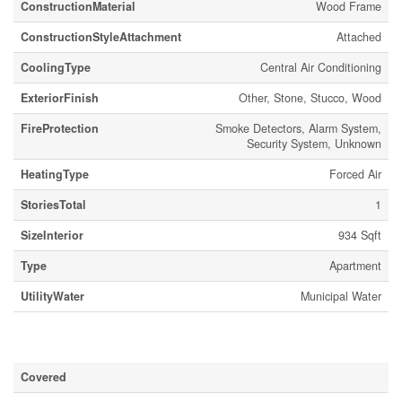
ConstructionMaterial
Wood Frame
ConstructionStyleAttachment
Attached
CoolingType
Central Air Conditioning
ExteriorFinish
Other, Stone, Stucco, Wood
FireProtection
Smoke Detectors, Alarm System,
Security System, Unknown
HeatingType
Forced Air
StoriesTotal
1
SizeInterior
934 Sqft
Type
Apartment
UtilityWater
Municipal Water
Parking
Covered