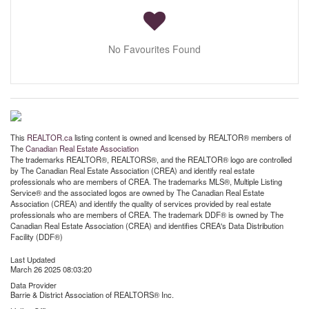
No Favourites Found
This
REALTOR.ca
listing content is owned and licensed by REALTOR® members of
The
Canadian Real Estate Association
The trademarks REALTOR®, REALTORS®, and the REALTOR® logo are controlled
by The Canadian Real Estate Association (CREA) and identify real estate
professionals who are members of CREA. The trademarks MLS®, Multiple Listing
Service® and the associated logos are owned by The Canadian Real Estate
Association (CREA) and identify the quality of services provided by real estate
professionals who are members of CREA. The trademark DDF® is owned by The
Canadian Real Estate Association (CREA) and identifies CREA's Data Distribution
Facility (DDF®)
Last Updated
March 26 2025 08:03:20
Data Provider
Barrie & District Association of REALTORS® Inc.