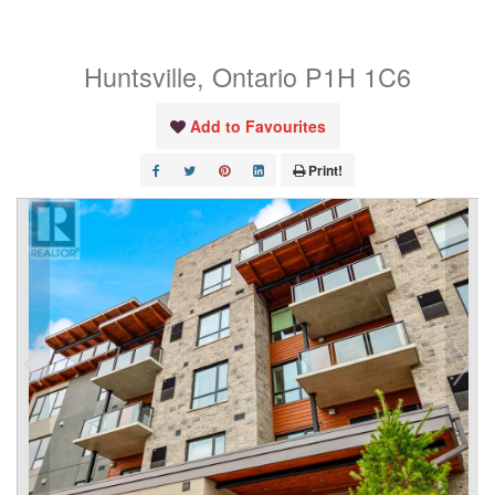
107
Huntsville, Ontario P1H 1C6
Add to Favourites
Print!