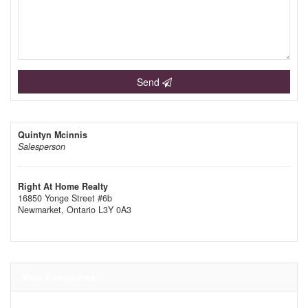
Send
Quintyn Mcinnis
Salesperson
Right At Home Realty
16850 Yonge Street #6b
Newmarket,
Ontario
L3Y 0A3
Your Favourites