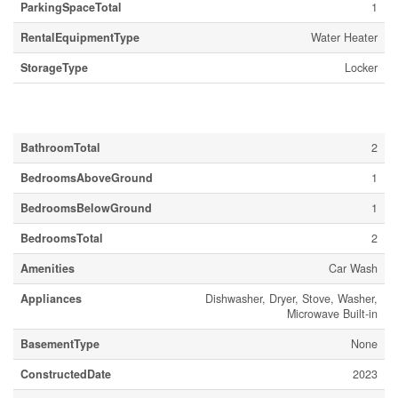
ParkingSpaceTotal
1
RentalEquipmentType
Water Heater
StorageType
Locker
Building
BathroomTotal
2
BedroomsAboveGround
1
BedroomsBelowGround
1
BedroomsTotal
2
Amenities
Car Wash
Appliances
Dishwasher, Dryer, Stove, Washer,
Microwave Built-in
BasementType
None
ConstructedDate
2023