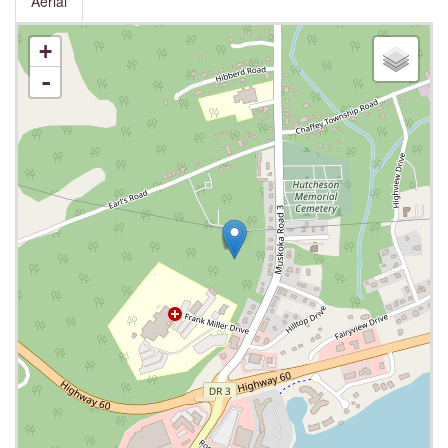
Aerial
+
-