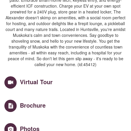
patio. Embrace smart-home tech, keyless entry, and energy-
efficient ICF construction. Charge your EV at your own spot
prewired for a 240V plug, store gear in a heated locker, The
Alexander doesn't skimp on amenities, with a social room perfect
for hosting, and outdoor delights like a firepit lounge, a pickleball
court and many nature trails. Located in Huntsville, you're amidst
Muskoka's calm and town conveniences. Say goodbye to
shoveling snow, and hello to your new lifestyle. You get the
tranquility of Muskoka with the convenience of countless town
amenities - all within easy reach, including a hospital for your
peace of mind. So don't let this gem slip away - it's ready to be
called your new home. (id:45412)
Virtual Tour
Brochure
Photos