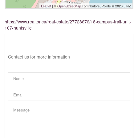
Leaflet
| ©
OpenStreetMap
contributors, Points © 2026 LINZ
https://www.realtor.ca/real-estate/27728676/18-campus-trail-unit-
107-huntsville
Interested?
Contact us for more information