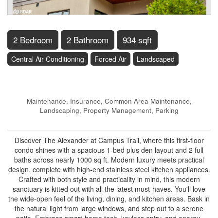
2 Bedroom
2 Bathroom
934 sqft
Central Air Conditioning
Forced Air
Landscaped
$569,900
Maintenance, Insurance, Common Area Maintenance,
Landscaping, Property Management, Parking
$432 Monthly
Discover The Alexander at Campus Trail, where this first-floor
condo shines with a spacious 1-bed plus den layout and 2 full
baths across nearly 1000 sq ft. Modern luxury meets practical
design, complete with high-end stainless steel kitchen appliances.
Crafted with both style and practicality in mind, this modern
sanctuary is kitted out with all the latest must-haves. You'll love
the wide-open feel of the living, dining, and kitchen areas. Bask in
the natural light from large windows, and step out to a serene