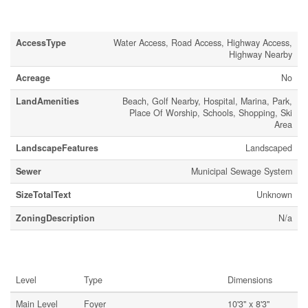
Land
AccessType
Water Access, Road Access, Highway Access,
Highway Nearby
Acreage
No
LandAmenities
Beach, Golf Nearby, Hospital, Marina, Park,
Place Of Worship, Schools, Shopping, Ski
Area
LandscapeFeatures
Landscaped
Sewer
Municipal Sewage System
SizeTotalText
Unknown
ZoningDescription
N/a
Rooms
Level
Type
Dimensions
Main Level
Foyer
10'3'' x 8'3''