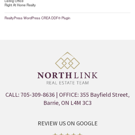
Listing Office
Right At Home Realty
RealtyPress WordPress CREA DDF® Plugin
CALL: 705-309-8636
| OFFICE: 355 Bayfield Street,
Barrie, ON L4M 3C3
REVIEW US ON GOOGLE