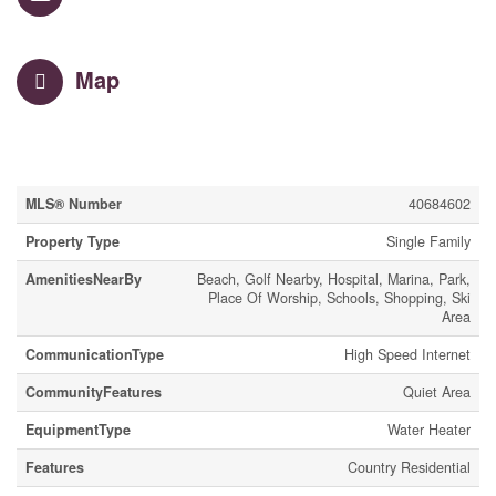
Map
Property Details
MLS® Number
40684602
Property Type
Single Family
AmenitiesNearBy
Beach, Golf Nearby, Hospital, Marina, Park,
Place Of Worship, Schools, Shopping, Ski
Area
CommunicationType
High Speed Internet
CommunityFeatures
Quiet Area
EquipmentType
Water Heater
Features
Country Residential