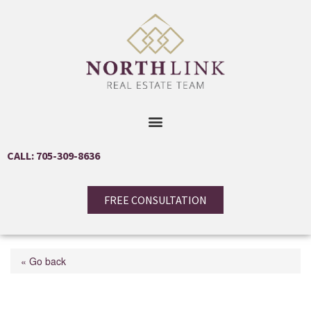
CALL: 705-309-8636
FREE CONSULTATION
« Go back
18 Campus Trail Unit#