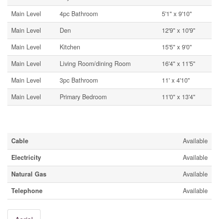
Main Level
4pc Bathroom
5'1'' x 9'10''
Main Level
Den
12'9'' x 10'9''
Main Level
Kitchen
15'5'' x 9'0''
Main Level
Living Room/dining Room
16'4'' x 11'5''
Main Level
3pc Bathroom
11' x 4'10''
Main Level
Primary Bedroom
11'0'' x 13'4''
Utilities
Cable
Available
Electricity
Available
Natural Gas
Available
Telephone
Available