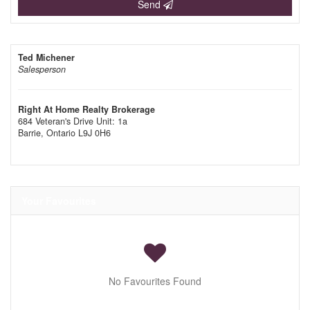
Send
Ted Michener
Salesperson
Right At Home Realty Brokerage
684 Veteran's Drive Unit: 1a
Barrie,
Ontario
L9J 0H6
Your Favourites
No Favourites Found