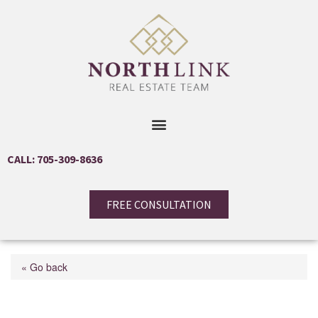
CALL: 705-309-8636
FREE CONSULTATION
« Go back
1725 Earl Haid Avenue