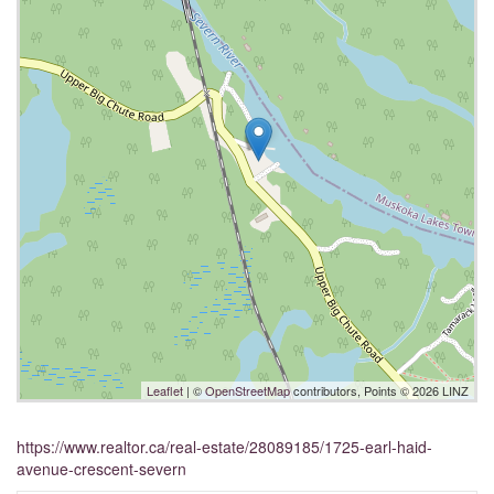
Leaflet
| ©
OpenStreetMap
contributors, Points © 2026 LINZ
https://www.realtor.ca/real-estate/28089185/1725-earl-haid-
avenue-crescent-severn