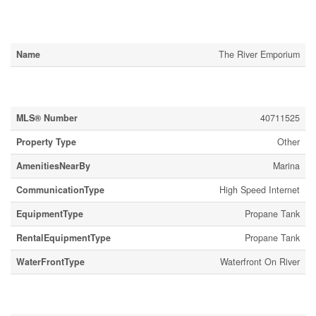
Business
Name
The River Emporium
Property Details
MLS® Number
40711525
Property Type
Other
AmenitiesNearBy
Marina
CommunicationType
High Speed Internet
EquipmentType
Propane Tank
RentalEquipmentType
Propane Tank
WaterFrontType
Waterfront On River
Building