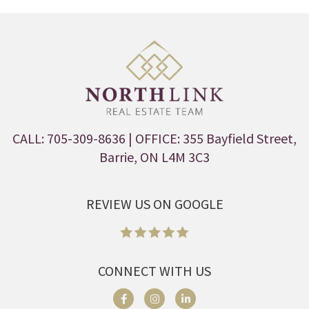
CALL: 705-309-8636
| OFFICE: 355 Bayfield Street,
Barrie, ON L4M 3C3
REVIEW US ON GOOGLE
CONNECT WITH US