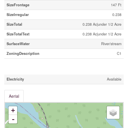
SizeFrontage
147 Ft
SizeIrregular
0.238
SizeTotal
0.238 Ac|under 1/2 Acre
SizeTotalText
0.238 Ac|under 1/2 Acre
SurfaceWater
River/stream
ZoningDescription
C1
Utilities
Electricity
Available
Aerial
+
-