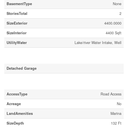
BasementType
None
StoriesTotal
2
SizeExterior
4400.0000
SizeInterior
4400 Sqft
UtilityWater
Lake/river Water Intake, Well
Parking
Detached Garage
Land
AccessType
Road Access
Acreage
No
LandAmenities
Marina
SizeDepth
132 Ft