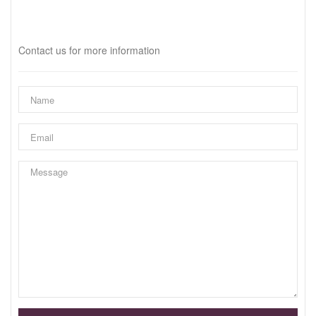
Interested?
Contact us for more information