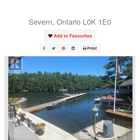
Crescent
Severn, Ontario L0K 1E0
Add to Favourites
Print!