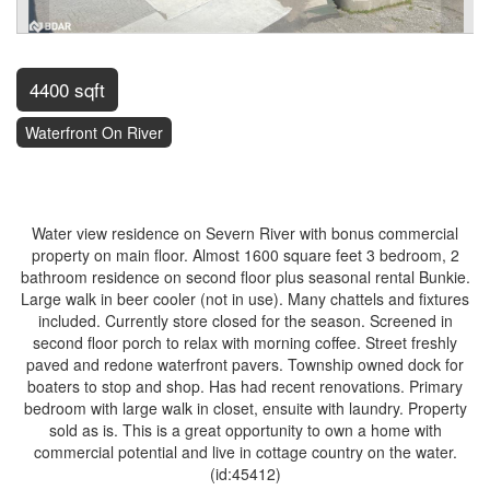
4400 sqft
Waterfront On River
$699,900
Water view residence on Severn River with bonus commercial
property on main floor. Almost 1600 square feet 3 bedroom, 2
bathroom residence on second floor plus seasonal rental Bunkie.
Large walk in beer cooler (not in use). Many chattels and fixtures
included. Currently store closed for the season. Screened in
second floor porch to relax with morning coffee. Street freshly
paved and redone waterfront pavers. Township owned dock for
boaters to stop and shop. Has had recent renovations. Primary
bedroom with large walk in closet, ensuite with laundry. Property
sold as is. This is a great opportunity to own a home with
commercial potential and live in cottage country on the water.
(id:45412)