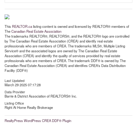
This
REALTOR.ca
listing content is owned and licensed by REALTOR® members of
The
Canadian Real Estate Association
The trademarks REALTOR®, REALTORS®, and the REALTOR® logo are controlled
by The Canadian Real Estate Association (CREA) and identify real estate
professionals who are members of CREA. The trademarks MLS®, Multiple Listing
Service® and the associated logos are owned by The Canadian Real Estate
Association (CREA) and identify the quality of services provided by real estate
professionals who are members of CREA. The trademark DDF® is owned by The
Canadian Real Estate Association (CREA) and identifies CREA's Data Distribution
Facility (DDF®)
Last Updated
March 29 2025 07:17:28
Data Provider
Barrie & District Association of REALTORS® Inc.
Listing Office
Right At Home Realty Brokerage
RealtyPress WordPress CREA DDF® Plugin