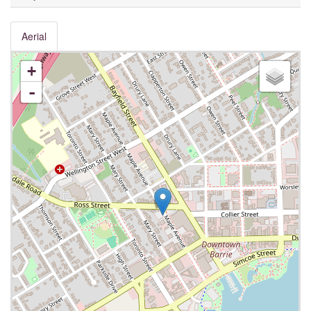
Aerial
+
-