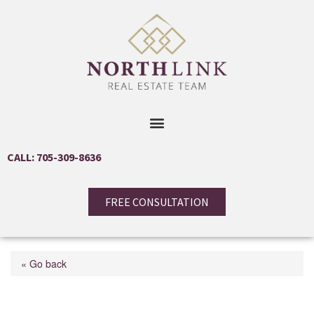
CALL: 705-309-8636
FREE CONSULTATION
« Go back
17 Ross Street