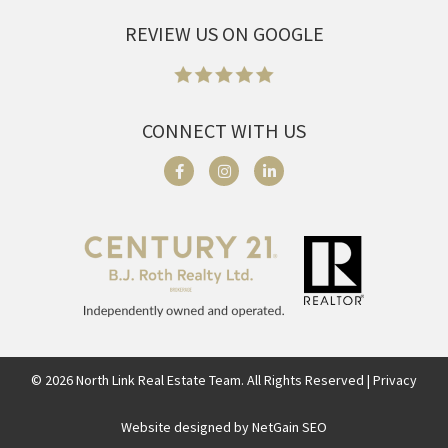
REVIEW US ON GOOGLE
CONNECT WITH US
©
2026
North Link Real Estate Team. All Rights Reserved | Privacy
Website designed by NetGain SEO