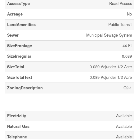
AccessType
Road Access
Acreage
No
LandAmenities
Public Transit
Sewer
Municipal Sewage System
SizeFrontage
44 Ft
SizeIrregular
0.089
SizeTotal
0.089 Ac|under 1/2 Acre
SizeTotalText
0.089 Ac|under 1/2 Acre
ZoningDescription
C2-1
Utilities
Electricity
Available
Natural Gas
Available
Telephone
Available