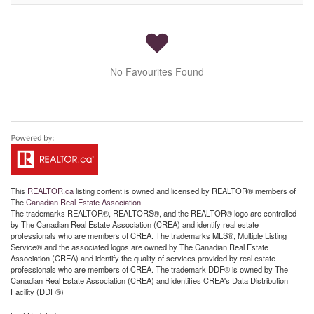
No Favourites Found
This
REALTOR.ca
listing content is owned and licensed by REALTOR® members of
The
Canadian Real Estate Association
The trademarks REALTOR®, REALTORS®, and the REALTOR® logo are controlled
by The Canadian Real Estate Association (CREA) and identify real estate
professionals who are members of CREA. The trademarks MLS®, Multiple Listing
Service® and the associated logos are owned by The Canadian Real Estate
Association (CREA) and identify the quality of services provided by real estate
professionals who are members of CREA. The trademark DDF® is owned by The
Canadian Real Estate Association (CREA) and identifies CREA's Data Distribution
Facility (DDF®)