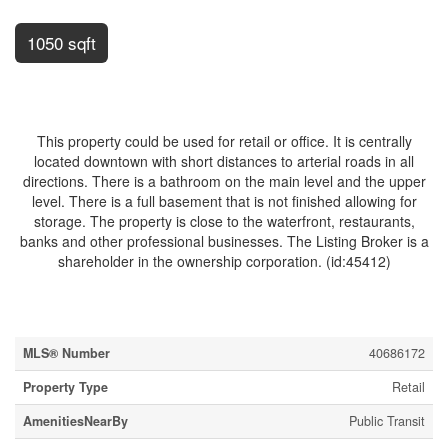
1050 sqft
$489,000
This property could be used for retail or office. It is centrally
located downtown with short distances to arterial roads in all
directions. There is a bathroom on the main level and the upper
level. There is a full basement that is not finished allowing for
storage. The property is close to the waterfront, restaurants,
banks and other professional businesses. The Listing Broker is a
shareholder in the ownership corporation. (id:45412)
Property Details
MLS® Number
40686172
Property Type
Retail
AmenitiesNearBy
Public Transit