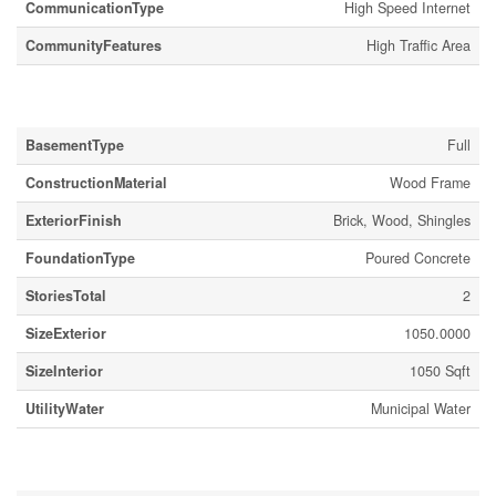
CommunicationType
High Speed Internet
CommunityFeatures
High Traffic Area
Building
BasementType
Full
ConstructionMaterial
Wood Frame
ExteriorFinish
Brick, Wood, Shingles
FoundationType
Poured Concrete
StoriesTotal
2
SizeExterior
1050.0000
SizeInterior
1050 Sqft
UtilityWater
Municipal Water
Land