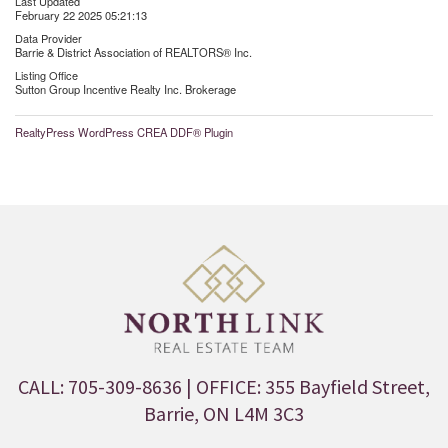
Last Updated
February 22 2025 05:21:13
Data Provider
Barrie & District Association of REALTORS® Inc.
Listing Office
Sutton Group Incentive Realty Inc. Brokerage
RealtyPress WordPress CREA DDF® Plugin
CALL: 705-309-8636
| OFFICE: 355 Bayfield Street,
Barrie, ON L4M 3C3