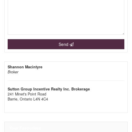
Send
Shannon Macintyre
Broker
Sutton Group Incentive Realty Inc. Brokerage
241 Minet's Point Road
Barrie,
Ontario
L4N 4C4
Your Favourites