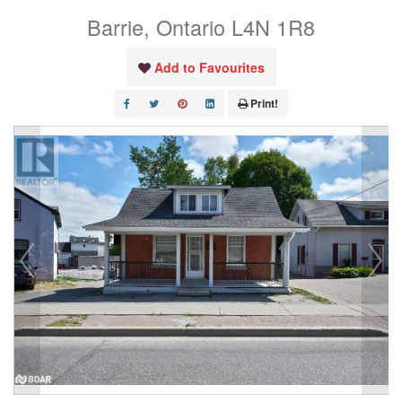
Barrie, Ontario L4N 1R8
Add to Favourites
Print!