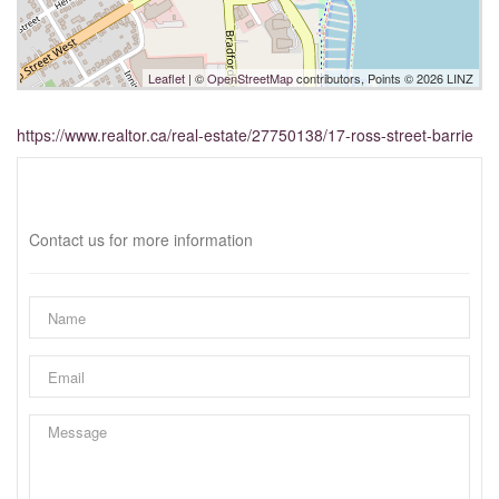
Leaflet
| ©
OpenStreetMap
contributors, Points © 2026 LINZ
https://www.realtor.ca/real-estate/27750138/17-ross-street-barrie
Interested?
Contact us for more information