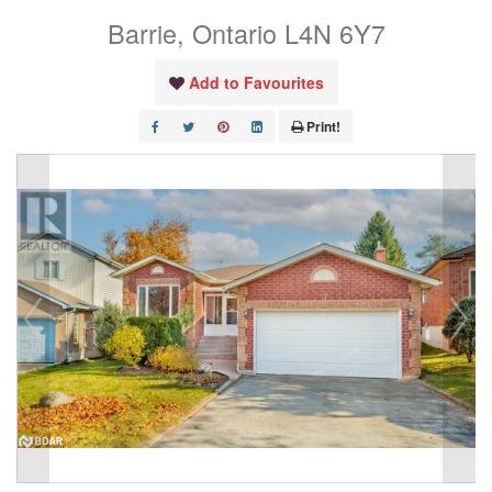
Barrie, Ontario L4N 6Y7
Add to Favourites
Print!