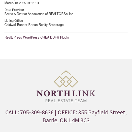
March 18 2025 01:11:01
Data Provider
Barrie & District Association of REALTORS® Inc.
Listing Office
Coldwell Banker Ronan Realty Brokerage
RealtyPress WordPress CREA DDF® Plugin
CALL: 705-309-8636
| OFFICE: 355 Bayfield Street,
Barrie, ON L4M 3C3