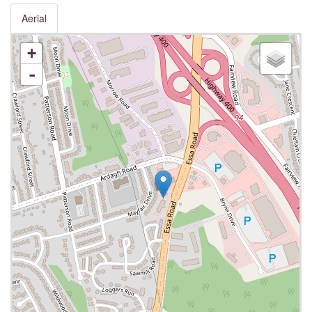
Aerial
+
-