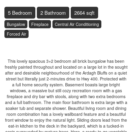
5 Bedroom
2 Bathroom
2664 sqft
Bungalow
Fireplace
Central Air Conditioning
Forced Air
$747,000
This lovely spacious 3+2 bedroom all brick bungalow has been
freshly painted throughout and located on a large lot in the sought
after and desirable neighbourhood of the Ardagh Bluffs on a quiet
street but literally just 2-minutes drive to Hwy 400. Protected with
a full home security system. Basement boasts large bright
windows, a massive but still cozy recreation room with a gas
fireplace and dry bar with stools, along with two extra bedrooms
and a full bathroom. The main floor bathroom is extra large with a
soaker tub and separate shower. Beautiful living room and dining
room combination has a lovely wallboard feature and a beautiful
front window to enjoy the natural light. Sliding doors lead from the
eat-in kitchen to the deck in the backyard, which is a tucked-in
oasis surrounded by mature trees. Here, a ready-to-go vegetable