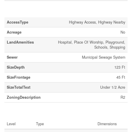
Land
AccessType
Highway Access, Highway Nearby
Acreage
No
LandAmenities
Hospital, Place Of Worship, Playground,
Schools, Shopping
Sewer
Municipal Sewage System
SizeDepth
123 Ft
SizeFrontage
45 Ft
SizeTotalText
Under 1/2 Acre
ZoningDescription
R2
Rooms
Level
Type
Dimensions