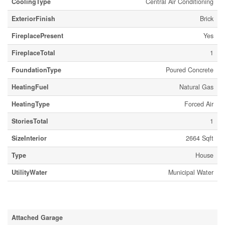
CoolingType
Central Air Conditioning
ExteriorFinish
Brick
FireplacePresent
Yes
FireplaceTotal
1
FoundationType
Poured Concrete
HeatingFuel
Natural Gas
HeatingType
Forced Air
StoriesTotal
1
SizeInterior
2664 Sqft
Type
House
UtilityWater
Municipal Water
Parking
Attached Garage