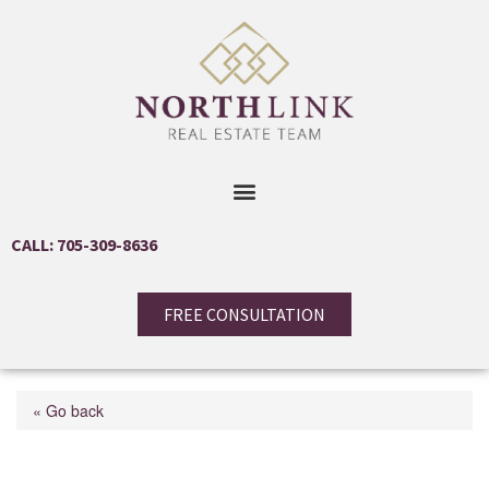
CALL: 705-309-8636
FREE CONSULTATION
« Go back
17 Mayfair Drive