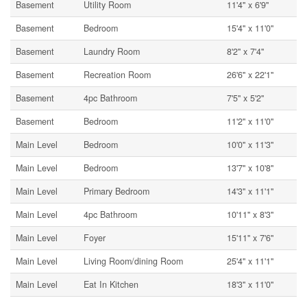
Basement
Utility Room
11'4'' x 6'9''
Basement
Bedroom
15'4'' x 11'0''
Basement
Laundry Room
8'2'' x 7'4''
Basement
Recreation Room
26'6'' x 22'1''
Basement
4pc Bathroom
7'5'' x 5'2''
Basement
Bedroom
11'2'' x 11'0''
Main Level
Bedroom
10'0'' x 11'3''
Main Level
Bedroom
13'7'' x 10'8''
Main Level
Primary Bedroom
14'3'' x 11'1''
Main Level
4pc Bathroom
10'11'' x 8'3''
Main Level
Foyer
15'11'' x 7'6''
Main Level
Living Room/dining Room
25'4'' x 11'1''
Main Level
Eat In Kitchen
18'3'' x 11'0''