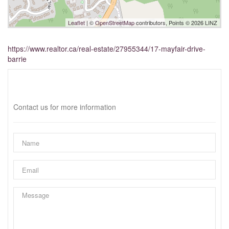
Leaflet
| ©
OpenStreetMap
contributors, Points © 2026 LINZ
https://www.realtor.ca/real-estate/27955344/17-mayfair-drive-
barrie
Interested?
Contact us for more information