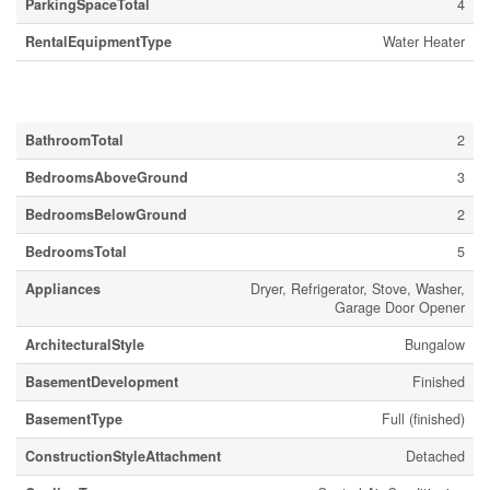
ParkingSpaceTotal
4
RentalEquipmentType
Water Heater
Building
BathroomTotal
2
BedroomsAboveGround
3
BedroomsBelowGround
2
BedroomsTotal
5
Appliances
Dryer, Refrigerator, Stove, Washer,
Garage Door Opener
ArchitecturalStyle
Bungalow
BasementDevelopment
Finished
BasementType
Full (finished)
ConstructionStyleAttachment
Detached