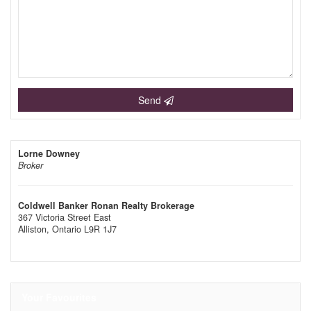
Send
Lorne Downey
Broker
Coldwell Banker Ronan Realty Brokerage
367 Victoria Street East
Alliston,
Ontario
L9R 1J7
Your Favourites