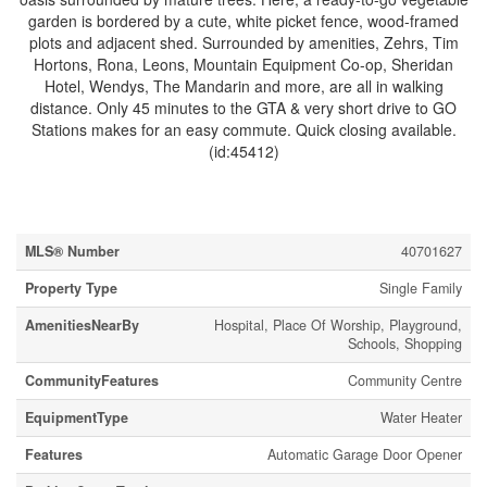
garden is bordered by a cute, white picket fence, wood-framed
plots and adjacent shed. Surrounded by amenities, Zehrs, Tim
Hortons, Rona, Leons, Mountain Equipment Co-op, Sheridan
Hotel, Wendys, The Mandarin and more, are all in walking
distance. Only 45 minutes to the GTA & very short drive to GO
Stations makes for an easy commute. Quick closing available.
(id:45412)
Property Details
MLS® Number
40701627
Property Type
Single Family
AmenitiesNearBy
Hospital, Place Of Worship, Playground,
Schools, Shopping
CommunityFeatures
Community Centre
EquipmentType
Water Heater
Features
Automatic Garage Door Opener