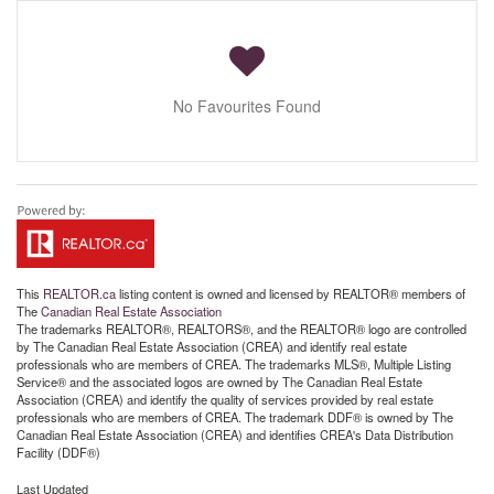
No Favourites Found
This
REALTOR.ca
listing content is owned and licensed by REALTOR® members of
The
Canadian Real Estate Association
The trademarks REALTOR®, REALTORS®, and the REALTOR® logo are controlled
by The Canadian Real Estate Association (CREA) and identify real estate
professionals who are members of CREA. The trademarks MLS®, Multiple Listing
Service® and the associated logos are owned by The Canadian Real Estate
Association (CREA) and identify the quality of services provided by real estate
professionals who are members of CREA. The trademark DDF® is owned by The
Canadian Real Estate Association (CREA) and identifies CREA's Data Distribution
Facility (DDF®)
Last Updated