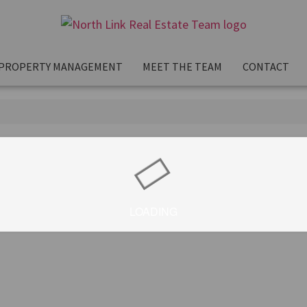
PROPERTY MANAGEMENT
MEET THE TEAM
CONTACT
LOADING