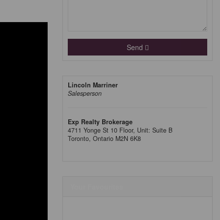
Send
Lincoln Marriner
Salesperson
Exp Realty Brokerage
4711 Yonge St 10 Floor, Unit: Suite B
Toronto,
Ontario
M2N 6K8
Your Favourites