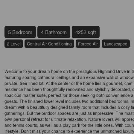
5 Bedroom
4 Bathroom
4252 sqft
2 Level
Central Air Conditioning
Forced Air
Landscaped
$1,780,000
Welcome to your dream home on the prestigious Highland Drive in the
featuring soaring cathedral ceilings and an expansive wall of windows 
private, tree-lined lot. At the center of the home lies a gourmet, chef
residence has been thoughtfully renovated and stylishly decorated, 
spacious master suite, perfect for those seeking both convenience an
guests. The finished lower level includes two additional bedrooms, maki
dream with a beautifully designed family room that includes a cozy 
gatherings. But the outdoor spaces are just as impressive! The mast
own personal retreat for ultimate relaxation. Nature lovers will apprecia
and tennis courts, as well as a play park for the little ones. With coun
lifestyle. Don’t miss your chance to experience the unmatched luxur