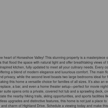
 heart of Horseshoe Valley! This stunning property is a masterpiece o
that flood the space with natural light and offer breathtaking views of 
-inspired kitchen, fully updated to meet all your culinary needs. Every co
offering a blend of modern elegance and luxurious comfort. The main fl
d privacy, while the second level boasts two large bedrooms ideal for f
ng this home a versatile choice for families of all sizes. It’s also an e
fireplace, a bar, and even a home theater setup—perfect for movie night
er suite opens onto a private, covered hot tub and a sprawling deck, cr
te the nearby hiking trails, skiing opportunities, and sports facilities li
tless upgrades and distinctive features, this home is not just a place to 
y and charm of Highland Drive. Schedule a viewing today and make this