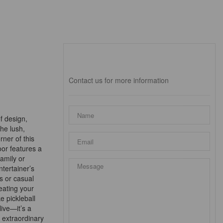
Interested?
Contact us for more information
f design,
the lush,
rner of this
oor features a
amily or
ntertainer’s
s or casual
eating your
ke pickleball
live—it’s a
 extraordinary