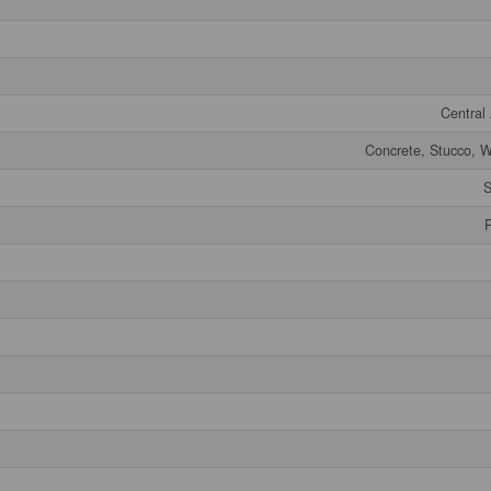
Central 
Concrete, Stucco, W
S