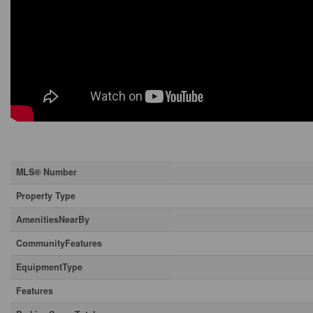
Property Details
MLS® Number
Property Type
AmenitiesNearBy
CommunityFeatures
EquipmentType
Features