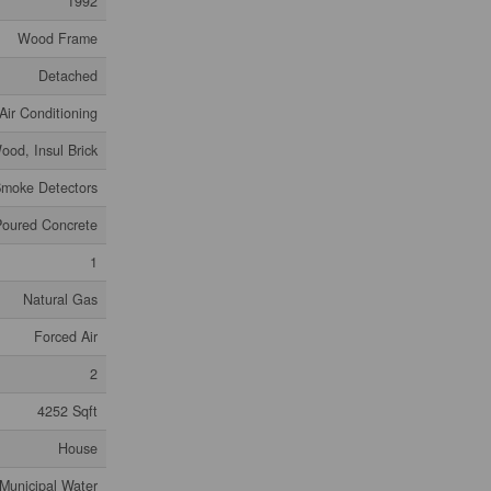
1992
Wood Frame
Detached
Air Conditioning
ood, Insul Brick
moke Detectors
Poured Concrete
1
Natural Gas
Forced Air
2
4252 Sqft
House
Municipal Water