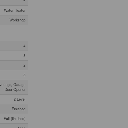
6
Water Heater
Workshop
4
3
2
5
verings, Garage
Door Opener
2 Level
Finished
Full (finished)