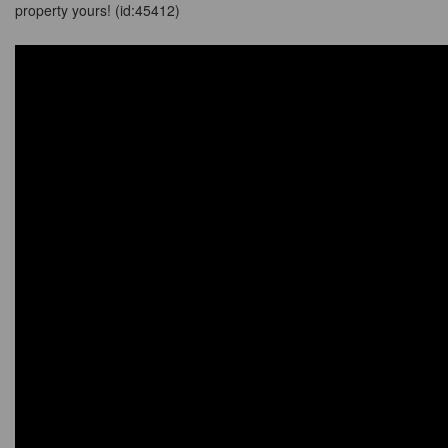
property yours! (id:45412)