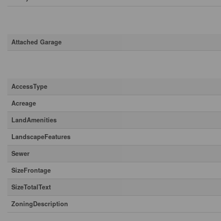
Parking
Attached Garage
Land
AccessType
Acreage
LandAmenities
LandscapeFeatures
Sewer
SizeFrontage
SizeTotalText
ZoningDescription