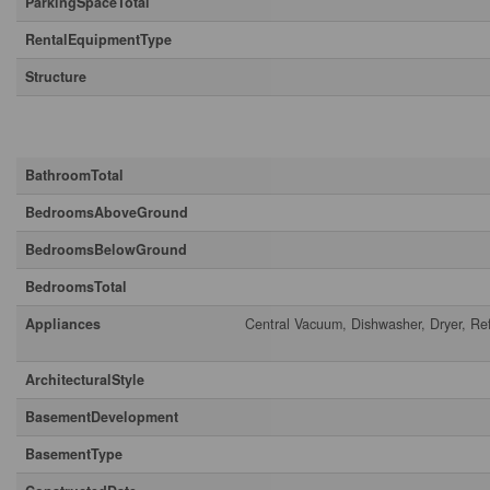
ParkingSpaceTotal
RentalEquipmentType
Structure
Building
BathroomTotal
BedroomsAboveGround
BedroomsBelowGround
BedroomsTotal
Appliances
Central Vacuum, Dishwasher, Dryer, Re
ArchitecturalStyle
BasementDevelopment
BasementType