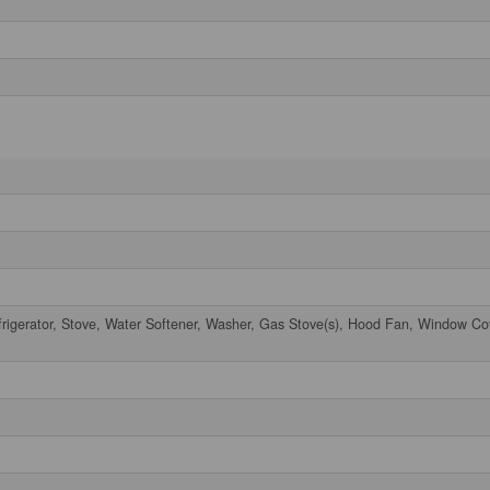
frigerator, Stove, Water Softener, Washer, Gas Stove(s), Hood Fan, Window Co