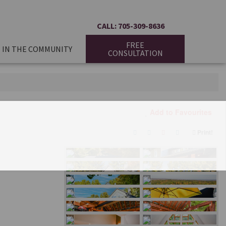
CALL: 705-309-8636
FREE
IN THE COMMUNITY
CONSULTATION
Add to Favourites
Print!