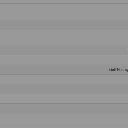
Golf Nearby