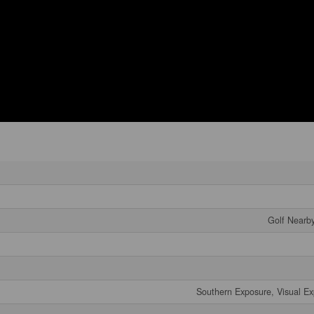
Golf Nearby
Southern Exposure, Visual Ex