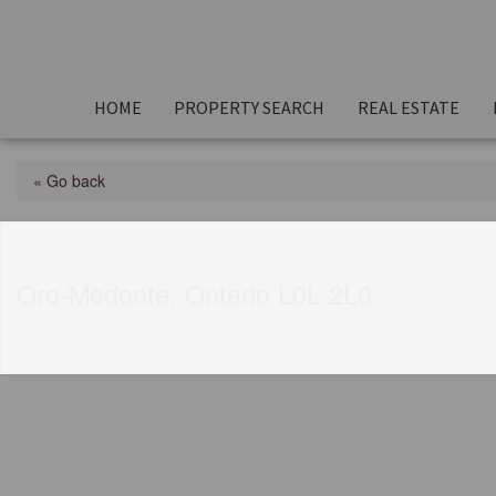
HOME
PROPERTY SEARCH
REAL ESTATE
« Go back
17 Highland Drive
Oro-Medonte, Ontario L0L 2L0