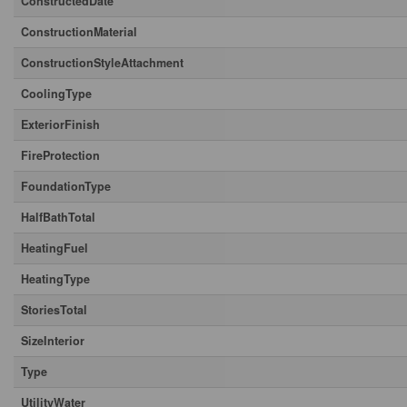
ConstructedDate
ConstructionMaterial
ConstructionStyleAttachment
CoolingType
ExteriorFinish
FireProtection
FoundationType
HalfBathTotal
HeatingFuel
HeatingType
StoriesTotal
SizeInterior
Type
UtilityWater