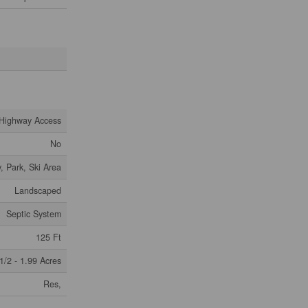
Highway Access
No
, Park, Ski Area
Landscaped
Septic System
125 Ft
1/2 - 1.99 Acres
Res,