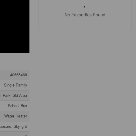
No Favourites Found
40665468
Single Family
, Park, Ski Area
School Bus
Water Heater
posure, Skylight