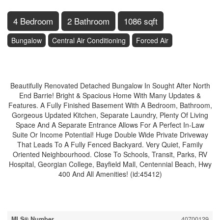
4 Bedroom
2 Bathroom
1086 sqft
Bungalow
Central Air Conditioning
Forced Air
$725,000
Beautifully Renovated Detached Bungalow In Sought After North
End Barrie! Bright & Spacious Home With Many Updates &
Features. A Fully Finished Basement With A Bedroom, Bathroom,
Gorgeous Updated Kitchen, Separate Laundry, Plenty Of Living
Space And A Separate Entrance Allows For A Perfect In-Law
Suite Or Income Potential! Huge Double Wide Private Driveway
That Leads To A Fully Fenced Backyard. Very Quiet, Family
Oriented Neighbourhood. Close To Schools, Transit, Parks, RV
Hospital, Georgian College, Bayfield Mall, Centennial Beach, Hwy
400 And All Amenities! (id:45412)
Property Details
MLS® Number
40700129