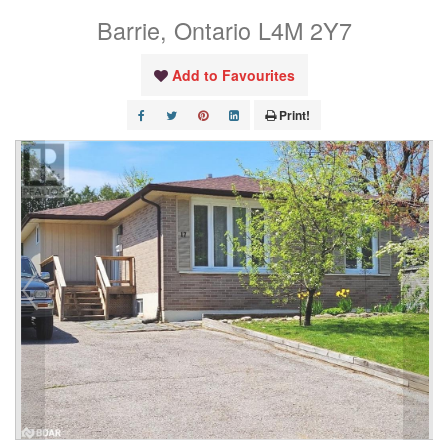
Barrie, Ontario L4M 2Y7
Add to Favourites
Print!