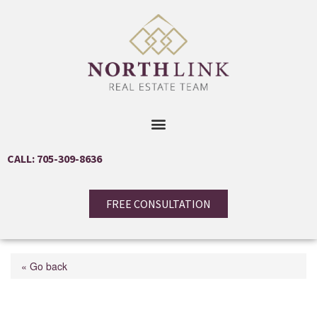
CALL: 705-309-8636
FREE CONSULTATION
« Go back
17 Daphne Crescent