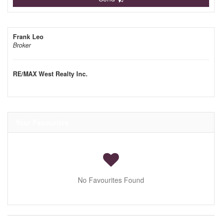
Frank Leo
Broker
RE/MAX West Realty Inc.
Your Favourites
No Favourites Found