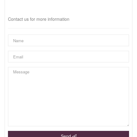
Interested?
Contact us for more information
Send