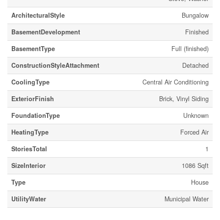
ArchitecturalStyle
Bungalow
BasementDevelopment
Finished
BasementType
Full (finished)
ConstructionStyleAttachment
Detached
CoolingType
Central Air Conditioning
ExteriorFinish
Brick, Vinyl Siding
FoundationType
Unknown
HeatingType
Forced Air
StoriesTotal
1
SizeInterior
1086 Sqft
Type
House
UtilityWater
Municipal Water