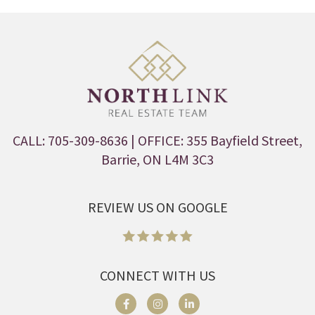
CALL: 705-309-8636
| OFFICE: 355 Bayfield Street,
Barrie, ON L4M 3C3
REVIEW US ON GOOGLE
CONNECT WITH US