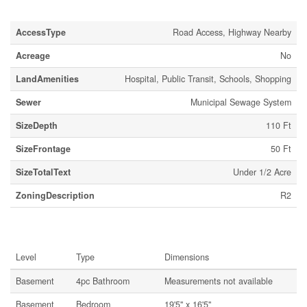
Land
AccessType
Road Access, Highway Nearby
Acreage
No
LandAmenities
Hospital, Public Transit, Schools, Shopping
Sewer
Municipal Sewage System
SizeDepth
110 Ft
SizeFrontage
50 Ft
SizeTotalText
Under 1/2 Acre
ZoningDescription
R2
Rooms
Level
Type
Dimensions
Basement
4pc Bathroom
Measurements not available
Basement
Bedroom
19'5'' x 16'5''