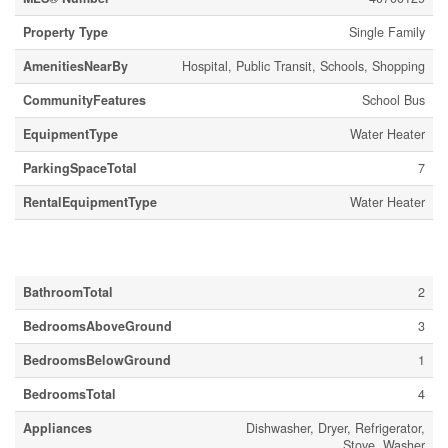
Property Type
Single Family
AmenitiesNearBy
Hospital, Public Transit, Schools, Shopping
CommunityFeatures
School Bus
EquipmentType
Water Heater
ParkingSpaceTotal
7
RentalEquipmentType
Water Heater
Building
BathroomTotal
2
BedroomsAboveGround
3
BedroomsBelowGround
1
BedroomsTotal
4
Appliances
Dishwasher, Dryer, Refrigerator,
Stove, Washer