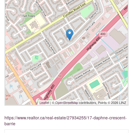
Leaflet
| ©
OpenStreetMap
contributors, Points © 2026 LINZ
https://www.realtor.ca/real-estate/27934255/17-daphne-crescent-
barrie