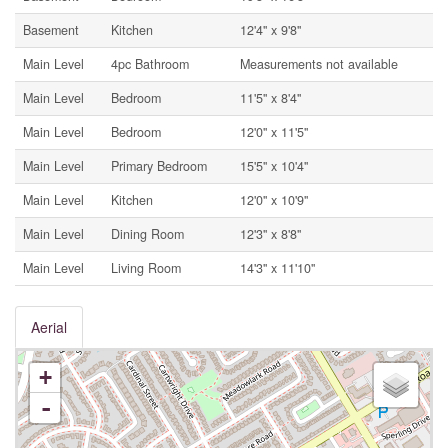
Basement
Kitchen
12'4'' x 9'8''
Main Level
4pc Bathroom
Measurements not available
Main Level
Bedroom
11'5'' x 8'4''
Main Level
Bedroom
12'0'' x 11'5''
Main Level
Primary Bedroom
15'5'' x 10'4''
Main Level
Kitchen
12'0'' x 10'9''
Main Level
Dining Room
12'3'' x 8'8''
Main Level
Living Room
14'3'' x 11'10''
Aerial
+
-