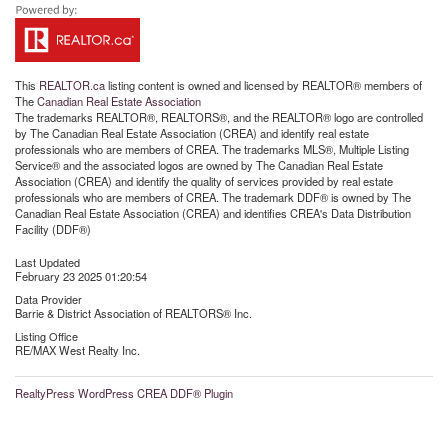
This
REALTOR.ca
listing content is owned and licensed by REALTOR® members of
The
Canadian Real Estate Association
The trademarks REALTOR®, REALTORS®, and the REALTOR® logo are controlled
by The Canadian Real Estate Association (CREA) and identify real estate
professionals who are members of CREA. The trademarks MLS®, Multiple Listing
Service® and the associated logos are owned by The Canadian Real Estate
Association (CREA) and identify the quality of services provided by real estate
professionals who are members of CREA. The trademark DDF® is owned by The
Canadian Real Estate Association (CREA) and identifies CREA's Data Distribution
Facility (DDF®)
Last Updated
February 23 2025 01:20:54
Data Provider
Barrie & District Association of REALTORS® Inc.
Listing Office
RE/MAX West Realty Inc.
RealtyPress WordPress CREA DDF® Plugin