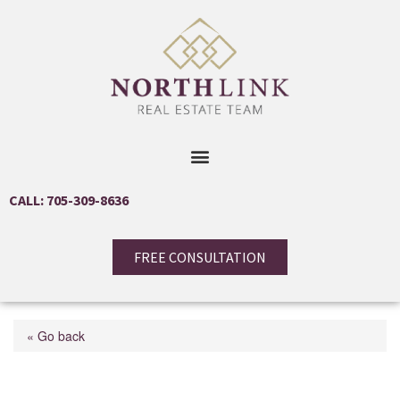
CALL: 705-309-8636
FREE CONSULTATION
« Go back
155 Beattie Avenue