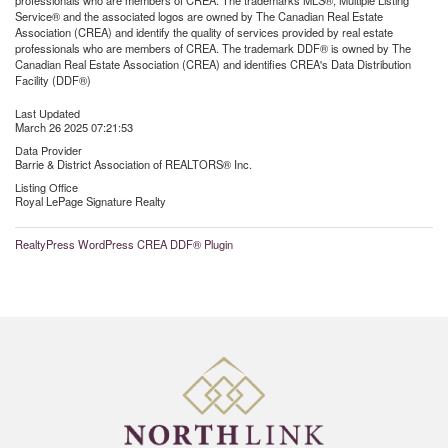
professionals who are members of CREA. The trademarks MLS®, Multiple Listing
Service® and the associated logos are owned by The Canadian Real Estate
Association (CREA) and identify the quality of services provided by real estate
professionals who are members of CREA. The trademark DDF® is owned by The
Canadian Real Estate Association (CREA) and identifies CREA's Data Distribution
Facility (DDF®)
Last Updated
March 26 2025 07:21:53
Data Provider
Barrie & District Association of REALTORS® Inc.
Listing Office
Royal LePage Signature Realty
RealtyPress WordPress CREA DDF® Plugin