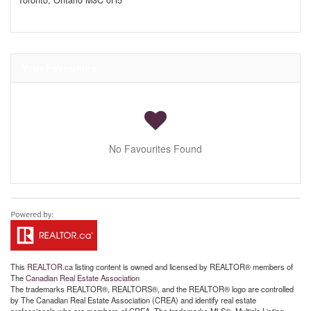
Toronto,
Ontario
M3C 0H5
Your Favourites
No Favourites Found
This
REALTOR.ca
listing content is owned and licensed by REALTOR® members of
The
Canadian Real Estate Association
The trademarks REALTOR®, REALTORS®, and the REALTOR® logo are controlled
by The Canadian Real Estate Association (CREA) and identify real estate