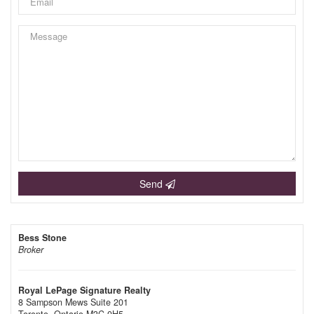
Send
Bess Stone
Broker
Royal LePage Signature Realty
8 Sampson Mews Suite 201