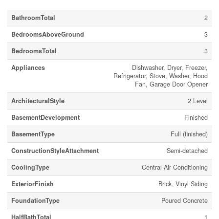
BathroomTotal
2
BedroomsAboveGround
3
BedroomsTotal
3
Appliances
Dishwasher, Dryer, Freezer,
Refrigerator, Stove, Washer, Hood
Fan, Garage Door Opener
ArchitecturalStyle
2 Level
BasementDevelopment
Finished
BasementType
Full (finished)
ConstructionStyleAttachment
Semi-detached
CoolingType
Central Air Conditioning
ExteriorFinish
Brick, Vinyl Siding
FoundationType
Poured Concrete
HalfBathTotal
1