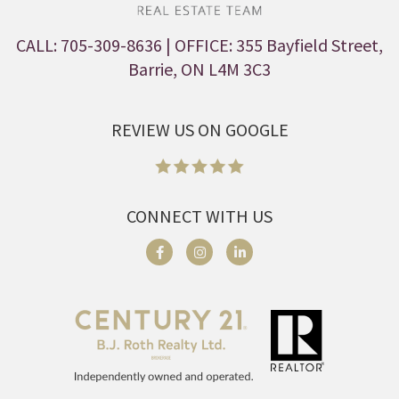
CALL: 705-309-8636
| OFFICE: 355 Bayfield Street,
Barrie, ON L4M 3C3
REVIEW US ON GOOGLE
CONNECT WITH US