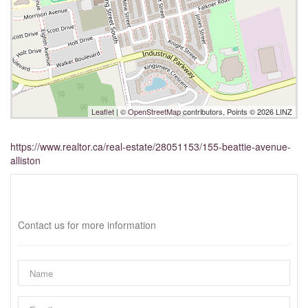
Leaflet
| ©
OpenStreetMap
contributors, Points © 2026 LINZ
https://www.realtor.ca/real-estate/28051153/155-beattie-avenue-
alliston
Interested?
Contact us for more information