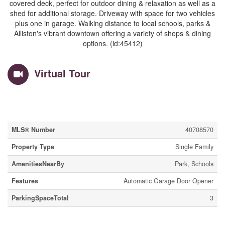
covered deck, perfect for outdoor dining & relaxation as well as a
shed for additional storage. Driveway with space for two vehicles
plus one in garage. Walking distance to local schools, parks &
Alliston's vibrant downtown offering a variety of shops & dining
options. (id:45412)
Virtual Tour
Property Details
MLS® Number
40708570
Property Type
Single Family
AmenitiesNearBy
Park, Schools
Features
Automatic Garage Door Opener
ParkingSpaceTotal
3
Building