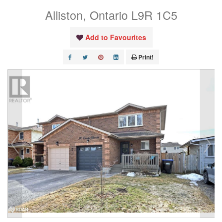
Alliston, Ontario L9R 1C5
Add to Favourites
Print!