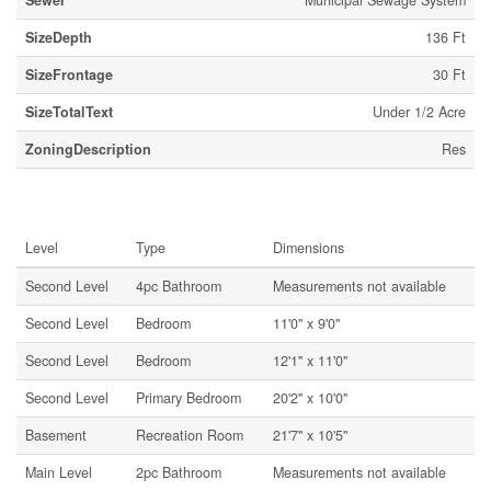
Sewer
Municipal Sewage System
SizeDepth
136 Ft
SizeFrontage
30 Ft
SizeTotalText
Under 1/2 Acre
ZoningDescription
Res
Rooms
Level
Type
Dimensions
Second Level
4pc Bathroom
Measurements not available
Second Level
Bedroom
11'0'' x 9'0''
Second Level
Bedroom
12'1'' x 11'0''
Second Level
Primary Bedroom
20'2'' x 10'0''
Basement
Recreation Room
21'7'' x 10'5''
Main Level
2pc Bathroom
Measurements not available