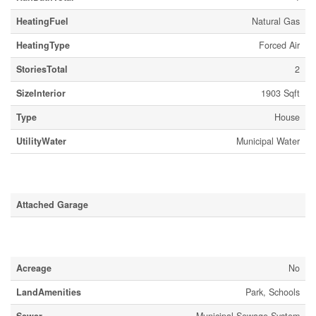
HeatingFuel
Natural Gas
HeatingType
Forced Air
StoriesTotal
2
SizeInterior
1903 Sqft
Type
House
UtilityWater
Municipal Water
Parking
Attached Garage
Land
Acreage
No
LandAmenities
Park, Schools