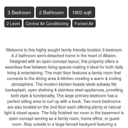
3 Bedroom
2 Bathroom
1903 sqft
2 Level
Central Air Conditioning
Forced Air
$599,000
Welcome to this highly sought family friendly location 3 bedroom
& 2 bathroom semi-detached home in the heart of Alliston.
Designed with an open-concept layout, this property offers a
seamless flow between living spaces making it ideal for both daily
living & entertaining. The main floor features a family room that
connects to the dining area & kitchen creating a warm & inviting
atmosphere. The modern kitchen boasts sleek subway tile
backsplash, open shelving & stainless steel appliances, providing
both style & functionality. The large primary bedroom has a
perfect sitting area to curl up with a book. Two more bedrooms
are also located on the 2nd floor each offering plenty of natural
light & closet space. The fully finished rec room in the basement is
open concept serving as a family room, home office, or guest
room. Step outside to a large fenced backyard featuring a