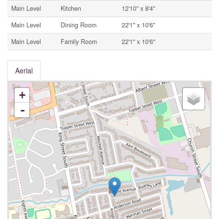
Main Level
Kitchen
12'10'' x 8'4''
Main Level
Dining Room
22'1'' x 10'6''
Main Level
Family Room
22'1'' x 10'6''
Aerial
+
-