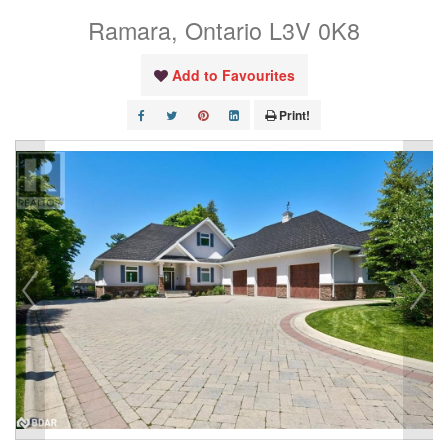
Ramara, Ontario L3V 0K8
Add to Favourites
Print!