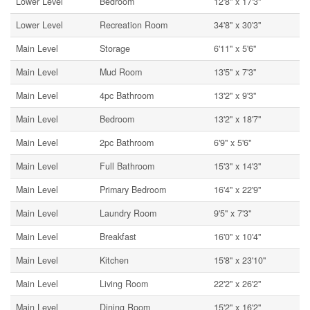
Lower Level
Bedroom
12'8'' x 17'3''
Lower Level
Recreation Room
34'8'' x 30'3''
Main Level
Storage
6'11'' x 5'6''
Main Level
Mud Room
13'5'' x 7'3''
Main Level
4pc Bathroom
13'2'' x 9'3''
Main Level
Bedroom
13'2'' x 18'7''
Main Level
2pc Bathroom
6'9'' x 5'6''
Main Level
Full Bathroom
15'3'' x 14'3''
Main Level
Primary Bedroom
16'4'' x 22'9''
Main Level
Laundry Room
9'5'' x 7'3''
Main Level
Breakfast
16'0'' x 10'4''
Main Level
Kitchen
15'8'' x 23'10''
Main Level
Living Room
22'2'' x 26'2''
Main Level
Dining Room
15'2'' x 16'2''