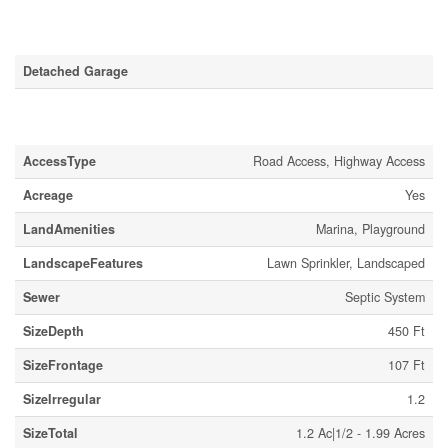
Parking
Detached Garage
Land
AccessType
Road Access, Highway Access
Acreage
Yes
LandAmenities
Marina, Playground
LandscapeFeatures
Lawn Sprinkler, Landscaped
Sewer
Septic System
SizeDepth
450 Ft
SizeFrontage
107 Ft
SizeIrregular
1.2
SizeTotal
1.2 Ac|1/2 - 1.99 Acres