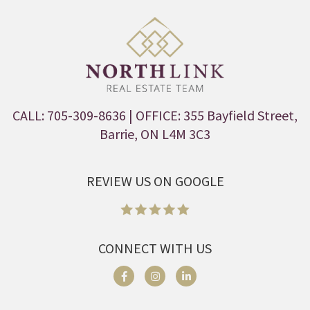
CALL: 705-309-8636
| OFFICE: 355 Bayfield Street,
Barrie, ON L4M 3C3
REVIEW US ON GOOGLE
CONNECT WITH US