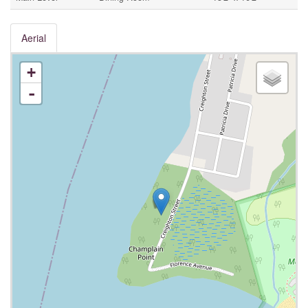
Aerial
+
-