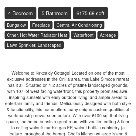
4 Bedroom
5 Bathroom
6175.68 sqft
Bungalow
Fireplace
Central Air Conditioning
Other, Hot Water Radiator Heat
Waterfront
Acreage
Lawn Sprinkler, Landscaped
$5,500,000
Welcome to Kirkcaldy Cottage! Located on one of the most
exclusive addresses in the Orillia area, this Lake Simcoe retreat
has it all. Situated on 1.2 acres of pristine landscaped grounds,
with 107’ of west-facing waterfront, this property promises awe-
inspiring sunsets with easy outdoor living, and ample areas to
entertain family and friends. Meticulously designed with both style
& functionality, this home offers many unique custom qualities of
workmanship never seen before. With over 6100 sq. ft of living
space, the home boasts a great room with vaulted ceiling & floor
to ceiling walnut/ marble gas FP, walnut built-in cabinetry (a
feature throughout the home), Chef’s kitchen w/ large island &