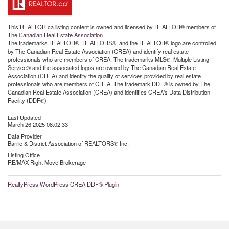
This
REALTOR.ca
listing content is owned and licensed by REALTOR® members of
The
Canadian Real Estate Association
The trademarks REALTOR®, REALTORS®, and the REALTOR® logo are controlled
by The Canadian Real Estate Association (CREA) and identify real estate
professionals who are members of CREA. The trademarks MLS®, Multiple Listing
Service® and the associated logos are owned by The Canadian Real Estate
Association (CREA) and identify the quality of services provided by real estate
professionals who are members of CREA. The trademark DDF® is owned by The
Canadian Real Estate Association (CREA) and identifies CREA's Data Distribution
Facility (DDF®)
Last Updated
March 26 2025 08:02:33
Data Provider
Barrie & District Association of REALTORS® Inc.
Listing Office
RE/MAX Right Move Brokerage
RealtyPress WordPress CREA DDF® Plugin