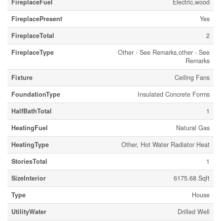
FireplaceFuel
Electric,wood
FireplacePresent
Yes
FireplaceTotal
2
FireplaceType
Other - See Remarks,other - See
Remarks
Fixture
Ceiling Fans
FoundationType
Insulated Concrete Forms
HalfBathTotal
1
HeatingFuel
Natural Gas
HeatingType
Other, Hot Water Radiator Heat
StoriesTotal
1
SizeInterior
6175.68 Sqft
Type
House
UtilityWater
Drilled Well