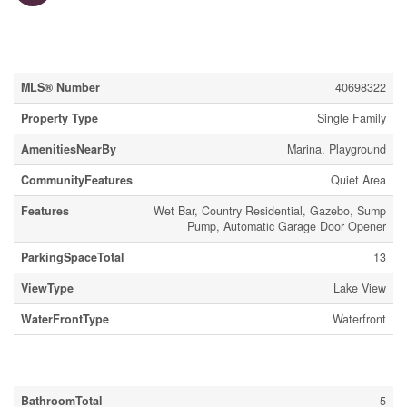
Property Details
MLS® Number
40698322
Property Type
Single Family
AmenitiesNearBy
Marina, Playground
CommunityFeatures
Quiet Area
Features
Wet Bar, Country Residential, Gazebo, Sump
Pump, Automatic Garage Door Opener
ParkingSpaceTotal
13
ViewType
Lake View
WaterFrontType
Waterfront
Building
BathroomTotal
5