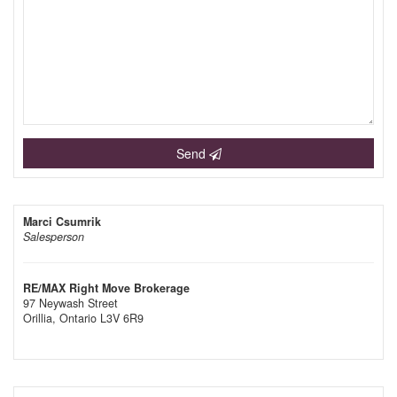
Send
Marci Csumrik
Salesperson
RE/MAX Right Move Brokerage
97 Neywash Street
Orillia,
Ontario
L3V 6R9