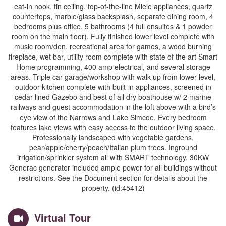
eat-in nook, tin ceiling, top-of-the-line Miele appliances, quartz
countertops, marble/glass backsplash, separate dining room, 4
bedrooms plus office, 5 bathrooms (4 full ensuites & 1 powder
room on the main floor). Fully finished lower level complete with
music room/den, recreational area for games, a wood burning
fireplace, wet bar, utility room complete with state of the art Smart
Home programming, 400 amp electrical, and several storage
areas. Triple car garage/workshop with walk up from lower level,
outdoor kitchen complete with built-in appliances, screened in
cedar lined Gazebo and best of all dry boathouse w/ 2 marine
railways and guest accommodation in the loft above with a bird’s
eye view of the Narrows and Lake Simcoe. Every bedroom
features lake views with easy access to the outdoor living space.
Professionally landscaped with vegetable gardens,
pear/apple/cherry/peach/Italian plum trees. Inground
irrigation/sprinkler system all with SMART technology. 30KW
Generac generator included ample power for all buildings without
restrictions. See the Document section for details about the
property. (id:45412)
Virtual Tour