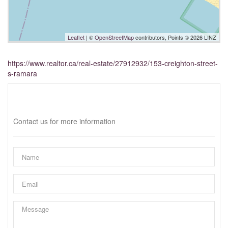
Leaflet
| ©
OpenStreetMap
contributors, Points © 2026 LINZ
https://www.realtor.ca/real-estate/27912932/153-creighton-street-
s-ramara
Interested?
Contact us for more information