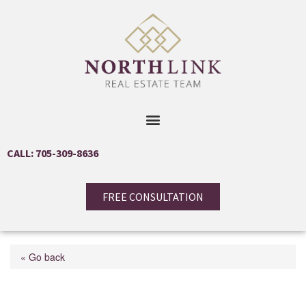
CALL: 705-309-8636
FREE CONSULTATION
« Go back
153 Creighton Street S