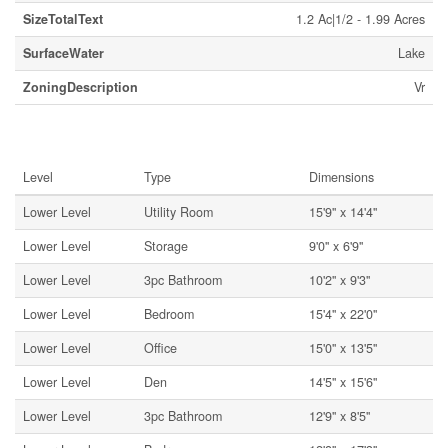
SizeTotalText
1.2 Ac|1/2 - 1.99 Acres
SurfaceWater
Lake
ZoningDescription
Vr
Rooms
Level
Type
Dimensions
Lower Level
Utility Room
15'9'' x 14'4''
Lower Level
Storage
9'0'' x 6'9''
Lower Level
3pc Bathroom
10'2'' x 9'3''
Lower Level
Bedroom
15'4'' x 22'0''
Lower Level
Office
15'0'' x 13'5''
Lower Level
Den
14'5'' x 15'6''
Lower Level
3pc Bathroom
12'9'' x 8'5''