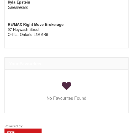
Kyla Epstein
Salesperson
RE/MAX Right Move Brokerage
97 Neywash Street
Orillia,
Ontario
L3V 6R9
Your Favourites
No Favourites Found