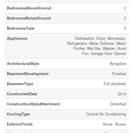
BedroomsAboveGround
2
BedroomsBelowGround
2
BedroomsTotal
4
Appliances
Dishwasher, Dryer, Microwave,
Refrigerator, Water Softener, Water
Purifier, Wet Bar, Washer, Hood
Fan, Garage Door Opener
ArchitecturalStyle
Bungalow
BasementDevelopment
Finished
BasementType
Full (finished)
ConstructedDate
2014
ConstructionStyleAttachment
Detached
CoolingType
Central Air Conditioning
ExteriorFinish
Stone, Stucco