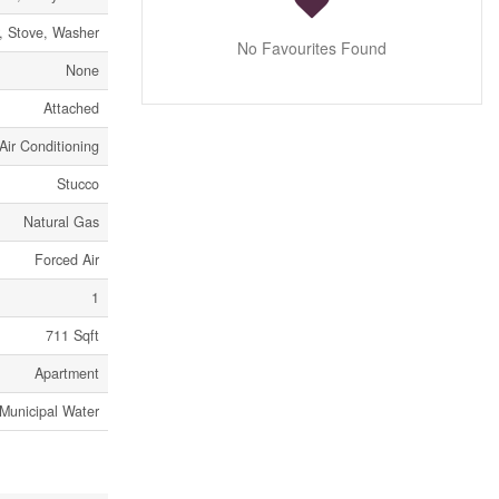
r, Stove, Washer
No Favourites Found
None
Attached
Air Conditioning
Stucco
Natural Gas
Forced Air
1
711 Sqft
Apartment
Municipal Water