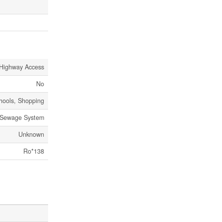
Highway Access
No
chools, Shopping
 Sewage System
Unknown
Ro*138