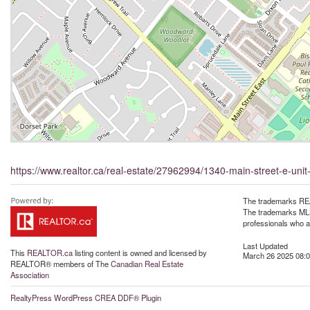
https://www.realtor.ca/real-estate/27962994/1340-main-street-e-unit
The trademarks REA
The trademarks MLS®
professionals who 
Last Updated
This
REALTOR.ca
listing content is owned and licensed by
March 26 2025 08:0
REALTOR® members of The
Canadian Real Estate
Association
RealtyPress WordPress CREA DDF® Plugin