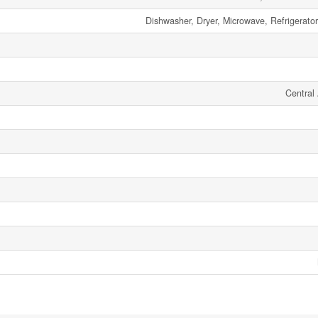
Dishwasher, Dryer, Microwave, Refrigerato
Central 