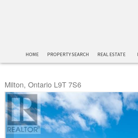
« Go back
HOME
PROPERTY SEARCH
REAL ESTATE
1340 Main Street E Unit# 
Milton, Ontario L9T 7S6