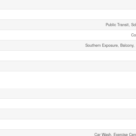
Public Transit, S
Co
Southern Exposure, Balcony,
Car Wash, Exercise Cen