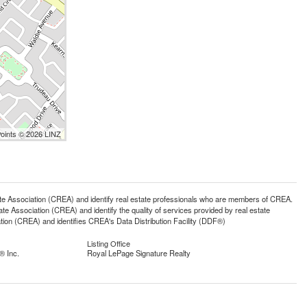
Points © 2026 LINZ
ssociation (CREA) and identify real estate professionals who are members of CREA.
 Association (CREA) and identify the quality of services provided by real estate
n (CREA) and identifies CREA's Data Distribution Facility (DDF®)
Listing Office
® Inc.
Royal LePage Signature Realty