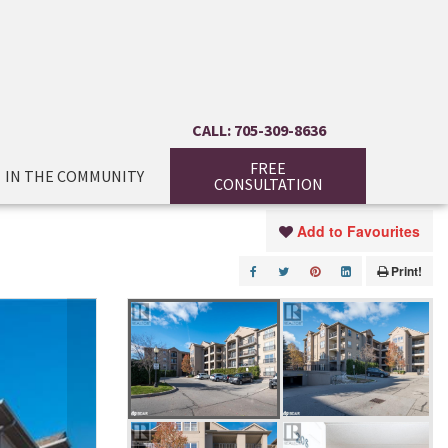
CALL: 705-309-8636
FREE
IN THE COMMUNITY
CONSULTATION
Add to Favourites
Print!