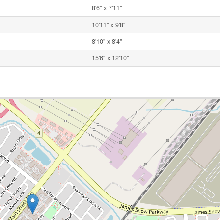
8'6'' x 7'11''
10'11'' x 9'8''
8'10'' x 8'4''
15'6'' x 12'10''