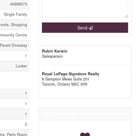
40698373
Single Family
chools, Shopping
Send
mmunity Centre
 Paved Driveway
Robin Kerwin
1
Salesperson
Locker
Royal LePage Signature Realty
8 Sampson Mews Suite 201
Toronto,
Ontario
M3C 0H5
1
1
Your Favourites
1
2
tre, Party Room