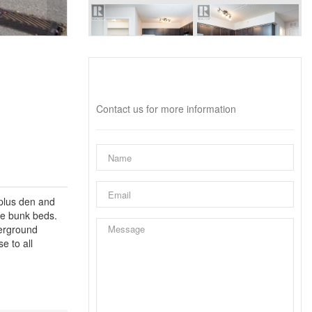
Interested?
Contact us for more information
 plus den and
te bunk beds.
derground
e to all