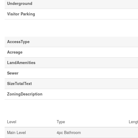
Underground
Visitor Parking
Land
AccessType
Acreage
LandAmenities
Sewer
SizeTotalText
ZoningDescription
Rooms
Level
Type
Leng
Main Level
4pc Bathroom