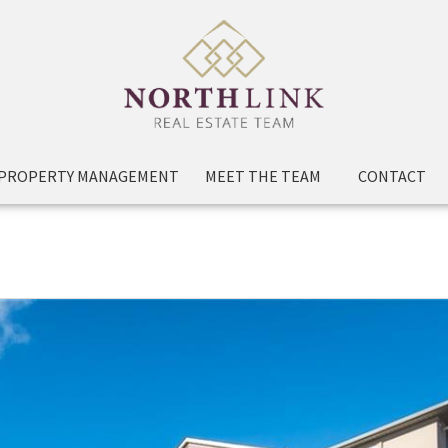
PROPERTY MANAGEMENT
MEET THE TEAM
CONTACT
208