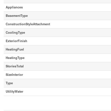
Appliances
BasementType
ConstructionStyleAttachment
CoolingType
ExteriorFinish
HeatingFuel
HeatingType
StoriesTotal
SizeInterior
Type
UtilityWater
Parking