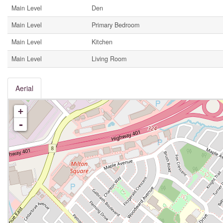
Main Level
Den
Main Level
Primary Bedroom
Main Level
Kitchen
Main Level
Living Room
Aerial
+
-