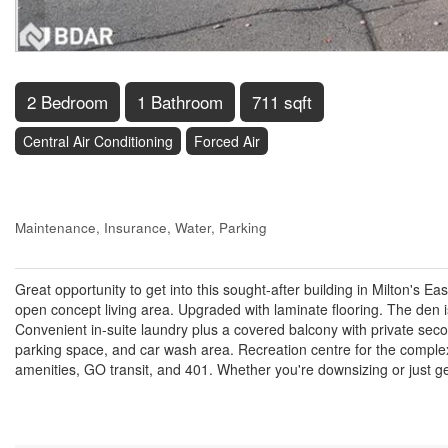
2 Bedroom
1 Bathroom
711 sqft
Central Air Conditioning
Forced Air
$549,900
Maintenance, Insurance, Water, Parking
$402.25 Monthly
Great opportunity to get into this sought-after building in Milton's 
open concept living area. Upgraded with laminate flooring. The den
Convenient in-suite laundry plus a covered balcony with private sec
parking space, and car wash area. Recreation centre for the comple
amenities, GO transit, and 401. Whether you're downsizing or just gett
Property Details