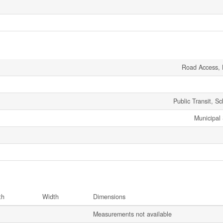
Road Access, 
Public Transit, S
Municipal
th
Width
Dimensions
Measurements not available