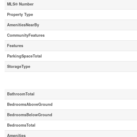
MLS® Number
Property Type
AmenitiesNearBy
CommunityFeatures
Features
ParkingSpaceTotal
StorageType
Building
BathroomTotal
BedroomsAboveGround
BedroomsBelowGround
BedroomsTotal
Amenities