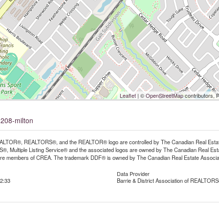
Leaflet
| ©
OpenStreetMap
contributors, 
-208-milton
LTOR®, REALTORS®, and the REALTOR® logo are controlled by The Canadian Real Estate A
, Multiple Listing Service® and the associated logos are owned by The Canadian Real Estate
are members of CREA. The trademark DDF® is owned by The Canadian Real Estate Associatio
Data Provider
2:33
Barrie & District Association of REALTORS