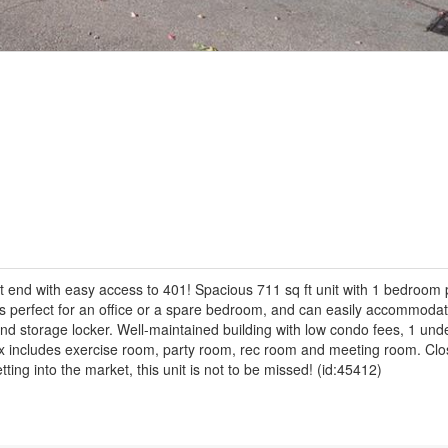
East end with easy access to 401! Spacious 711 sq ft unit with 1 bedroom
 is perfect for an office or a spare bedroom, and can easily accommoda
ond storage locker. Well-maintained building with low condo fees, 1 un
x includes exercise room, party room, rec room and meeting room. Clos
ing into the market, this unit is not to be missed! (id:45412)