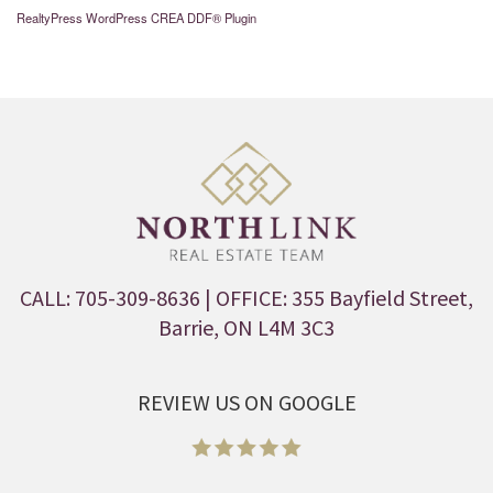
RealtyPress WordPress CREA DDF® Plugin
CALL: 705-309-8636
| OFFICE: 355 Bayfield Street,
Barrie, ON L4M 3C3
REVIEW US ON GOOGLE