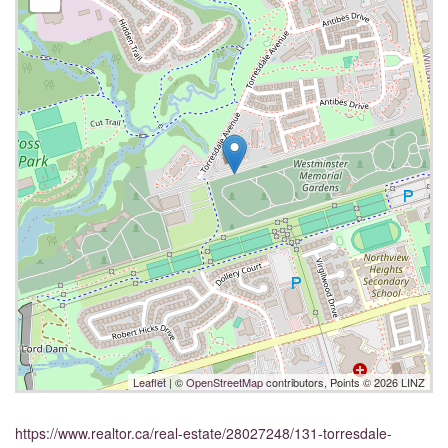
Leaflet
| ©
OpenStreetMap
contributors, Points © 2026 LINZ
https://www.realtor.ca/real-estate/28027248/131-torresdale-