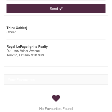
Send
Thiru Gobiraj
Broker
Royal LePage Ignite Realty
D2 - 795 Milner Avenue
Toronto,
Ontario
M1B 3C3
Your Favourites
No Favourites Found