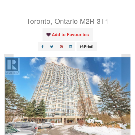
Unit# Ph4
Toronto, Ontario M2R 3T1
Add to Favourites
Print!