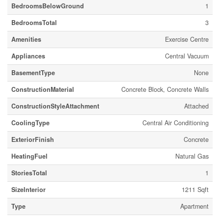
BedroomsBelowGround
1
BedroomsTotal
3
Amenities
Exercise Centre
Appliances
Central Vacuum
BasementType
None
ConstructionMaterial
Concrete Block, Concrete Walls
ConstructionStyleAttachment
Attached
CoolingType
Central Air Conditioning
ExteriorFinish
Concrete
HeatingFuel
Natural Gas
StoriesTotal
1
SizeInterior
1211 Sqft
Type
Apartment