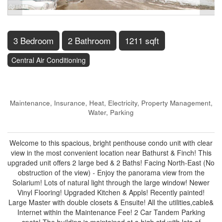
3 Bedroom
2 Bathroom
1211 sqft
Central Air Conditioning
$699,900
Maintenance, Insurance, Heat, Electricity, Property Management,
Water, Parking
$1,063.08 Monthly
Welcome to this spacious, bright penthouse condo unit with clear
view in the most convenient location near Bathurst & Finch! This
upgraded unit offers 2 large bed & 2 Baths! Facing North-East (No
obstruction of the view) - Enjoy the panorama view from the
Solarium! Lots of natural light through the large window! Newer
Vinyl Flooring! Upgraded Kitchen & Appls! Recently painted!
Large Master with double closets & Ensuite! All the utilities,cable&
Internet within the Maintenance Fee! 2 Car Tandem Parking