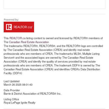
This
REALTOR.ca
listing content is owned and licensed by REALTOR® members of
The
Canadian Real Estate Association
The trademarks REALTOR®, REALTORS®, and the REALTOR® logo are controlled
by The Canadian Real Estate Association (CREA) and identify real estate
professionals who are members of CREA. The trademarks MLS®, Multiple Listing
Service® and the associated logos are owned by The Canadian Real Estate
Association (CREA) and identify the quality of services provided by real estate
professionals who are members of CREA. The trademark DDF® is owned by The
Canadian Real Estate Association (CREA) and identifies CREA's Data Distribution
Facility (DDF®)
Last Updated
March 26 2025 08:01:43
Data Provider
Barrie & District Association of REALTORS® Inc.
Listing Office
Royal LePage Ignite Realty