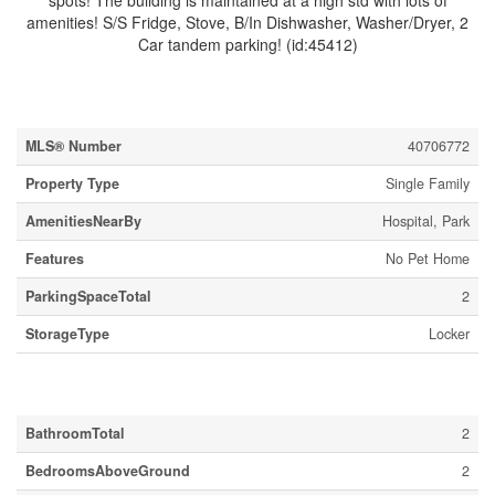
spots! The building is maintained at a high std with lots of
amenities! S/S Fridge, Stove, B/In Dishwasher, Washer/Dryer, 2
Car tandem parking! (id:45412)
Property Details
MLS® Number
40706772
Property Type
Single Family
AmenitiesNearBy
Hospital, Park
Features
No Pet Home
ParkingSpaceTotal
2
StorageType
Locker
Building
BathroomTotal
2
BedroomsAboveGround
2