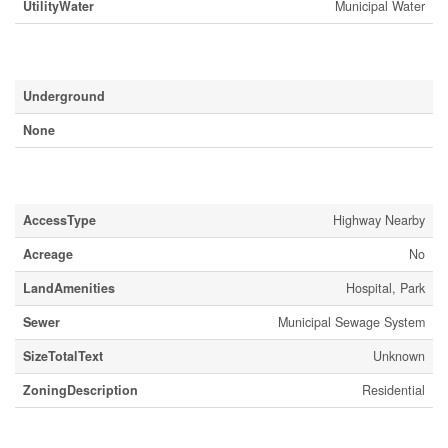
UtilityWater
Municipal Water
Parking
Underground
None
Land
AccessType
Highway Nearby
Acreage
No
LandAmenities
Hospital, Park
Sewer
Municipal Sewage System
SizeTotalText
Unknown
ZoningDescription
Residential
Rooms