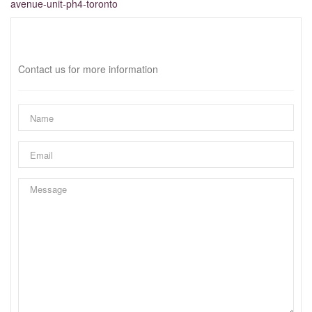
avenue-unit-ph4-toronto
Interested?
Contact us for more information