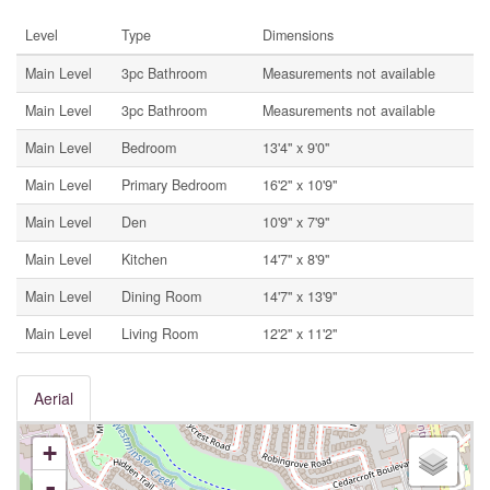
Level
Type
Dimensions
Main Level
3pc Bathroom
Measurements not available
Main Level
3pc Bathroom
Measurements not available
Main Level
Bedroom
13'4'' x 9'0''
Main Level
Primary Bedroom
16'2'' x 10'9''
Main Level
Den
10'9'' x 7'9''
Main Level
Kitchen
14'7'' x 8'9''
Main Level
Dining Room
14'7'' x 13'9''
Main Level
Living Room
12'2'' x 11'2''
Aerial
+
-