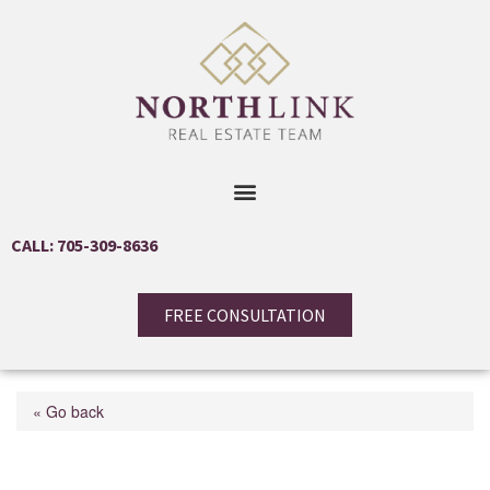
CALL: 705-309-8636
FREE CONSULTATION
« Go back
131 Torresdale Avenue