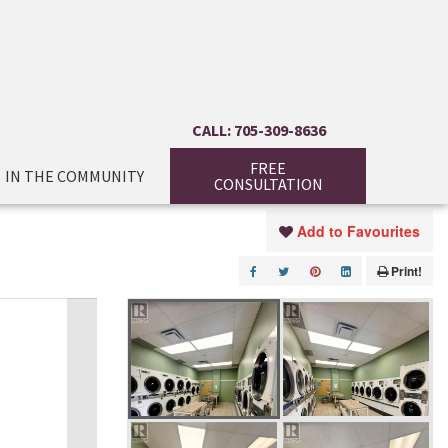
CALL: 705-309-8636
FREE
IN THE COMMUNITY
CONSULTATION
Add to Favourites
Print!