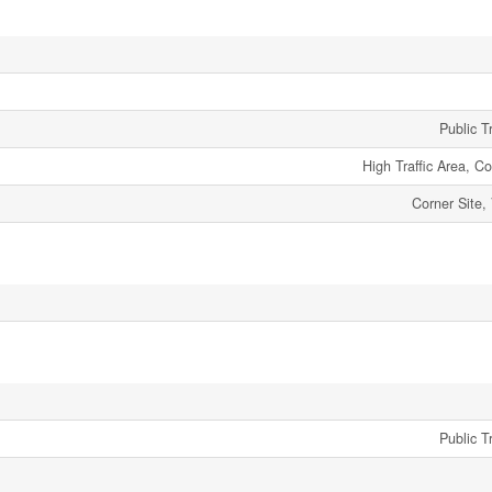
Public T
High Traffic Area, 
Corner Site,
Public T