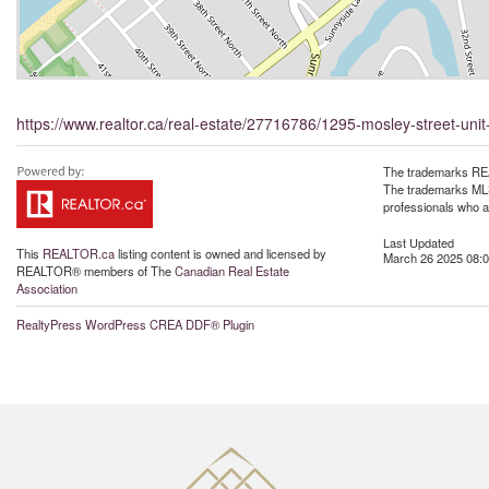
https://www.realtor.ca/real-estate/27716786/1295-mosley-street-un
The trademarks REA
The trademarks MLS®
professionals who 
Last Updated
This
REALTOR.ca
listing content is owned and licensed by
March 26 2025 08:0
REALTOR® members of The
Canadian Real Estate
Association
RealtyPress WordPress CREA DDF® Plugin