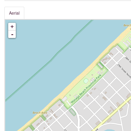
Aerial
+
-