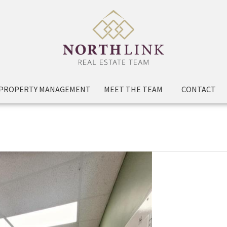
PROPERTY MANAGEMENT
MEET THE TEAM
CONTACT
 & 2