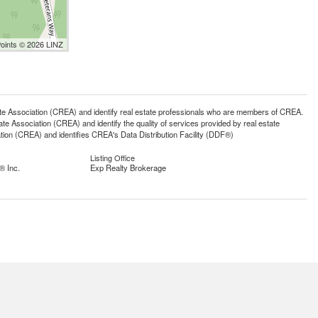
Points © 2026 LINZ
ssociation (CREA) and identify real estate professionals who are members of CREA.
 Association (CREA) and identify the quality of services provided by real estate
n (CREA) and identifies CREA's Data Distribution Facility (DDF®)
Listing Office
® Inc.
Exp Realty Brokerage