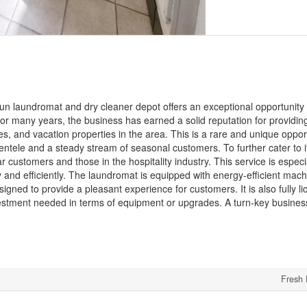
run laundromat and dry cleaner depot offers an exceptional opportunity 
 for many years, the business has earned a solid reputation for providin
es, and vacation properties in the area. This is a rare and unique oppor
ientele and a steady stream of seasonal customers. To further cater to 
 customers and those in the hospitality industry. This service is especi
y and efficiently. The laundromat is equipped with energy-efficient mac
esigned to provide a pleasant experience for customers. It is also fully 
 investment needed in terms of equipment or upgrades. A turn-key busines
Fresh 