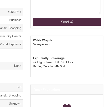
40683714
Business
Send
ransit, Shopping
Community Centre
Witek Wojcik
 Visual Exposure
Salesperson
Exp Realty Brokerage
49 High Street Unit: 3rd Floor
None
Barrie,
Ontario
L4N 5J4
No
Your Favourites
ransit, Shopping
Unknown