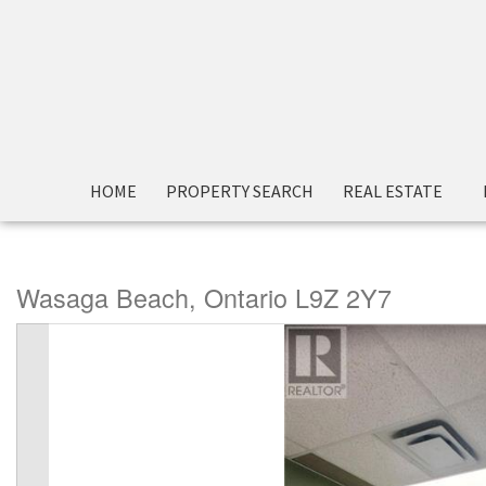
« Go back
HOME
PROPERTY SEARCH
REAL ESTATE
1295 Mosley Street Unit# 1
Wasaga Beach, Ontario L9Z 2Y7