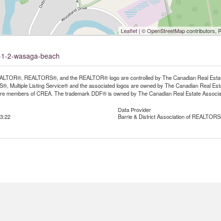
Leaflet
| ©
OpenStreetMap
contributors, 
it-1-2-wasaga-beach
LTOR®, REALTORS®, and the REALTOR® logo are controlled by The Canadian Real Estate A
, Multiple Listing Service® and the associated logos are owned by The Canadian Real Estate
are members of CREA. The trademark DDF® is owned by The Canadian Real Estate Associatio
Data Provider
3:22
Barrie & District Association of REALTORS