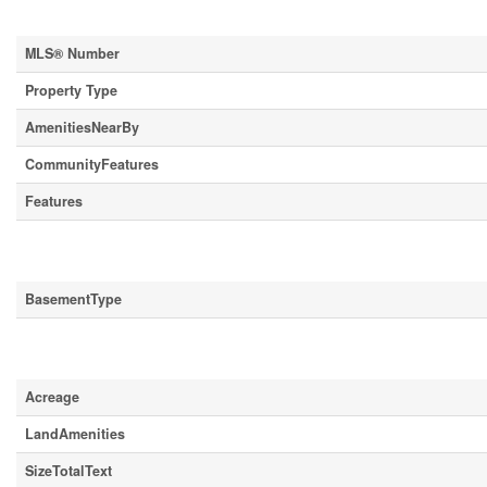
Property Details
MLS® Number
Property Type
AmenitiesNearBy
CommunityFeatures
Features
Building
BasementType
Land
Acreage
LandAmenities
SizeTotalText