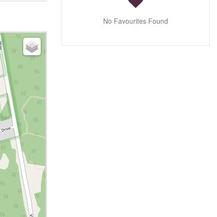
No Favourites Found