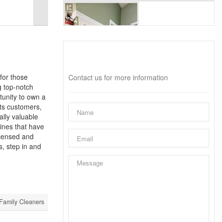
Interested?
for those
Contact us for more information
g top-notch
tunity to own a
its customers,
ally valuable
hines that have
licensed and
s, step in and
Family Cleaners