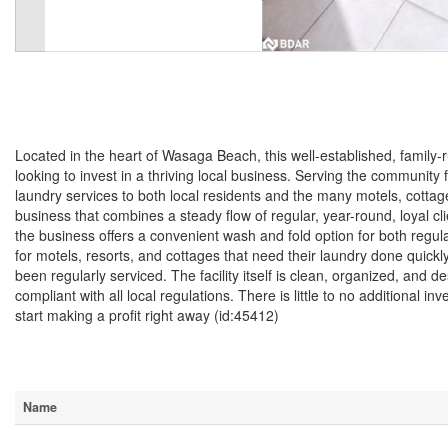
$215,900
Located in the heart of Wasaga Beach, this well-established, family-
looking to invest in a thriving local business. Serving the community
laundry services to both local residents and the many motels, cottag
business that combines a steady flow of regular, year-round, loyal cl
the business offers a convenient wash and fold option for both regular
for motels, resorts, and cottages that need their laundry done quickl
been regularly serviced. The facility itself is clean, organized, and d
compliant with all local regulations. There is little to no additional
start making a profit right away (id:45412)
Business
Name