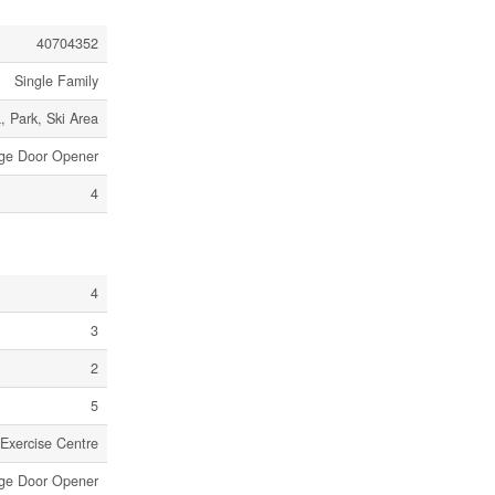
40704352
Single Family
, Park, Ski Area
age Door Opener
4
4
3
2
5
Exercise Centre
ge Door Opener