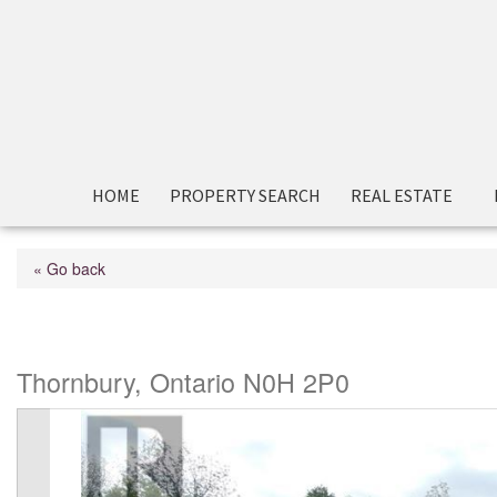
HOME
PROPERTY SEARCH
REAL ESTATE
« Go back
122 Beacon Drive
Thornbury, Ontario N0H 2P0