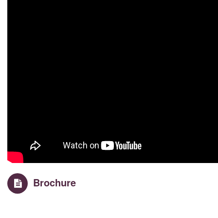
Brochure
Property Details