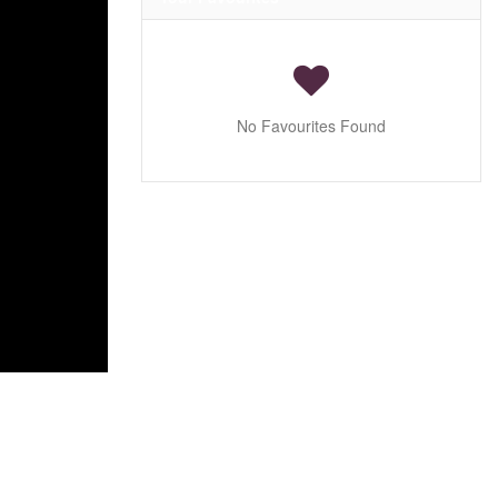
No Favourites Found