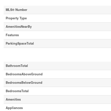
MLS® Number
Property Type
AmenitiesNearBy
Features
ParkingSpaceTotal
Building
BathroomTotal
BedroomsAboveGround
BedroomsBelowGround
BedroomsTotal
Amenities
Appliances