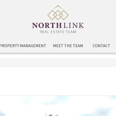
PROPERTY MANAGEMENT
MEET THE TEAM
CONTACT