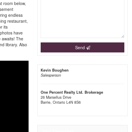
eat room below,
asement
ring endless
ming restaurant,
 its
e photos have
e awaits! The
d library. Also
Send
Kevin Boughen
Salesperson
One Percent Realty Ltd. Brokerage
26 Marsellus Drive
Barrie,
Ontario
L4N 8S6
Your Favourites