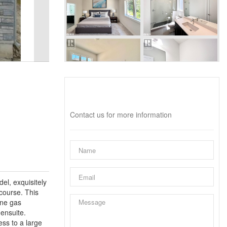
Interested?
Contact us for more information
el, exquisitely
course. This
one gas
ensuite.
ess to a large