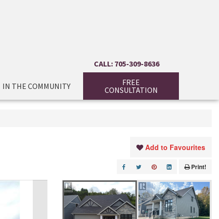
CALL: 705-309-8636
FREE
IN THE COMMUNITY
CONSULTATION
Add to Favourites
Print!