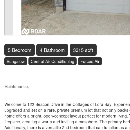
5 Bedroom
4 Bathroom
3315 sqft
Bungalow
Central Air Conditioning
Forced Air
$1,279,950
Maintenance,
$162.93 Monthly
Welcome to 122 Beacon Drive in the Cottages of Lora Bay! Experience
upgraded and set on a rare, private premium lot that not only backs
home offers a bright, open-concept layout perfect for modern living. 
fireplace, creating a warm and inviting atmosphere. The primary bed
Additionally, there is a versatile 2nd bedroom that can function as 