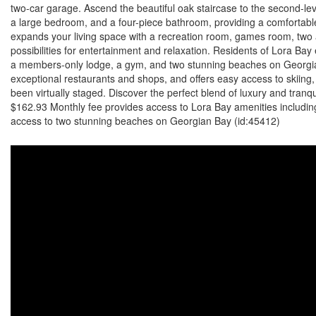
two-car garage. Ascend the beautiful oak staircase to the second-level
a large bedroom, and a four-piece bathroom, providing a comfortabl
expands your living space with a recreation room, games room, two 
possibilities for entertainment and relaxation. Residents of Lora Bay
a members-only lodge, a gym, and two stunning beaches on Georgian 
exceptional restaurants and shops, and offers easy access to skiing
been virtually staged. Discover the perfect blend of luxury and tran
$162.93 Monthly fee provides access to Lora Bay amenities includin
access to two stunning beaches on Georgian Bay (id:45412)