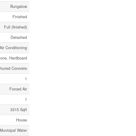
Bungalow
Finished
Full (finished)
Detached
Air Conditioning
tone, Hardboard
Poured Concrete
1
Forced Air
1
3315 Sqft
House
Municipal Water