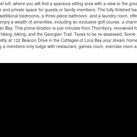
 loft, where you will find a spacious sitting area with a view to the gr
e and private space for guests or family members. The fully finished b
additional bedrooms, a three-piece bathroom, and a laundry room, offe
 enjoy a wealth of amenities, including an exclusive golf course, a char
Bay. This prime location is just minutes from Thornbury, renowned for
, hiking, biking, and the Georgian Trail. Taxes to be re-assessed. Som
quility at 122 Beacon Drive in the Cottages of Lora Bay your dream hom
g a members-only lodge with restaurant, games room, exercise room an