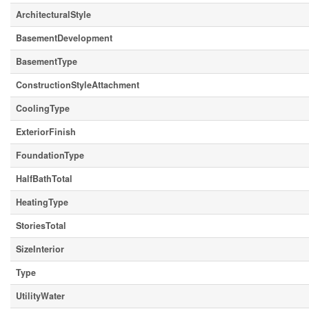
ArchitecturalStyle
BasementDevelopment
BasementType
ConstructionStyleAttachment
CoolingType
ExteriorFinish
FoundationType
HalfBathTotal
HeatingType
StoriesTotal
SizeInterior
Type
UtilityWater