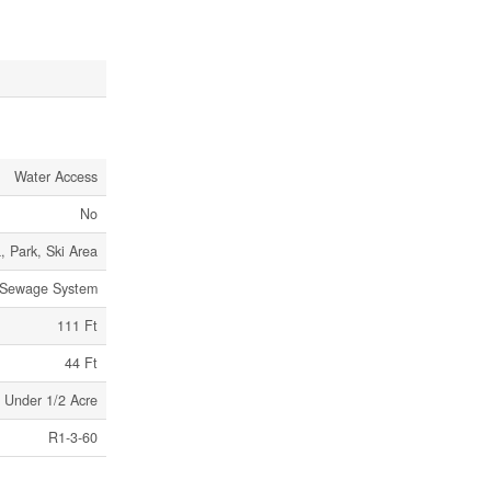
Water Access
No
, Park, Ski Area
 Sewage System
111 Ft
44 Ft
Under 1/2 Acre
R1-3-60