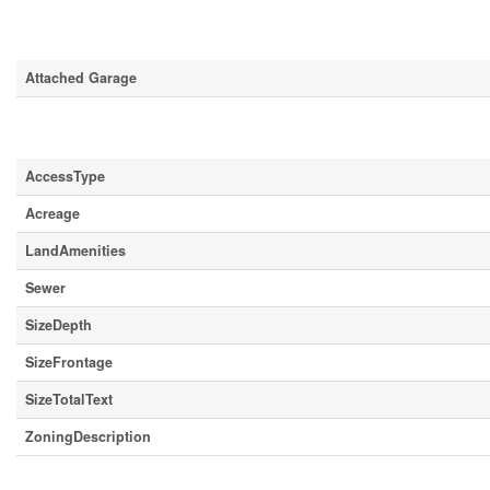
Parking
Attached Garage
Land
AccessType
Acreage
LandAmenities
Sewer
SizeDepth
SizeFrontage
SizeTotalText
ZoningDescription