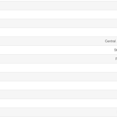
Central 
S