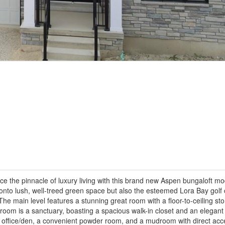
 the pinnacle of luxury living with this brand new Aspen bungaloft mod
 onto lush, well-treed green space but also the esteemed Lora Bay golf 
The main level features a stunning great room with a floor-to-ceiling st
room is a sanctuary, boasting a spacious walk-in closet and an elegant 
an office/den, a convenient powder room, and a mudroom with direct acc