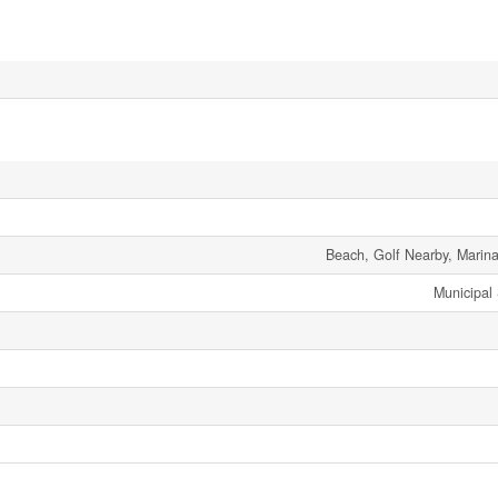
Beach, Golf Nearby, Marina
Municipal