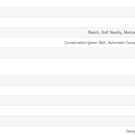
Beach, Golf Nearby, Marina
Conservation/green Belt, Automatic Gar
Gara