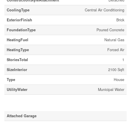
ConstructionStyleAttachment
Detached
CoolingType
Central Air Conditioning
ExteriorFinish
Brick
FoundationType
Poured Concrete
HeatingFuel
Natural Gas
HeatingType
Forced Air
StoriesTotal
1
SizeInterior
2100 Sqft
Type
House
UtilityWater
Municipal Water
Parking
Attached Garage
Land