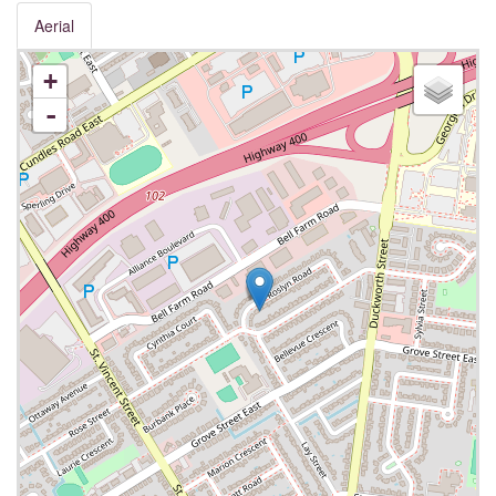
Aerial
+
-