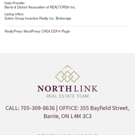
Data Provider
Barrie & District Association of REALTORS® Inc.
Listing Office
Sutton Group Incentive Realty Inc. Brokerage
RealtyPress WordPress CREA DDF® Plugin
CALL: 705-309-8636
| OFFICE: 355 Bayfield Street,
Barrie, ON L4M 3C3