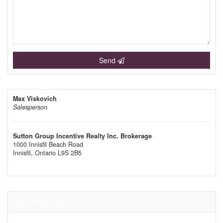
Send
Max Viskovich
Salesperson
Sutton Group Incentive Realty Inc. Brokerage
1000 Innisfil Beach Road
Innisfil,
Ontario
L9S 2B5
Your Favourites