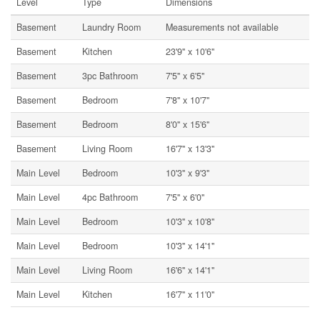
Level
Type
Dimensions
Basement
Laundry Room
Measurements not available
Basement
Kitchen
23'9'' x 10'6''
Basement
3pc Bathroom
7'5'' x 6'5''
Basement
Bedroom
7'8'' x 10'7''
Basement
Bedroom
8'0'' x 15'6''
Basement
Living Room
16'7'' x 13'3''
Main Level
Bedroom
10'3'' x 9'3''
Main Level
4pc Bathroom
7'5'' x 6'0''
Main Level
Bedroom
10'3'' x 10'8''
Main Level
Bedroom
10'3'' x 14'1''
Main Level
Living Room
16'6'' x 14'1''
Main Level
Kitchen
16'7'' x 11'0''