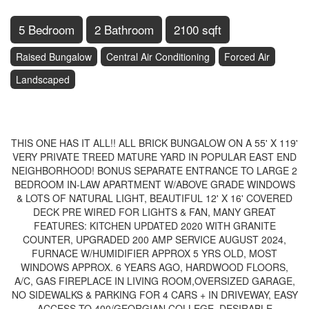
5 Bedroom
2 Bathroom
2100 sqft
Raised Bungalow
Central Air Conditioning
Forced Air
Landscaped
$789,900
THIS ONE HAS IT ALL!! ALL BRICK BUNGALOW ON A 55' X 119'
VERY PRIVATE TREED MATURE YARD IN POPULAR EAST END
NEIGHBORHOOD! BONUS SEPARATE ENTRANCE TO LARGE 2
BEDROOM IN-LAW APARTMENT W/ABOVE GRADE WINDOWS
& LOTS OF NATURAL LIGHT, BEAUTIFUL 12' X 16' COVERED
DECK PRE WIRED FOR LIGHTS & FAN, MANY GREAT
FEATURES: KITCHEN UPDATED 2020 WITH GRANITE
COUNTER, UPGRADED 200 AMP SERVICE AUGUST 2024,
FURNACE W/HUMIDIFIER APPROX 5 YRS OLD, MOST
WINDOWS APPROX. 6 YEARS AGO, HARDWOOD FLOORS,
A/C, GAS FIREPLACE IN LIVING ROOM,OVERSIZED GARAGE,
NO SIDEWALKS & PARKING FOR 4 CARS + IN DRIVEWAY, EASY
ACCESS TO 400/GEORGIAN COLLEGE, DESIRABLE