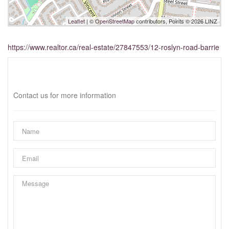
Leaflet
| ©
OpenStreetMap
contributors, Points © 2026 LINZ
https://www.realtor.ca/real-estate/27847553/12-roslyn-road-barrie
Interested?
Contact us for more information