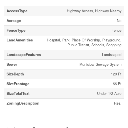
AccessType
Highway Access, Highway Nearby
Acreage
No
FenceType
Fence
LandAmenities
Hospital, Park, Place Of Worship, Playground,
Public Transit, Schools, Shopping
LandscapeFeatures
Landscaped
Sewer
Municipal Sewage System
SizeDepth
120 Ft
SizeFrontage
55 Ft
SizeTotalText
Under 1/2 Acre
ZoningDescription
Res,
Rooms