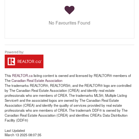
No Favourites Found
This
REALTOR.ca
listing content is owned and licensed by REALTOR® members of
The
Canadian Real Estate Association
The trademarks REALTOR®, REALTORS®, and the REALTOR® logo are controlled
by The Canadian Real Estate Association (CREA) and identify real estate
professionals who are members of CREA. The trademarks MLS®, Multiple Listing
Service® and the associated logos are owned by The Canadian Real Estate
Association (CREA) and identify the quality of services provided by real estate
professionals who are members of CREA. The trademark DDF® is owned by The
Canadian Real Estate Association (CREA) and identifies CREA's Data Distribution
Facility (DDF®)
Last Updated
March 13 2025 08:07:35