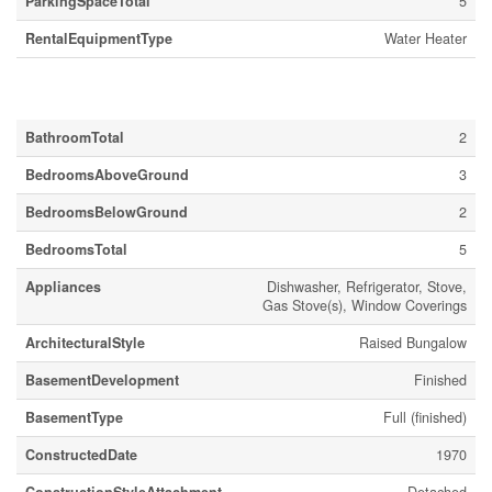
ParkingSpaceTotal
5
RentalEquipmentType
Water Heater
Building
BathroomTotal
2
BedroomsAboveGround
3
BedroomsBelowGround
2
BedroomsTotal
5
Appliances
Dishwasher, Refrigerator, Stove,
Gas Stove(s), Window Coverings
ArchitecturalStyle
Raised Bungalow
BasementDevelopment
Finished
BasementType
Full (finished)
ConstructedDate
1970