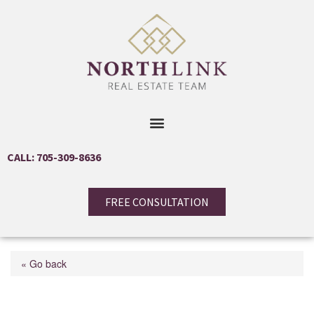
CALL: 705-309-8636
FREE CONSULTATION
« Go back
12 Roslyn Road