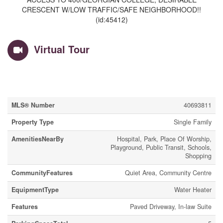
CRESCENT W/LOW TRAFFIC/SAFE NEIGHBORHOOD!!
(id:45412)
Virtual Tour
Property Details
MLS® Number
40693811
Property Type
Single Family
AmenitiesNearBy
Hospital, Park, Place Of Worship,
Playground, Public Transit, Schools,
Shopping
CommunityFeatures
Quiet Area, Community Centre
EquipmentType
Water Heater
Features
Paved Driveway, In-law Suite