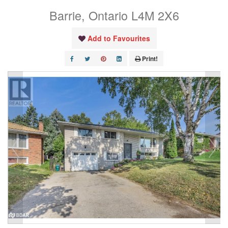
Barrie, Ontario L4M 2X6
Add to Favourites
Print!