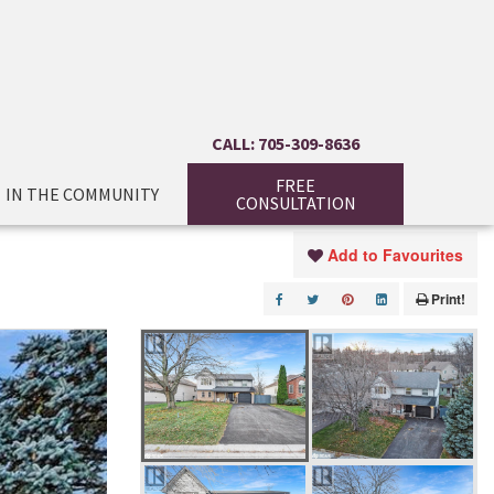
CALL: 705-309-8636
FREE
IN THE COMMUNITY
CONSULTATION
Add to Favourites
Print!