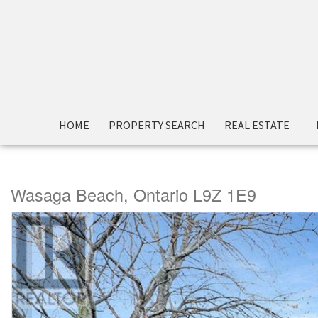
« Go back
HOME
PROPERTY SEARCH
REAL ESTATE
12 Riverdale Drive
Wasaga Beach, Ontario L9Z 1E9