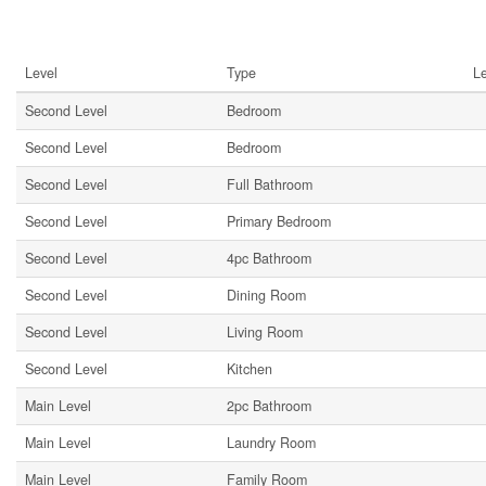
Rooms
Level
Type
L
Second Level
Bedroom
Second Level
Bedroom
Second Level
Full Bathroom
Second Level
Primary Bedroom
Second Level
4pc Bathroom
Second Level
Dining Room
Second Level
Living Room
Second Level
Kitchen
Main Level
2pc Bathroom
Main Level
Laundry Room
Main Level
Family Room