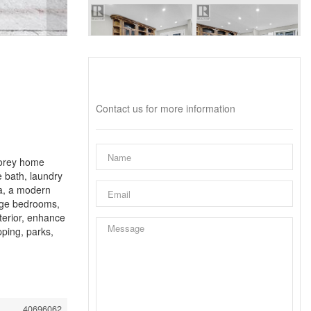
Interested?
Contact us for more information
torey home
e bath, laundry
ea, a modern
arge bedrooms,
terior, enhance
ping, parks,
40696062