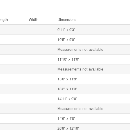
ength
Width
Dimensions
9'11'' x 9'3''
10'5'' x 9'0''
Measurements not available
11'10'' x 11'0''
Measurements not available
15'0'' x 11'3''
13'2'' x 11'3''
14'11'' x 9'0''
Measurements not available
14'6'' x 4'8''
26'9'' x 12'10''