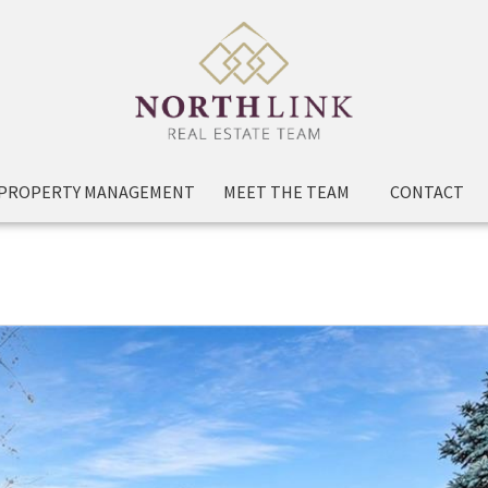
PROPERTY MANAGEMENT
MEET THE TEAM
CONTACT