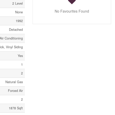
2 Level
No Favourites Found
None
1992
Detached
Air Conditioning
ick, Vinyl Siding
Yes
1
2
Natural Gas
Forced Air
2
1878 Sqft