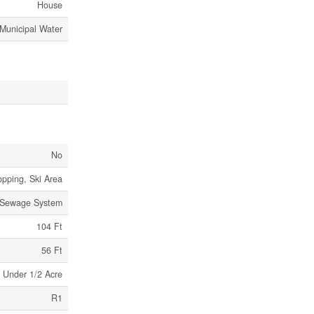
House
Municipal Water
No
opping, Ski Area
 Sewage System
104 Ft
56 Ft
Under 1/2 Acre
R1