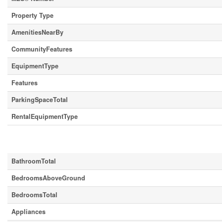
Property Type
AmenitiesNearBy
CommunityFeatures
EquipmentType
Features
ParkingSpaceTotal
RentalEquipmentType
Building
BathroomTotal
BedroomsAboveGround
BedroomsTotal
Appliances