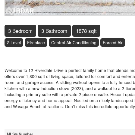
3 Bedroom
3 Bathroom
1878 sqft
2 Level
Fireplace
Central Air Conditioning
Forced Air
$693,000
Welcome to 12 Riverdale Drive a perfect family home that blends mo
offers over 1,800 sqft of living space, tailored for comfort and enter
room, and garage access. A sliding walkout opens to a fully fenced 
kitchen with a new induction stove (2023), and a walkout to a 2-tier
including a primary suite with a private 2-piece ensuite. Recent upd
energy efficiency and home appeal. Nestled on a nicely landscaped 
and Wasaga Beach attractions. Don't miss this incredible opportunity
Property Details
MLS® Number