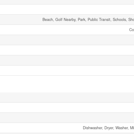
Beach, Golf Nearby, Park, Public Transit, Schools, Sh
Co
Dishwasher, Dryer, Washer, Mi