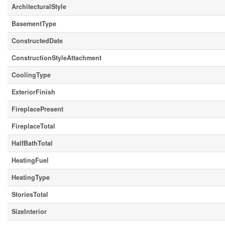
ArchitecturalStyle
BasementType
ConstructedDate
ConstructionStyleAttachment
CoolingType
ExteriorFinish
FireplacePresent
FireplaceTotal
HalfBathTotal
HeatingFuel
HeatingType
StoriesTotal
SizeInterior