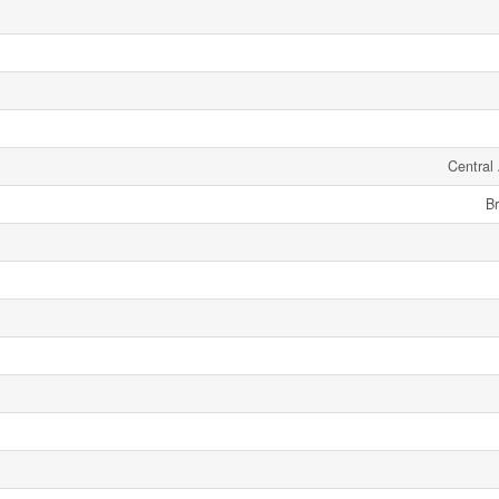
Central 
Br