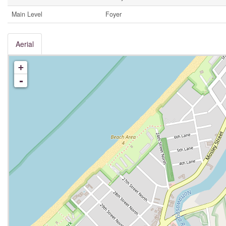
Main Level
Foyer
Aerial
+
-