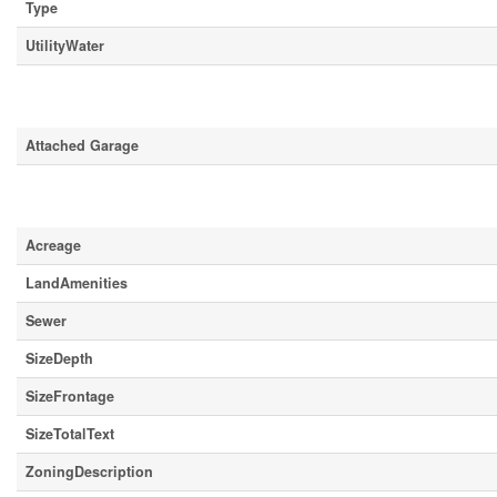
Type
UtilityWater
Parking
Attached Garage
Land
Acreage
LandAmenities
Sewer
SizeDepth
SizeFrontage
SizeTotalText
ZoningDescription