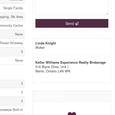
Single Family
opping, Ski Area
Send
mmunity Centre
None
Paved Driveway
Linda Knight
Broker
5
None
Keller Williams Experience Realty Brokerage
516 Bryne Drive, Unit I
Barrie,
Ontario
L4N 9P6
3
3
Your Favourites
3
crowave Built-in