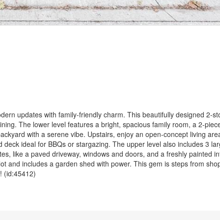
dern updates with family-friendly charm. This beautifully designed 2-s
taining. The lower level features a bright, spacious family room, a 2-piec
backyard with a serene vibe. Upstairs, enjoy an open-concept living ar
ed deck ideal for BBQs or stargazing. The upper level also includes 3 l
ates, like a paved driveway, windows and doors, and a freshly painted in
lot and includes a garden shed with power. This gem is steps from shop
! (id:45412)