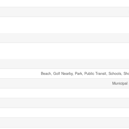
Beach, Golf Nearby, Park, Public Transit, Schools, Sh
Municipal