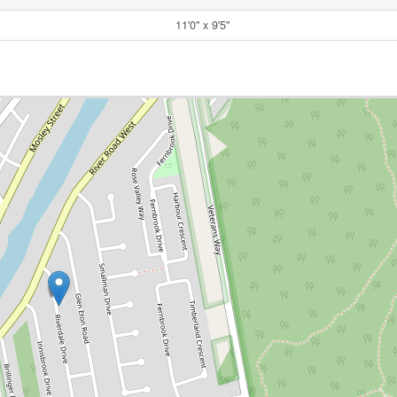
11'0'' x 9'5''