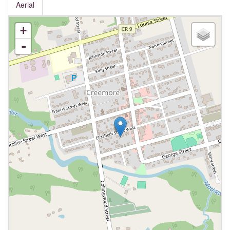
Aerial
+
-