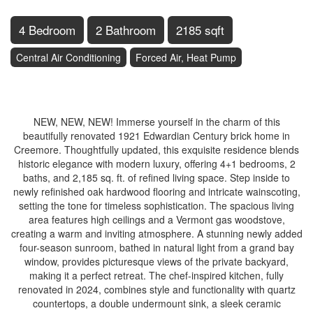
4 Bedroom
2 Bathroom
2185 sqft
Central Air Conditioning
Forced Air, Heat Pump
$1,199,000
NEW, NEW, NEW! Immerse yourself in the charm of this
beautifully renovated 1921 Edwardian Century brick home in
Creemore. Thoughtfully updated, this exquisite residence blends
historic elegance with modern luxury, offering 4+1 bedrooms, 2
baths, and 2,185 sq. ft. of refined living space. Step inside to
newly refinished oak hardwood flooring and intricate wainscoting,
setting the tone for timeless sophistication. The spacious living
area features high ceilings and a Vermont gas woodstove,
creating a warm and inviting atmosphere. A stunning newly added
four-season sunroom, bathed in natural light from a grand bay
window, provides picturesque views of the private backyard,
making it a perfect retreat. The chef-inspired kitchen, fully
renovated in 2024, combines style and functionality with quartz
countertops, a double undermount sink, a sleek ceramic