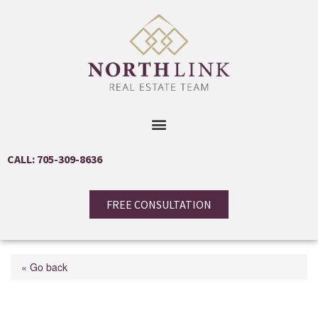
CALL: 705-309-8636
FREE CONSULTATION
« Go back
12 Elizabeth Street W