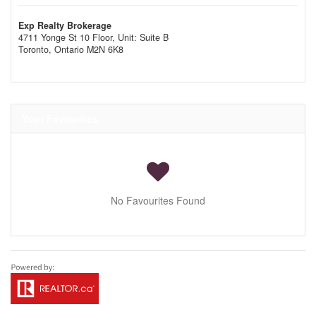
Exp Realty Brokerage
4711 Yonge St 10 Floor, Unit: Suite B
Toronto,
Ontario
M2N 6K8
Your Favourites
No Favourites Found