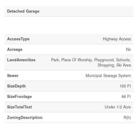
Detached Garage
Land
AccessType
Highway Access
Acreage
No
LandAmenities
Park, Place Of Worship, Playground, Schools,
Shopping, Ski Area
Sewer
Municipal Sewage System
SizeDepth
165 Ft
SizeFrontage
66 Ft
SizeTotalText
Under 1/2 Acre
ZoningDescription
R(h)
Rooms