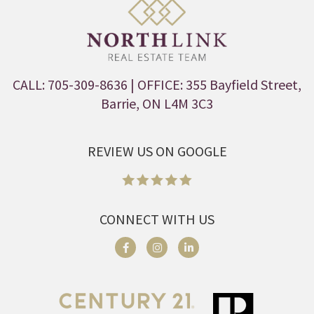
CALL: 705-309-8636
| OFFICE: 355 Bayfield Street,
Barrie, ON L4M 3C3
REVIEW US ON GOOGLE
CONNECT WITH US