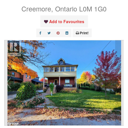
Creemore, Ontario L0M 1G0
Add to Favourites
Print!