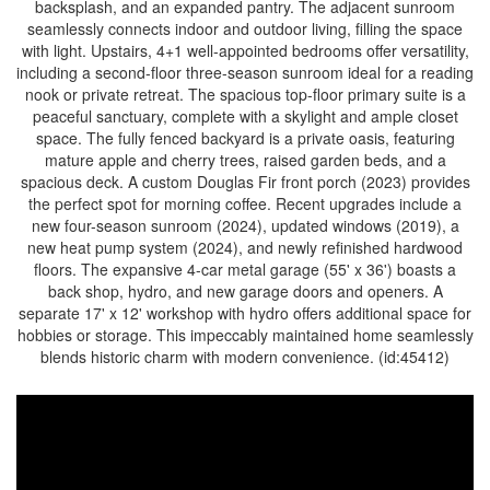
backsplash, and an expanded pantry. The adjacent sunroom
seamlessly connects indoor and outdoor living, filling the space
with light. Upstairs, 4+1 well-appointed bedrooms offer versatility,
including a second-floor three-season sunroom ideal for a reading
nook or private retreat. The spacious top-floor primary suite is a
peaceful sanctuary, complete with a skylight and ample closet
space. The fully fenced backyard is a private oasis, featuring
mature apple and cherry trees, raised garden beds, and a
spacious deck. A custom Douglas Fir front porch (2023) provides
the perfect spot for morning coffee. Recent upgrades include a
new four-season sunroom (2024), updated windows (2019), a
new heat pump system (2024), and newly refinished hardwood
floors. The expansive 4-car metal garage (55' x 36') boasts a
back shop, hydro, and new garage doors and openers. A
separate 17' x 12' workshop with hydro offers additional space for
hobbies or storage. This impeccably maintained home seamlessly
blends historic charm with modern convenience. (id:45412)