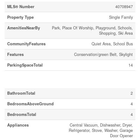
MLS® Number
40708947
Property Type
Single Family
AmenitiesNearBy
Park, Place Of Worship, Playground, Schools,
Shopping, Ski Area
CommunityFeatures
Quiet Area, School Bus
Features
Conservation/green Belt, Skylight
ParkingSpaceTotal
14
Building
BathroomTotal
2
BedroomsAboveGround
4
BedroomsTotal
4
Appliances
Central Vacuum, Dishwasher, Dryer,
Refrigerator, Stove, Washer, Garage
Door Opener