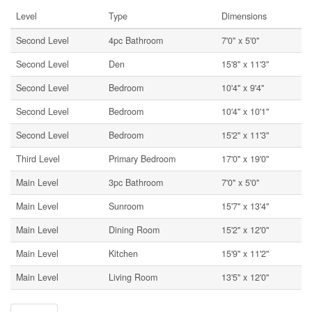
Level
Type
Dimensions
Second Level
4pc Bathroom
7'0'' x 5'0''
Second Level
Den
15'8'' x 11'3''
Second Level
Bedroom
10'4'' x 9'4''
Second Level
Bedroom
10'4'' x 10'1''
Second Level
Bedroom
15'2'' x 11'3''
Third Level
Primary Bedroom
17'0'' x 19'0''
Main Level
3pc Bathroom
7'0'' x 5'0''
Main Level
Sunroom
15'7'' x 13'4''
Main Level
Dining Room
15'2'' x 12'0''
Main Level
Kitchen
15'9'' x 11'2''
Main Level
Living Room
13'5'' x 12'0''