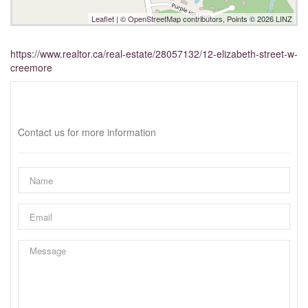
Leaflet
| ©
OpenStreetMap
contributors, Points © 2026 LINZ
https://www.realtor.ca/real-estate/28057132/12-elizabeth-street-w-
creemore
Interested?
Contact us for more information