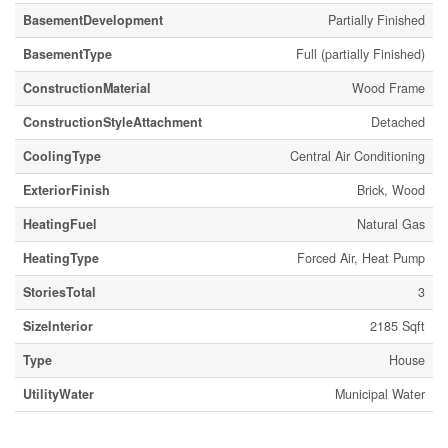
BasementDevelopment
Partially Finished
BasementType
Full (partially Finished)
ConstructionMaterial
Wood Frame
ConstructionStyleAttachment
Detached
CoolingType
Central Air Conditioning
ExteriorFinish
Brick, Wood
HeatingFuel
Natural Gas
HeatingType
Forced Air, Heat Pump
StoriesTotal
3
SizeInterior
2185 Sqft
Type
House
UtilityWater
Municipal Water
Parking