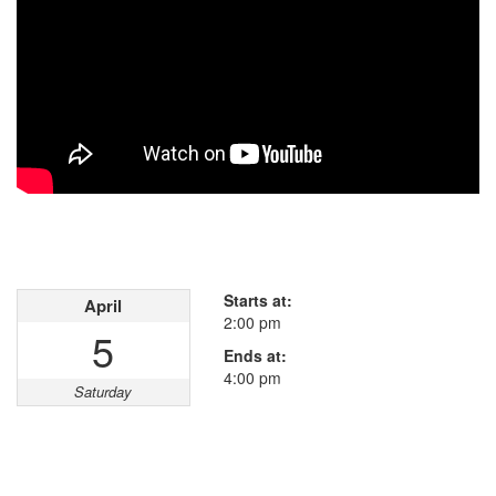
Open House
This property has open houses!
Starts at:
April
2:00 pm
5
Ends at:
4:00 pm
Saturday
Property Details