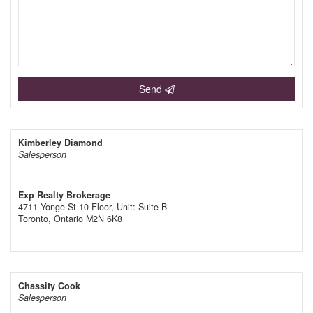
Send
Kimberley Diamond
Salesperson
Exp Realty Brokerage
4711 Yonge St 10 Floor, Unit: Suite B
Toronto,
Ontario
M2N 6K8
Chassity Cook
Salesperson