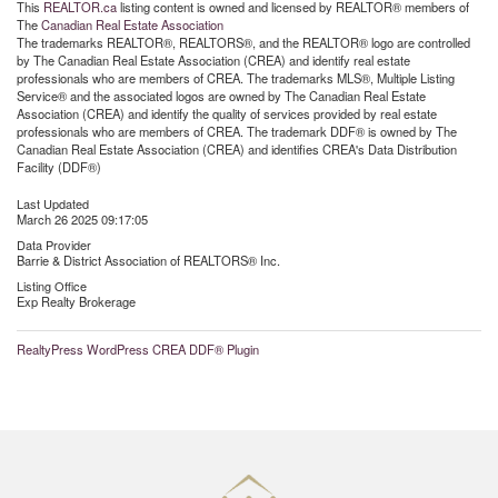
This
REALTOR.ca
listing content is owned and licensed by REALTOR® members of
The
Canadian Real Estate Association
The trademarks REALTOR®, REALTORS®, and the REALTOR® logo are controlled
by The Canadian Real Estate Association (CREA) and identify real estate
professionals who are members of CREA. The trademarks MLS®, Multiple Listing
Service® and the associated logos are owned by The Canadian Real Estate
Association (CREA) and identify the quality of services provided by real estate
professionals who are members of CREA. The trademark DDF® is owned by The
Canadian Real Estate Association (CREA) and identifies CREA's Data Distribution
Facility (DDF®)
Last Updated
March 26 2025 09:17:05
Data Provider
Barrie & District Association of REALTORS® Inc.
Listing Office
Exp Realty Brokerage
RealtyPress WordPress CREA DDF® Plugin