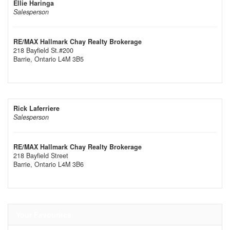
Ellie Haringa
Salesperson
RE/MAX Hallmark Chay Realty Brokerage
218 Bayfield St.#200
Barrie,
Ontario
L4M 3B5
Rick Laferriere
Salesperson
RE/MAX Hallmark Chay Realty Brokerage
218 Bayfield Street
Barrie,
Ontario
L4M 3B6
Your Favourites