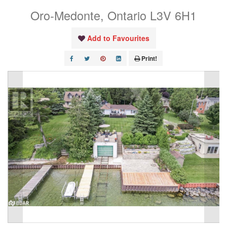
Oro-Medonte, Ontario L3V 6H1
Add to Favourites
Print!