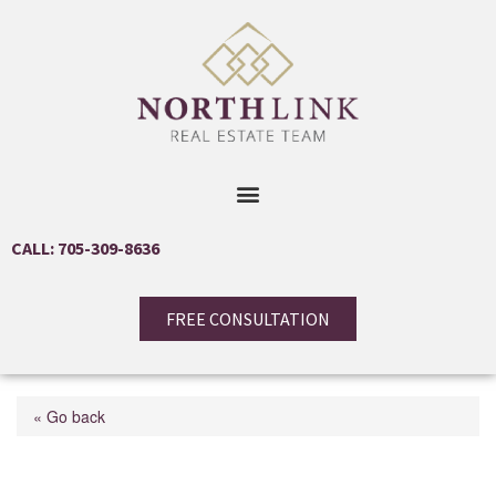
CALL: 705-309-8636
FREE CONSULTATION
« Go back
1125 Woodland Drive