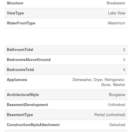
Structure
Breakwater
ViewType
Lake View
WaterFrontType
Waterfront
Building
BathroomTotal
2
BedroomsAboveGround
3
BedroomsTotal
3
Appliances
Dishwasher, Dryer, Refrigerator,
Stove, Washer
ArchitecturalStyle
Bungalow
BasementDevelopment
Unfinished
BasementType
Partial (unfinished)
ConstructionStyleAttachment
Detached