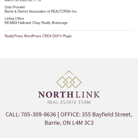
Data Provider
Barrie & District Association of REALTORS® Inc.
Listing Office
RE/MAX Hallmark Chay Realty Brokerage
RealtyPress WordPress CREA DDF® Plugin
CALL: 705-309-8636
| OFFICE: 355 Bayfield Street,
Barrie, ON L4M 3C3