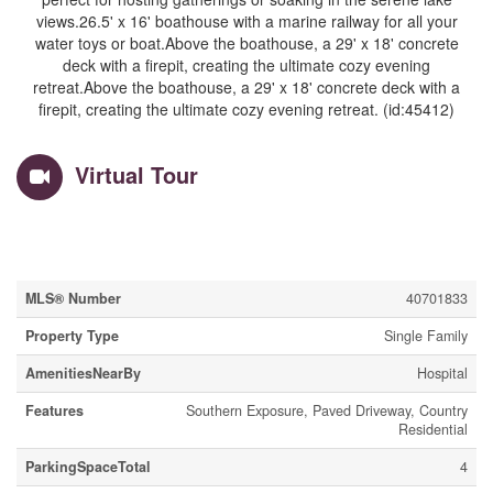
views.26.5' x 16' boathouse with a marine railway for all your
water toys or boat.Above the boathouse, a 29' x 18' concrete
deck with a firepit, creating the ultimate cozy evening
retreat.Above the boathouse, a 29' x 18' concrete deck with a
firepit, creating the ultimate cozy evening retreat. (id:45412)
Virtual Tour
Property Details
MLS® Number
40701833
Property Type
Single Family
AmenitiesNearBy
Hospital
Features
Southern Exposure, Paved Driveway, Country
Residential
ParkingSpaceTotal
4