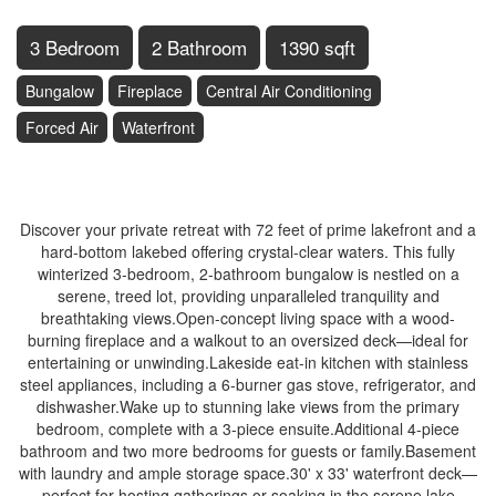
3 Bedroom
2 Bathroom
1390 sqft
Bungalow
Fireplace
Central Air Conditioning
Forced Air
Waterfront
$1,599,900
Discover your private retreat with 72 feet of prime lakefront and a
hard-bottom lakebed offering crystal-clear waters. This fully
winterized 3-bedroom, 2-bathroom bungalow is nestled on a
serene, treed lot, providing unparalleled tranquility and
breathtaking views.Open-concept living space with a wood-
burning fireplace and a walkout to an oversized deck—ideal for
entertaining or unwinding.Lakeside eat-in kitchen with stainless
steel appliances, including a 6-burner gas stove, refrigerator, and
dishwasher.Wake up to stunning lake views from the primary
bedroom, complete with a 3-piece ensuite.Additional 4-piece
bathroom and two more bedrooms for guests or family.Basement
with laundry and ample storage space.30' x 33' waterfront deck—
perfect for hosting gatherings or soaking in the serene lake