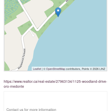
Leaflet
| ©
OpenStreetMap
contributors, Points © 2026 LINZ
https://www.realtor.ca/real-estate/27963134/1125-woodland-drive-
oro-medonte
Interested?
Contact us for more information