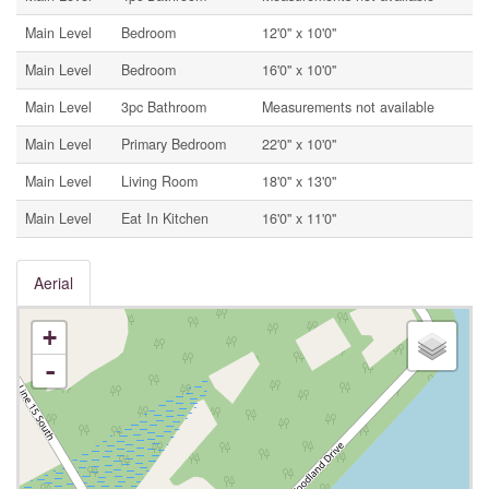
Main Level
Bedroom
12'0'' x 10'0''
Main Level
Bedroom
16'0'' x 10'0''
Main Level
3pc Bathroom
Measurements not available
Main Level
Primary Bedroom
22'0'' x 10'0''
Main Level
Living Room
18'0'' x 13'0''
Main Level
Eat In Kitchen
16'0'' x 11'0''
Aerial
+
-