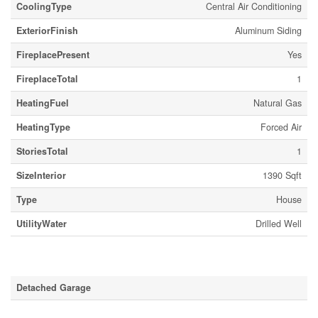
CoolingType
Central Air Conditioning
ExteriorFinish
Aluminum Siding
FireplacePresent
Yes
FireplaceTotal
1
HeatingFuel
Natural Gas
HeatingType
Forced Air
StoriesTotal
1
SizeInterior
1390 Sqft
Type
House
UtilityWater
Drilled Well
Parking
Detached Garage