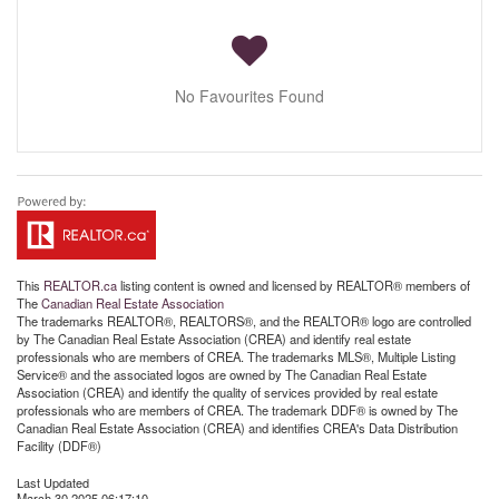
No Favourites Found
This
REALTOR.ca
listing content is owned and licensed by REALTOR® members of
The
Canadian Real Estate Association
The trademarks REALTOR®, REALTORS®, and the REALTOR® logo are controlled
by The Canadian Real Estate Association (CREA) and identify real estate
professionals who are members of CREA. The trademarks MLS®, Multiple Listing
Service® and the associated logos are owned by The Canadian Real Estate
Association (CREA) and identify the quality of services provided by real estate
professionals who are members of CREA. The trademark DDF® is owned by The
Canadian Real Estate Association (CREA) and identifies CREA's Data Distribution
Facility (DDF®)
Last Updated
March 30 2025 06:17:10