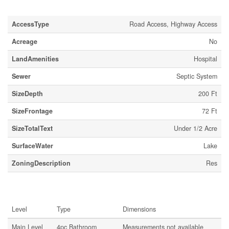
Land
AccessType
Road Access, Highway Access
Acreage
No
LandAmenities
Hospital
Sewer
Septic System
SizeDepth
200 Ft
SizeFrontage
72 Ft
SizeTotalText
Under 1/2 Acre
SurfaceWater
Lake
ZoningDescription
Res
Rooms
Level
Type
Dimensions
Main Level
4pc Bathroom
Measurements not available