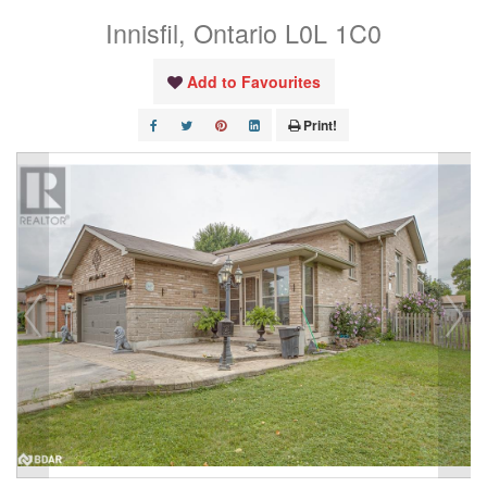
Innisfil, Ontario L0L 1C0
Add to Favourites
Print!