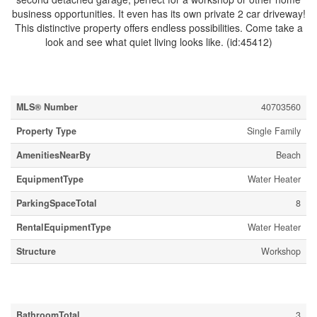
business opportunities. It even has its own private 2 car driveway!
This distinctive property offers endless possibilities. Come take a
look and see what quiet living looks like. (id:45412)
Property Details
MLS® Number
40703560
Property Type
Single Family
AmenitiesNearBy
Beach
EquipmentType
Water Heater
ParkingSpaceTotal
8
RentalEquipmentType
Water Heater
Structure
Workshop
Building
BathroomTotal
3