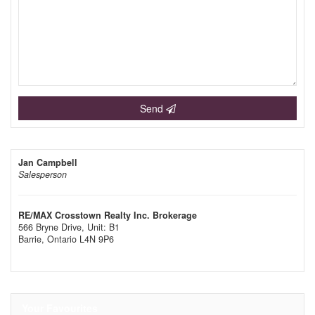
Send
Jan Campbell
Salesperson
RE/MAX Crosstown Realty Inc. Brokerage
566 Bryne Drive, Unit: B1
Barrie,
Ontario
L4N 9P6
Your Favourites