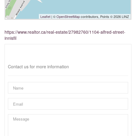
Leaflet
| ©
OpenStreetMap
contributors, Points © 2026 LINZ
https://www.realtor.ca/real-estate/27982760/1104-alfred-street-
innisfil
Interested?
Contact us for more information