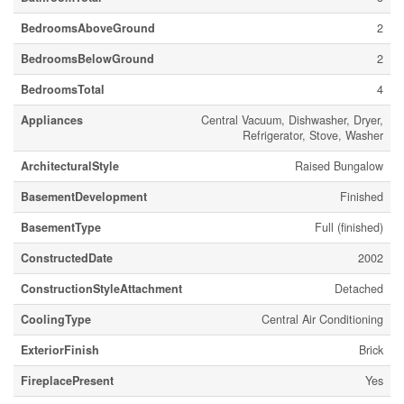
BedroomsAboveGround
2
BedroomsBelowGround
2
BedroomsTotal
4
Appliances
Central Vacuum, Dishwasher, Dryer,
Refrigerator, Stove, Washer
ArchitecturalStyle
Raised Bungalow
BasementDevelopment
Finished
BasementType
Full (finished)
ConstructedDate
2002
ConstructionStyleAttachment
Detached
CoolingType
Central Air Conditioning
ExteriorFinish
Brick
FireplacePresent
Yes