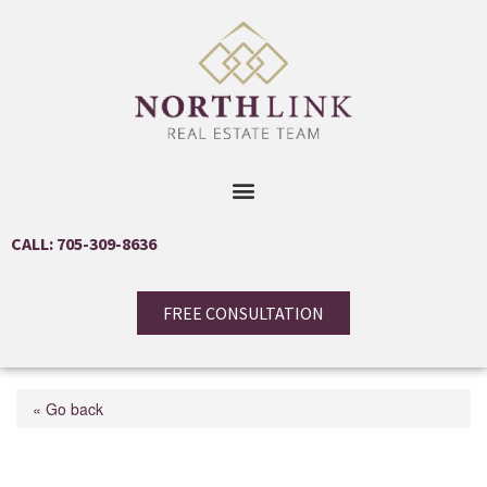
CALL: 705-309-8636
FREE CONSULTATION
« Go back
1104 Alfred Street