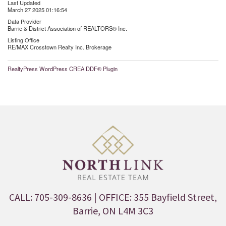
Last Updated
March 27 2025 01:16:54
Data Provider
Barrie & District Association of REALTORS® Inc.
Listing Office
RE/MAX Crosstown Realty Inc. Brokerage
RealtyPress WordPress CREA DDF® Plugin
CALL: 705-309-8636
| OFFICE: 355 Bayfield Street,
Barrie, ON L4M 3C3