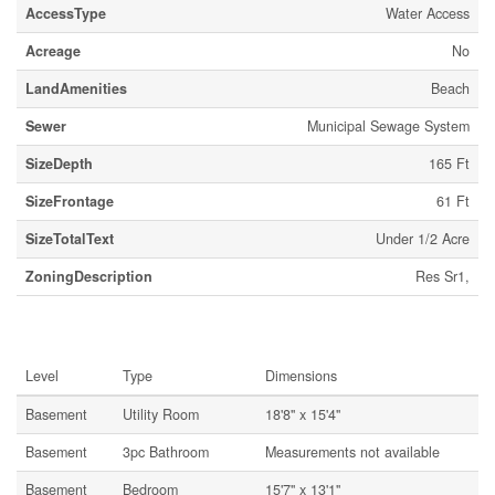
AccessType
Water Access
Acreage
No
LandAmenities
Beach
Sewer
Municipal Sewage System
SizeDepth
165 Ft
SizeFrontage
61 Ft
SizeTotalText
Under 1/2 Acre
ZoningDescription
Res Sr1,
Rooms
Level
Type
Dimensions
Basement
Utility Room
18'8'' x 15'4''
Basement
3pc Bathroom
Measurements not available
Basement
Bedroom
15'7'' x 13'1''