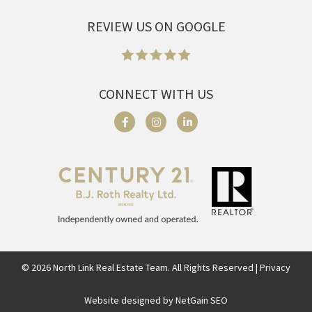
REVIEW US ON GOOGLE
CONNECT WITH US
©
2026
North Link Real Estate Team. All Rights Reserved | Privacy
Website designed by NetGain SEO