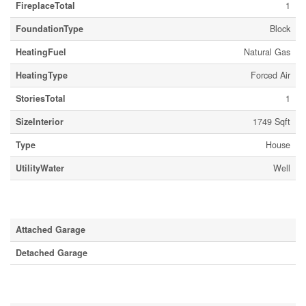
FireplaceTotal
1
FoundationType
Block
HeatingFuel
Natural Gas
HeatingType
Forced Air
StoriesTotal
1
SizeInterior
1749 Sqft
Type
House
UtilityWater
Well
Parking
Attached Garage
Detached Garage
Land