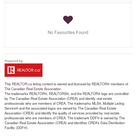
No Favourites Found
This
REALTOR.ca
listing content is owned and licensed by REALTOR® members of
The
Canadian Real Estate Association
The trademarks REALTOR®, REALTORS®, and the REALTOR® logo are controlled
by The Canadian Real Estate Association (CREA) and identify real estate
professionals who are members of CREA. The trademarks MLS®, Multiple Listing
Service® and the associated logos are owned by The Canadian Real Estate
Association (CREA) and identify the quality of services provided by real estate
professionals who are members of CREA. The trademark DDF® is owned by The
Canadian Real Estate Association (CREA) and identifies CREA's Data Distribution
Facility (DDF®)