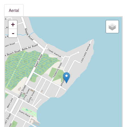
Aerial
+
-