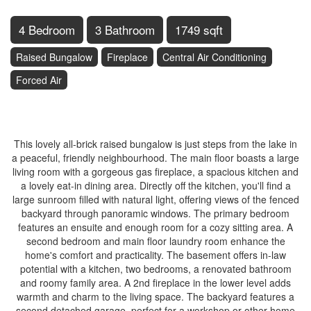
4 Bedroom
3 Bathroom
1749 sqft
Raised Bungalow
Fireplace
Central Air Conditioning
Forced Air
$1,099,000
This lovely all-brick raised bungalow is just steps from the lake in
a peaceful, friendly neighbourhood. The main floor boasts a large
living room with a gorgeous gas fireplace, a spacious kitchen and
a lovely eat-in dining area. Directly off the kitchen, you'll find a
large sunroom filled with natural light, offering views of the fenced
backyard through panoramic windows. The primary bedroom
features an ensuite and enough room for a cozy sitting area. A
second bedroom and main floor laundry room enhance the
home's comfort and practicality. The basement offers in-law
potential with a kitchen, two bedrooms, a renovated bathroom
and roomy family area. A 2nd fireplace in the lower level adds
warmth and charm to the living space. The backyard features a
second detached garage, perfect for a workshop or other home