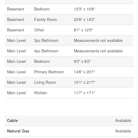
Basement
Bedroom
12'3'' x 10'8''
Basement
Family Room
20'8'' x 14'2''
Basement
Other
8'1'' x 12'5''
Main Level
3pc Bathroom
Measurements not available
Main Level
4pc Bathroom
Measurements not available
Main Level
Bedroom
9'3'' x 8'2''
Main Level
Primary Bedroom
14'8'' x 20'1''
Main Level
Living Room
15'1'' x 21'7''
Main Level
Kitchen
11'7'' x 17'1''
Utilities
Cable
Available
Natural Gas
Available