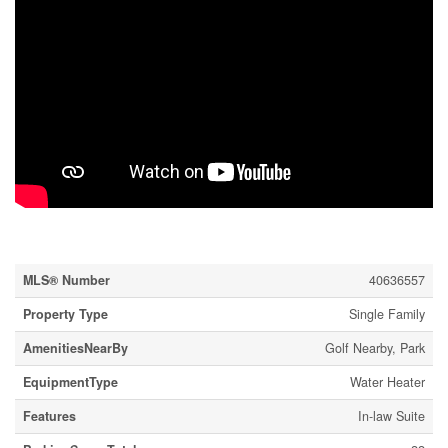
Property Details
MLS® Number
40636557
Property Type
Single Family
AmenitiesNearBy
Golf Nearby, Park
EquipmentType
Water Heater
Features
In-law Suite