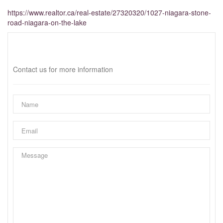
https://www.realtor.ca/real-estate/27320320/1027-niagara-stone-
road-niagara-on-the-lake
Interested?
Contact us for more information