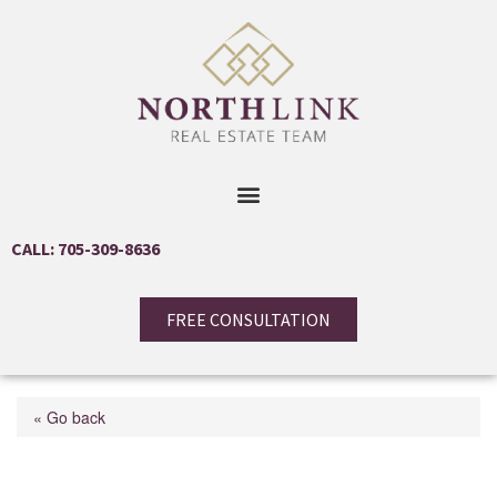
CALL: 705-309-8636
FREE CONSULTATION
« Go back
1027 Niagara Stone Road