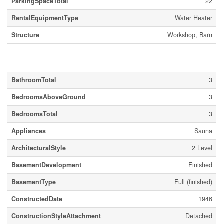
ParkingSpaceTotal
22
RentalEquipmentType
Water Heater
Structure
Workshop, Barn
Building
BathroomTotal
3
BedroomsAboveGround
3
BedroomsTotal
3
Appliances
Sauna
ArchitecturalStyle
2 Level
BasementDevelopment
Finished
BasementType
Full (finished)
ConstructedDate
1946
ConstructionStyleAttachment
Detached