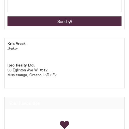
Send
Kris Vrcek
Broker
Ipro Realty Ltd.
30 Eglinton Ave W. #c12
Mississauga,
Ontario
L5R 3E7
Your Favourites