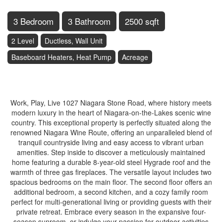
3 Bedroom
3 Bathroom
2500 sqft
2 Level
Ductless, Wall Unit
Baseboard Heaters, Heat Pump
Acreage
$1,679,000
Work, Play, Live 1027 Niagara Stone Road, where history meets
modern luxury in the heart of Niagara-on-the-Lakes scenic wine
country. This exceptional property is perfectly situated along the
renowned Niagara Wine Route, offering an unparalleled blend of
tranquil countryside living and easy access to vibrant urban
amenities. Step inside to discover a meticulously maintained
home featuring a durable 8-year-old steel Hygrade roof and the
warmth of three gas fireplaces. The versatile layout includes two
spacious bedrooms on the main floor. The second floor offers an
additional bedroom, a second kitchen, and a cozy family room
perfect for multi-generational living or providing guests with their
private retreat. Embrace every season in the expansive four-
season sunroom, or indulge your passion for outdoor activities