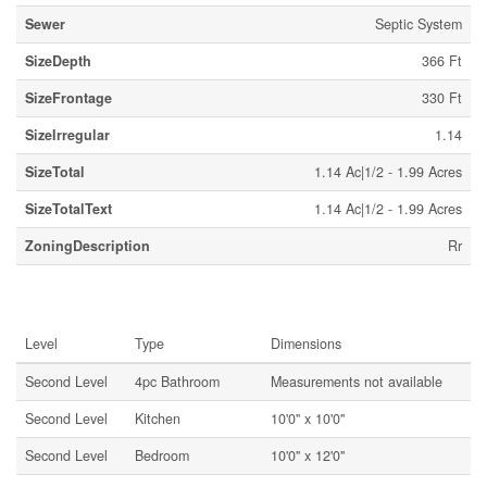
Sewer
Septic System
SizeDepth
366 Ft
SizeFrontage
330 Ft
SizeIrregular
1.14
SizeTotal
1.14 Ac|1/2 - 1.99 Acres
SizeTotalText
1.14 Ac|1/2 - 1.99 Acres
ZoningDescription
Rr
Rooms
Level
Type
Dimensions
Second Level
4pc Bathroom
Measurements not available
Second Level
Kitchen
10'0'' x 10'0''
Second Level
Bedroom
10'0'' x 12'0''