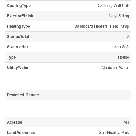
CoolingType
Ductless, Wall Unit
ExteriorFinish
Vinyl Siding
HeatingType
Baseboard Heaters, Heat Pump
StoriesTotal
2
SizeInterior
2500 Sqft
Type
House
UtilityWater
Municipal Water
Parking
Detached Garage
Land
Acreage
Yes
LandAmenities
Golf Nearby, Park