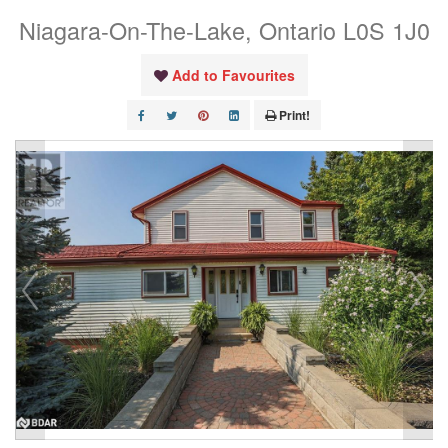
Niagara-On-The-Lake, Ontario L0S 1J0
Add to Favourites
Print!