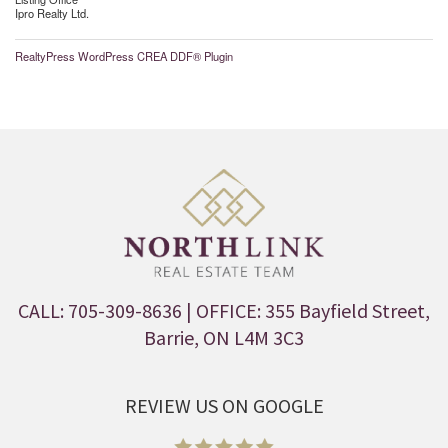
Ipro Realty Ltd.
RealtyPress WordPress CREA DDF® Plugin
CALL: 705-309-8636
| OFFICE: 355 Bayfield Street,
Barrie, ON L4M 3C3
REVIEW US ON GOOGLE