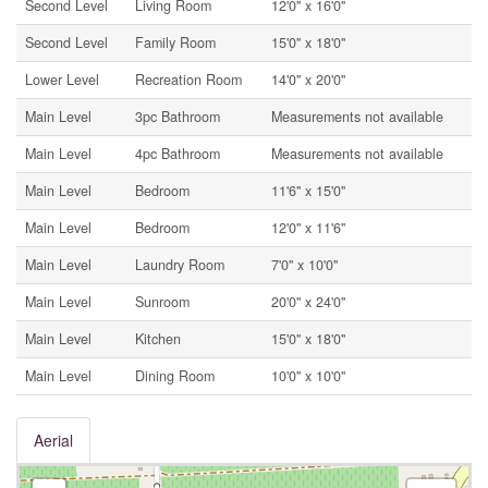
Second Level
Living Room
12'0'' x 16'0''
Second Level
Family Room
15'0'' x 18'0''
Lower Level
Recreation Room
14'0'' x 20'0''
Main Level
3pc Bathroom
Measurements not available
Main Level
4pc Bathroom
Measurements not available
Main Level
Bedroom
11'6'' x 15'0''
Main Level
Bedroom
12'0'' x 11'6''
Main Level
Laundry Room
7'0'' x 10'0''
Main Level
Sunroom
20'0'' x 24'0''
Main Level
Kitchen
15'0'' x 18'0''
Main Level
Dining Room
10'0'' x 10'0''
Aerial