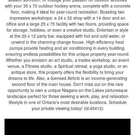
with your 35 x 70 outdoor hockey arena, complete with a concrete
floor, making it ideal for year-round recreation. Boasting two
impressive workshops: a 24 x 32 shop with a 14 door and an
office and a large 25 x 75 facility with two floors, providing space
for storage, hobbies, or even a creative studio. Entertain in style
at the 20 x 12 party bar, equipped with hot and cold water, or
unwind in the charming change house. High-efficiency heat
pumps provide heating and air conditioning in every building,
ensuring endless possibilities for this unique property year-round.
Whether you envision an art studio, a trades workshop, an event
venue, a Fitness studio, a Spiritual retreat, a yoga studio, or an
antique store, this property offers the flexibility to bring your
dreams to life. Also, a licensed Airbnb is an income-generating
second floor of the main house. Don't miss out on this rare
opportunity to own a unique Niagara-on-the-Lakes picturesque
landscape perfect for those seeking a work, play, and relaxation
lifestyle in one of Ontario's most desirable locations. Schedule
your private viewing today! (id:45412)