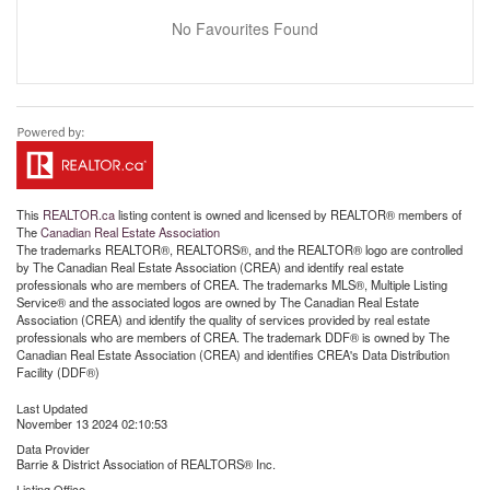
No Favourites Found
This
REALTOR.ca
listing content is owned and licensed by REALTOR® members of
The
Canadian Real Estate Association
The trademarks REALTOR®, REALTORS®, and the REALTOR® logo are controlled
by The Canadian Real Estate Association (CREA) and identify real estate
professionals who are members of CREA. The trademarks MLS®, Multiple Listing
Service® and the associated logos are owned by The Canadian Real Estate
Association (CREA) and identify the quality of services provided by real estate
professionals who are members of CREA. The trademark DDF® is owned by The
Canadian Real Estate Association (CREA) and identifies CREA's Data Distribution
Facility (DDF®)
Last Updated
November 13 2024 02:10:53
Data Provider
Barrie & District Association of REALTORS® Inc.
Listing Office