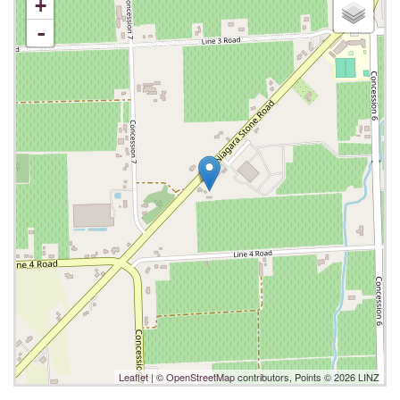
+
-
Leaflet
| ©
OpenStreetMap
contributors, Points © 2026 LINZ