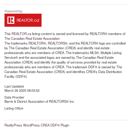
This
REALTOR.ca
listing content is owned and licensed by REALTOR® members of
The
Canadian Real Estate Association
The trademarks REALTOR®, REALTORS®, and the REALTOR® logo are controlled
by The Canadian Real Estate Association (CREA) and identify real estate
professionals who are members of CREA. The trademarks MLS®, Multiple Listing
Service® and the associated logos are owned by The Canadian Real Estate
Association (CREA) and identify the quality of services provided by real estate
professionals who are members of CREA. The trademark DDF® is owned by The
Canadian Real Estate Association (CREA) and identifies CREA's Data Distribution
Facility (DDF®)
Last Updated
March 26 2025 08:03:52
Data Provider
Barrie & District Association of REALTORS® Inc.
Listing Office
RealtyPress WordPress CREA DDF® Plugin