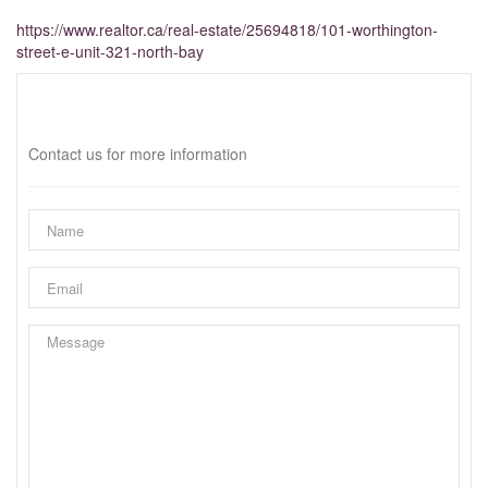
https://www.realtor.ca/real-estate/25694818/101-worthington-
street-e-unit-321-north-bay
Interested?
Contact us for more information