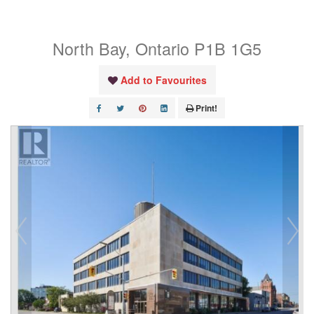
Unit# 321
North Bay, Ontario P1B 1G5
Add to Favourites
Print!