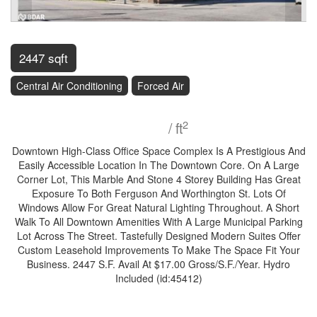
2447 sqft
Central Air Conditioning
Forced Air
$17
2
/ ft
Downtown High-Class Office Space Complex Is A Prestigious And
Easily Accessible Location In The Downtown Core. On A Large
Corner Lot, This Marble And Stone 4 Storey Building Has Great
Exposure To Both Ferguson And Worthington St. Lots Of
Windows Allow For Great Natural Lighting Throughout. A Short
Walk To All Downtown Amenities With A Large Municipal Parking
Lot Across The Street. Tastefully Designed Modern Suites Offer
Custom Leasehold Improvements To Make The Space Fit Your
Business. 2447 S.F. Avail At $17.00 Gross/S.F./Year. Hydro
Included (id:45412)
Property Details