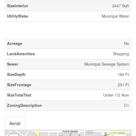
SizeInterior
2447 Sqft
UtilityWater
Municipal Water
Land
Acreage
No
LandAmenities
Shopping
Sewer
Municipal Sewage System
SizeDepth
164 Ft
SizeFrontage
231 Ft
SizeTotalText
Under 1/2 Acre
ZoningDescription
C1
Aerial