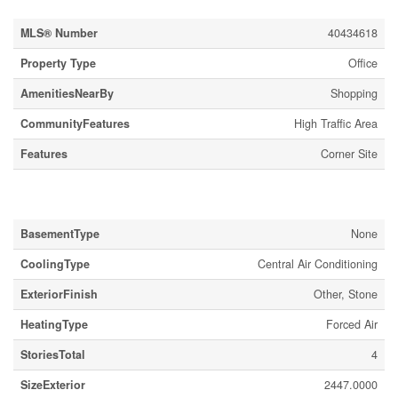
MLS® Number
40434618
Property Type
Office
AmenitiesNearBy
Shopping
CommunityFeatures
High Traffic Area
Features
Corner Site
Building
BasementType
None
CoolingType
Central Air Conditioning
ExteriorFinish
Other, Stone
HeatingType
Forced Air
StoriesTotal
4
SizeExterior
2447.0000