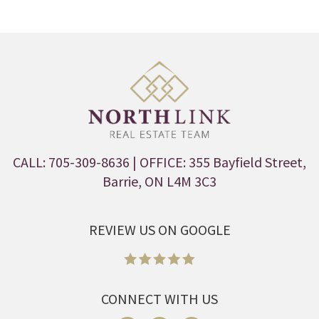
CALL: 705-309-8636
| OFFICE: 355 Bayfield Street,
Barrie, ON L4M 3C3
REVIEW US ON GOOGLE
CONNECT WITH US