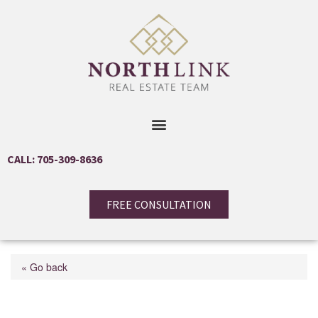
CALL: 705-309-8636
FREE CONSULTATION
« Go back
101 Worthington Street E