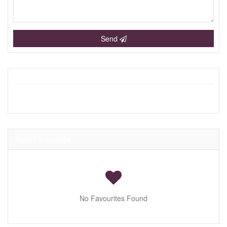
Send
Your Favourites
No Favourites Found