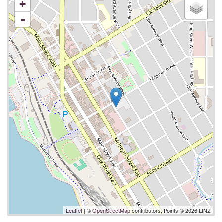
+
-
Leaflet
| ©
OpenStreetMap
contributors, Points © 2026 LINZ