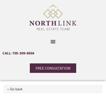
CALL: 705-309-8636
FREE CONSULTATION
« Go back
10 Oakmont Drive