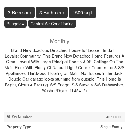
3 Bedroom
3 Bathroom
1500 sqft
Bungalow
Central Air Conditioning
$2,650
Insurance
Monthly
Brand New Spacious Detached House for Lease - In Bath -
Loyalist Community! This Brand New Detached Home Features A
Great Layout With Large Principal Rooms & 9Ft Ceilings On The
Main Floor With Plenty Of Natural Light! Quartz Counter-top & S/S
Appliances! Hardwood Flooring on Main! No Houses in the Back!
Double Car garage looks stunning from outside! This Home Is
Bright, Clean & Exciting. S/S Fridge, S/S Stove & S/S Dishwasher,
Washer/Dryer (id:45412)
Property Details
MLS® Number
40711600
Property Type
Single Family