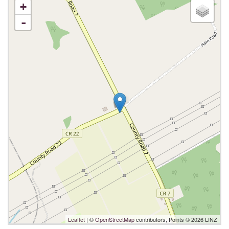
+
-
Leaflet
| ©
OpenStreetMap
contributors, Points © 2026 LINZ