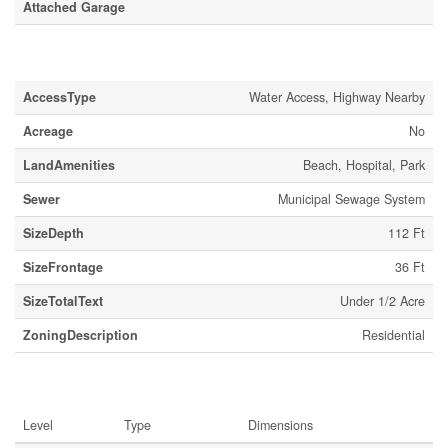
Attached Garage
Land
AccessType
Water Access, Highway Nearby
Acreage
No
LandAmenities
Beach, Hospital, Park
Sewer
Municipal Sewage System
SizeDepth
112 Ft
SizeFrontage
36 Ft
SizeTotalText
Under 1/2 Acre
ZoningDescription
Residential
Rooms
Level
Type
Dimensions