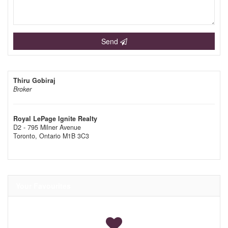
Send
Thiru Gobiraj
Broker
Royal LePage Ignite Realty
D2 - 795 Milner Avenue
Toronto,
Ontario
M1B 3C3
Your Favourites