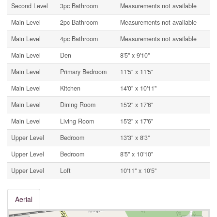
Second Level
3pc Bathroom
Measurements not available
Main Level
2pc Bathroom
Measurements not available
Main Level
4pc Bathroom
Measurements not available
Main Level
Den
8'5'' x 9'10''
Main Level
Primary Bedroom
11'5'' x 11'5''
Main Level
Kitchen
14'0'' x 10'11''
Main Level
Dining Room
15'2'' x 17'6''
Main Level
Living Room
15'2'' x 17'6''
Upper Level
Bedroom
13'3'' x 8'3''
Upper Level
Bedroom
8'5'' x 10'10''
Upper Level
Loft
10'11'' x 10'5''
Aerial