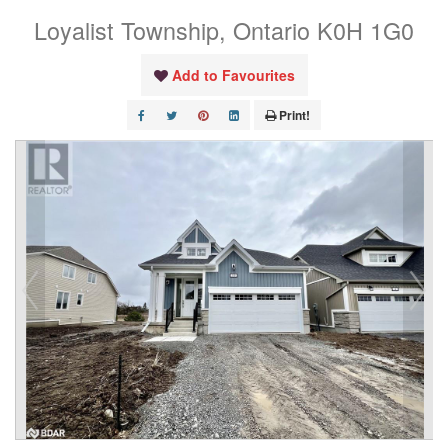
Loyalist Township, Ontario K0H 1G0
Add to Favourites
Print!