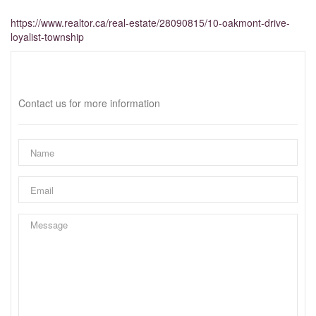
https://www.realtor.ca/real-estate/28090815/10-oakmont-drive-
loyalist-township
Interested?
Contact us for more information