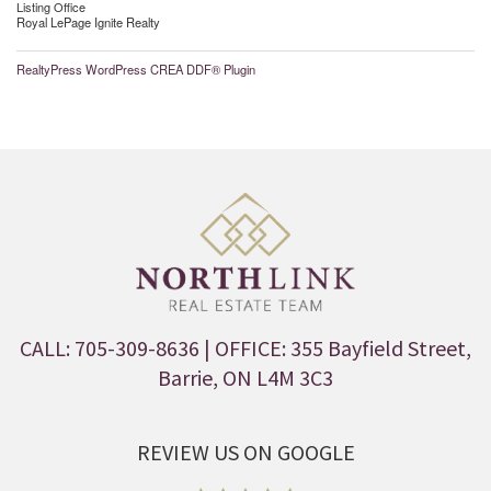
Listing Office
Royal LePage Ignite Realty
RealtyPress WordPress CREA DDF® Plugin
CALL: 705-309-8636
| OFFICE: 355 Bayfield Street,
Barrie, ON L4M 3C3
REVIEW US ON GOOGLE