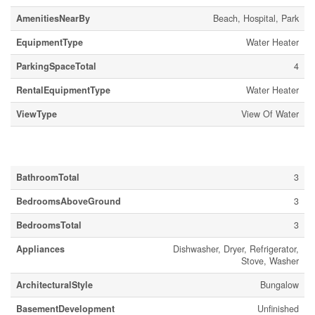
AmenitiesNearBy
Beach, Hospital, Park
EquipmentType
Water Heater
ParkingSpaceTotal
4
RentalEquipmentType
Water Heater
ViewType
View Of Water
Building
BathroomTotal
3
BedroomsAboveGround
3
BedroomsTotal
3
Appliances
Dishwasher, Dryer, Refrigerator,
Stove, Washer
ArchitecturalStyle
Bungalow
BasementDevelopment
Unfinished