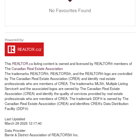
No Favourites Found
This
REALTOR.ca
listing content is owned and licensed by REALTOR® members of
The
Canadian Real Estate Association
The trademarks REALTOR®, REALTORS®, and the REALTOR® logo are controlled
by The Canadian Real Estate Association (CREA) and identify real estate
professionals who are members of CREA. The trademarks MLS®, Multiple Listing
Service® and the associated logos are owned by The Canadian Real Estate
Association (CREA) and identify the quality of services provided by real estate
professionals who are members of CREA. The trademark DDF® is owned by The
Canadian Real Estate Association (CREA) and identifies CREA's Data Distribution
Facility (DDF®)
Last Updated
March 29 2025 12:17:40
Data Provider
Barrie & District Association of REALTORS® Inc.