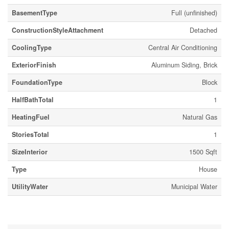
BasementType
Full (unfinished)
ConstructionStyleAttachment
Detached
CoolingType
Central Air Conditioning
ExteriorFinish
Aluminum Siding, Brick
FoundationType
Block
HalfBathTotal
1
HeatingFuel
Natural Gas
StoriesTotal
1
SizeInterior
1500 Sqft
Type
House
UtilityWater
Municipal Water
Parking