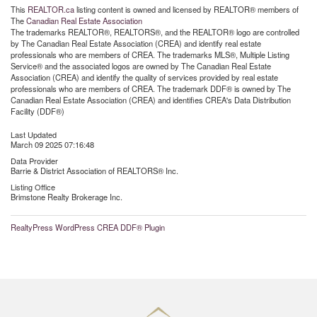
This
REALTOR.ca
listing content is owned and licensed by REALTOR® members of
The
Canadian Real Estate Association
The trademarks REALTOR®, REALTORS®, and the REALTOR® logo are controlled
by The Canadian Real Estate Association (CREA) and identify real estate
professionals who are members of CREA. The trademarks MLS®, Multiple Listing
Service® and the associated logos are owned by The Canadian Real Estate
Association (CREA) and identify the quality of services provided by real estate
professionals who are members of CREA. The trademark DDF® is owned by The
Canadian Real Estate Association (CREA) and identifies CREA's Data Distribution
Facility (DDF®)
Last Updated
March 09 2025 07:16:48
Data Provider
Barrie & District Association of REALTORS® Inc.
Listing Office
Brimstone Realty Brokerage Inc.
RealtyPress WordPress CREA DDF® Plugin