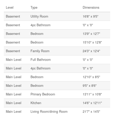
Level
Type
Dimensions
Basement
Utility Room
16'8'' x 9'5''
Basement
4pc Bathroom
'0'' x '0''
Basement
Bedroom
13'9'' x 12'7''
Basement
Bedroom
15'10'' x 12'8''
Basement
Family Room
24'3'' x 12'4''
Main Level
Full Bathroom
'0'' x '0''
Main Level
4pc Bathroom
'0'' x '0''
Main Level
Bedroom
12'10'' x 8'5''
Main Level
Bedroom
9'5'' x 8'6''
Main Level
Primary Bedroom
13'11'' x 10'8''
Main Level
Kitchen
14'6'' x 12'11''
Main Level
Living Room/dining Room
21'7'' x 14'5''