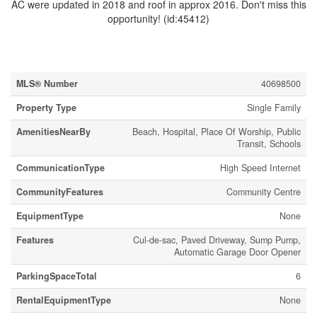
AC were updated in 2018 and roof in approx 2016. Don't miss this
opportunity! (id:45412)
Property Details
MLS® Number
40698500
Property Type
Single Family
AmenitiesNearBy
Beach, Hospital, Place Of Worship, Public
Transit, Schools
CommunicationType
High Speed Internet
CommunityFeatures
Community Centre
EquipmentType
None
Features
Cul-de-sac, Paved Driveway, Sump Pump,
Automatic Garage Door Opener
ParkingSpaceTotal
6
RentalEquipmentType
None