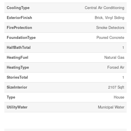
CoolingType
Central Air Conditioning
ExteriorFinish
Brick, Vinyl Siding
FireProtection
Smoke Detectors
FoundationType
Poured Concrete
HalfBathTotal
1
HeatingFuel
Natural Gas
HeatingType
Forced Air
StoriesTotal
1
SizeInterior
2107 Sqft
Type
House
UtilityWater
Municipal Water
Parking