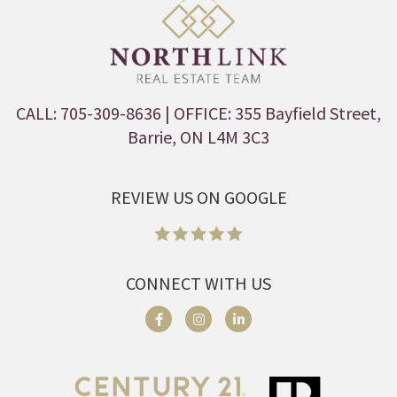
CALL: 705-309-8636
| OFFICE: 355 Bayfield Street,
Barrie, ON L4M 3C3
REVIEW US ON GOOGLE
CONNECT WITH US