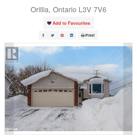
Orillia, Ontario L3V 7V6
Add to Favourites
Print!