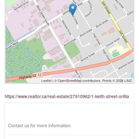
Leaflet
| ©
OpenStreetMap
contributors, Points © 2026 LINZ
https://www.realtor.ca/real-estate/27910962/1-keith-street-orillia
Interested?
Contact us for more information