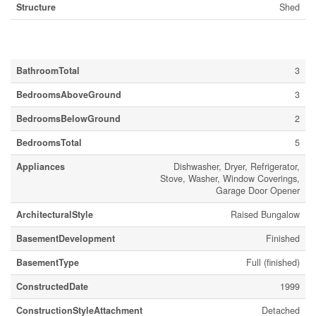
Structure
Shed
Building
BathroomTotal
3
BedroomsAboveGround
3
BedroomsBelowGround
2
BedroomsTotal
5
Appliances
Dishwasher, Dryer, Refrigerator,
Stove, Washer, Window Coverings,
Garage Door Opener
ArchitecturalStyle
Raised Bungalow
BasementDevelopment
Finished
BasementType
Full (finished)
ConstructedDate
1999
ConstructionStyleAttachment
Detached