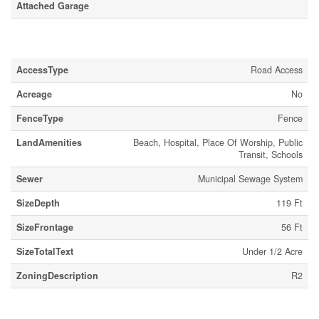
Attached Garage
Land
AccessType
Road Access
Acreage
No
FenceType
Fence
LandAmenities
Beach, Hospital, Place Of Worship, Public
Transit, Schools
Sewer
Municipal Sewage System
SizeDepth
119 Ft
SizeFrontage
56 Ft
SizeTotalText
Under 1/2 Acre
ZoningDescription
R2
Rooms