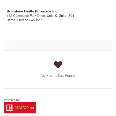
Brimstone Realty Brokerage Inc.
132 Commerce Park Drive, Unit: K, Suite: 504
Barrie,
Ontario
L4N 0Z7
Your Favourites
No Favourites Found