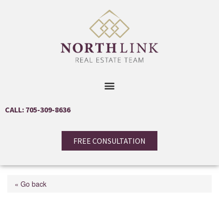
CALL: 705-309-8636
FREE CONSULTATION
« Go back
1 Keith Street