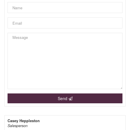
Send
Casey Heppleston
Salesperson