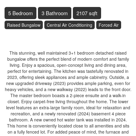
5 Bedroom
3 Bathroom
2107 sqft
Raised Bungalow
Central Air Conditioning
Forced Air
$749,900
This stunning, well maintained 3+1 bedroom detached raised
bungalow offers the perfect blend of modern comfort and family
living. Enjoy a spacious, open-concept living and dining area,
perfect for entertaining. The kitchen was tastefully renovated in
2023, offering sleek appliances and ample cabinetry. Outside, a
new upgraded driveway (2023) provides ample parking, even for
heavy vehicles, and a new walkway (2022) leads to the front door.
The master bedroom boasts a 2-piece ensuite and a walk-in
closet. Enjoy carpet-free living throughout the home. The lower
level features an extra-large family room, ideal for relaxation and
recreation, and a newly renovated (2024) basement 4 piece
bathroom. A new owned hot water tank was installed in 2024.
This home is conveniently located close to all amenities and sits
on a fully fenced lot. For added peace of mind, the furnace and