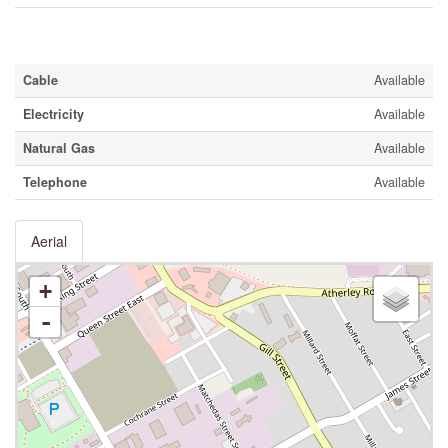
Utilities
Cable
Available
Electricity
Available
Natural Gas
Available
Telephone
Available
Aerial
+
-