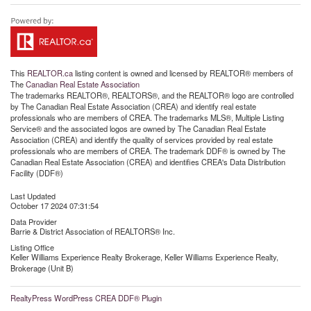
This
REALTOR.ca
listing content is owned and licensed by REALTOR® members of
The
Canadian Real Estate Association
The trademarks REALTOR®, REALTORS®, and the REALTOR® logo are controlled
by The Canadian Real Estate Association (CREA) and identify real estate
professionals who are members of CREA. The trademarks MLS®, Multiple Listing
Service® and the associated logos are owned by The Canadian Real Estate
Association (CREA) and identify the quality of services provided by real estate
professionals who are members of CREA. The trademark DDF® is owned by The
Canadian Real Estate Association (CREA) and identifies CREA's Data Distribution
Facility (DDF®)
Last Updated
October 17 2024 07:31:54
Data Provider
Barrie & District Association of REALTORS® Inc.
Listing Office
Keller Williams Experience Realty Brokerage, Keller Williams Experience Realty,
Brokerage (Unit B)
RealtyPress WordPress CREA DDF® Plugin