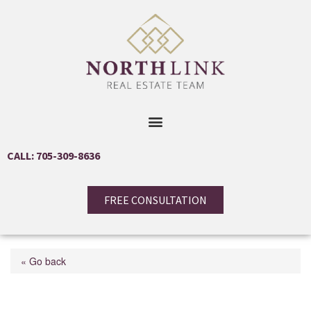
CALL: 705-309-8636
FREE CONSULTATION
« Go back
0 Lynx Lake Road