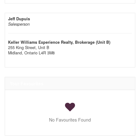
Jeff Dupuis
Salesperson
Keller Williams Experience Realty, Brokerage (Unit B)
255 King Street, Unit B
Midland,
Ontario
L4R 3M8
Your Favourites
No Favourites Found