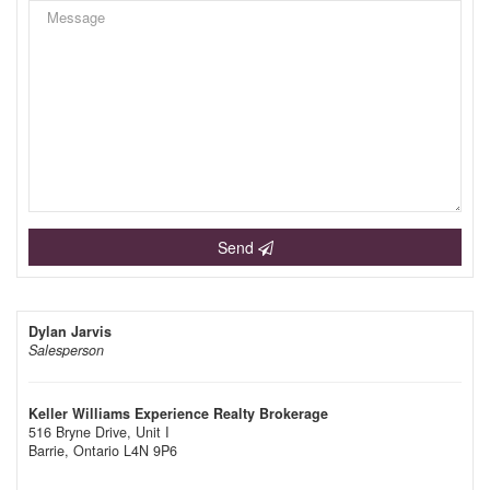
Send
Dylan Jarvis
Salesperson
Keller Williams Experience Realty Brokerage
516 Bryne Drive, Unit I
Barrie,
Ontario
L4N 9P6