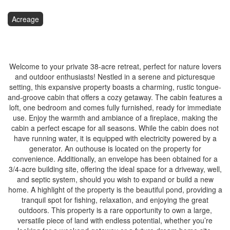
Acreage
$349,900
Welcome to your private 38-acre retreat, perfect for nature lovers
and outdoor enthusiasts! Nestled in a serene and picturesque
setting, this expansive property boasts a charming, rustic tongue-
and-groove cabin that offers a cozy getaway. The cabin features a
loft, one bedroom and comes fully furnished, ready for immediate
use. Enjoy the warmth and ambiance of a fireplace, making the
cabin a perfect escape for all seasons. While the cabin does not
have running water, it is equipped with electricity powered by a
generator. An outhouse is located on the property for
convenience. Additionally, an envelope has been obtained for a
3/4-acre building site, offering the ideal space for a driveway, well,
and septic system, should you wish to expand or build a new
home. A highlight of the property is the beautiful pond, providing a
tranquil spot for fishing, relaxation, and enjoying the great
outdoors. This property is a rare opportunity to own a large,
versatile piece of land with endless potential, whether you’re