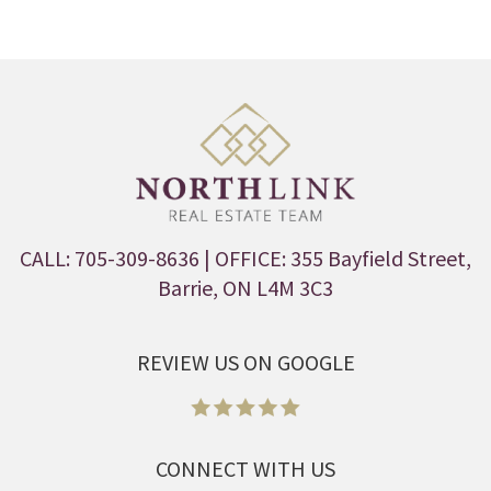
CALL: 705-309-8636
| OFFICE: 355 Bayfield Street,
Barrie, ON L4M 3C3
REVIEW US ON GOOGLE
CONNECT WITH US