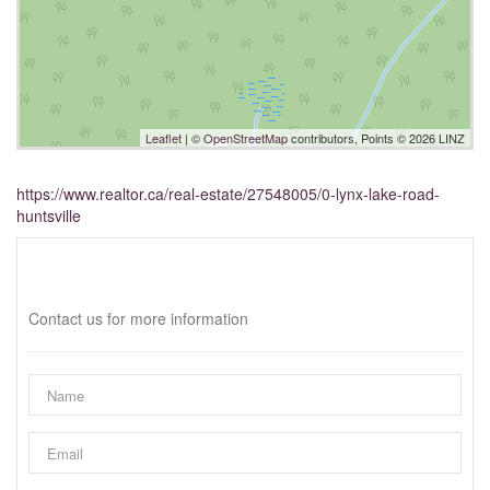
Leaflet
| ©
OpenStreetMap
contributors, Points © 2026 LINZ
https://www.realtor.ca/real-estate/27548005/0-lynx-lake-road-
huntsville
Interested?
Contact us for more information