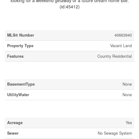
looking for a weekend getaway or a future dream home site.
(id:45412)
Property Details
MLS® Number
40663940
Property Type
Vacant Land
Features
Country Residential
Building
BasementType
None
UtilityWater
None
Land
Acreage
Yes
Sewer
No Sewage System