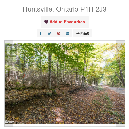
Huntsville, Ontario P1H 2J3
Add to Favourites
Print!