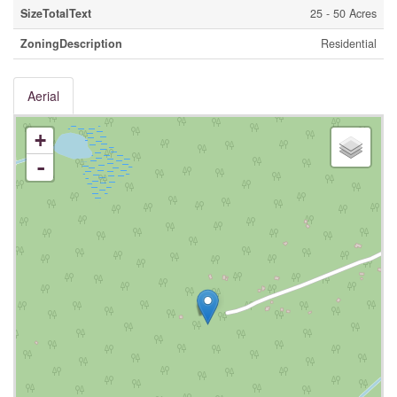
SizeTotalText
25 - 50 Acres
ZoningDescription
Residential
Aerial
+
-