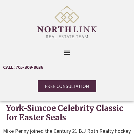
CALL: 705-309-8636
FREE CONSULTATION
York-Simcoe Celebrity Classic
for Easter Seals
Mike Penny joined the Century 21 B.J Roth Realty hockey