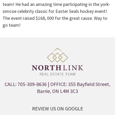
team! He had an amazing time participating in the york-
simcoe celebrity classic for Easter Seals hockey event!
The event raised $168, 000 for the great cause. Way to
go team!
CALL: 705-309-8636
| OFFICE: 355 Bayfield Street,
Barrie, ON L4M 3C3
REVIEW US ON GOOGLE