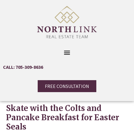
CALL: 705-309-8636
FREE CONSULTATION
Skate with the Colts and
Pancake Breakfast for Easter
Seals