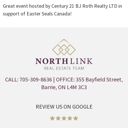
Great event hosted by Century 21 BJ Roth Realty LTD in
support of Easter Seals Canada!
CALL: 705-309-8636
| OFFICE: 355 Bayfield Street,
Barrie, ON L4M 3C3
REVIEW US ON GOOGLE