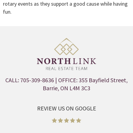
rotary events as they support a good cause while having
fun.
CALL: 705-309-8636
| OFFICE: 355 Bayfield Street,
Barrie, ON L4M 3C3
REVIEW US ON GOOGLE