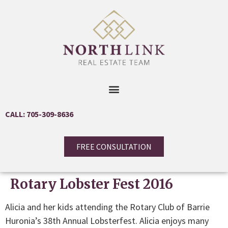
CALL: 705-309-8636
FREE CONSULTATION
Rotary Lobster Fest 2016
Alicia and her kids attending the Rotary Club of Barrie
Huronia’s 38th Annual Lobsterfest. Alicia enjoys many