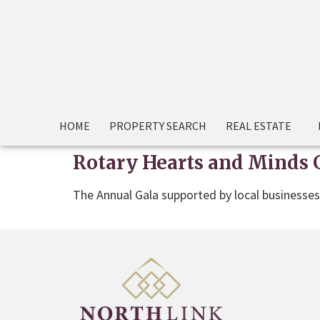
HOME
PROPERTY SEARCH
REAL ESTATE
Rotary Hearts and Minds 
The Annual Gala supported by local businesse