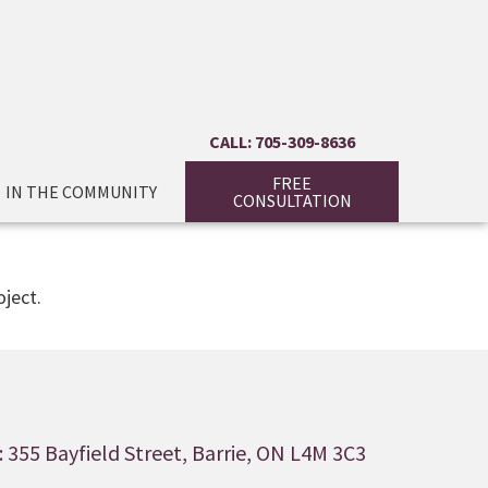
CALL: 705-309-8636
FREE
IN THE COMMUNITY
CONSULTATION
ject.
 355 Bayfield Street, Barrie, ON L4M 3C3