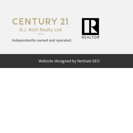
Website designed by NetGain SEO