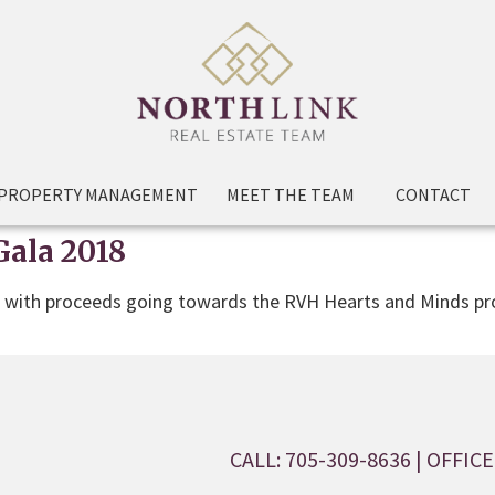
PROPERTY MANAGEMENT
MEET THE TEAM
CONTACT
Gala 2018
s with proceeds going towards the RVH Hearts and Minds pro
CALL: 705-309-8636
| OFFICE: