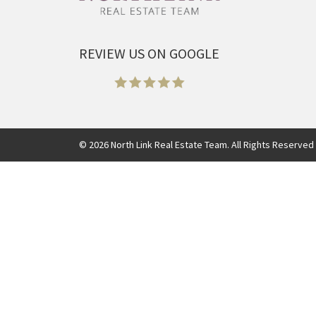
REVIEW US ON GOOGLE
©
2026
North Link Real Estate Team. All Rights Reserved 