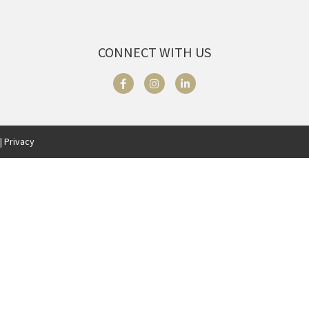
CONNECT WITH US
| Privacy